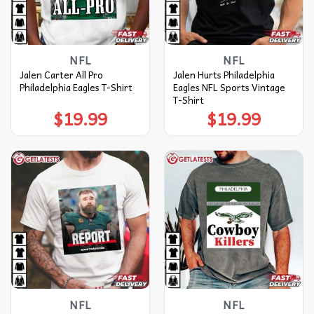
NFL
NFL
Jalen Carter All Pro
Jalen Hurts Philadelphia
Philadelphia Eagles T-Shirt
Eagles NFL Sports Vintage
T-Shirt
$
19.99
$
19.99
NFL
NFL