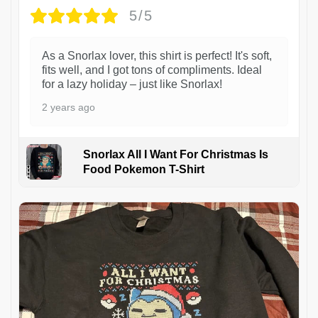
5/5
As a Snorlax lover, this shirt is perfect! It's soft,
fits well, and I got tons of compliments. Ideal
for a lazy holiday – just like Snorlax!
2 years ago
Snorlax All I Want For Christmas Is
Food Pokemon T-Shirt