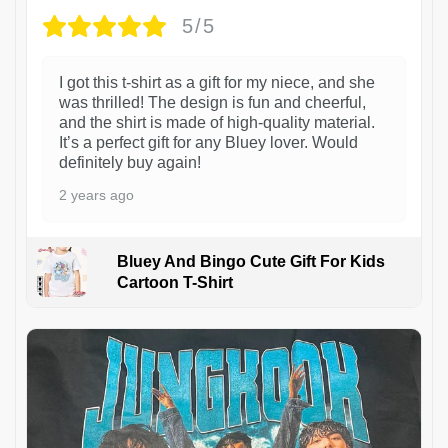
5/5
I got this t-shirt as a gift for my niece, and she
was thrilled! The design is fun and cheerful,
and the shirt is made of high-quality material.
It’s a perfect gift for any Bluey lover. Would
definitely buy again!
2 years ago
Bluey And Bingo Cute Gift For Kids
Cartoon T-Shirt