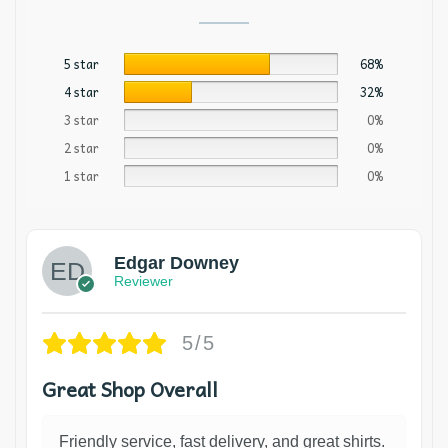
5 star
68%
4 star
32%
3 star
0%
2 star
0%
1 star
0%
Edgar Downey
Reviewer
5/5
Great Shop Overall
Friendly service, fast delivery, and great shirts.