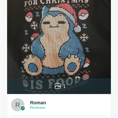
1
Roman
Reviewer