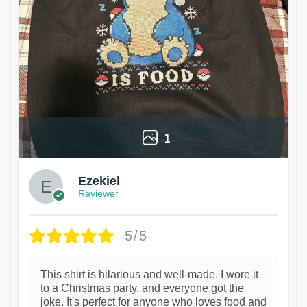
1
Ezekiel
Reviewer
5/5
This shirt is hilarious and well-made. I wore it
to a Christmas party, and everyone got the
joke. It's perfect for anyone who loves food and