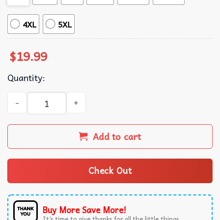
4XL
5XL
$
19.99
Quantity:
Overstimulated But Festive Possum Christmas Funny Holi
Add to cart
Check Out
Buy More Save More!
It’s time to give thanks for all the little things.