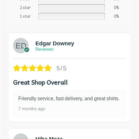
2 star
0%
1 star
0%
Edgar Downey
Reviewer
5/5
Great Shop Overall
Friendly service, fast delivery, and great shirts.
7 months ago
Hiba Meza