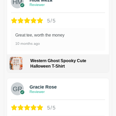
Reviewer
5/5
Great tee, worth the money
10 months ago
Western Ghost Spooky Cute
Halloween T-Shirt
Gracie Rose
Reviewer
5/5