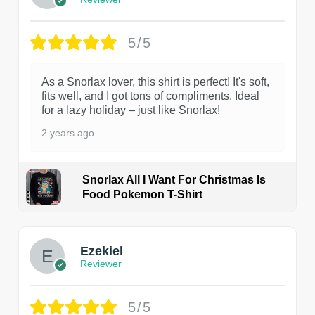
5/5
As a Snorlax lover, this shirt is perfect! It's soft,
fits well, and I got tons of compliments. Ideal
for a lazy holiday – just like Snorlax!
2 years ago
Snorlax All I Want For Christmas Is
Food Pokemon T-Shirt
1
Ezekiel
Reviewer
5/5