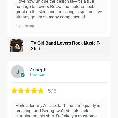
I love how unique the design is—it's a true
homage to Lovers Rock. The material feels
great on the skin, and the sizing is spot on. I’ve
already gotten so many compliments!
2 years ago
TV Girl Band Lovers Rock Music T-
Shirt
1
Joseph
Reviewer
5/5
Perfect for any ATEEZ fan! The print quality is
amazing, and Seonghwa's visuals look
stunning on this shirt. Definitely a must-have