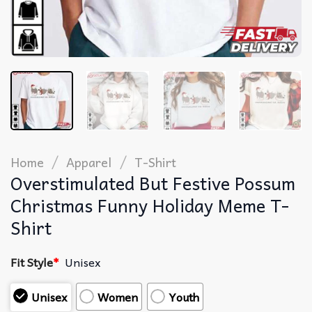
/
/
Home
Apparel
T-Shirt
Overstimulated But Festive Possum
Christmas Funny Holiday Meme T-
Shirt
Fit Style
*
Unisex
Unisex
Women
Youth