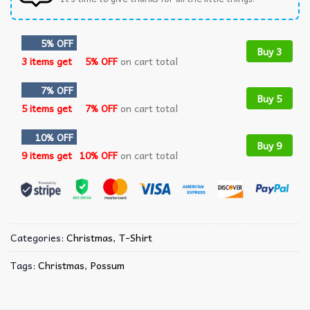
5% OFF
Buy 3
3 items get
5% OFF
on cart total
7% OFF
Buy 5
5 items get
7% OFF
on cart total
10% OFF
Buy 9
9 items get
10% OFF
on cart total
Categories:
Christmas
,
T-Shirt
Tags:
Christmas
,
Possum