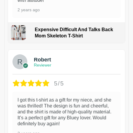
with attitude!
2 years ago
Expensive Difficult And Talks Back
Mom Skeleton T-Shirt
1
Robert
Reviewer
5/5
I got this t-shirt as a gift for my niece, and she
was thrilled! The design is fun and cheerful,
and the shirt is made of high-quality material.
It’s a perfect gift for any Bluey lover. Would
definitely buy again!