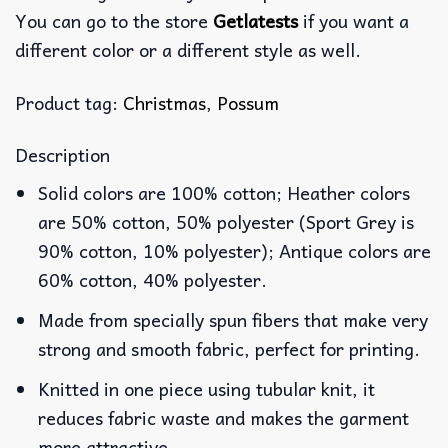
You can go to the store
Getlatests
if you want a
different color or a different style as well.
Product tag:
Christmas
,
Possum
Description
Solid colors are 100% cotton; Heather colors
are 50% cotton, 50% polyester (Sport Grey is
90% cotton, 10% polyester); Antique colors are
60% cotton, 40% polyester.
Made from specially spun fibers that make very
strong and smooth fabric, perfect for printing.
Knitted in one piece using tubular knit, it
reduces fabric waste and makes the garment
more attractive.