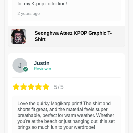
for my K-pop collection!
2 years ago
Seonghwa Ateez KPOP Graphic T-
Shirt
1
Justin
Reviewer
5/5
Love the quirky Magikarp print! The shirt and
shorts fit great, and the material feels super
breathable, perfect for warm weather. Whether
you're at the beach or just hanging out, this set
brings so much fun to your wardrobe!