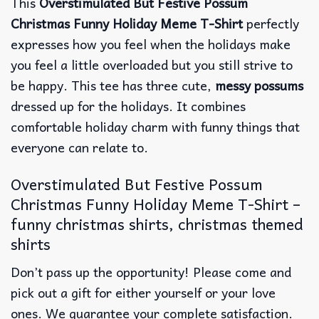
This
Overstimulated But Festive Possum
Christmas Funny Holiday Meme T-Shirt
perfectly
expresses how you feel when the holidays make
you feel a little overloaded but you still strive to
be happy. This tee has three cute,
messy possums
dressed up for the holidays. It combines
comfortable holiday charm with funny things that
everyone can relate to.
Overstimulated But Festive Possum
Christmas Funny Holiday Meme T-Shirt –
funny christmas shirts, christmas themed
shirts​
Don’t pass up the opportunity! Please come and
pick out a gift for either yourself or your love
ones. We guarantee your complete satisfaction.