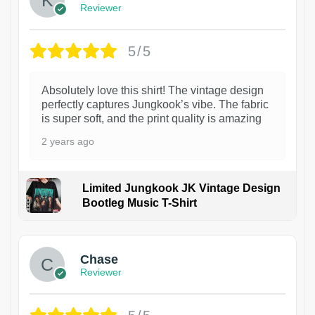
Reviewer
5/5
Absolutely love this shirt! The vintage design
perfectly captures Jungkook’s vibe. The fabric
is super soft, and the print quality is amazing
2 years ago
Limited Jungkook JK Vintage Design
Bootleg Music T-Shirt
1
Chase
Reviewer