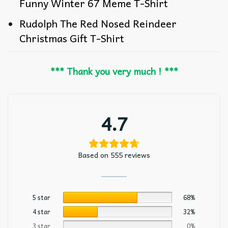
Funny Winter 67 Meme T-Shirt
Rudolph The Red Nosed Reindeer
Christmas Gift T-Shirt
*** Thank you very much ! ***
4.7
Based on 555 reviews
5 star
68%
4 star
32%
3 star
0%