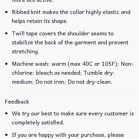
Ribbed knit makes the collar highly elastic and
helps retain its shape.
Twill tape covers the shoulder seams to
stabilize the back of the garment and prevent
stretching.
Machine wash: warm (max 40C or 105F); Non-
chlorine: bleach as needed; Tumble dry:
medium; Do not iron; Do not dry-clean.
Feedback
We try our best to make sure every customer is
completely satisfied.
If you are happy with your purchase, please