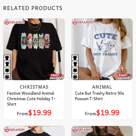
RELATED PRODUCTS
CHRISTMAS
ANIMAL
Festive Woodland Animal
Cute But Trashy Retro 90s
Christmas Cute Holiday T-
Possum T-Shirt
Shirt
$
19.99
$
19.99
From
From