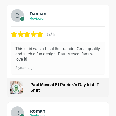
Damian
Reviewer
5/5
This shirt was a hit at the parade! Great quality
and such a fun design. Paul Mescal fans will
love it!
2 years ago
Paul Mescal St Patrick's Day Irish T-
Shirt
1
Roman
Reviewer