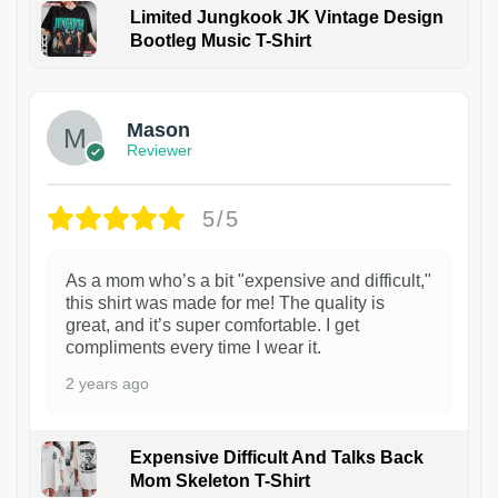
Limited Jungkook JK Vintage Design
Bootleg Music T-Shirt
1
Mason
Reviewer
5/5
As a mom who’s a bit "expensive and difficult,"
this shirt was made for me! The quality is
great, and it’s super comfortable. I get
compliments every time I wear it.
2 years ago
Expensive Difficult And Talks Back
Mom Skeleton T-Shirt