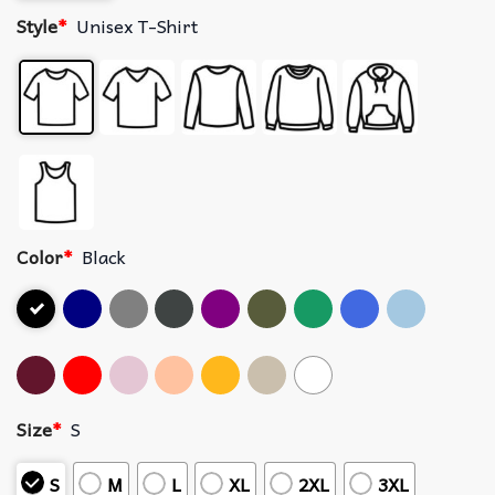
Style
*
Unisex T-Shirt
Color
*
Black
Size
*
S
S
M
L
XL
2XL
3XL