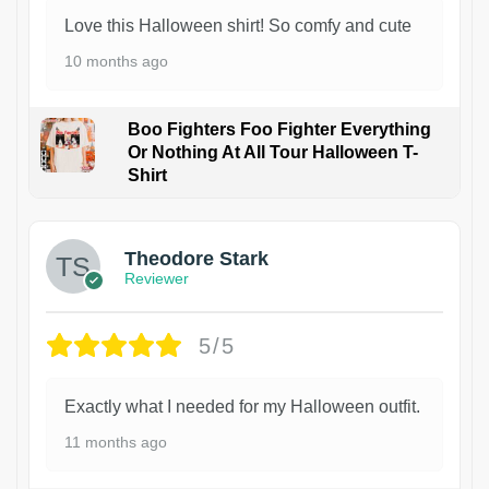
Love this Halloween shirt! So comfy and cute
10 months ago
Boo Fighters Foo Fighter Everything
Or Nothing At All Tour Halloween T-
Shirt
Theodore Stark
Reviewer
5/5
Exactly what I needed for my Halloween outfit.
11 months ago