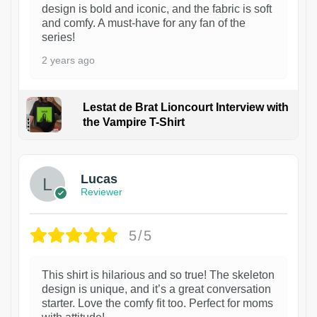
design is bold and iconic, and the fabric is soft
and comfy. A must-have for any fan of the
series!
2 years ago
Lestat de Brat Lioncourt Interview with
the Vampire T-Shirt
1
Lucas
Reviewer
5/5
This shirt is hilarious and so true! The skeleton
design is unique, and it’s a great conversation
starter. Love the comfy fit too. Perfect for moms