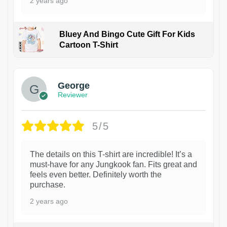
2 years ago
Bluey And Bingo Cute Gift For Kids
Cartoon T-Shirt
1
George
Reviewer
5/5
The details on this T-shirt are incredible! It’s a
must-have for any Jungkook fan. Fits great and
feels even better. Definitely worth the
purchase.
2 years ago