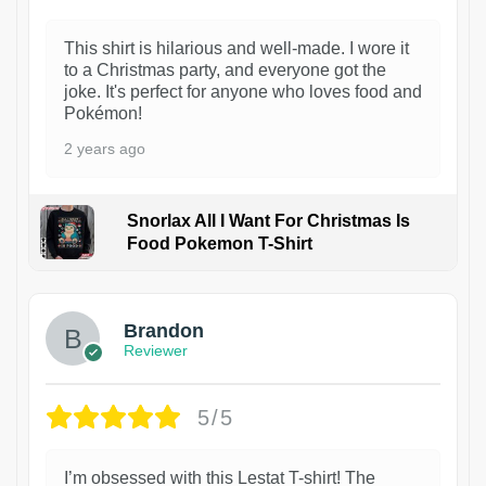
This shirt is hilarious and well-made. I wore it
to a Christmas party, and everyone got the
joke. It's perfect for anyone who loves food and
Pokémon!
2 years ago
Snorlax All I Want For Christmas Is
Food Pokemon T-Shirt
1
Brandon
Reviewer
5/5
I’m obsessed with this Lestat T-shirt! The