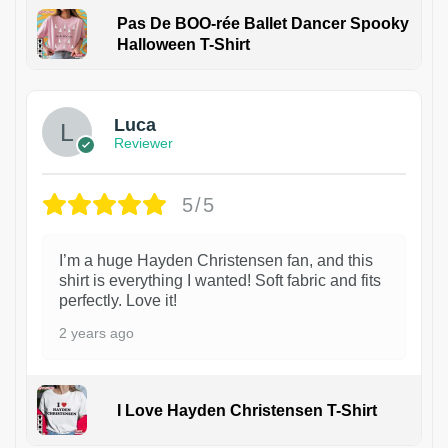
Pas De BOO-rée Ballet Dancer Spooky
Halloween T-Shirt
1
Luca
Reviewer
5/5
I’m a huge Hayden Christensen fan, and this
shirt is everything I wanted! Soft fabric and fits
perfectly. Love it!
2 years ago
I Love Hayden Christensen T-Shirt
1