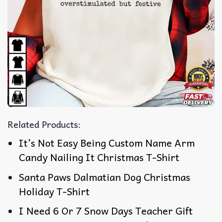
Related Products:
It’s Not Easy Being Custom Name Arm
Candy Nailing It Christmas T-Shirt
Santa Paws Dalmatian Dog Christmas
Holiday T-Shirt
I Need 6 Or 7 Snow Days Teacher Gift