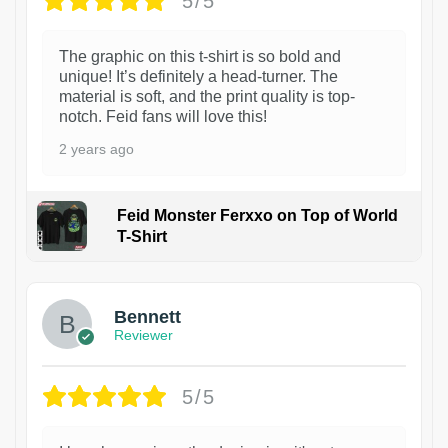
5/5
The graphic on this t-shirt is so bold and
unique! It’s definitely a head-turner. The
material is soft, and the print quality is top-
notch. Feid fans will love this!
2 years ago
Feid Monster Ferxxo on Top of World
T-Shirt
1
Bennett
Reviewer
5/5