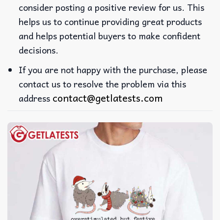
consider posting a positive review for us. This
helps us to continue providing great products
and helps potential buyers to make confident
decisions.
If you are not happy with the purchase, please
contact us to resolve the problem via this
contact@getlatests.com
address