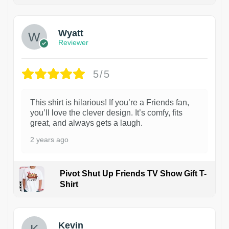
1
Wyatt
Reviewer
5/5
This shirt is hilarious! If you’re a Friends fan,
you’ll love the clever design. It’s comfy, fits
great, and always gets a laugh.
2 years ago
Pivot Shut Up Friends TV Show Gift T-
Shirt
1
Kevin