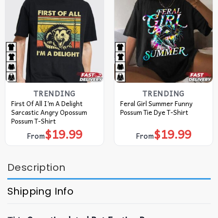
TRENDING
TRENDING
First Of All I’m A Delight
Feral Girl Summer Funny
Sarcastic Angry Opossum
Possum Tie Dye T-Shirt
Possum T-Shirt
$
19.99
$
19.99
From
From
Description
Shipping Info