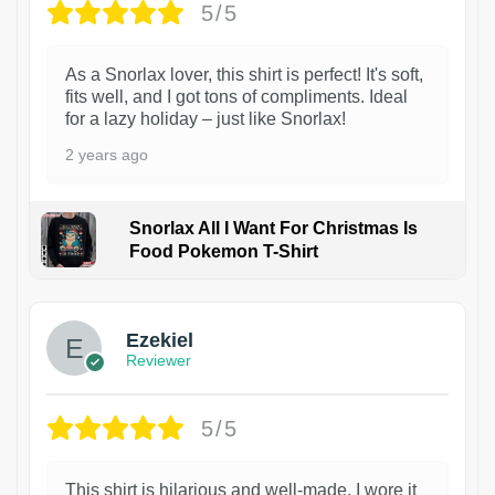
5/5
As a Snorlax lover, this shirt is perfect! It's soft,
fits well, and I got tons of compliments. Ideal
for a lazy holiday – just like Snorlax!
2 years ago
Snorlax All I Want For Christmas Is
Food Pokemon T-Shirt
1
Ezekiel
Reviewer
5/5
This shirt is hilarious and well-made. I wore it