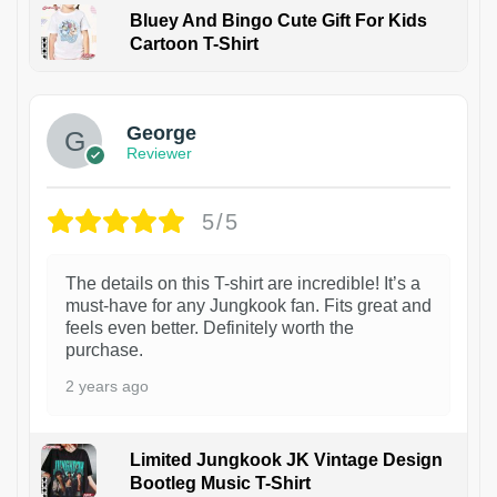
Bluey And Bingo Cute Gift For Kids
Cartoon T-Shirt
1
George
Reviewer
5/5
The details on this T-shirt are incredible! It’s a
must-have for any Jungkook fan. Fits great and
feels even better. Definitely worth the
purchase.
2 years ago
Limited Jungkook JK Vintage Design
Bootleg Music T-Shirt