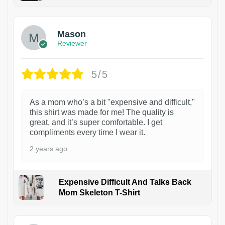
1
Mason
Reviewer
5/5
As a mom who’s a bit "expensive and difficult,"
this shirt was made for me! The quality is
great, and it’s super comfortable. I get
compliments every time I wear it.
2 years ago
Expensive Difficult And Talks Back
Mom Skeleton T-Shirt
1