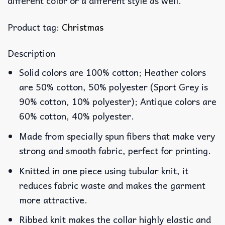
different color or a different style as well.
Product tag:
Christmas
Description
Solid colors are 100% cotton; Heather colors
are 50% cotton, 50% polyester (Sport Grey is
90% cotton, 10% polyester); Antique colors are
60% cotton, 40% polyester.
Made from specially spun fibers that make very
strong and smooth fabric, perfect for printing.
Knitted in one piece using tubular knit, it
reduces fabric waste and makes the garment
more attractive.
Ribbed knit makes the collar highly elastic and