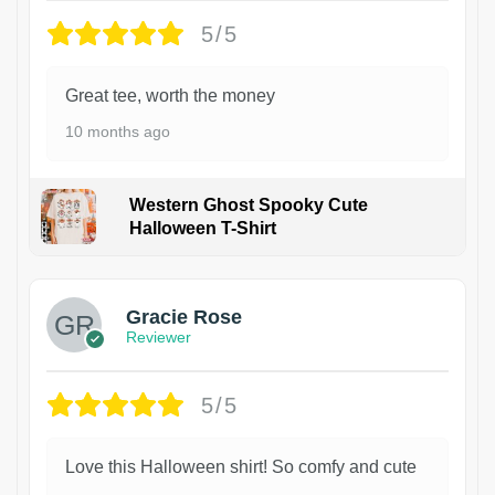
5/5
Great tee, worth the money
10 months ago
Western Ghost Spooky Cute
Halloween T-Shirt
Gracie Rose
Reviewer
5/5
Love this Halloween shirt! So comfy and cute