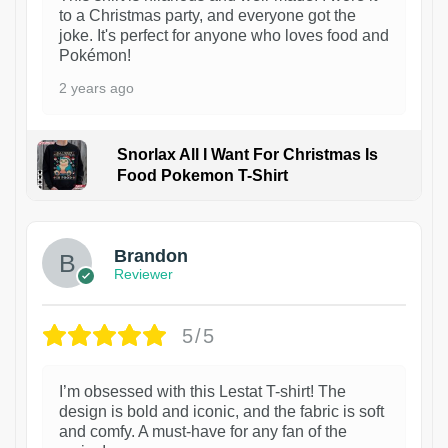
to a Christmas party, and everyone got the
joke. It's perfect for anyone who loves food and
Pokémon!
2 years ago
Snorlax All I Want For Christmas Is
Food Pokemon T-Shirt
1
Brandon
Reviewer
5/5
I’m obsessed with this Lestat T-shirt! The
design is bold and iconic, and the fabric is soft
and comfy. A must-have for any fan of the