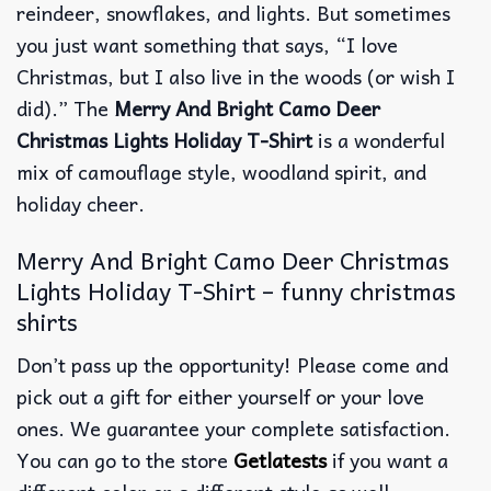
reindeer, snowflakes, and lights. But sometimes
you just want something that says, “I love
Christmas, but I also live in the woods (or wish I
did).” The
Merry And Bright Camo Deer
Christmas Lights Holiday T-Shirt
is a wonderful
mix of camouflage style, woodland spirit, and
holiday cheer.
Merry And Bright Camo Deer Christmas
Lights Holiday T-Shirt – funny christmas
shirts
Don’t pass up the opportunity! Please come and
pick out a gift for either yourself or your love
ones. We guarantee your complete satisfaction.
You can go to the store
Getlatests
if you want a