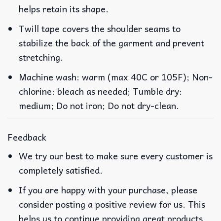
helps retain its shape.
Twill tape covers the shoulder seams to
stabilize the back of the garment and prevent
stretching.
Machine wash: warm (max 40C or 105F); Non-
chlorine: bleach as needed; Tumble dry:
medium; Do not iron; Do not dry-clean.
Feedback
We try our best to make sure every customer is
completely satisfied.
If you are happy with your purchase, please
consider posting a positive review for us. This
helps us to continue providing great products