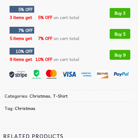
5% OFF
Buy 3
3 items get
5% OFF
on cart total
7% OFF
Buy 5
5 items get
7% OFF
on cart total
10% OFF
Buy 9
9 items get
10% OFF
on cart total
Categories:
Christmas
,
T-Shirt
Tag:
Christmas
RELATED PRODUCTS