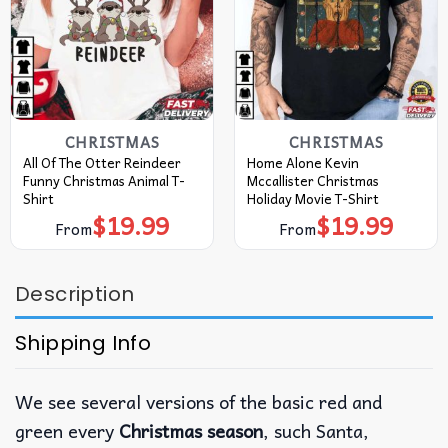
CHRISTMAS
CHRISTMAS
All Of The Otter Reindeer
Home Alone Kevin
Funny Christmas Animal T-
Mccallister Christmas
Shirt
Holiday Movie T-Shirt
$
19.99
$
19.99
From
From
Description
Shipping Info
We see several versions of the basic red and
green every
Christmas season
, such Santa,