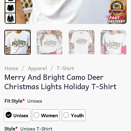
/
/
Home
Apparel
T-Shirt
Merry And Bright Camo Deer
Christmas Lights Holiday T-Shirt
Fit Style
*
Unisex
Unisex
Women
Youth
Style
*
Unisex T-Shirt