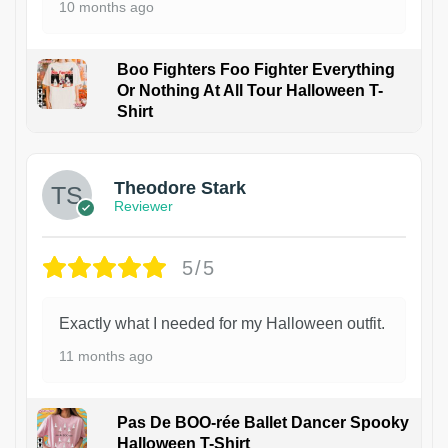
10 months ago
Boo Fighters Foo Fighter Everything
Or Nothing At All Tour Halloween T-
Shirt
Theodore Stark
Reviewer
5/5
Exactly what I needed for my Halloween outfit.
11 months ago
Pas De BOO-rée Ballet Dancer Spooky
Halloween T-Shirt