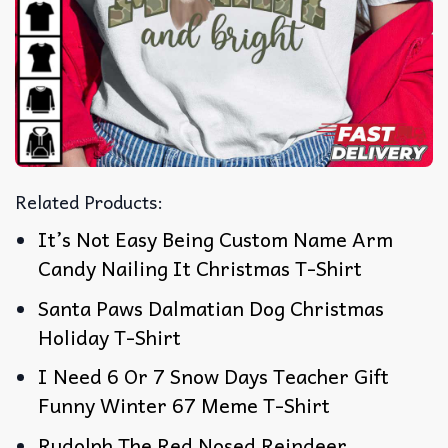
Related Products:
It’s Not Easy Being Custom Name Arm
Candy Nailing It Christmas T-Shirt
Santa Paws Dalmatian Dog Christmas
Holiday T-Shirt
I Need 6 Or 7 Snow Days Teacher Gift
Funny Winter 67 Meme T-Shirt
Rudolph The Red Nosed Reindeer