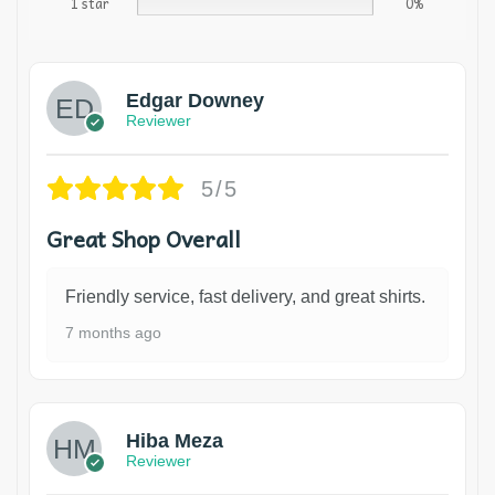
1 star
0%
Edgar Downey
Reviewer
5/5
Great Shop Overall
Friendly service, fast delivery, and great shirts.
7 months ago
Hiba Meza
Reviewer