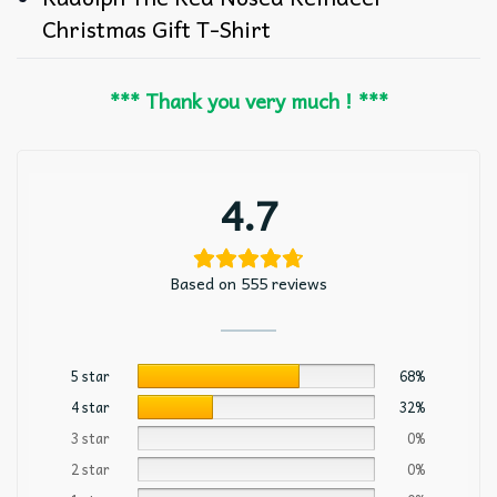
Christmas Gift T-Shirt
*** Thank you very much ! ***
4.7
Based on 555 reviews
5 star
68%
4 star
32%
3 star
0%
2 star
0%