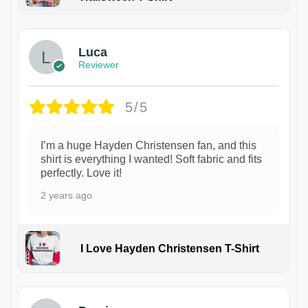
1
Luca
Reviewer
5/5
I’m a huge Hayden Christensen fan, and this
shirt is everything I wanted! Soft fabric and fits
perfectly. Love it!
2 years ago
I Love Hayden Christensen T-Shirt
1