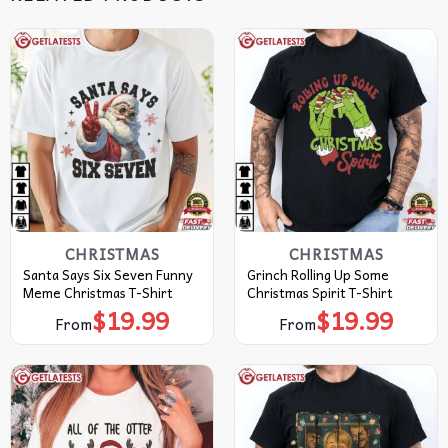
CHRISTMAS
CHRISTMAS
Santa Says Six Seven Funny
Grinch Rolling Up Some
Meme Christmas T-Shirt
Christmas Spirit T-Shirt
$
19.99
$
19.99
From
From