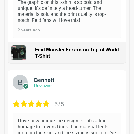
The graphic on this t-shirt is so bold and
unique! It’s definitely a head-turner. The
material is soft, and the print quality is top-
notch. Feid fans will love this!
2 years ago
Feid Monster Ferxxo on Top of World
T-Shirt
1
Bennett
Reviewer
5/5
I love how unique the design is—it's a true
homage to Lovers Rock. The material feels
great on the skin, and the sizing is spot on. I’ve