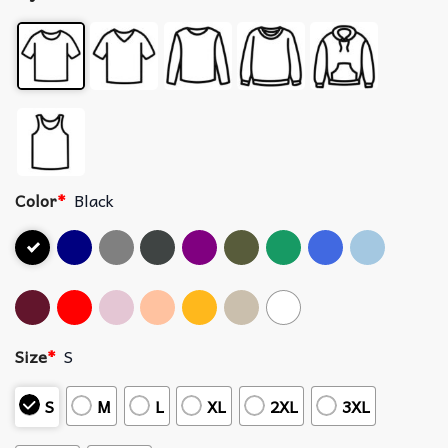
Color
*
Black
Size
*
S
S
M
L
XL
2XL
3XL