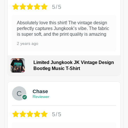
5/5
Absolutely love this shirt! The vintage design
perfectly captures Jungkook’s vibe. The fabric
is super soft, and the print quality is amazing
2 years ago
Limited Jungkook JK Vintage Design
Bootleg Music T-Shirt
1
Chase
Reviewer
5/5