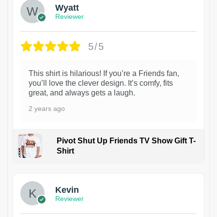
Wyatt
Reviewer
5/5
This shirt is hilarious! If you’re a Friends fan,
you’ll love the clever design. It’s comfy, fits
great, and always gets a laugh.
2 years ago
Pivot Shut Up Friends TV Show Gift T-
Shirt
1
Kevin
Reviewer