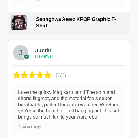
Seonghwa Ateez KPOP Graphic T-
Shirt
1
Justin
Reviewer
5/5
Love the quirky Magikarp print! The shirt and
shorts fit great, and the material feels super
breathable, perfect for warm weather. Whether
you're at the beach or just hanging out, this set
brings so much fun to your wardrobe!
2 years ago