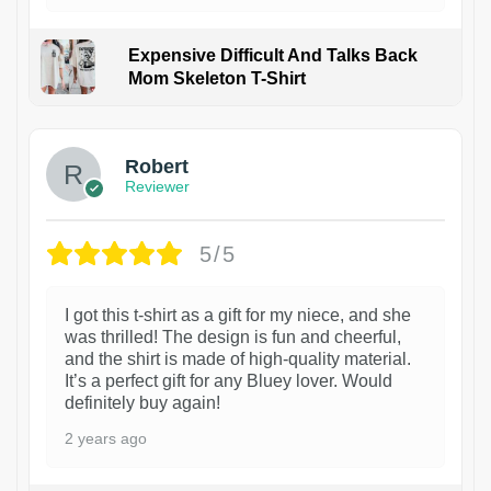
Expensive Difficult And Talks Back
Mom Skeleton T-Shirt
1
Robert
Reviewer
5/5
I got this t-shirt as a gift for my niece, and she
was thrilled! The design is fun and cheerful,
and the shirt is made of high-quality material.
It’s a perfect gift for any Bluey lover. Would
definitely buy again!
2 years ago