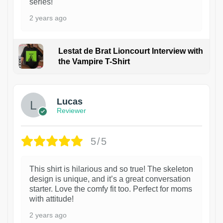
series!
2 years ago
Lestat de Brat Lioncourt Interview with
the Vampire T-Shirt
1
Lucas
Reviewer
5/5
This shirt is hilarious and so true! The skeleton
design is unique, and it’s a great conversation
starter. Love the comfy fit too. Perfect for moms
with attitude!
2 years ago