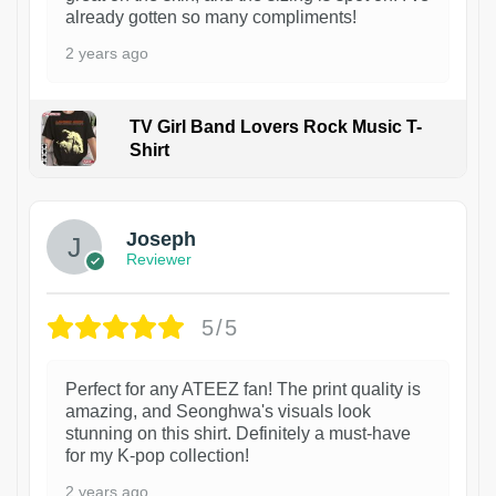
already gotten so many compliments!
2 years ago
TV Girl Band Lovers Rock Music T-
Shirt
1
Joseph
Reviewer
5/5
Perfect for any ATEEZ fan! The print quality is
amazing, and Seonghwa's visuals look
stunning on this shirt. Definitely a must-have
for my K-pop collection!
2 years ago