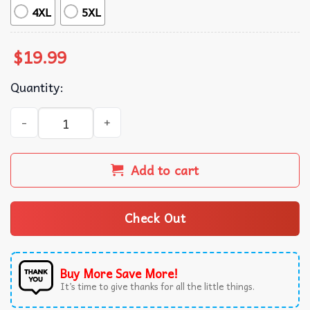
4XL
5XL
$
19.99
Quantity:
Merry And Bright Camo Deer Christmas Lights Holiday T-S
Add to cart
Check Out
Buy More Save More!
It’s time to give thanks for all the little things.