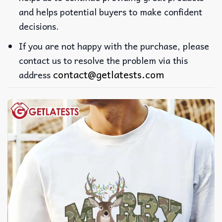
and helps potential buyers to make confident
decisions.
If you are not happy with the purchase, please
contact us to resolve the problem via this
contact@getlatests.com
address