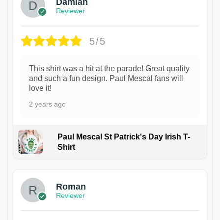
Damian
Reviewer
5/5
This shirt was a hit at the parade! Great quality
and such a fun design. Paul Mescal fans will
love it!
2 years ago
Paul Mescal St Patrick's Day Irish T-
Shirt
1
Roman
Reviewer