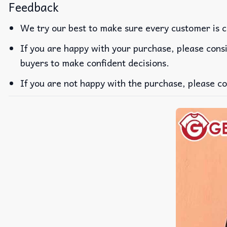
Feedback
We try our best to make sure every customer is c
If you are happy with your purchase, please consi
buyers to make confident decisions.
If you are not happy with the purchase, please co