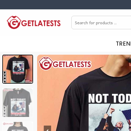
Skip
to
Search
content
for:
TREN