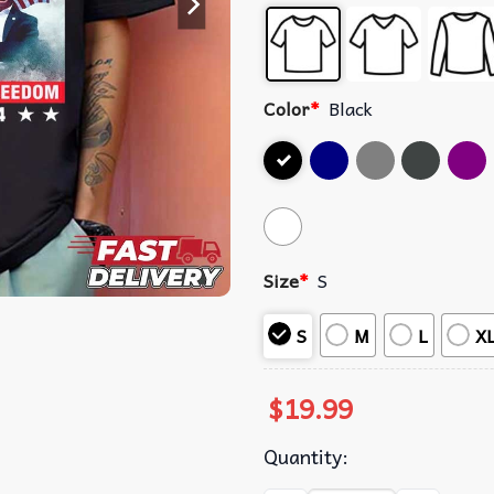
Color
*
Black
Size
*
S
S
M
L
X
$
19.99
Quantity: