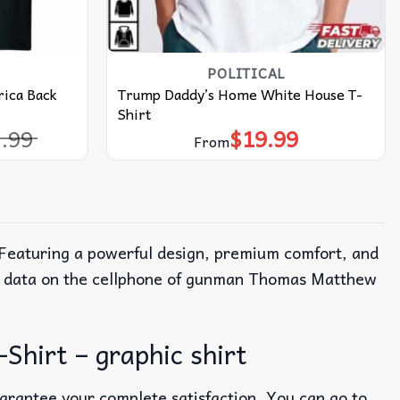
POLITICAL
ica Back
Trump Daddy’s Home White House T-
Shirt
.99
$
19.99
l
t
From
 Featuring a powerful design, premium comfort, and
the data on the cellphone of gunman Thomas Matthew
hirt – graphic shirt
uarantee your complete satisfaction. You can go to