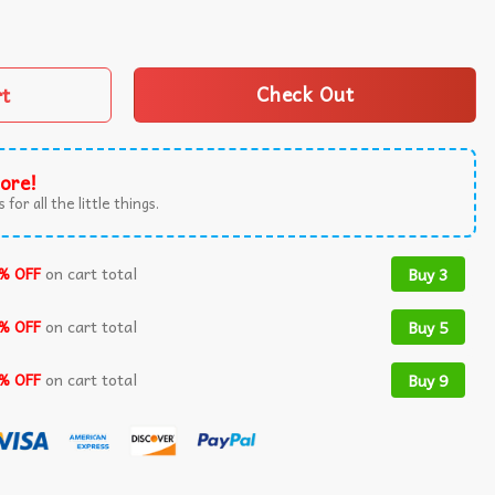
ion Attempt You Cant Kill Freedom T-Shirt quantity
rt
Check Out
ore!
 for all the little things.
% OFF
on cart total
Buy 3
% OFF
on cart total
Buy 5
% OFF
on cart total
Buy 9