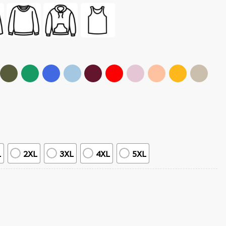
L
2XL
3XL
4XL
5XL