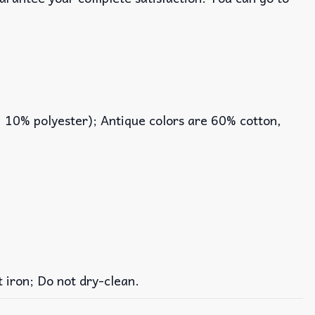
, 10% polyester); Antique colors are 60% cotton,
iron; Do not dry-clean.