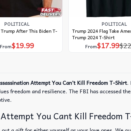
POLITICAL
POLITICAL
e Trump After This Biden T-
Trump 2024 Flag Take Amer
Trump 2024 T-Shirt
$
19.99
$
17.99
$
22
Origina
Curren
From
From
price
price
was:
is:
$22.99.
$17.99.
sassination Attempt You Can’t Kill Freedom T-Shirt
.
 values freedom and resilience. The FBI has accessed 
otive.
Attempt You Cant Kill Freedom T-S
out a gift for either yourself or your love ones. We g