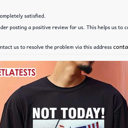
ompletely satisfied.
der posting a positive review for us. This helps us to 
conta
ntact us to resolve the problem via this address