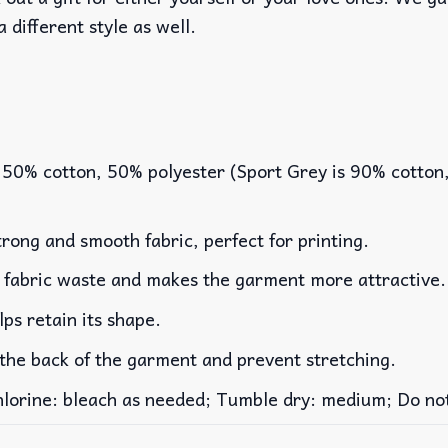
a different style as well.
 50% cotton, 50% polyester (Sport Grey is 90% cotton
rong and smooth fabric, perfect for printing.
es fabric waste and makes the garment more attractive.
lps retain its shape.
 the back of the garment and prevent stretching.
rine: bleach as needed; Tumble dry: medium; Do not 