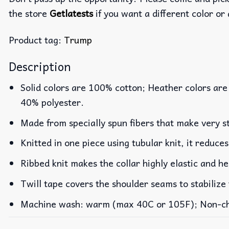
the store
Getlatests
if you want a different color or 
Product tag:
Trump
Description
Solid colors are 100% cotton; Heather colors are
40% polyester.
Made from specially spun fibers that make very st
Knitted in one piece using tubular knit, it reduc
Ribbed knit makes the collar highly elastic and he
Twill tape covers the shoulder seams to stabilize
Machine wash: warm (max 40C or 105F); Non-chlo