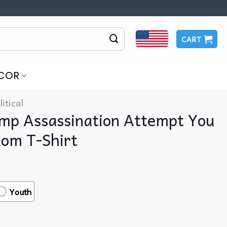
CART
COR
litical
mp Assassination Attempt You
dom T-Shirt
Youth