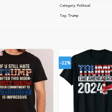
Category:
Political
Tag:
Trump
-22%