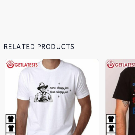
RELATED PRODUCTS