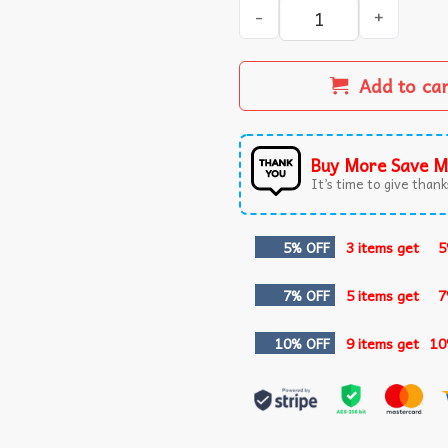
Not Today Trump Assassinat
Add to ca
Buy More Save M
It’s time to give thanks
5% OFF
3 items get
5
7% OFF
5 items get
7
10% OFF
9 items get
10