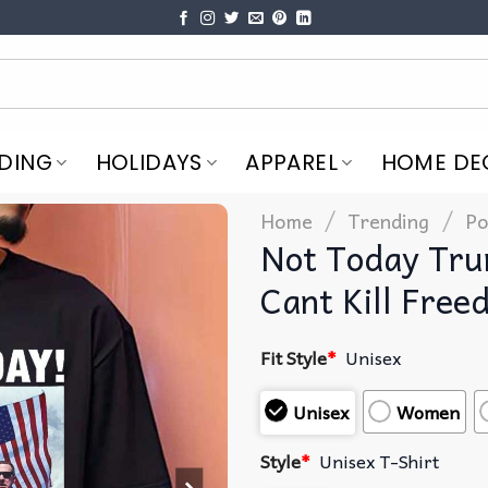
DING
HOLIDAYS
APPAREL
HOME DE
/
/
Home
Trending
Po
Not Today Tru
Cant Kill Free
Fit Style
*
Unisex
Unisex
Women
Style
*
Unisex T-Shirt