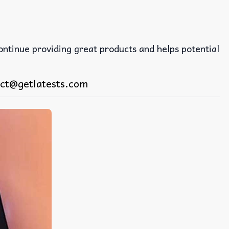
continue providing great products and helps potential
ct@getlatests.com