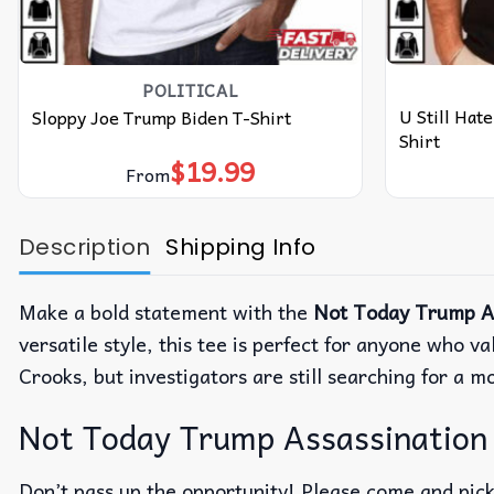
POLITICAL
U Still Hat
Sloppy Joe Trump Biden T-Shirt
Shirt
$
19.99
From
Description
Shipping Info
Make a bold statement with the
Not Today Trump As
versatile style, this tee is perfect for anyone who
Crooks, but investigators are still searching for a m
Not Today Trump Assassination 
Don’t pass up the opportunity! Please come and pick 