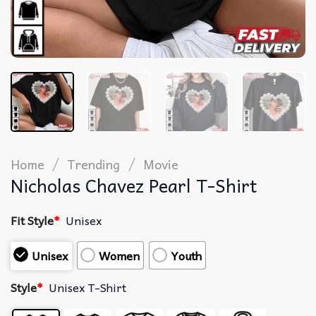
/
/
Home
Trending
Movie
Nicholas Chavez Pearl T-Shirt
Fit Style
*
Unisex
Unisex
Women
Youth
Style
*
Unisex T-Shirt