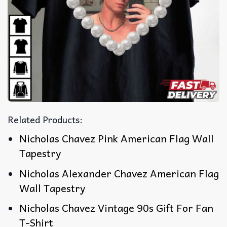
Related Products:
Nicholas Chavez Pink American Flag Wall
Tapestry
Nicholas Alexander Chavez American Flag
Wall Tapestry
Nicholas Chavez Vintage 90s Gift For Fan
T-Shirt