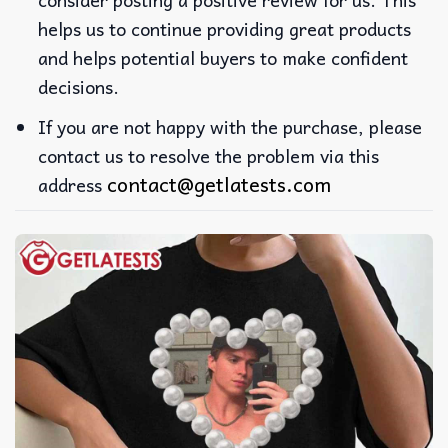
helps us to continue providing great products
and helps potential buyers to make confident
decisions.
If you are not happy with the purchase, please
contact us to resolve the problem via this
contact@getlatests.com
address