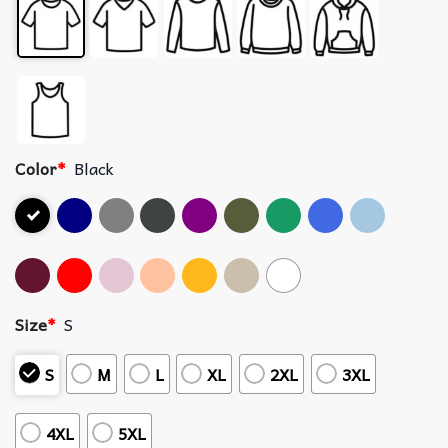
Color
*
Black
Size
*
S
S
M
L
XL
2XL
3XL
4XL
5XL