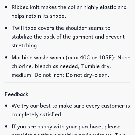
Ribbed knit makes the collar highly elastic and
helps retain its shape.
Twill tape covers the shoulder seams to
stabilize the back of the garment and prevent
stretching.
Machine wash: warm (max 40C or 105F); Non-
chlorine: bleach as needed; Tumble dry:
medium; Do not iron; Do not dry-clean.
Feedback
We try our best to make sure every customer is
completely satisfied.
If you are happy with your purchase, please
consider posting a positive review for us. This