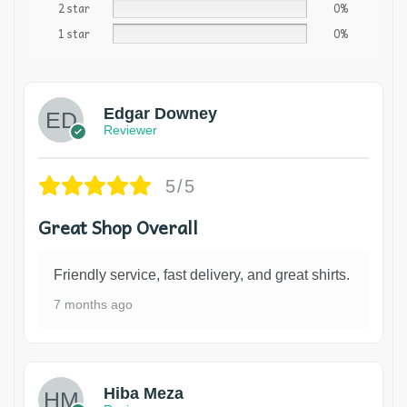
2 star
0%
1 star
0%
Edgar Downey
Reviewer
5/5
Great Shop Overall
Friendly service, fast delivery, and great shirts.
7 months ago
Hiba Meza