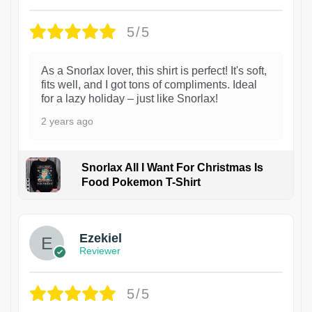
5/5
As a Snorlax lover, this shirt is perfect! It's soft,
fits well, and I got tons of compliments. Ideal
for a lazy holiday – just like Snorlax!
2 years ago
Snorlax All I Want For Christmas Is
Food Pokemon T-Shirt
1
Ezekiel
Reviewer
5/5