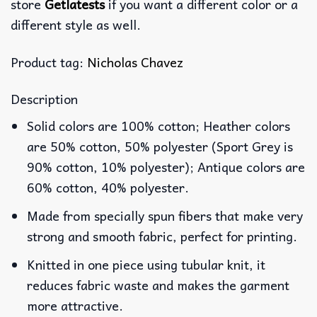
store
Getlatests
if you want a different color or a
different style as well.
Product tag:
Nicholas Chavez
Description
Solid colors are 100% cotton; Heather colors
are 50% cotton, 50% polyester (Sport Grey is
90% cotton, 10% polyester); Antique colors are
60% cotton, 40% polyester.
Made from specially spun fibers that make very
strong and smooth fabric, perfect for printing.
Knitted in one piece using tubular knit, it
reduces fabric waste and makes the garment
more attractive.