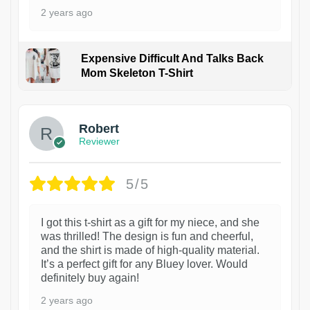
2 years ago
Expensive Difficult And Talks Back
Mom Skeleton T-Shirt
1
Robert
Reviewer
5/5
I got this t-shirt as a gift for my niece, and she
was thrilled! The design is fun and cheerful,
and the shirt is made of high-quality material.
It’s a perfect gift for any Bluey lover. Would
definitely buy again!
2 years ago