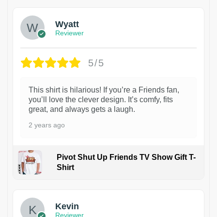
Wyatt
Reviewer
5/5
This shirt is hilarious! If you’re a Friends fan,
you’ll love the clever design. It’s comfy, fits
great, and always gets a laugh.
2 years ago
Pivot Shut Up Friends TV Show Gift T-
Shirt
1
Kevin
Reviewer