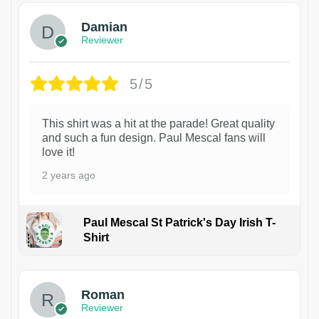
Damian
Reviewer
5/5
This shirt was a hit at the parade! Great quality
and such a fun design. Paul Mescal fans will
love it!
2 years ago
Paul Mescal St Patrick's Day Irish T-
Shirt
1
Roman
Reviewer