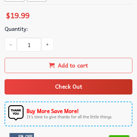
$
19.99
Quantity:
Nicholas Chavez Pearl T-Shirt quantity
Add to cart
Check Out
Buy More Save More!
It’s time to give thanks for all the little things.
5% OFF