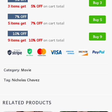
Buy 3
3 items get
5% OFF
on cart total
7% OFF
Buy 5
5 items get
7% OFF
on cart total
10% OFF
Buy 9
9 items get
10% OFF
on cart total
Category:
Movie
Tag:
Nicholas Chavez
RELATED PRODUCTS