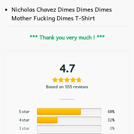
Nicholas Chavez Dimes Dimes Dimes
Mother Fucking Dimes T-Shirt
*** Thank you very much ! ***
4.7
Based on 555 reviews
5 star
68%
4 star
32%
3 star
0%