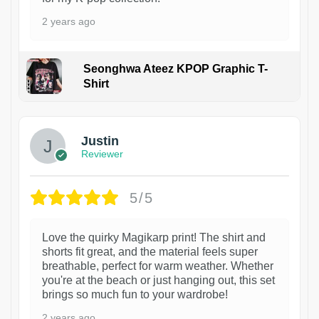
2 years ago
Seonghwa Ateez KPOP Graphic T-
Shirt
1
Justin
Reviewer
5/5
Love the quirky Magikarp print! The shirt and
shorts fit great, and the material feels super
breathable, perfect for warm weather. Whether
you're at the beach or just hanging out, this set
brings so much fun to your wardrobe!
2 years ago