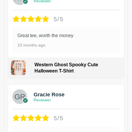
Reviewer
5/5
Great tee, worth the money
10 months ago
Western Ghost Spooky Cute
Halloween T-Shirt
Gracie Rose
Reviewer
5/5