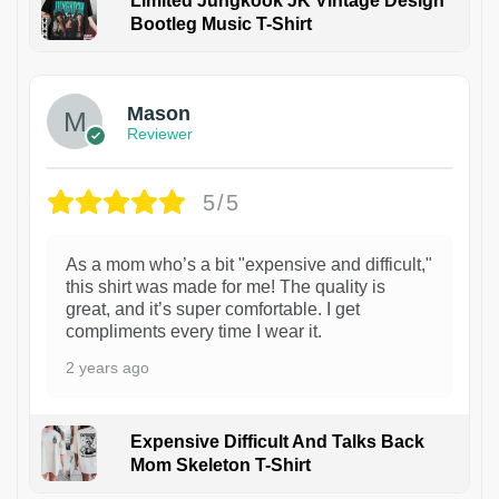
Limited Jungkook JK Vintage Design
Bootleg Music T-Shirt
1
Mason
Reviewer
5/5
As a mom who’s a bit "expensive and difficult,"
this shirt was made for me! The quality is
great, and it’s super comfortable. I get
compliments every time I wear it.
2 years ago
Expensive Difficult And Talks Back
Mom Skeleton T-Shirt
1