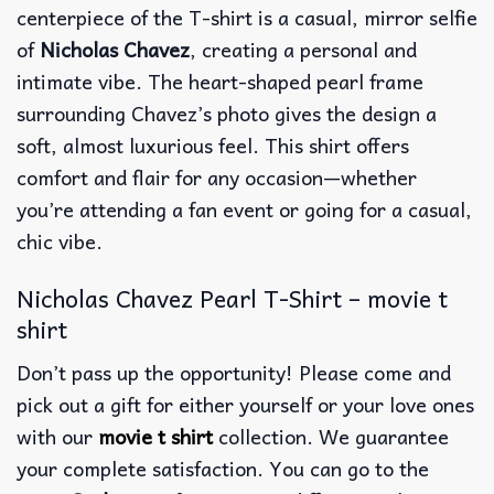
centerpiece of the T-shirt is a casual, mirror selfie
of
Nicholas Chavez
, creating a personal and
intimate vibe. The heart-shaped pearl frame
surrounding Chavez’s photo gives the design a
soft, almost luxurious feel. This shirt offers
comfort and flair for any occasion—whether
you’re attending a fan event or going for a casual,
chic vibe.
Nicholas Chavez Pearl T-Shirt – movie t
shirt
Don’t pass up the opportunity! Please come and
pick out a gift for either yourself or your love ones
with our
movie t shirt
collection. We guarantee
your complete satisfaction. You can go to the