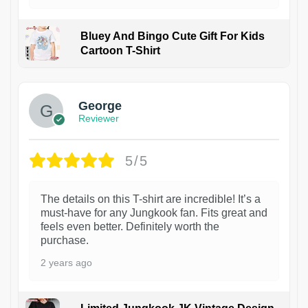
Bluey And Bingo Cute Gift For Kids
Cartoon T-Shirt
1
George
Reviewer
5/5
The details on this T-shirt are incredible! It’s a
must-have for any Jungkook fan. Fits great and
feels even better. Definitely worth the
purchase.
2 years ago