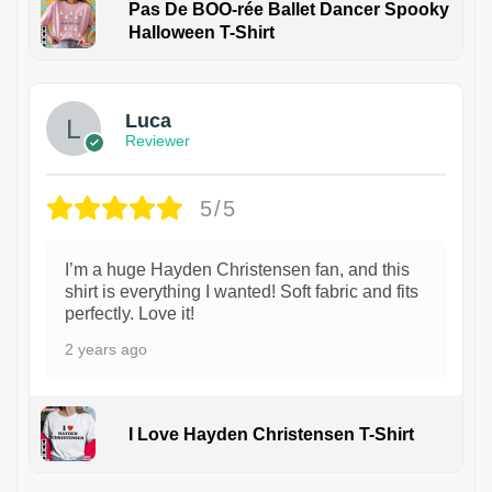
Pas De BOO-rée Ballet Dancer Spooky
Halloween T-Shirt
1
Luca
Reviewer
5/5
I’m a huge Hayden Christensen fan, and this
shirt is everything I wanted! Soft fabric and fits
perfectly. Love it!
2 years ago
I Love Hayden Christensen T-Shirt
1