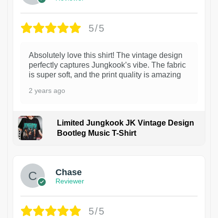
5/5
Absolutely love this shirt! The vintage design
perfectly captures Jungkook’s vibe. The fabric
is super soft, and the print quality is amazing
2 years ago
Limited Jungkook JK Vintage Design
Bootleg Music T-Shirt
1
Chase
Reviewer
5/5