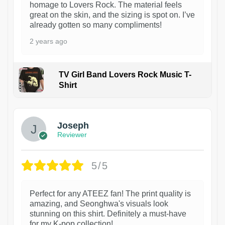
homage to Lovers Rock. The material feels
great on the skin, and the sizing is spot on. I’ve
already gotten so many compliments!
2 years ago
TV Girl Band Lovers Rock Music T-
Shirt
1
Joseph
Reviewer
5/5
Perfect for any ATEEZ fan! The print quality is
amazing, and Seonghwa's visuals look
stunning on this shirt. Definitely a must-have
for my K-pop collection!