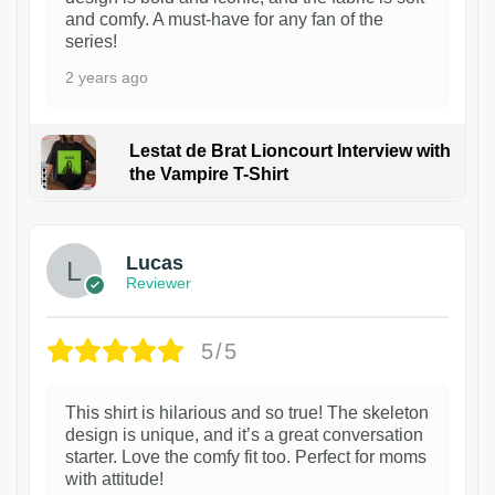
and comfy. A must-have for any fan of the
series!
2 years ago
Lestat de Brat Lioncourt Interview with
the Vampire T-Shirt
1
Lucas
Reviewer
5/5
This shirt is hilarious and so true! The skeleton
design is unique, and it’s a great conversation
starter. Love the comfy fit too. Perfect for moms
with attitude!