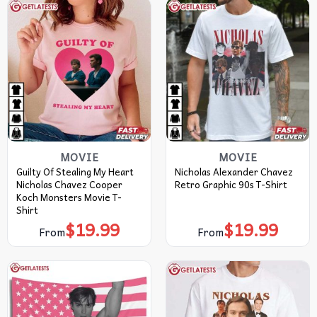
MOVIE
MOVIE
Guilty Of Stealing My Heart
Nicholas Alexander Chavez
Nicholas Chavez Cooper
Retro Graphic 90s T-Shirt
Koch Monsters Movie T-
Shirt
$
19.99
$
19.99
From
From