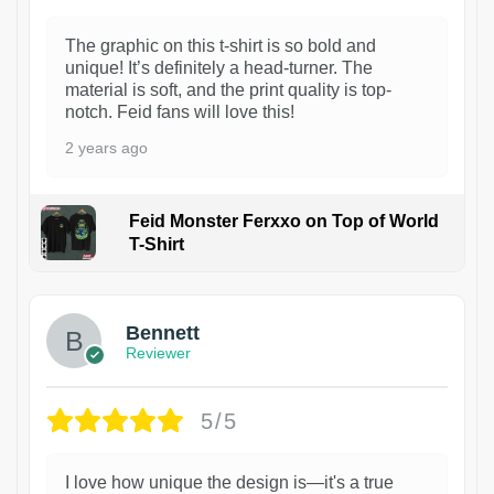
The graphic on this t-shirt is so bold and
unique! It’s definitely a head-turner. The
material is soft, and the print quality is top-
notch. Feid fans will love this!
2 years ago
Feid Monster Ferxxo on Top of World
T-Shirt
1
Bennett
Reviewer
5/5
I love how unique the design is—it's a true