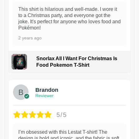
This shirt is hilarious and well-made. I wore it
to a Christmas party, and everyone got the
joke. It's perfect for anyone who loves food and
Pokémon!
2 years ago
Snorlax All I Want For Christmas Is
Food Pokemon T-Shirt
1
Brandon
Reviewer
5/5
I’m obsessed with this Lestat T-shirt! The
design is bold and iconic, and the fabric is soft