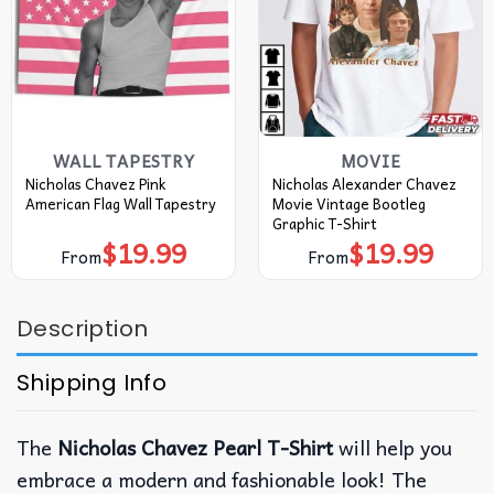
WALL TAPESTRY
MOVIE
Nicholas Chavez Pink
Nicholas Alexander Chavez
American Flag Wall Tapestry
Movie Vintage Bootleg
Graphic T-Shirt
$
19.99
$
19.99
From
From
Description
Shipping Info
The
Nicholas Chavez Pearl T-Shirt
will help you
embrace a modern and fashionable look! The