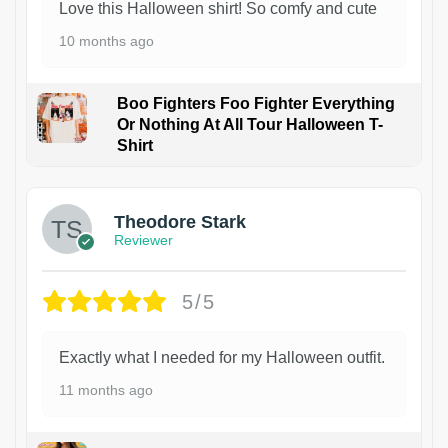
Love this Halloween shirt! So comfy and cute
10 months ago
Boo Fighters Foo Fighter Everything
Or Nothing At All Tour Halloween T-
Shirt
Theodore Stark
Reviewer
5/5
Exactly what I needed for my Halloween outfit.
11 months ago