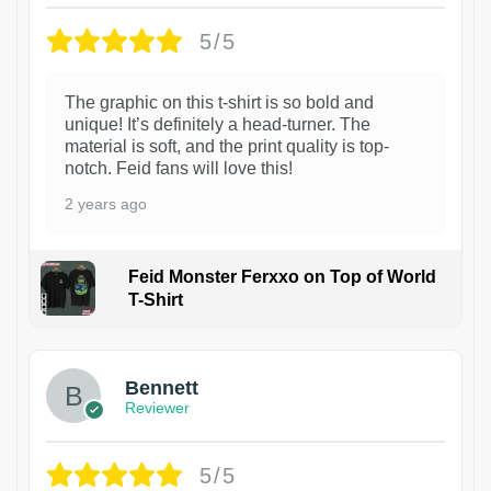
5/5
The graphic on this t-shirt is so bold and
unique! It’s definitely a head-turner. The
material is soft, and the print quality is top-
notch. Feid fans will love this!
2 years ago
Feid Monster Ferxxo on Top of World
T-Shirt
1
Bennett
Reviewer
5/5