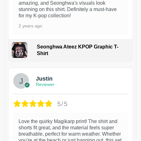
amazing, and Seonghwa's visuals look
stunning on this shirt. Definitely a must-have
for my K-pop collection!
2 years ago
Seonghwa Ateez KPOP Graphic T-
Shirt
1
Justin
Reviewer
5/5
Love the quirky Magikarp print! The shirt and
shorts fit great, and the material feels super
breathable, perfect for warm weather. Whether
you're at the beach or just hanging out, this set