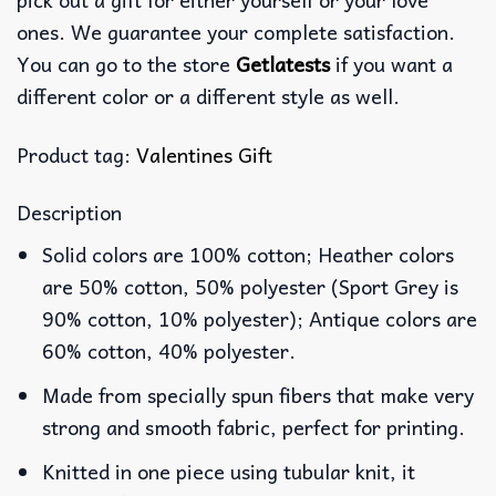
ones. We guarantee your complete satisfaction.
You can go to the store
Getlatests
if you want a
different color or a different style as well.
Product tag:
Valentines Gift
Description
Solid colors are 100% cotton; Heather colors
are 50% cotton, 50% polyester (Sport Grey is
90% cotton, 10% polyester); Antique colors are
60% cotton, 40% polyester.
Made from specially spun fibers that make very
strong and smooth fabric, perfect for printing.
Knitted in one piece using tubular knit, it