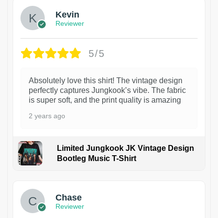
Kevin
Reviewer
5/5
Absolutely love this shirt! The vintage design
perfectly captures Jungkook’s vibe. The fabric
is super soft, and the print quality is amazing
2 years ago
Limited Jungkook JK Vintage Design
Bootleg Music T-Shirt
1
Chase
Reviewer