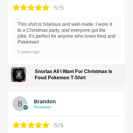
5/5
This shirt is hilarious and well-made. I wore it
to a Christmas party, and everyone got the
joke. It's perfect for anyone who loves food and
Pokémon!
2 years ago
Snorlax All I Want For Christmas Is
Food Pokemon T-Shirt
1
Brandon
Reviewer
5/5