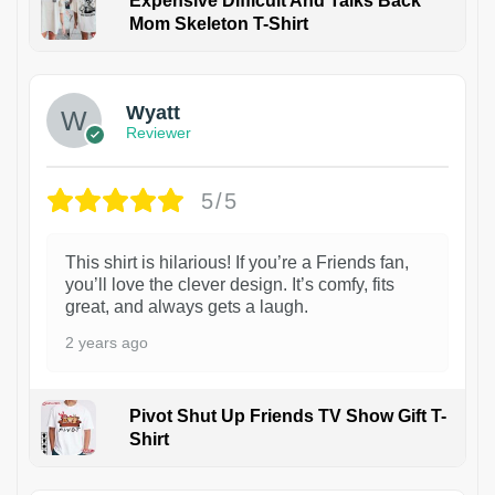
Expensive Difficult And Talks Back
Mom Skeleton T-Shirt
1
Wyatt
Reviewer
5/5
This shirt is hilarious! If you’re a Friends fan,
you’ll love the clever design. It’s comfy, fits
great, and always gets a laugh.
2 years ago
Pivot Shut Up Friends TV Show Gift T-
Shirt
1