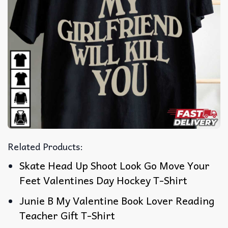
Related Products:
Skate Head Up Shoot Look Go Move Your
Feet Valentines Day Hockey T-Shirt
Junie B My Valentine Book Lover Reading
Teacher Gift T-Shirt