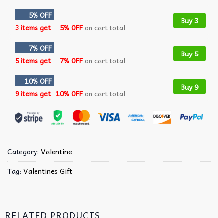
5% OFF
Buy 3
3 items get
5% OFF
on cart total
7% OFF
Buy 5
5 items get
7% OFF
on cart total
10% OFF
Buy 9
9 items get
10% OFF
on cart total
Category:
Valentine
Tag:
Valentines Gift
RELATED PRODUCTS