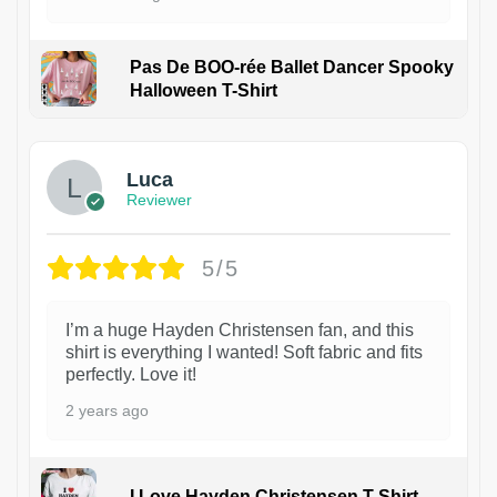
Pas De BOO-rée Ballet Dancer Spooky
Halloween T-Shirt
1
Luca
Reviewer
5/5
I’m a huge Hayden Christensen fan, and this
shirt is everything I wanted! Soft fabric and fits
perfectly. Love it!
2 years ago
I Love Hayden Christensen T-Shirt