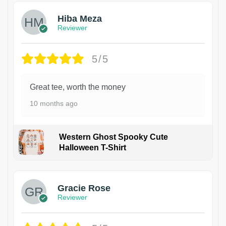
Hiba Meza
Reviewer
5/5
Great tee, worth the money
10 months ago
Western Ghost Spooky Cute
Halloween T-Shirt
Gracie Rose
Reviewer