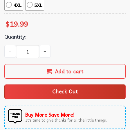
4XL
5XL
$
19.99
Quantity:
My Girlfriend Will Kill You Valentine Gift T-Shirt quantity
Add to cart
Check Out
Buy More Save More!
It’s time to give thanks for all the little things.