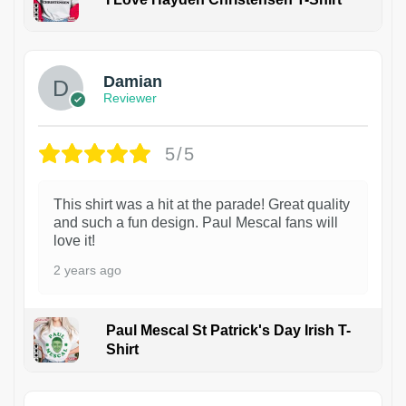
1
Damian
Reviewer
5/5
This shirt was a hit at the parade! Great quality
and such a fun design. Paul Mescal fans will
love it!
2 years ago
Paul Mescal St Patrick's Day Irish T-
Shirt
1