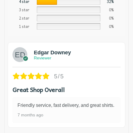
4 star
32%
3 star
0%
2 star
0%
1 star
0%
Edgar Downey
Reviewer
5/5
Great Shop Overall
Friendly service, fast delivery, and great shirts.
7 months ago