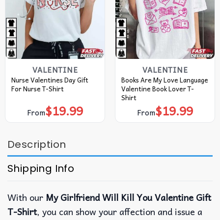
VALENTINE
VALENTINE
Nurse Valentines Day Gift
Books Are My Love Language
For Nurse T-Shirt
Valentine Book Lover T-
Shirt
$
19.99
$
19.99
From
From
Description
Shipping Info
With our
My Girlfriend Will Kill You Valentine Gift
T-Shirt
, you can show your affection and issue a