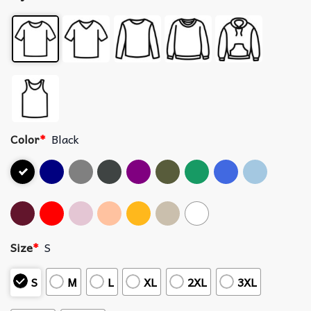
Color
*
Black
Size
*
S
S
M
L
XL
2XL
3XL