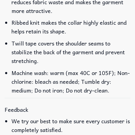
reduces fabric waste and makes the garment
more attractive.
Ribbed knit makes the collar highly elastic and
helps retain its shape.
Twill tape covers the shoulder seams to
stabilize the back of the garment and prevent
stretching.
Machine wash: warm (max 40C or 105F); Non-
chlorine: bleach as needed; Tumble dry:
medium; Do not iron; Do not dry-clean.
Feedback
We try our best to make sure every customer is
completely satisfied.