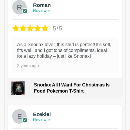
Roman
Reviewer
5/5
As a Snorlax lover, this shirt is perfect! It's soft,
fits well, and I got tons of compliments. Ideal
for a lazy holiday – just like Snorlax!
2 years ago
Snorlax All I Want For Christmas Is
Food Pokemon T-Shirt
1
Ezekiel
Reviewer