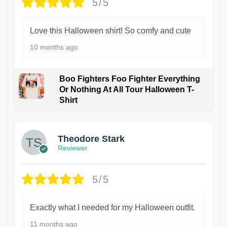
5/5
Love this Halloween shirt! So comfy and cute
10 months ago
Boo Fighters Foo Fighter Everything
Or Nothing At All Tour Halloween T-
Shirt
Theodore Stark
Reviewer
5/5
Exactly what I needed for my Halloween outfit.
11 months ago