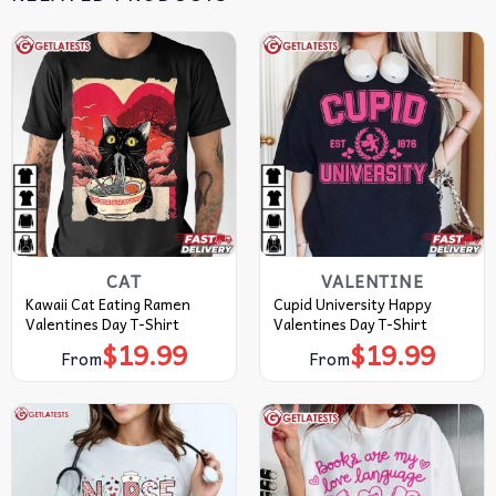
CAT
VALENTINE
Kawaii Cat Eating Ramen
Cupid University Happy
Valentines Day T-Shirt
Valentines Day T-Shirt
$
19.99
$
19.99
From
From