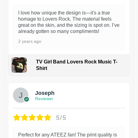
I love how unique the design is—it's a true
homage to Lovers Rock. The material feels
great on the skin, and the sizing is spot on. I’ve
already gotten so many compliments!
2 years ago
TV Girl Band Lovers Rock Music T-
Shirt
1
Joseph
Reviewer
5/5
Perfect for any ATEEZ fan! The print quality is