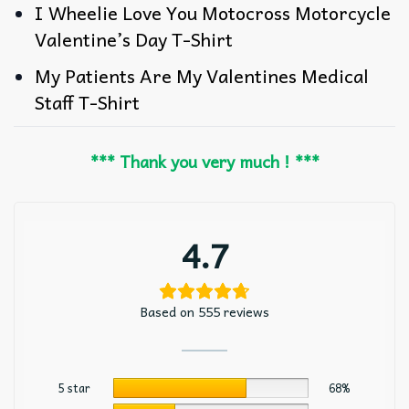
I Wheelie Love You Motocross Motorcycle
Valentine’s Day T-Shirt
My Patients Are My Valentines Medical
Staff T-Shirt
*** Thank you very much ! ***
4.7
Based on 555 reviews
5 star
68%