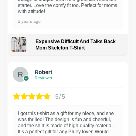
starter. Love the comfy fit too. Perfect for moms
with attitude!
2 years ago
Expensive Difficult And Talks Back
Mom Skeleton T-Shirt
1
Robert
Reviewer
5/5
I got this t-shirt as a gift for my niece, and she
was thrilled! The design is fun and cheerful,
and the shirt is made of high-quality material.
It’s a perfect gift for any Bluey lover. Would