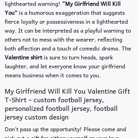
lighthearted warning!
“My Girlfriend Will Kill
You”
is a humorous exaggeration that suggests
fierce loyalty or possessiveness in a lighthearted
way. It can be interpreted as a playful warning to
others not to mess with the wearer, reflecting
both affection and a touch of comedic drama. The
Valentine shirt
is sure to turn heads, spark
laughter, and let everyone know your girlfriend
means business when it comes to you.
My Girlfriend Will Kill You Valentine Gift
T-Shirt – custom football jersey,
personalized football jersey, football
jersey custom design
Don’t pass up the opportunity! Please come and
pick out a gift for either yourself or your love