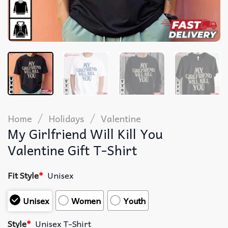
/
/
Home
Holidays
Valentine
My Girlfriend Will Kill You
Valentine Gift T-Shirt
Fit Style
*
Unisex
Unisex
Women
Youth
Style
*
Unisex T-Shirt