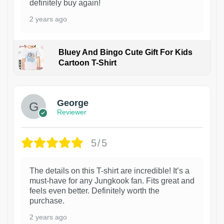
definitely buy again!
2 years ago
Bluey And Bingo Cute Gift For Kids
Cartoon T-Shirt
1
George
Reviewer
5/5
The details on this T-shirt are incredible! It’s a
must-have for any Jungkook fan. Fits great and
feels even better. Definitely worth the
purchase.
2 years ago