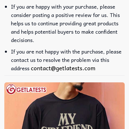
If you are happy with your purchase, please
consider posting a positive review for us. This
helps us to continue providing great products
and helps potential buyers to make confident
decisions.
If you are not happy with the purchase, please
contact us to resolve the problem via this
contact@getlatests.com
address