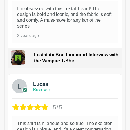
I’m obsessed with this Lestat T-shirt! The
design is bold and iconic, and the fabric is soft
and comfy. A must-have for any fan of the
series!
2 years ago
Lestat de Brat Lioncourt Interview with
the Vampire T-Shirt
1
Lucas
Reviewer
5/5
This shirt is hilarious and so true! The skeleton
design is unique, and it’s a great conversation