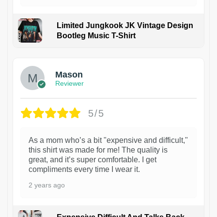
Limited Jungkook JK Vintage Design
Bootleg Music T-Shirt
1
Mason
Reviewer
5/5
As a mom who’s a bit "expensive and difficult,"
this shirt was made for me! The quality is
great, and it’s super comfortable. I get
compliments every time I wear it.
2 years ago