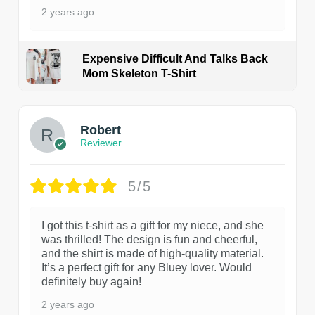
2 years ago
Expensive Difficult And Talks Back
Mom Skeleton T-Shirt
1
Robert
Reviewer
5/5
I got this t-shirt as a gift for my niece, and she
was thrilled! The design is fun and cheerful,
and the shirt is made of high-quality material.
It’s a perfect gift for any Bluey lover. Would
definitely buy again!
2 years ago