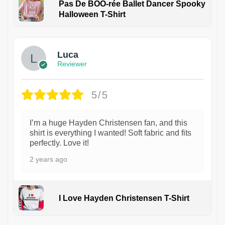
Pas De BOO-rée Ballet Dancer Spooky
Halloween T-Shirt
1
Luca
Reviewer
5/5
I’m a huge Hayden Christensen fan, and this
shirt is everything I wanted! Soft fabric and fits
perfectly. Love it!
2 years ago
I Love Hayden Christensen T-Shirt
1