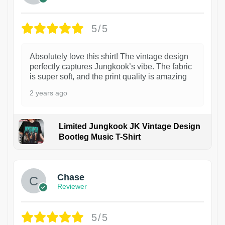
5/5
Absolutely love this shirt! The vintage design
perfectly captures Jungkook’s vibe. The fabric
is super soft, and the print quality is amazing
2 years ago
Limited Jungkook JK Vintage Design
Bootleg Music T-Shirt
1
Chase
Reviewer
5/5