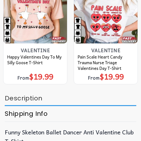
VALENTINE
VALENTINE
Happy Valentines Day To My
Pain Scale Heart Candy
Silly Goose T-Shirt
Trauma Nurse Triage
Valentines Day T-Shirt
$
19.99
$
19.99
From
From
Description
Shipping Info
Funny Skeleton Ballet Dancer Anti Valentine Club