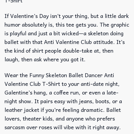
T-Shirt
If Valentine’s Day isn’t your thing, but a little dark
humor absolutely is, this tee gets you. The graphic
is playful and just a bit wicked—a skeleton doing
ballet with that Anti Valentine Club attitude. It’s
the kind of shirt people double-take at, then
laugh, then ask where you got it.
Wear the Funny Skeleton Ballet Dancer Anti
Valentine Club T-Shirt to your anti-date night,
Galentine’s hang, a coffee run, or even a late-
night show. It pairs easy with jeans, boots, or a
leather jacket if you’re feeling dramatic. Ballet
lovers, theater kids, and anyone who prefers
sarcasm over roses will vibe with it right away.