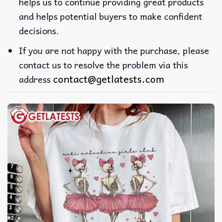
helps us to continue providing great products
and helps potential buyers to make confident
decisions.
If you are not happy with the purchase, please
contact us to resolve the problem via this
contact@getlatests.com
address