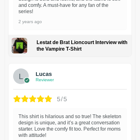
and comfy. A must-have for any fan of the
series!
2 years ago
Lestat de Brat Lioncourt Interview with
the Vampire T-Shirt
1
Lucas
Reviewer
5/5
This shirt is hilarious and so true! The skeleton
design is unique, and it’s a great conversation
starter. Love the comfy fit too. Perfect for moms
with attitude!