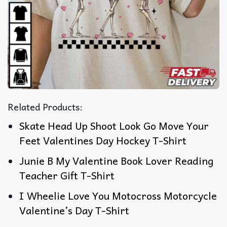
Related Products:
Skate Head Up Shoot Look Go Move Your
Feet Valentines Day Hockey T-Shirt
Junie B My Valentine Book Lover Reading
Teacher Gift T-Shirt
I Wheelie Love You Motocross Motorcycle
Valentine’s Day T-Shirt