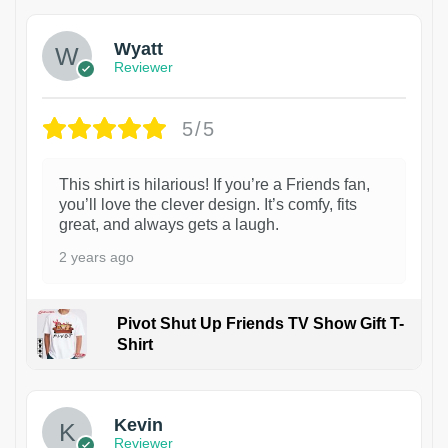
Wyatt
Reviewer
5/5
This shirt is hilarious! If you’re a Friends fan,
you’ll love the clever design. It’s comfy, fits
great, and always gets a laugh.
2 years ago
Pivot Shut Up Friends TV Show Gift T-
Shirt
1
Kevin
Reviewer