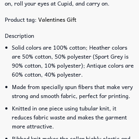
on, roll your eyes at Cupid, and carry on.
Product tag:
Valentines Gift
Description
Solid colors are 100% cotton; Heather colors
are 50% cotton, 50% polyester (Sport Grey is
90% cotton, 10% polyester); Antique colors are
60% cotton, 40% polyester.
Made from specially spun fibers that make very
strong and smooth fabric, perfect for printing.
Knitted in one piece using tubular knit, it
reduces fabric waste and makes the garment
more attractive.
Ribbed knit makes the collar highly elastic and