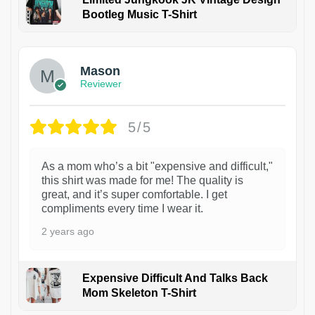
Bootleg Music T-Shirt
1
Mason
Reviewer
5/5
As a mom who’s a bit "expensive and difficult,"
this shirt was made for me! The quality is
great, and it’s super comfortable. I get
compliments every time I wear it.
2 years ago
Expensive Difficult And Talks Back
Mom Skeleton T-Shirt
1