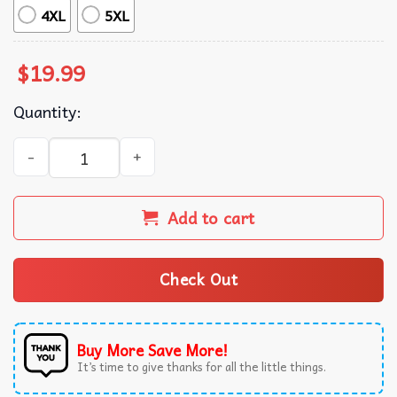
4XL
5XL
$
19.99
Quantity:
Funny Skeleton Ballet Dancer Anti Valentine Club T-Shirt
Add to cart
Check Out
Buy More Save More!
It’s time to give thanks for all the little things.