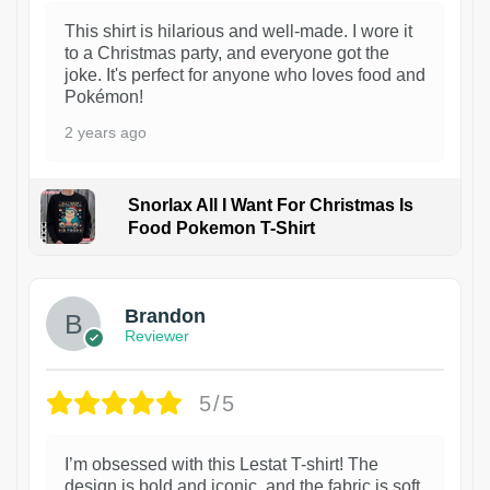
This shirt is hilarious and well-made. I wore it
to a Christmas party, and everyone got the
joke. It's perfect for anyone who loves food and
Pokémon!
2 years ago
Snorlax All I Want For Christmas Is
Food Pokemon T-Shirt
1
Brandon
Reviewer
5/5
I’m obsessed with this Lestat T-shirt! The
design is bold and iconic, and the fabric is soft