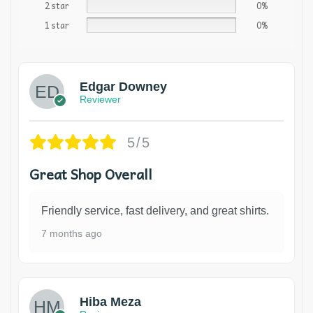
2 star
0%
1 star
0%
Edgar Downey
Reviewer
5/5
Great Shop Overall
Friendly service, fast delivery, and great shirts.
7 months ago
Hiba Meza