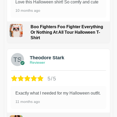
Love this Halloween shirt! So comfy and cute
10 months ago
Boo Fighters Foo Fighter Everything
Or Nothing At All Tour Halloween T-
Shirt
Theodore Stark
Reviewer
5/5
Exactly what I needed for my Halloween outfit.
11 months ago