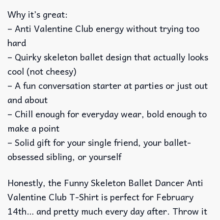
Why it’s great:
– Anti Valentine Club energy without trying too
hard
– Quirky skeleton ballet design that actually looks
cool (not cheesy)
– A fun conversation starter at parties or just out
and about
– Chill enough for everyday wear, bold enough to
make a point
– Solid gift for your single friend, your ballet-
obsessed sibling, or yourself
Honestly, the Funny Skeleton Ballet Dancer Anti
Valentine Club T-Shirt is perfect for February
14th… and pretty much every day after. Throw it