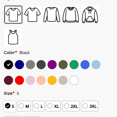
Color
*
Black
Size
*
S
S
M
L
XL
2XL
3XL