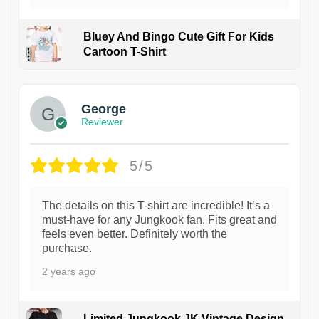
Bluey And Bingo Cute Gift For Kids
Cartoon T-Shirt
1
George
Reviewer
5/5
The details on this T-shirt are incredible! It’s a
must-have for any Jungkook fan. Fits great and
feels even better. Definitely worth the
purchase.
2 years ago
Limited Jungkook JK Vintage Design