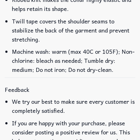
helps retain its shape.
Twill tape covers the shoulder seams to
stabilize the back of the garment and prevent
stretching.
Machine wash: warm (max 40C or 105F); Non-
chlorine: bleach as needed; Tumble dry:
medium; Do not iron; Do not dry-clean.
Feedback
We try our best to make sure every customer is
completely satisfied.
If you are happy with your purchase, please
consider posting a positive review for us. This