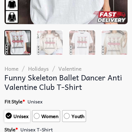
/
/
Home
Holidays
Valentine
Funny Skeleton Ballet Dancer Anti
Valentine Club T-Shirt
Fit Style
*
Unisex
Unisex
Women
Youth
Style
*
Unisex T-Shirt