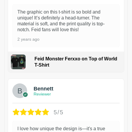
The graphic on this t-shirt is so bold and
unique! It’s definitely a head-turner. The
material is soft, and the print quality is top-
notch. Feid fans will love this!
2 years ago
Feid Monster Ferxxo on Top of World
T-Shirt
1
Bennett
Reviewer
5/5
I love how unique the design is—it's a true