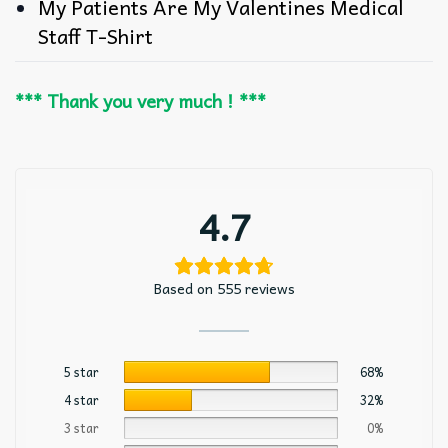
My Patients Are My Valentines Medical
Staff T-Shirt
*** Thank you very much ! ***
4.7
Based on 555 reviews
5 star
68%
4 star
32%
3 star
0%