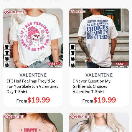
VALENTINE
VALENTINE
If I Had Feelings They’d Be
I Never Question My
For You Skeleton Valentines
Girlfriends Choices
Day T-Shirt
Valentine T-Shirt
$
19.99
$
19.99
From
From