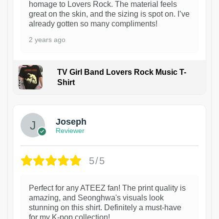
homage to Lovers Rock. The material feels
great on the skin, and the sizing is spot on. I’ve
already gotten so many compliments!
2 years ago
TV Girl Band Lovers Rock Music T-
Shirt
1
Joseph
Reviewer
5/5
Perfect for any ATEEZ fan! The print quality is
amazing, and Seonghwa's visuals look
stunning on this shirt. Definitely a must-have
for my K-pop collection!