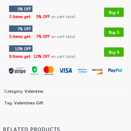
5% OFF
Buy 3
3 items get
5% OFF
on cart total
7% OFF
Buy 5
5 items get
7% OFF
on cart total
10% OFF
Buy 9
9 items get
10% OFF
on cart total
Category:
Valentine
Tag:
Valentines Gift
RELATED PRODUCTS