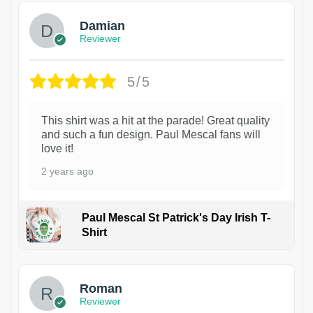
Damian
Reviewer
5/5
This shirt was a hit at the parade! Great quality
and such a fun design. Paul Mescal fans will
love it!
2 years ago
Paul Mescal St Patrick's Day Irish T-
Shirt
1
Roman
Reviewer