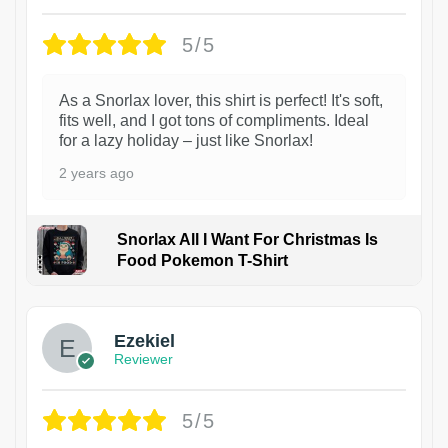
5/5
As a Snorlax lover, this shirt is perfect! It's soft,
fits well, and I got tons of compliments. Ideal
for a lazy holiday – just like Snorlax!
2 years ago
Snorlax All I Want For Christmas Is
Food Pokemon T-Shirt
1
Ezekiel
Reviewer
5/5