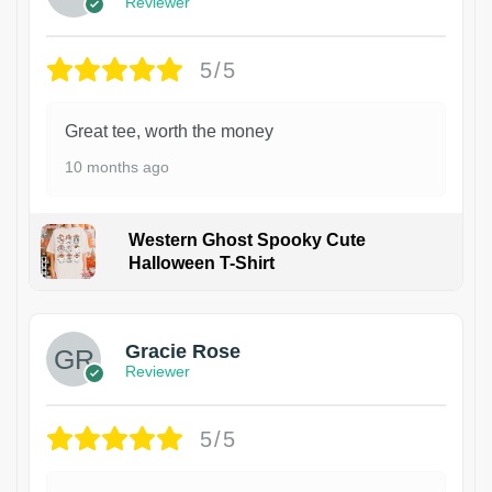
Reviewer
5/5
Great tee, worth the money
10 months ago
Western Ghost Spooky Cute
Halloween T-Shirt
Gracie Rose
Reviewer
5/5