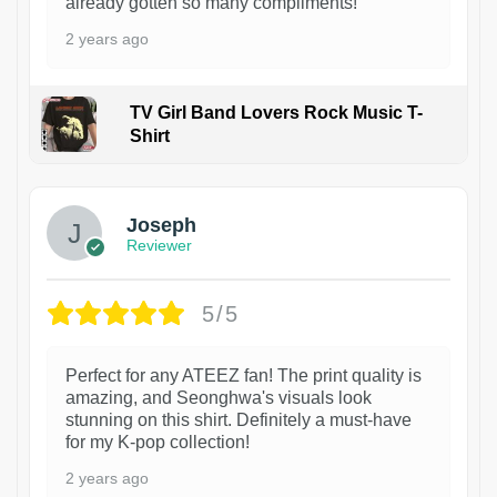
already gotten so many compliments!
2 years ago
TV Girl Band Lovers Rock Music T-
Shirt
1
Joseph
Reviewer
5/5
Perfect for any ATEEZ fan! The print quality is
amazing, and Seonghwa's visuals look
stunning on this shirt. Definitely a must-have
for my K-pop collection!
2 years ago