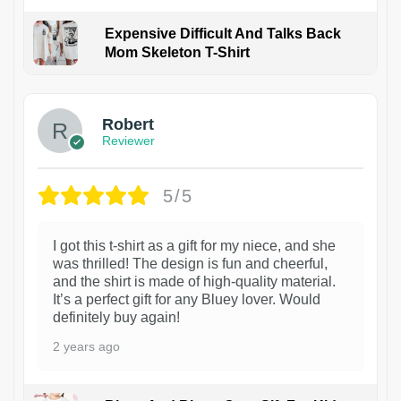
Expensive Difficult And Talks Back
Mom Skeleton T-Shirt
1
Robert
Reviewer
5/5
I got this t-shirt as a gift for my niece, and she
was thrilled! The design is fun and cheerful,
and the shirt is made of high-quality material.
It’s a perfect gift for any Bluey lover. Would
definitely buy again!
2 years ago