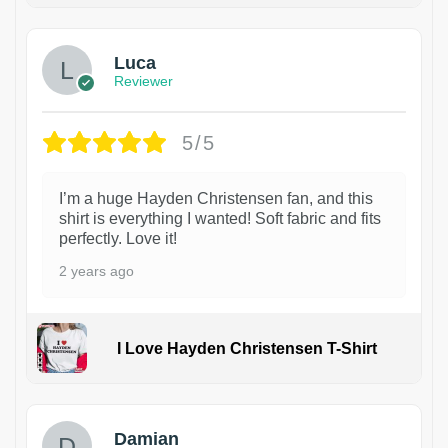
Luca
Reviewer
5/5
I’m a huge Hayden Christensen fan, and this
shirt is everything I wanted! Soft fabric and fits
perfectly. Love it!
2 years ago
I Love Hayden Christensen T-Shirt
1
Damian