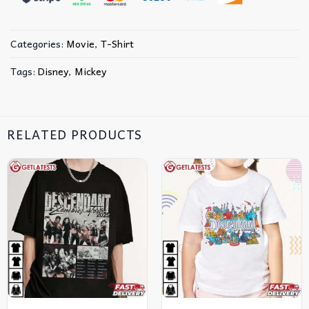
Categories:
Movie
,
T-Shirt
Tags:
Disney
,
Mickey
RELATED PRODUCTS