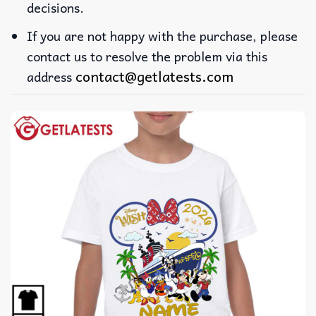
decisions.
If you are not happy with the purchase, please
contact us to resolve the problem via this
contact@getlatests.com
address