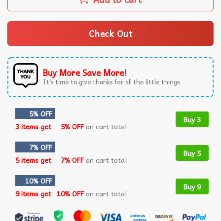
Check Out
Buy More Save More!
It’s time to give thanks for all the little things.
5% OFF
Buy 3
3 items get
5% OFF
on cart total
7% OFF
Buy 5
5 items get
7% OFF
on cart total
10% OFF
Buy 9
9 items get
10% OFF
on cart total