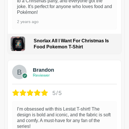
to a Christmas party, and everyone got the
joke. It's perfect for anyone who loves food and
Pokémon!
2 years ago
Snorlax All I Want For Christmas Is
Food Pokemon T-Shirt
1
Brandon
Reviewer
5/5
I’m obsessed with this Lestat T-shirt! The
design is bold and iconic, and the fabric is soft
and comfy. A must-have for any fan of the
series!