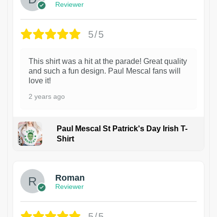
Reviewer
5/5
This shirt was a hit at the parade! Great quality
and such a fun design. Paul Mescal fans will
love it!
2 years ago
Paul Mescal St Patrick's Day Irish T-
Shirt
1
Roman
Reviewer
5/5