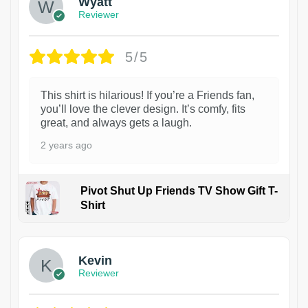
Wyatt
Reviewer
5/5
This shirt is hilarious! If you’re a Friends fan,
you’ll love the clever design. It’s comfy, fits
great, and always gets a laugh.
2 years ago
Pivot Shut Up Friends TV Show Gift T-
Shirt
1
Kevin
Reviewer