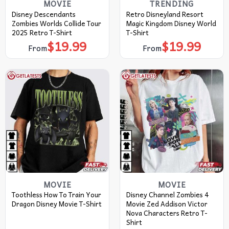
MOVIE
TRENDING
Disney Descendants
Retro Disneyland Resort
Zombies Worlds Collide Tour
Magic Kingdom Disney World
2025 Retro T-Shirt
T-Shirt
$
19.99
$
19.99
From
From
MOVIE
MOVIE
Toothless How To Train Your
Disney Channel Zombies 4
Dragon Disney Movie T-Shirt
Movie Zed Addison Victor
Nova Characters Retro T-
Shirt