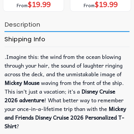
$
19.99
$
19.99
From
From
Description
Shipping Info
.Imagine this: the wind from the ocean blowing
through your hair, the sound of laughter ringing
across the deck, and the unmistakable image of
Mickey Mouse
waving from the front of the ship.
This isn’t just a vacation; it’s a
Disney Cruise
2026 adventure
! What better way to remember
your once-in-a-lifetime trip than with the
Mickey
and Friends Disney Cruise 2026 Personalized T-
Shirt
?