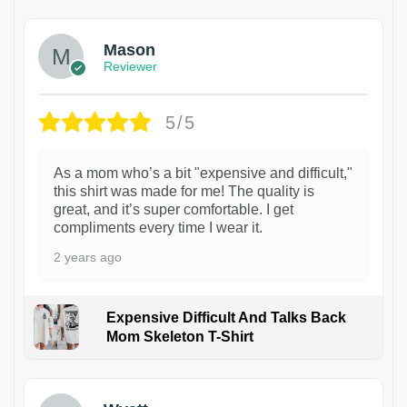
Mason
Reviewer
5/5
As a mom who’s a bit "expensive and difficult,"
this shirt was made for me! The quality is
great, and it’s super comfortable. I get
compliments every time I wear it.
2 years ago
Expensive Difficult And Talks Back
Mom Skeleton T-Shirt
1