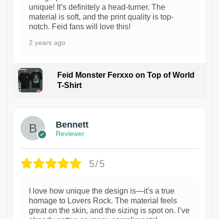
unique! It’s definitely a head-turner. The
material is soft, and the print quality is top-
notch. Feid fans will love this!
2 years ago
Feid Monster Ferxxo on Top of World
T-Shirt
1
Bennett
Reviewer
5/5
I love how unique the design is—it's a true
homage to Lovers Rock. The material feels
great on the skin, and the sizing is spot on. I’ve