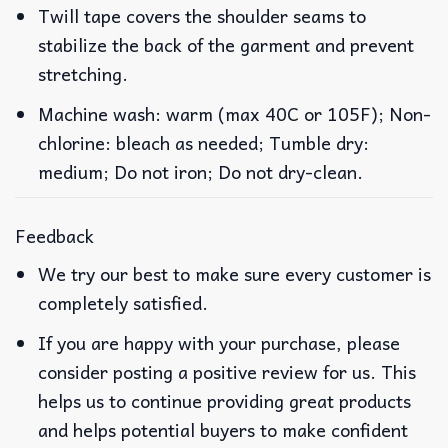
Twill tape covers the shoulder seams to
stabilize the back of the garment and prevent
stretching.
Machine wash: warm (max 40C or 105F); Non-
chlorine: bleach as needed; Tumble dry:
medium; Do not iron; Do not dry-clean.
Feedback
We try our best to make sure every customer is
completely satisfied.
If you are happy with your purchase, please
consider posting a positive review for us. This
helps us to continue providing great products
and helps potential buyers to make confident