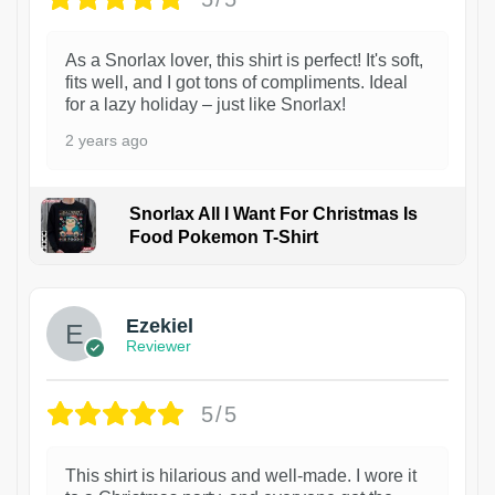
As a Snorlax lover, this shirt is perfect! It's soft,
fits well, and I got tons of compliments. Ideal
for a lazy holiday – just like Snorlax!
2 years ago
Snorlax All I Want For Christmas Is
Food Pokemon T-Shirt
1
Ezekiel
Reviewer
5/5
This shirt is hilarious and well-made. I wore it