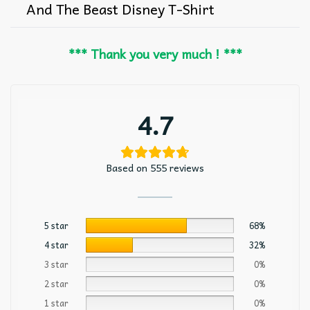
And The Beast Disney T-Shirt
*** Thank you very much ! ***
4.7
Based on 555 reviews
5 star
68%
4 star
32%
3 star
0%
2 star
0%
1 star
0%