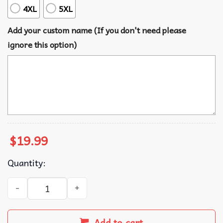
4XL
5XL
Add your custom name (If you don't need please
ignore this option)
$
19.99
Quantity:
Mickey And Friends Disney Cruise 2026 Personalized Nam
Add to cart