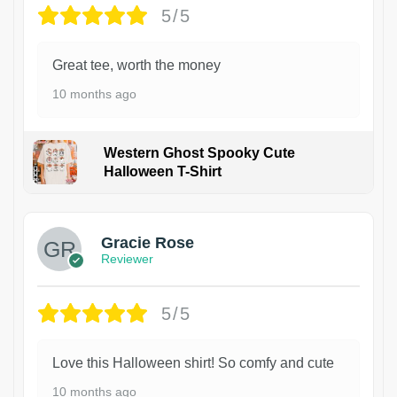
5/5
Great tee, worth the money
10 months ago
Western Ghost Spooky Cute
Halloween T-Shirt
Gracie Rose
Reviewer
5/5
Love this Halloween shirt! So comfy and cute
10 months ago