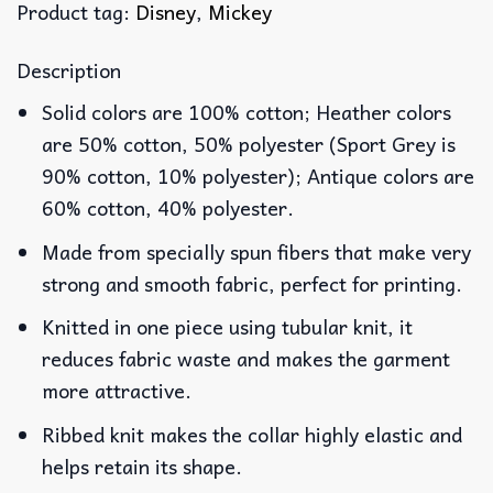
Product tag:
Disney
,
Mickey
Description
Solid colors are 100% cotton; Heather colors
are 50% cotton, 50% polyester (Sport Grey is
90% cotton, 10% polyester); Antique colors are
60% cotton, 40% polyester.
Made from specially spun fibers that make very
strong and smooth fabric, perfect for printing.
Knitted in one piece using tubular knit, it
reduces fabric waste and makes the garment
more attractive.
Ribbed knit makes the collar highly elastic and
helps retain its shape.