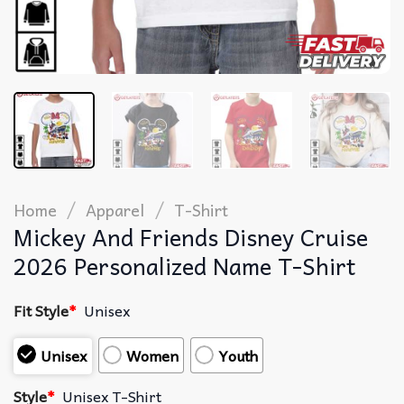
/
/
Home
Apparel
T-Shirt
Mickey And Friends Disney Cruise
2026 Personalized Name T-Shirt
Fit Style
*
Unisex
Unisex
Women
Youth
Style
*
Unisex T-Shirt