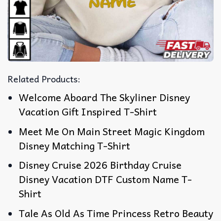
Related Products:
Welcome Aboard The Skyliner Disney
Vacation Gift Inspired T-Shirt
Meet Me On Main Street Magic Kingdom
Disney Matching T-Shirt
Disney Cruise 2026 Birthday Cruise
Disney Vacation DTF Custom Name T-
Shirt
Tale As Old As Time Princess Retro Beauty