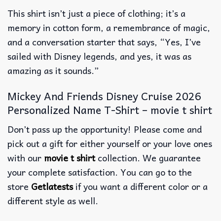
This shirt isn’t just a piece of clothing; it’s a
memory in cotton form, a remembrance of magic,
and a conversation starter that says, “Yes, I’ve
sailed with Disney legends, and yes, it was as
amazing as it sounds.”
Mickey And Friends Disney Cruise 2026
Personalized Name T-Shirt – movie t shirt
Don’t pass up the opportunity! Please come and
pick out a gift for either yourself or your love ones
with our
movie t shirt
collection. We guarantee
your complete satisfaction. You can go to the
store
Getlatests
if you want a different color or a
different style as well.