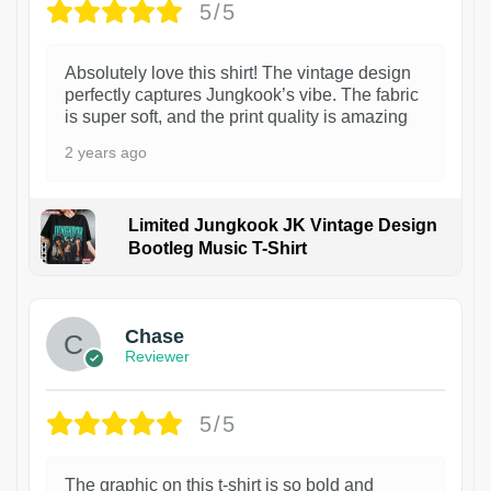
5/5
Absolutely love this shirt! The vintage design
perfectly captures Jungkook’s vibe. The fabric
is super soft, and the print quality is amazing
2 years ago
Limited Jungkook JK Vintage Design
Bootleg Music T-Shirt
1
Chase
Reviewer
5/5
The graphic on this t-shirt is so bold and