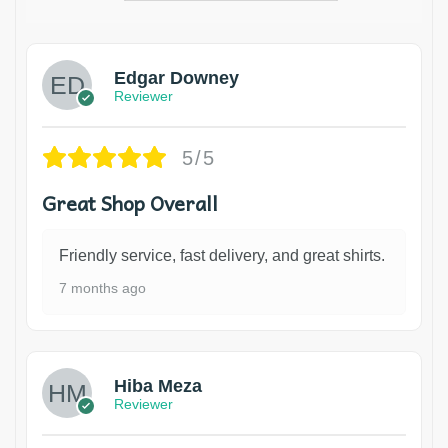
Edgar Downey
Reviewer
5/5
Great Shop Overall
Friendly service, fast delivery, and great shirts.
7 months ago
Hiba Meza
Reviewer