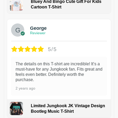
Bluey And Bingo Cute Gift For Kids
Cartoon T-Shirt
1
George
Reviewer
5/5
The details on this T-shirt are incredible! It’s a
must-have for any Jungkook fan. Fits great and
feels even better. Definitely worth the
purchase.
2 years ago
Limited Jungkook JK Vintage Design
Bootleg Music T-Shirt
1