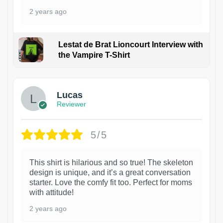
2 years ago
Lestat de Brat Lioncourt Interview with
the Vampire T-Shirt
1
Lucas
Reviewer
5/5
This shirt is hilarious and so true! The skeleton
design is unique, and it’s a great conversation
starter. Love the comfy fit too. Perfect for moms
with attitude!
2 years ago