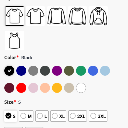
Color
*
Black
Size
*
S
S
M
L
XL
2XL
3XL