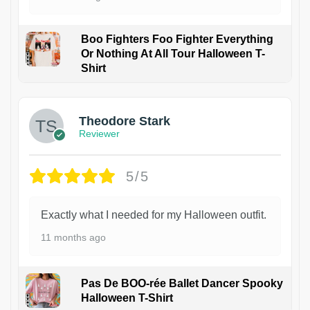
Boo Fighters Foo Fighter Everything
Or Nothing At All Tour Halloween T-
Shirt
Theodore Stark
Reviewer
5/5
Exactly what I needed for my Halloween outfit.
11 months ago
Pas De BOO-rée Ballet Dancer Spooky
Halloween T-Shirt
1