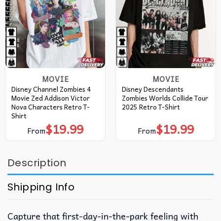
MOVIE
MOVIE
Disney Channel Zombies 4
Disney Descendants
Movie Zed Addison Victor
Zombies Worlds Collide Tour
Nova Characters Retro T-
2025 Retro T-Shirt
Shirt
$
19.99
$
19.99
From
From
Description
Shipping Info
Capture that first-day-in-the-park feeling with