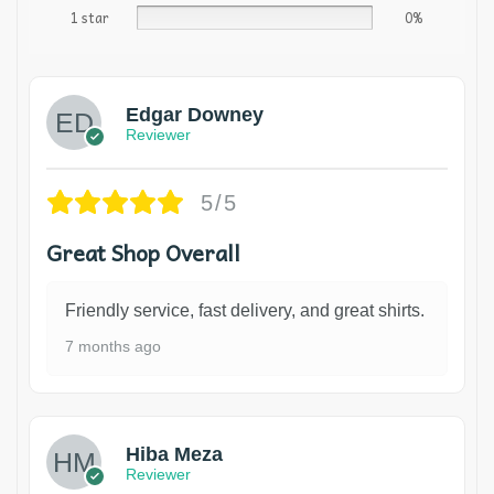
1 star
0%
Edgar Downey
Reviewer
5/5
Great Shop Overall
Friendly service, fast delivery, and great shirts.
7 months ago
Hiba Meza
Reviewer