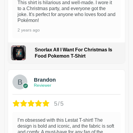
This shirt is hilarious and well-made. I wore it
to a Christmas party, and everyone got the
joke. It's perfect for anyone who loves food and
Pokémon!
2 years ago
Snorlax All I Want For Christmas Is
Food Pokemon T-Shirt
1
Brandon
Reviewer
5/5
I’m obsessed with this Lestat T-shirt! The
design is bold and iconic, and the fabric is soft
and comfy. A must-have for any fan of the