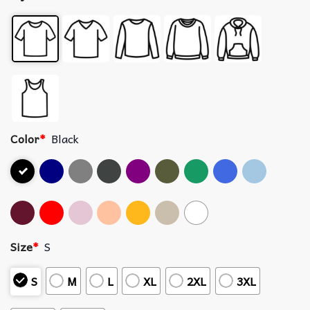
Color
*
Black
Size
*
S
S
M
L
XL
2XL
3XL