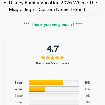
Disney Family Vacation 2026 Where The
Magic Begins Custom Name T-Shirt
*** Thank you very much ! ***
4.7
Based on 555 reviews
5 star
68%
4 star
32%
3 star
0%
2 star
0%