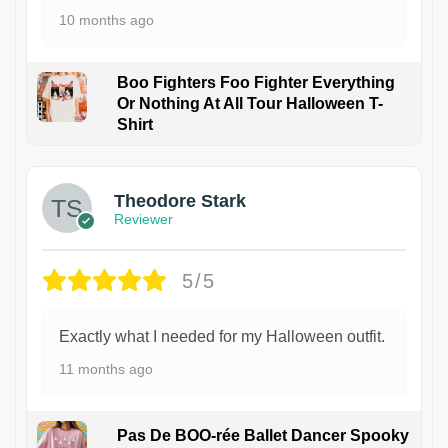
10 months ago
Boo Fighters Foo Fighter Everything
Or Nothing At All Tour Halloween T-
Shirt
Theodore Stark
Reviewer
5/5
Exactly what I needed for my Halloween outfit.
11 months ago
Pas De BOO-rée Ballet Dancer Spooky