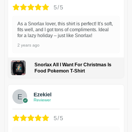
5/5
As a Snorlax lover, this shirt is perfect! It's soft,
fits well, and I got tons of compliments. Ideal
for a lazy holiday – just like Snorlax!
2 years ago
Snorlax All I Want For Christmas Is
Food Pokemon T-Shirt
1
Ezekiel
Reviewer
5/5