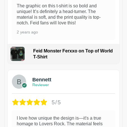
The graphic on this t-shirt is so bold and
unique! It’s definitely a head-turner. The
material is soft, and the print quality is top-
notch. Feid fans will love this!
2 years ago
Feid Monster Ferxxo on Top of World
T-Shirt
1
Bennett
Reviewer
5/5
I love how unique the design is—it's a true
homage to Lovers Rock. The material feels