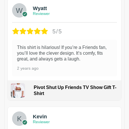
Wyatt
Reviewer
5/5
This shirt is hilarious! If you’re a Friends fan,
you’ll love the clever design. It’s comfy, fits
great, and always gets a laugh.
2 years ago
Pivot Shut Up Friends TV Show Gift T-
Shirt
1
Kevin
Reviewer