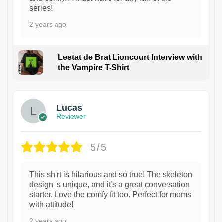
series!
2 years ago
Lestat de Brat Lioncourt Interview with
the Vampire T-Shirt
1
Lucas
Reviewer
5/5
This shirt is hilarious and so true! The skeleton
design is unique, and it’s a great conversation
starter. Love the comfy fit too. Perfect for moms
with attitude!
2 years ago