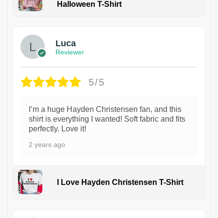
Halloween T-Shirt
1
Luca
Reviewer
5/5
I’m a huge Hayden Christensen fan, and this
shirt is everything I wanted! Soft fabric and fits
perfectly. Love it!
2 years ago
I Love Hayden Christensen T-Shirt
1