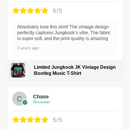
5/5
Absolutely love this shirt! The vintage design
perfectly captures Jungkook’s vibe. The fabric
is super soft, and the print quality is amazing
2 years ago
Limited Jungkook JK Vintage Design
Bootleg Music T-Shirt
1
Chase
Reviewer
5/5