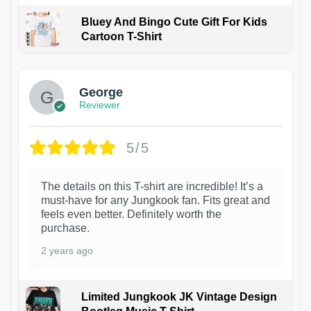
Bluey And Bingo Cute Gift For Kids
Cartoon T-Shirt
1
George
Reviewer
5/5
The details on this T-shirt are incredible! It’s a
must-have for any Jungkook fan. Fits great and
feels even better. Definitely worth the
purchase.
2 years ago
Limited Jungkook JK Vintage Design