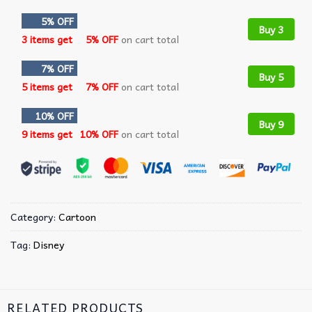
5% OFF
Buy 3
3 items get
5% OFF
on cart total
7% OFF
Buy 5
5 items get
7% OFF
on cart total
10% OFF
Buy 9
9 items get
10% OFF
on cart total
Category:
Cartoon
Tag:
Disney
RELATED PRODUCTS