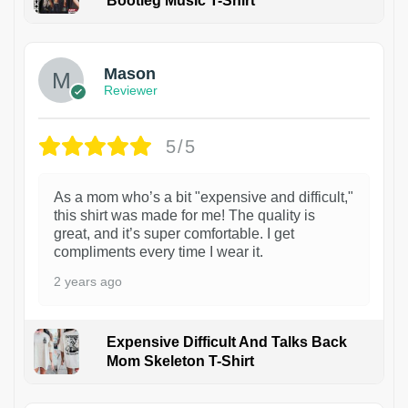
Bootleg Music T-Shirt
1
Mason
Reviewer
5/5
As a mom who’s a bit "expensive and difficult,"
this shirt was made for me! The quality is
great, and it’s super comfortable. I get
compliments every time I wear it.
2 years ago
Expensive Difficult And Talks Back
Mom Skeleton T-Shirt
1