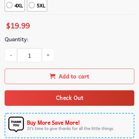
4XL
5XL
$
19.99
Quantity:
Meet Me On Main Street Magic Kingdom Disney Matching 
Add to cart
Check Out
Buy More Save More!
It’s time to give thanks for all the little things.