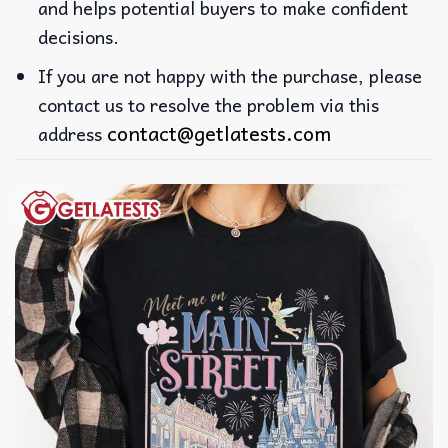
and helps potential buyers to make confident
decisions.
If you are not happy with the purchase, please
contact us to resolve the problem via this
contact@getlatests.com
address