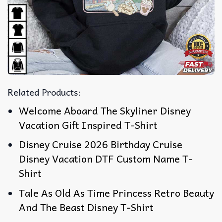
Related Products:
Welcome Aboard The Skyliner Disney
Vacation Gift Inspired T-Shirt
Disney Cruise 2026 Birthday Cruise
Disney Vacation DTF Custom Name T-
Shirt
Tale As Old As Time Princess Retro Beauty
And The Beast Disney T-Shirt