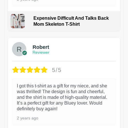
Expensive Difficult And Talks Back
Mom Skeleton T-Shirt
1
Robert
Reviewer
5/5
I got this t-shirt as a gift for my niece, and she
was thrilled! The design is fun and cheerful,
and the shirt is made of high-quality material.
It’s a perfect gift for any Bluey lover. Would
definitely buy again!
2 years ago