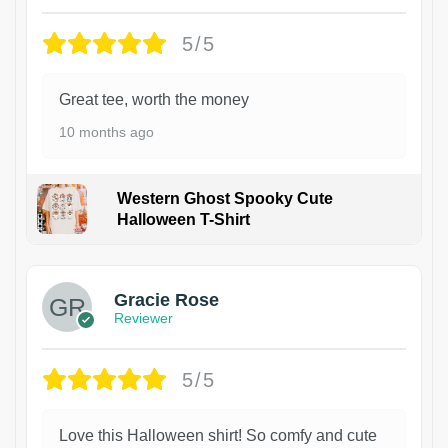
5/5
Great tee, worth the money
10 months ago
Western Ghost Spooky Cute
Halloween T-Shirt
Gracie Rose
Reviewer
5/5
Love this Halloween shirt! So comfy and cute