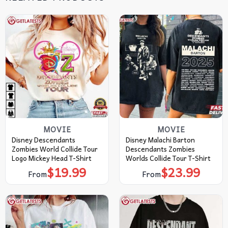
MOVIE
MOVIE
Disney Descendants
Disney Malachi Barton
Zombies World Collide Tour
Descendants Zombies
Logo Mickey Head T-Shirt
Worlds Collide Tour T-Shirt
$
19.99
$
23.99
From
From