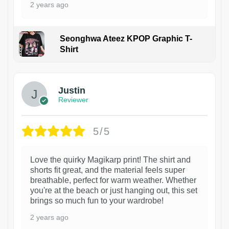
2 years ago
Seonghwa Ateez KPOP Graphic T-
Shirt
1
Justin
Reviewer
5/5
Love the quirky Magikarp print! The shirt and
shorts fit great, and the material feels super
breathable, perfect for warm weather. Whether
you're at the beach or just hanging out, this set
brings so much fun to your wardrobe!
2 years ago