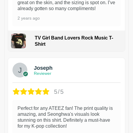
great on the skin, and the sizing is spot on. I’ve
already gotten so many compliments!
2 years ago
TV Girl Band Lovers Rock Music T-
Shirt
1
Joseph
Reviewer
5/5
Perfect for any ATEEZ fan! The print quality is
amazing, and Seonghwa's visuals look
stunning on this shirt. Definitely a must-have
for my K-pop collection!