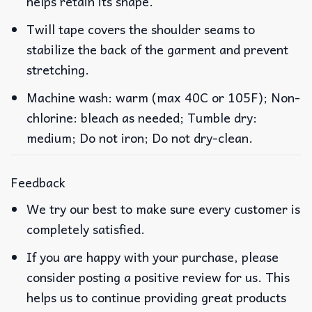
helps retain its shape.
Twill tape covers the shoulder seams to
stabilize the back of the garment and prevent
stretching.
Machine wash: warm (max 40C or 105F); Non-
chlorine: bleach as needed; Tumble dry:
medium; Do not iron; Do not dry-clean.
Feedback
We try our best to make sure every customer is
completely satisfied.
If you are happy with your purchase, please
consider posting a positive review for us. This
helps us to continue providing great products