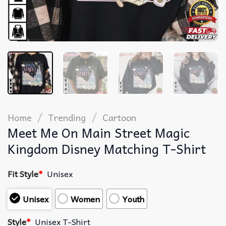
/
/
Home
Trending
Cartoon
Meet Me On Main Street Magic
Kingdom Disney Matching T-Shirt
Fit Style
*
Unisex
Unisex
Women
Youth
Style
*
Unisex T-Shirt