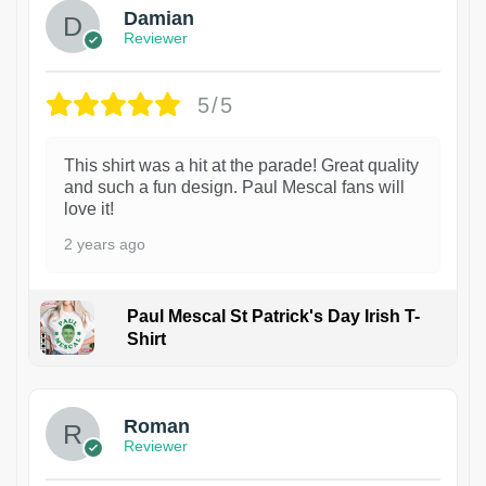
Damian
Reviewer
5/5
This shirt was a hit at the parade! Great quality
and such a fun design. Paul Mescal fans will
love it!
2 years ago
Paul Mescal St Patrick's Day Irish T-
Shirt
1
Roman
Reviewer