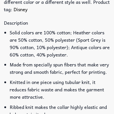
different color or a different style as well. Product
tag:
Disney
Description
Solid colors are 100% cotton; Heather colors
are 50% cotton, 50% polyester (Sport Grey is
90% cotton, 10% polyester); Antique colors are
60% cotton, 40% polyester.
Made from specially spun fibers that make very
strong and smooth fabric, perfect for printing.
Knitted in one piece using tubular knit, it
reduces fabric waste and makes the garment
more attractive.
Ribbed knit makes the collar highly elastic and