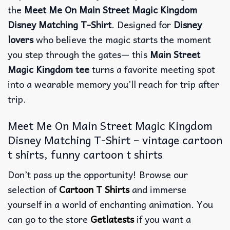
the
Meet Me On Main Street Magic Kingdom
Disney Matching T-Shirt
. Designed for
Disney
lovers
who believe the magic starts the moment
you step through the gates— this
Main Street
Magic Kingdom tee
turns a favorite meeting spot
into a wearable memory you’ll reach for trip after
trip.
Meet Me On Main Street Magic Kingdom
Disney Matching T-Shirt – vintage cartoon
t shirts, funny cartoon t shirts
Don’t pass up the opportunity! Browse our
selection of
Cartoon T Shirts
and immerse
yourself in a world of enchanting animation. You
can go to the store
Getlatests
if you want a