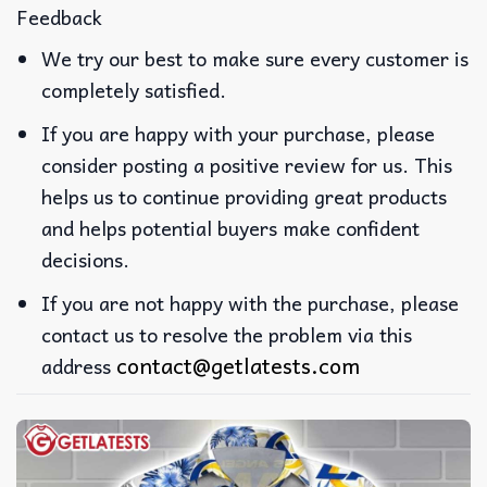
Feedback
We try our best to make sure every customer is
completely satisfied.
If you are happy with your purchase, please
consider posting a positive review for us. This
helps us to continue providing great products
and helps potential buyers make confident
decisions.
If you are not happy with the purchase, please
contact us to resolve the problem via this
contact@getlatests.com
address