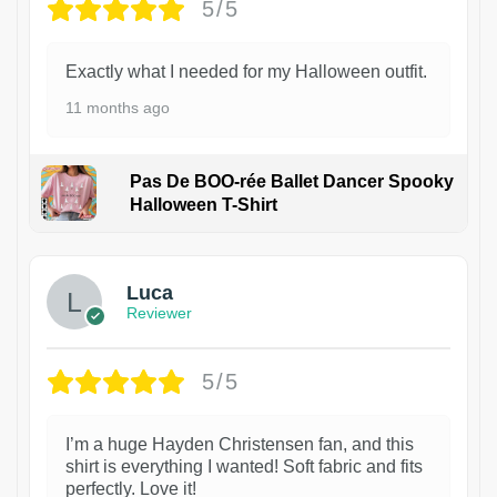
5/5
Exactly what I needed for my Halloween outfit.
11 months ago
Pas De BOO-rée Ballet Dancer Spooky
Halloween T-Shirt
1
Luca
Reviewer
5/5
I’m a huge Hayden Christensen fan, and this
shirt is everything I wanted! Soft fabric and fits
perfectly. Love it!