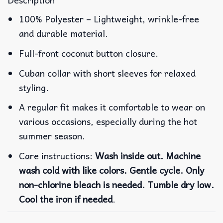
100% Polyester – Lightweight, wrinkle-free
and durable material.
Full-front coconut button closure.
Cuban collar with short sleeves for relaxed
styling.
A regular fit makes it comfortable to wear on
various occasions, especially during the hot
summer season.
Care instructions:
Wash inside out. Machine
wash cold with like colors. Gentle cycle. Only
non-chlorine bleach is needed. Tumble dry low.
Cool the iron if needed
.