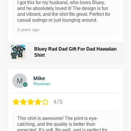
I got this for my husband, who loves Bluey,
and he absolutely loved it! The design is fun
and vibrant, and the shirt fits great. Perfect for
casual outings or just lounging around.
2 years ago
Bluey Rad Dad Gift For Dad Hawaiian
Shirt
Mike
Reviewer
4/5
This shirt is awesome! The print is eye-
catching, and the quality is better than
expected. It’s soft, fits well, and is perfect for