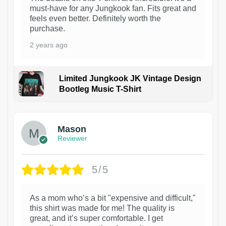
must-have for any Jungkook fan. Fits great and
feels even better. Definitely worth the
purchase.
2 years ago
Limited Jungkook JK Vintage Design
Bootleg Music T-Shirt
1
Mason
Reviewer
5/5
As a mom who’s a bit "expensive and difficult,"
this shirt was made for me! The quality is
great, and it’s super comfortable. I get