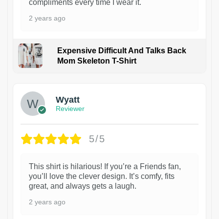
compliments every time I wear it.
2 years ago
Expensive Difficult And Talks Back
Mom Skeleton T-Shirt
1
Wyatt
Reviewer
5/5
This shirt is hilarious! If you’re a Friends fan,
you’ll love the clever design. It’s comfy, fits
great, and always gets a laugh.
2 years ago