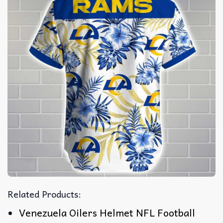
Related Products:
Venezuela Oilers Helmet NFL Football