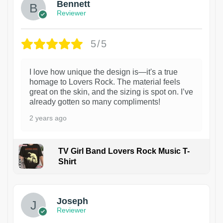
Bennett
Reviewer
5/5
I love how unique the design is—it's a true
homage to Lovers Rock. The material feels
great on the skin, and the sizing is spot on. I’ve
already gotten so many compliments!
2 years ago
TV Girl Band Lovers Rock Music T-
Shirt
1
Joseph
Reviewer