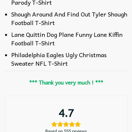
Parody T-Shirt
Shough Around And Find Out Tyler Shough
Football T-Shirt
Lane Quittin Dog Plane Funny Lane Kiffin
Football T-Shirt
Philadelphia Eagles Ugly Christmas
Sweater NFL T-Shirt
*** Thank you very much ! ***
4.7
Based on 555 reviews