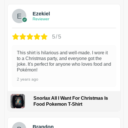
Ezekiel
Reviewer
5/5
This shirt is hilarious and well-made. I wore it
to a Christmas party, and everyone got the
joke. It's perfect for anyone who loves food and
Pokémon!
2 years ago
Snorlax All I Want For Christmas Is
Food Pokemon T-Shirt
1
Brandon