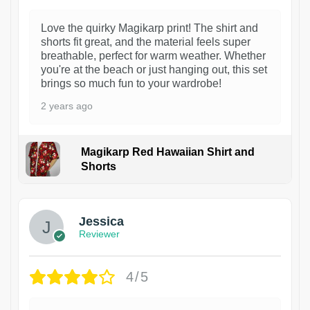
Love the quirky Magikarp print! The shirt and
shorts fit great, and the material feels super
breathable, perfect for warm weather. Whether
you're at the beach or just hanging out, this set
brings so much fun to your wardrobe!
2 years ago
Magikarp Red Hawaiian Shirt and
Shorts
Jessica
Reviewer
4/5