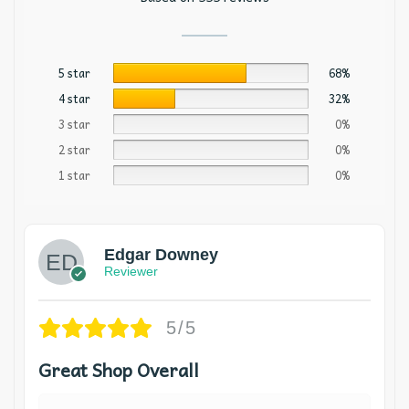
5 star
68%
4 star
32%
3 star
0%
2 star
0%
1 star
0%
Edgar Downey
Reviewer
5/5
Great Shop Overall