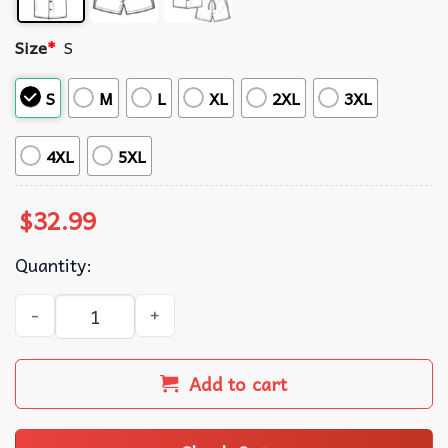
Size
*
S
S
M
L
XL
2XL
3XL
4XL
5XL
$
32.99
Quantity:
Los Angeles Rams NFL Floral Summer Hawaiian Shirt quan
Add to cart