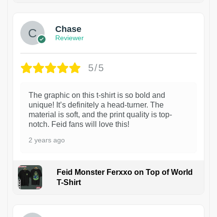
Chase
Reviewer
5/5
The graphic on this t-shirt is so bold and
unique! It’s definitely a head-turner. The
material is soft, and the print quality is top-
notch. Feid fans will love this!
2 years ago
Feid Monster Ferxxo on Top of World
T-Shirt
1