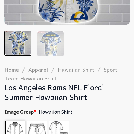
/
/
/
Home
Apparel
Hawaiian Shirt
Sport
Team Hawaiian Shirt
Los Angeles Rams NFL Floral
Summer Hawaiian Shirt
Image Group
*
Hawaiian Shirt