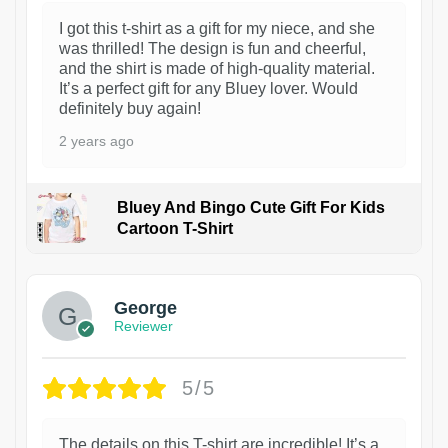
I got this t-shirt as a gift for my niece, and she
was thrilled! The design is fun and cheerful,
and the shirt is made of high-quality material.
It’s a perfect gift for any Bluey lover. Would
definitely buy again!
2 years ago
Bluey And Bingo Cute Gift For Kids
Cartoon T-Shirt
1
George
Reviewer
5/5
The details on this T-shirt are incredible! It’s a