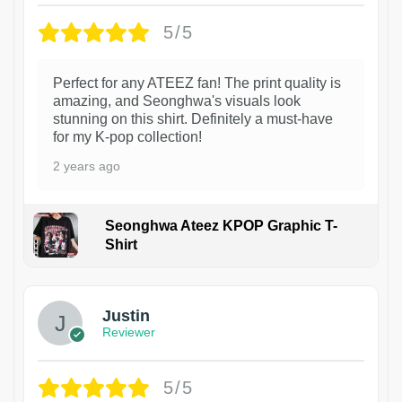
5/5
Perfect for any ATEEZ fan! The print quality is
amazing, and Seonghwa's visuals look
stunning on this shirt. Definitely a must-have
for my K-pop collection!
2 years ago
Seonghwa Ateez KPOP Graphic T-
Shirt
1
Justin
Reviewer
5/5