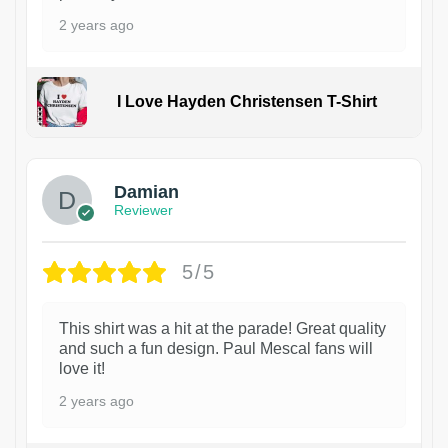
2 years ago
I Love Hayden Christensen T-Shirt
1
Damian
Reviewer
5/5
This shirt was a hit at the parade! Great quality
and such a fun design. Paul Mescal fans will
love it!
2 years ago