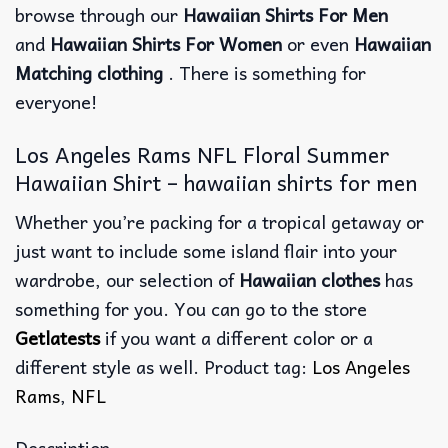
browse through our
Hawaiian Shirts For Men
and
Hawaiian Shirts For Women
or even
Hawaiian
Matching clothing
. There is something for
everyone!
Los Angeles Rams NFL Floral Summer
Hawaiian Shirt – hawaiian shirts for men
Whether you’re packing for a tropical getaway or
just want to include some island flair into your
wardrobe, our selection of
Hawaiian clothes
has
something for you. You can go to the store
Getlatests
if you want a different color or a
different style as well. Product tag:
Los Angeles
Rams
,
NFL
Description