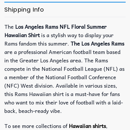
Shipping Info
The
Los Angeles Rams NFL Floral Summer
Hawaiian Shirt
is a stylish way to display your
Rams fandom this summer.
The Los Angeles Rams
are a professional American football team based
in the Greater Los Angeles area. The Rams
compete in the National Football League (NFL) as
a member of the National Football Conference
(NFC) West division. Available in various sizes,
this Rams Hawaiian shirt is a must-have for fans
who want to mix their love of football with a laid-
back, beach-ready vibe.
To see more collections of
Hawaiian shirts
,