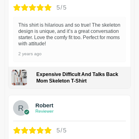
5/5
This shirt is hilarious and so true! The skeleton
design is unique, and it’s a great conversation
starter. Love the comfy fit too. Perfect for moms
with attitude!
2 years ago
Expensive Difficult And Talks Back
Mom Skeleton T-Shirt
1
Robert
Reviewer
5/5