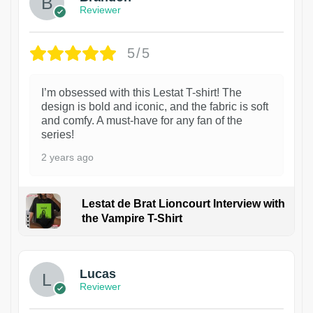
Reviewer
5/5
I’m obsessed with this Lestat T-shirt! The
design is bold and iconic, and the fabric is soft
and comfy. A must-have for any fan of the
series!
2 years ago
Lestat de Brat Lioncourt Interview with
the Vampire T-Shirt
1
Lucas
Reviewer