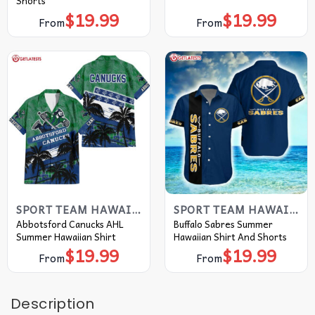
Shorts
$
19.99
$
19.99
From
From
SPORT TEAM HAWAIIAN SHIRT
SPORT TEAM HAWAIIAN SHIRT
Abbotsford Canucks AHL
Buffalo Sabres Summer
Summer Hawaiian Shirt
Hawaiian Shirt And Shorts
$
19.99
$
19.99
From
From
Description