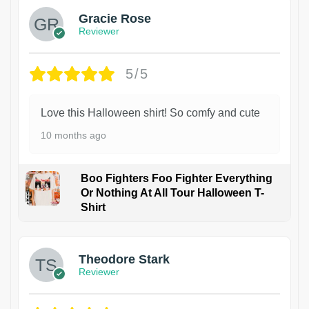
Gracie Rose
Reviewer
5/5
Love this Halloween shirt! So comfy and cute
10 months ago
Boo Fighters Foo Fighter Everything
Or Nothing At All Tour Halloween T-
Shirt
Theodore Stark
Reviewer