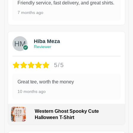
Friendly service, fast delivery, and great shirts.
7 months ago
Hiba Meza
Reviewer
5/5
Great tee, worth the money
10 months ago
Western Ghost Spooky Cute
Halloween T-Shirt