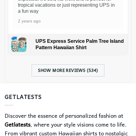
tropical vacations or just representing UPS in
a fun way
2 years ago
UPS Express Service Palm Tree Island
Pattern Hawaiian Shirt
SHOW MORE REVIEWS (534)
GETLATESTS
Discover the essence of personalized fashion at
Getlatests
, where your style visions come to life.
From vibrant custom Hawaiian shirts to nostalgic