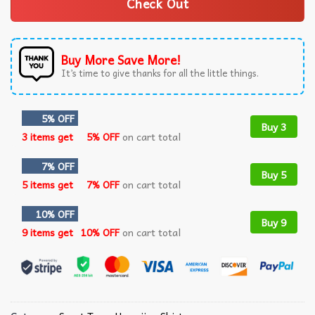
Check Out
Buy More Save More!
It’s time to give thanks for all the little things.
5% OFF
Buy 3
3 items get
5% OFF
on cart total
7% OFF
Buy 5
5 items get
7% OFF
on cart total
10% OFF
Buy 9
9 items get
10% OFF
on cart total