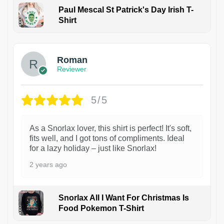
Paul Mescal St Patrick's Day Irish T-
Shirt
1
Roman
Reviewer
5/5
As a Snorlax lover, this shirt is perfect! It's soft,
fits well, and I got tons of compliments. Ideal
for a lazy holiday – just like Snorlax!
2 years ago
Snorlax All I Want For Christmas Is
Food Pokemon T-Shirt
1