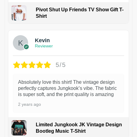
Pivot Shut Up Friends TV Show Gift T-
Shirt
1
Kevin
Reviewer
5/5
Absolutely love this shirt! The vintage design
perfectly captures Jungkook’s vibe. The fabric
is super soft, and the print quality is amazing
2 years ago
Limited Jungkook JK Vintage Design
Bootleg Music T-Shirt
1