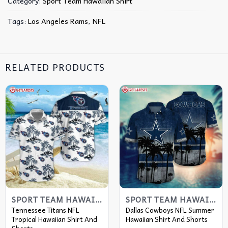
Category:
Sport Team Hawaiian Shirt
Tags:
Los Angeles Rams
,
NFL
RELATED PRODUCTS
SPORT TEAM HAWAIIAN SHIRT
SPORT TEAM HAWAIIAN SHIRT
Tennessee Titans NFL
Dallas Cowboys NFL Summer
Tropical Hawaiian Shirt And
Hawaiian Shirt And Shorts