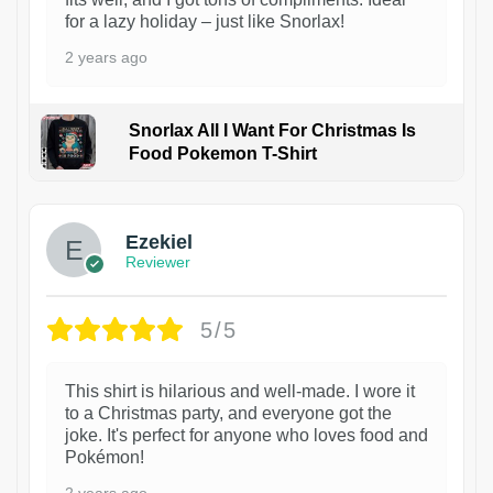
for a lazy holiday – just like Snorlax!
2 years ago
Snorlax All I Want For Christmas Is
Food Pokemon T-Shirt
1
Ezekiel
Reviewer
5/5
This shirt is hilarious and well-made. I wore it
to a Christmas party, and everyone got the
joke. It's perfect for anyone who loves food and
Pokémon!