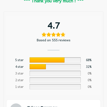
*** Thank you very much ! ***
4.7
Based on 555 reviews
5 star
68%
4 star
32%
3 star
0%
2 star
0%
1 star
0%