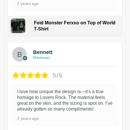
2 years ago
Feid Monster Ferxxo on Top of World
T-Shirt
1
Bennett
Reviewer
5/5
I love how unique the design is—it's a true
homage to Lovers Rock. The material feels
great on the skin, and the sizing is spot on. I’ve
already gotten so many compliments!
2 years ago