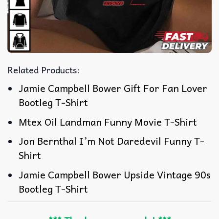
Related Products:
Jamie Campbell Bower Gift For Fan Lover
Bootleg T-Shirt
Mtex Oil Landman Funny Movie T-Shirt
Jon Bernthal I’m Not Daredevil Funny T-
Shirt
Jamie Campbell Bower Upside Vintage 90s
Bootleg T-Shirt