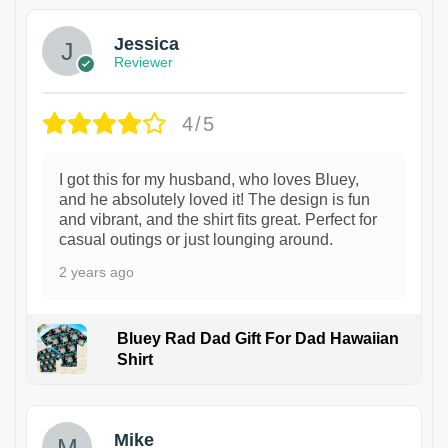
Jessica
Reviewer
4/5
I got this for my husband, who loves Bluey,
and he absolutely loved it! The design is fun
and vibrant, and the shirt fits great. Perfect for
casual outings or just lounging around.
2 years ago
Bluey Rad Dad Gift For Dad Hawaiian
Shirt
Mike