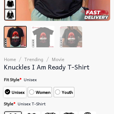
/
/
Home
Trending
Movie
Knuckles I Am Ready T-Shirt
Fit Style
*
Unisex
Unisex
Women
Youth
Style
*
Unisex T-Shirt