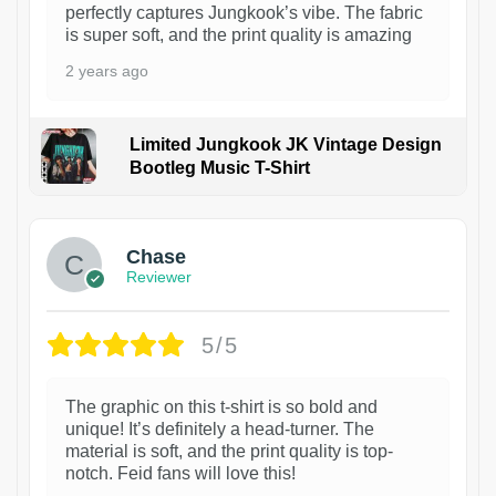
perfectly captures Jungkook’s vibe. The fabric
is super soft, and the print quality is amazing
2 years ago
Limited Jungkook JK Vintage Design
Bootleg Music T-Shirt
1
Chase
Reviewer
5/5
The graphic on this t-shirt is so bold and
unique! It’s definitely a head-turner. The
material is soft, and the print quality is top-
notch. Feid fans will love this!