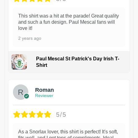
This shirt was a hit at the parade! Great quality
and such a fun design. Paul Mescal fans will
love it!
2 years ago
Paul Mescal St Patrick's Day Irish T-
Shirt
1
Roman
Reviewer
5/5
As a Snorlax lover, this shirt is perfect! It's soft,
fits well, and I got tons of compliments. Ideal