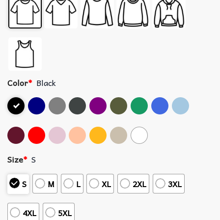
Color
*
Black
Size
*
S
S
M
L
XL
2XL
3XL
4XL
5XL