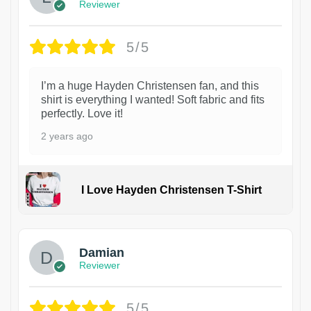
Reviewer
5/5
I’m a huge Hayden Christensen fan, and this
shirt is everything I wanted! Soft fabric and fits
perfectly. Love it!
2 years ago
I Love Hayden Christensen T-Shirt
1
Damian
Reviewer
5/5