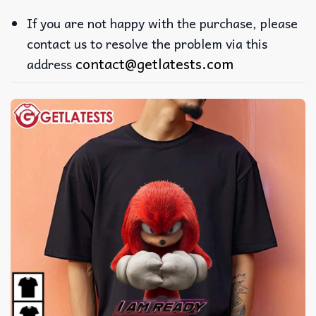
If you are not happy with the purchase, please
contact us to resolve the problem via this
contact@getlatests.com
address