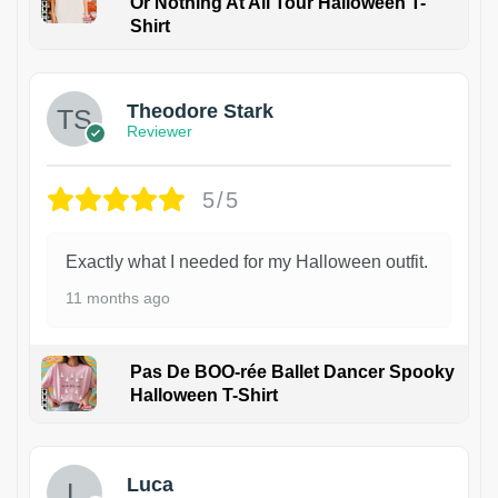
Or Nothing At All Tour Halloween T-
Shirt
Theodore Stark
Reviewer
5/5
Exactly what I needed for my Halloween outfit.
11 months ago
Pas De BOO-rée Ballet Dancer Spooky
Halloween T-Shirt
1
Luca