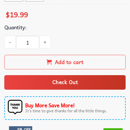
$
19.99
Quantity:
Knuckles I Am Ready T-Shirt quantity
Add to cart
Check Out
Buy More Save More!
It’s time to give thanks for all the little things.
5% OFF