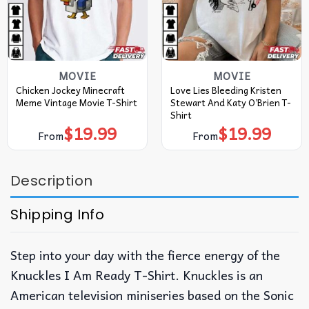
MOVIE
MOVIE
Chicken Jockey Minecraft
Love Lies Bleeding Kristen
Meme Vintage Movie T-Shirt
Stewart And Katy O’Brien T-
Shirt
$
19.99
$
19.99
From
From
Description
Shipping Info
Step into your day with the fierce energy of the
Knuckles I Am Ready T-Shirt. Knuckles is an
American television miniseries based on the Sonic