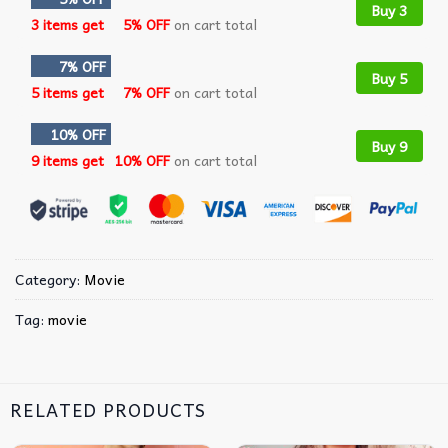
Buy 3
3 items get
5% OFF
on cart total
7% OFF
Buy 5
5 items get
7% OFF
on cart total
10% OFF
Buy 9
9 items get
10% OFF
on cart total
Category:
Movie
Tag:
movie
RELATED PRODUCTS