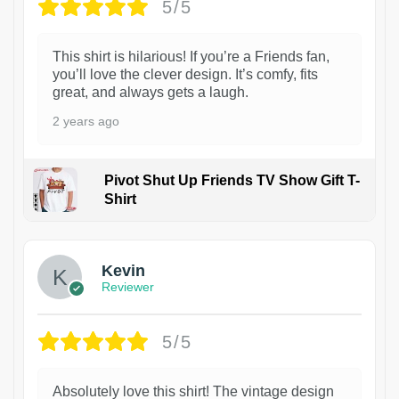
5/5
This shirt is hilarious! If you’re a Friends fan,
you’ll love the clever design. It’s comfy, fits
great, and always gets a laugh.
2 years ago
Pivot Shut Up Friends TV Show Gift T-
Shirt
1
Kevin
Reviewer
5/5
Absolutely love this shirt! The vintage design