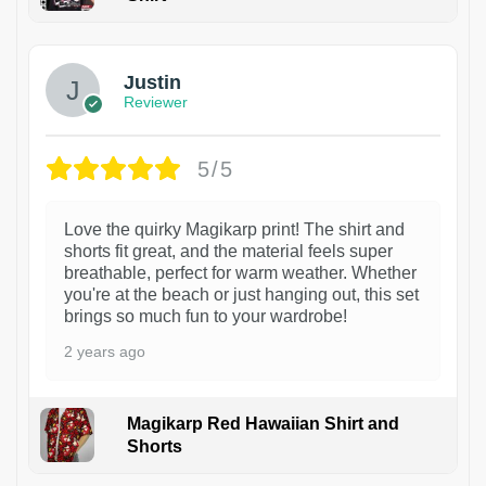
1
Justin
Reviewer
5/5
Love the quirky Magikarp print! The shirt and
shorts fit great, and the material feels super
breathable, perfect for warm weather. Whether
you're at the beach or just hanging out, this set
brings so much fun to your wardrobe!
2 years ago
Magikarp Red Hawaiian Shirt and
Shorts