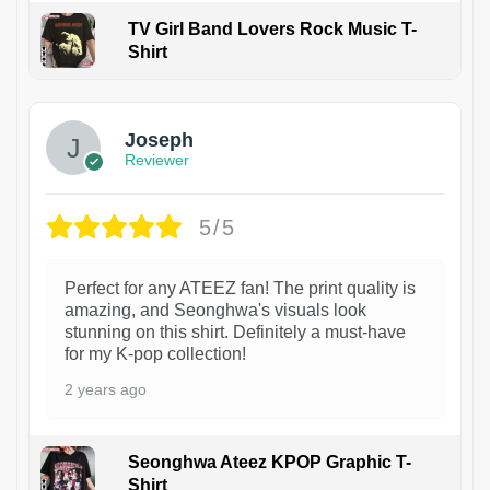
TV Girl Band Lovers Rock Music T-
Shirt
1
Joseph
Reviewer
5/5
Perfect for any ATEEZ fan! The print quality is
amazing, and Seonghwa's visuals look
stunning on this shirt. Definitely a must-have
for my K-pop collection!
2 years ago
Seonghwa Ateez KPOP Graphic T-
Shirt