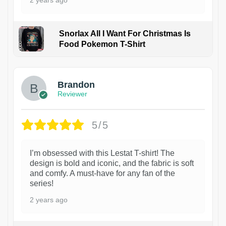
2 years ago
Snorlax All I Want For Christmas Is
Food Pokemon T-Shirt
1
Brandon
Reviewer
5/5
I’m obsessed with this Lestat T-shirt! The
design is bold and iconic, and the fabric is soft
and comfy. A must-have for any fan of the
series!
2 years ago