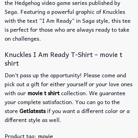
the Hedgehog video game series published by
Sega. Featuring a powerful graphic of Knuckles
with the text “I Am Ready” in Saga style, this tee
is perfect for those who are always ready to take
on challenges.
Knuckles I Am Ready T-Shirt – movie t
shirt
Don’t pass up the opportunity! Please come and
pick out a gift for either yourself or your love ones
with our
movie t shirt
collection. We guarantee
your complete satisfaction. You can go to the
store
Getlatests
if you want a different color or a
different style as well.
Product tag:
movie