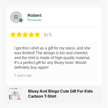
Robert
Reviewer
5/5
I got this t-shirt as a gift for my niece, and she
was thrilled! The design is fun and cheerful,
and the shirt is made of high-quality material.
It’s a perfect gift for any Bluey lover. Would
definitely buy again!
2 years ago
Bluey And Bingo Cute Gift For Kids
Cartoon T-Shirt
1