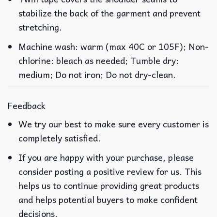
stabilize the back of the garment and prevent
stretching.
Machine wash: warm (max 40C or 105F); Non-
chlorine: bleach as needed; Tumble dry:
medium; Do not iron; Do not dry-clean.
Feedback
We try our best to make sure every customer is
completely satisfied.
If you are happy with your purchase, please
consider posting a positive review for us. This
helps us to continue providing great products
and helps potential buyers to make confident
decisions.