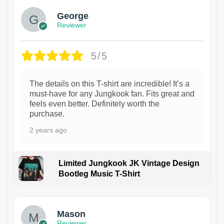
George
Reviewer
5/5
The details on this T-shirt are incredible! It’s a
must-have for any Jungkook fan. Fits great and
feels even better. Definitely worth the
purchase.
2 years ago
Limited Jungkook JK Vintage Design
Bootleg Music T-Shirt
1
Mason
Reviewer