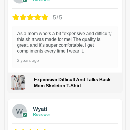
5/5
As a mom who’s a bit "expensive and difficult,"
this shirt was made for me! The quality is
great, and it’s super comfortable. I get
compliments every time I wear it.
2 years ago
Expensive Difficult And Talks Back
Mom Skeleton T-Shirt
1
Wyatt
Reviewer