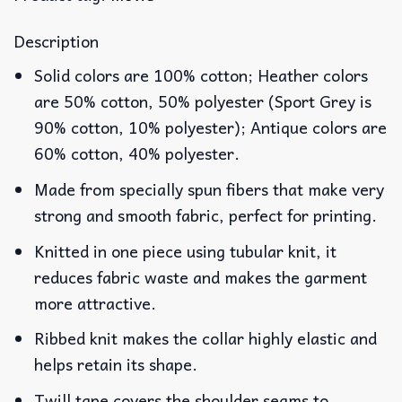
Description
Solid colors are 100% cotton; Heather colors
are 50% cotton, 50% polyester (Sport Grey is
90% cotton, 10% polyester); Antique colors are
60% cotton, 40% polyester.
Made from specially spun fibers that make very
strong and smooth fabric, perfect for printing.
Knitted in one piece using tubular knit, it
reduces fabric waste and makes the garment
more attractive.
Ribbed knit makes the collar highly elastic and
helps retain its shape.
Twill tape covers the shoulder seams to