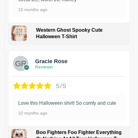
10 months ago
Western Ghost Spooky Cute
Halloween T-Shirt
Gracie Rose
Reviewer
5/5
Love this Halloween shirt! So comfy and cute
10 months ago
Boo Fighters Foo Fighter Everything