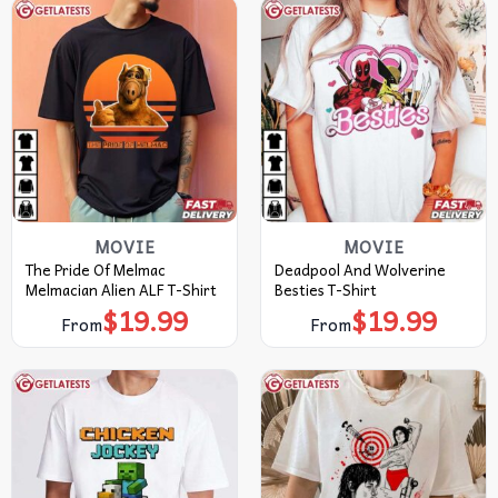
MOVIE
MOVIE
The Pride Of Melmac
Deadpool And Wolverine
Melmacian Alien ALF T-Shirt
Besties T-Shirt
$
19.99
$
19.99
From
From