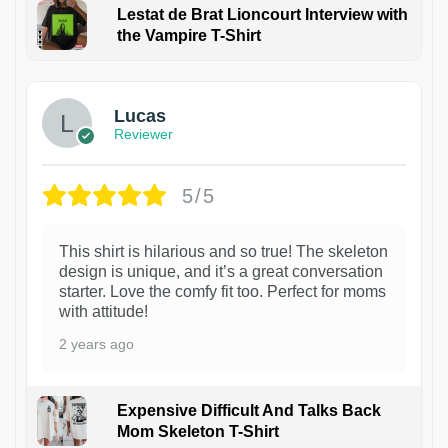
Lestat de Brat Lioncourt Interview with
the Vampire T-Shirt
1
Lucas
Reviewer
5/5
This shirt is hilarious and so true! The skeleton
design is unique, and it’s a great conversation
starter. Love the comfy fit too. Perfect for moms
with attitude!
2 years ago
Expensive Difficult And Talks Back
Mom Skeleton T-Shirt
1