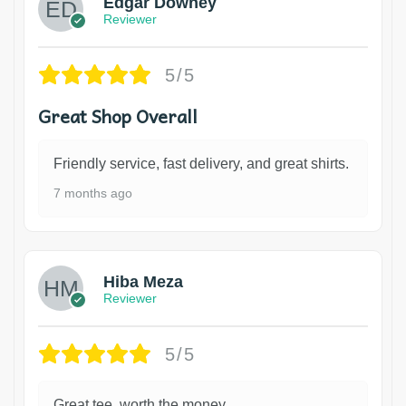
Edgar Downey
Reviewer
5/5
Great Shop Overall
Friendly service, fast delivery, and great shirts.
7 months ago
Hiba Meza
Reviewer
5/5
Great tee, worth the money