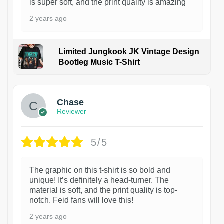
is super soft, and the print quality is amazing
2 years ago
Limited Jungkook JK Vintage Design
Bootleg Music T-Shirt
1
Chase
Reviewer
5/5
The graphic on this t-shirt is so bold and
unique! It’s definitely a head-turner. The
material is soft, and the print quality is top-
notch. Feid fans will love this!
2 years ago