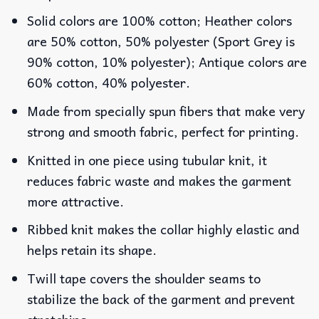
Solid colors are 100% cotton; Heather colors
are 50% cotton, 50% polyester (Sport Grey is
90% cotton, 10% polyester); Antique colors are
60% cotton, 40% polyester.
Made from specially spun fibers that make very
strong and smooth fabric, perfect for printing.
Knitted in one piece using tubular knit, it
reduces fabric waste and makes the garment
more attractive.
Ribbed knit makes the collar highly elastic and
helps retain its shape.
Twill tape covers the shoulder seams to
stabilize the back of the garment and prevent