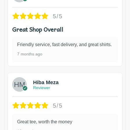
5/5
Great Shop Overall
Friendly service, fast delivery, and great shirts.
7 months ago
Hiba Meza
Reviewer
5/5
Great tee, worth the money