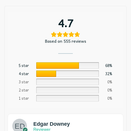
4.7
Based on 555 reviews
5 star
68%
4 star
32%
3 star
0%
2 star
0%
1 star
0%
Edgar Downey
Reviewer