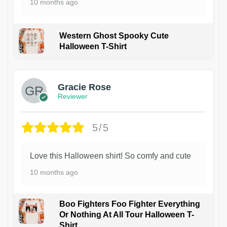
10 months ago
Western Ghost Spooky Cute
Halloween T-Shirt
Gracie Rose
Reviewer
5/5
Love this Halloween shirt! So comfy and cute
10 months ago
Boo Fighters Foo Fighter Everything
Or Nothing At All Tour Halloween T-
Shirt