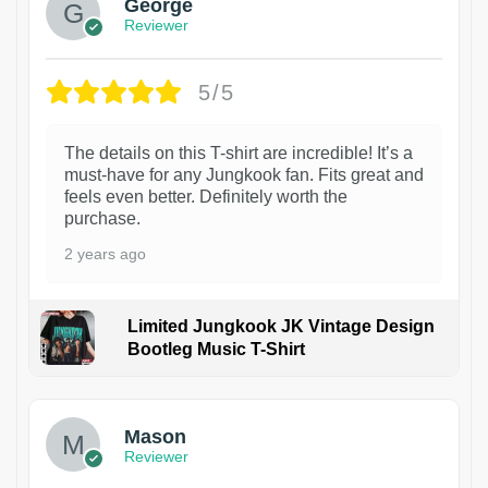
George
Reviewer
5/5
The details on this T-shirt are incredible! It’s a
must-have for any Jungkook fan. Fits great and
feels even better. Definitely worth the
purchase.
2 years ago
Limited Jungkook JK Vintage Design
Bootleg Music T-Shirt
1
Mason
Reviewer