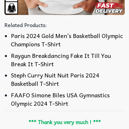
Related Products:
Paris 2024 Gold Men’s Basketball Olympic
Champions T-Shirt
Raygun Breakdancing Fake It Till You
Break It T-Shirt
Steph Curry Nuit Nuit Paris 2024
Basketball T-Shirt
FAAFO Simone Biles USA Gymnastics
Olympic 2024 T-Shirt
*** Thank you very much ! ***