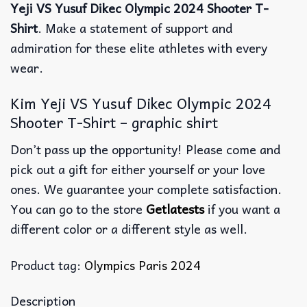
Yeji VS Yusuf Dikec Olympic 2024 Shooter T-
Shirt
. Make a statement of support and
admiration for these elite athletes with every
wear.
Kim Yeji VS Yusuf Dikec Olympic 2024
Shooter T-Shirt – graphic shirt
Don’t pass up the opportunity! Please come and
pick out a gift for either yourself or your love
ones. We guarantee your complete satisfaction.
You can go to the store
Getlatests
if you want a
different color or a different style as well.
Product tag:
Olympics Paris 2024
Description