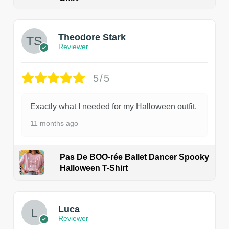
Theodore Stark
Reviewer
5/5
Exactly what I needed for my Halloween outfit.
11 months ago
Pas De BOO-rée Ballet Dancer Spooky
Halloween T-Shirt
1
Luca
Reviewer