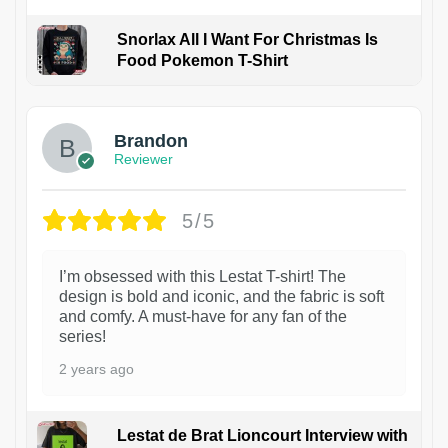
Snorlax All I Want For Christmas Is
Food Pokemon T-Shirt
1
Brandon
Reviewer
5/5
I’m obsessed with this Lestat T-shirt! The
design is bold and iconic, and the fabric is soft
and comfy. A must-have for any fan of the
series!
2 years ago
Lestat de Brat Lioncourt Interview with