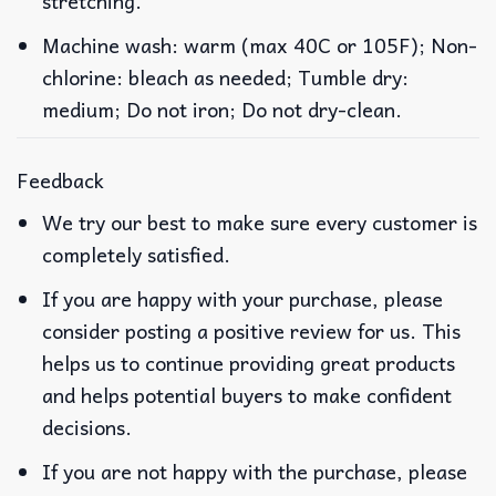
stretching.
Machine wash: warm (max 40C or 105F); Non-
chlorine: bleach as needed; Tumble dry:
medium; Do not iron; Do not dry-clean.
Feedback
We try our best to make sure every customer is
completely satisfied.
If you are happy with your purchase, please
consider posting a positive review for us. This
helps us to continue providing great products
and helps potential buyers to make confident
decisions.
If you are not happy with the purchase, please