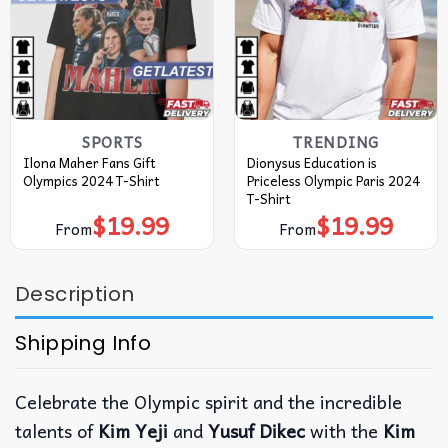
SPORTS
TRENDING
Ilona Maher Fans Gift
Dionysus Education is
Olympics 2024 T-Shirt
Priceless Olympic Paris 2024
T-Shirt
$
19.99
$
19.99
From
From
Description
Shipping Info
Celebrate the Olympic spirit and the incredible
talents of
Kim Yeji
and
Yusuf Dikec
with the
Kim