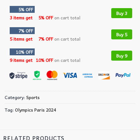
5% OFF
Buy 3
3 items get
5% OFF
on cart total
7% OFF
Buy 5
5 items get
7% OFF
on cart total
10% OFF
Buy 9
9 items get
10% OFF
on cart total
Category:
Sports
Tag:
Olympics Paris 2024
RELATED PRODUCTS