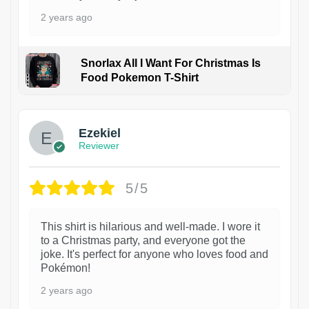
2 years ago
Snorlax All I Want For Christmas Is
Food Pokemon T-Shirt
1
Ezekiel
Reviewer
5/5
This shirt is hilarious and well-made. I wore it
to a Christmas party, and everyone got the
joke. It's perfect for anyone who loves food and
Pokémon!
2 years ago