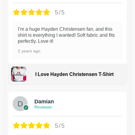
5/5
I’m a huge Hayden Christensen fan, and this
shirt is everything I wanted! Soft fabric and fits
perfectly. Love it!
2 years ago
I Love Hayden Christensen T-Shirt
1
Damian
Reviewer
5/5