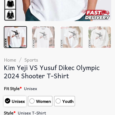
/
Home
Sports
Kim Yeji VS Yusuf Dikec Olympic
2024 Shooter T-Shirt
Fit Style
*
Unisex
Unisex
Women
Youth
Style
*
Unisex T-Shirt