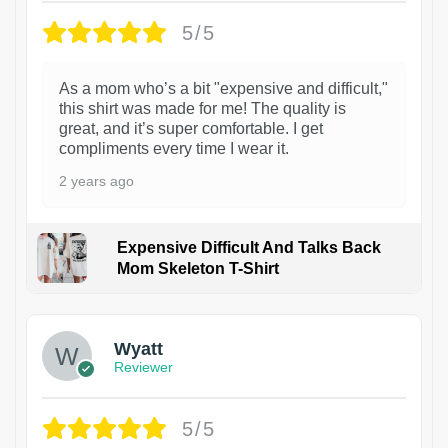
5/5
As a mom who’s a bit "expensive and difficult,"
this shirt was made for me! The quality is
great, and it’s super comfortable. I get
compliments every time I wear it.
2 years ago
Expensive Difficult And Talks Back
Mom Skeleton T-Shirt
1
Wyatt
Reviewer
5/5