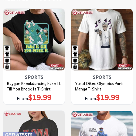
SPORTS
SPORTS
Raygun Breakdancing Fake It
Yusuf Dikec Olympics Paris
Till You Break It T-Shirt
Manga T-Shirt
$
19.99
$
19.99
From
From