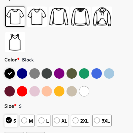
Color
*
Black
Size
*
S
S
M
L
XL
2XL
3XL