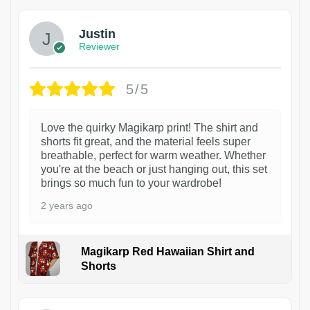
Justin
Reviewer
5/5
Love the quirky Magikarp print! The shirt and
shorts fit great, and the material feels super
breathable, perfect for warm weather. Whether
you're at the beach or just hanging out, this set
brings so much fun to your wardrobe!
2 years ago
Magikarp Red Hawaiian Shirt and
Shorts