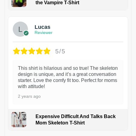
the Vampire T-Shirt
1
Lucas
Reviewer
5/5
This shirt is hilarious and so true! The skeleton
design is unique, and it’s a great conversation
starter. Love the comfy fit too. Perfect for moms
with attitude!
2 years ago
Expensive Difficult And Talks Back
Mom Skeleton T-Shirt
1