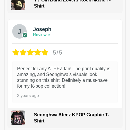
Shirt
1
Joseph
Reviewer
5/5
Perfect for any ATEEZ fan! The print quality is
amazing, and Seonghwa's visuals look
stunning on this shirt. Definitely a must-have
for my K-pop collection!
2 years ago
Seonghwa Ateez KPOP Graphic T-
Shirt
1