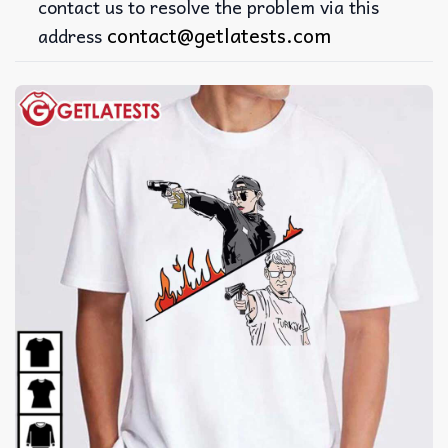
contact us to resolve the problem via this
contact@getlatests.com
address