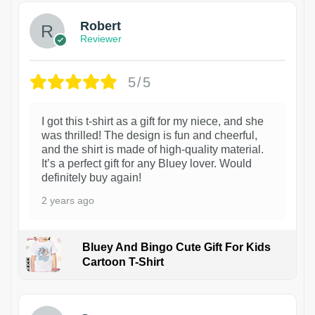
Robert
Reviewer
5/5
I got this t-shirt as a gift for my niece, and she
was thrilled! The design is fun and cheerful,
and the shirt is made of high-quality material.
It’s a perfect gift for any Bluey lover. Would
definitely buy again!
2 years ago
Bluey And Bingo Cute Gift For Kids
Cartoon T-Shirt
1