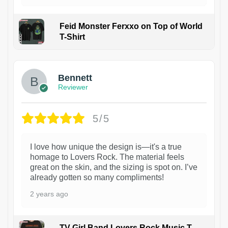
Feid Monster Ferxxo on Top of World
T-Shirt
1
Bennett
Reviewer
5/5
I love how unique the design is—it's a true
homage to Lovers Rock. The material feels
great on the skin, and the sizing is spot on. I’ve
already gotten so many compliments!
2 years ago
TV Girl Band Lovers Rock Music T-