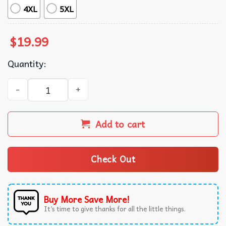
4XL
5XL
$
19.99
Quantity:
Kim Yeji VS Yusuf Dikec Olympic 2024 Shooter T-Shirt qua
Add to cart
Check Out
Buy More Save More!
It’s time to give thanks for all the little things.