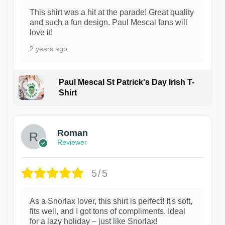
This shirt was a hit at the parade! Great quality
and such a fun design. Paul Mescal fans will
love it!
2 years ago
Paul Mescal St Patrick's Day Irish T-
Shirt
1
Roman
Reviewer
5/5
As a Snorlax lover, this shirt is perfect! It's soft,
fits well, and I got tons of compliments. Ideal
for a lazy holiday – just like Snorlax!