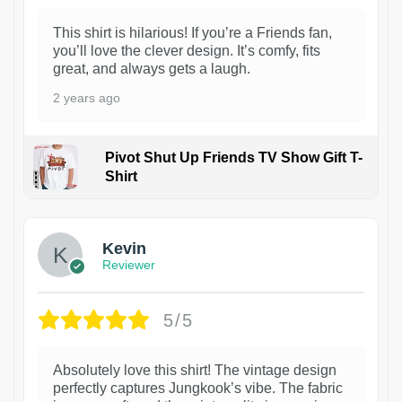
This shirt is hilarious! If you’re a Friends fan,
you’ll love the clever design. It’s comfy, fits
great, and always gets a laugh.
2 years ago
Pivot Shut Up Friends TV Show Gift T-
Shirt
1
Kevin
Reviewer
5/5
Absolutely love this shirt! The vintage design
perfectly captures Jungkook’s vibe. The fabric