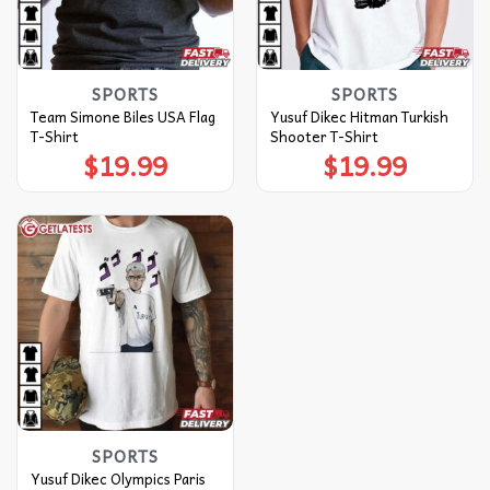
SPORTS
SPORTS
Team Simone Biles USA Flag
Yusuf Dikec Hitman Turkish
T-Shirt
Shooter T-Shirt
$
19.99
$
19.99
SPORTS
Yusuf Dikec Olympics Paris