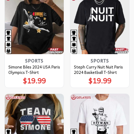
SPORTS
SPORTS
Simone Biles 2024 USA Paris
Steph Curry Nuit Nuit Paris
Olympics T-Shirt
2024 Basketball T-Shirt
$
19.99
$
19.99