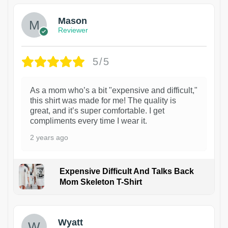
Mason
Reviewer
5/5
As a mom who’s a bit "expensive and difficult,"
this shirt was made for me! The quality is
great, and it’s super comfortable. I get
compliments every time I wear it.
2 years ago
Expensive Difficult And Talks Back
Mom Skeleton T-Shirt
1
Wyatt