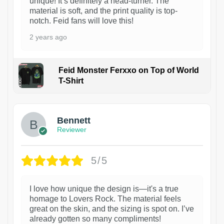
unique! It’s definitely a head-turner. The
material is soft, and the print quality is top-
notch. Feid fans will love this!
2 years ago
Feid Monster Ferxxo on Top of World
T-Shirt
1
Bennett
Reviewer
5/5
I love how unique the design is—it's a true
homage to Lovers Rock. The material feels
great on the skin, and the sizing is spot on. I’ve
already gotten so many compliments!