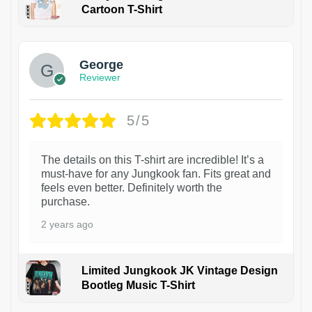
Cartoon T-Shirt
1
George
Reviewer
5/5
The details on this T-shirt are incredible! It’s a
must-have for any Jungkook fan. Fits great and
feels even better. Definitely worth the
purchase.
2 years ago
Limited Jungkook JK Vintage Design
Bootleg Music T-Shirt
1