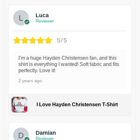
Luca
Reviewer
5/5
I’m a huge Hayden Christensen fan, and this
shirt is everything I wanted! Soft fabric and fits
perfectly. Love it!
2 years ago
I Love Hayden Christensen T-Shirt
1
Damian
Reviewer