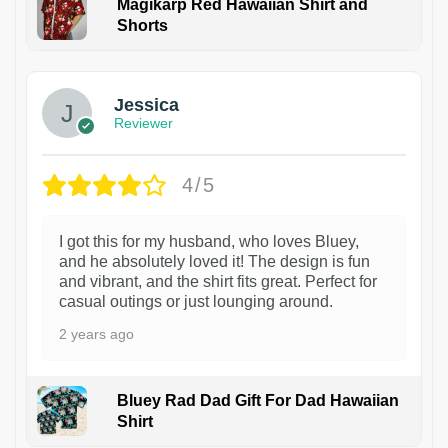
Magikarp Red Hawaiian Shirt and
Shorts
Jessica
Reviewer
4/5
I got this for my husband, who loves Bluey,
and he absolutely loved it! The design is fun
and vibrant, and the shirt fits great. Perfect for
casual outings or just lounging around.
2 years ago
Bluey Rad Dad Gift For Dad Hawaiian
Shirt