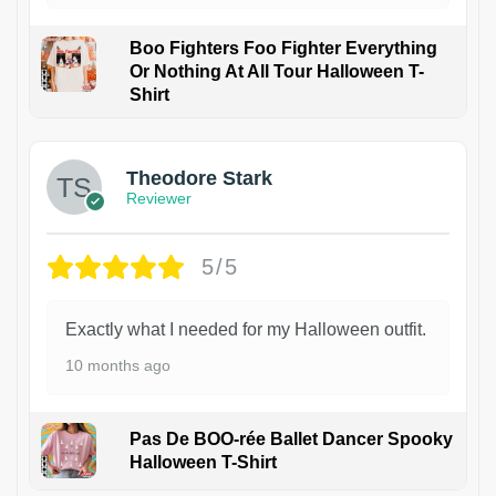
Boo Fighters Foo Fighter Everything
Or Nothing At All Tour Halloween T-
Shirt
Theodore Stark
Reviewer
5/5
Exactly what I needed for my Halloween outfit.
10 months ago
Pas De BOO-rée Ballet Dancer Spooky
Halloween T-Shirt
1