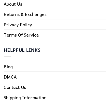
About Us
Returns & Exchanges
Privacy Policy
Terms Of Service
HELPFUL LINKS
Blog
DMCA
Contact Us
Shipping Information