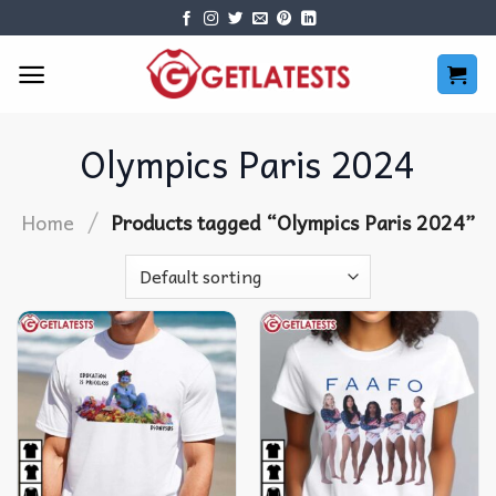
Skip
to
content
Olympics Paris 2024
/
Home
Products tagged “Olympics Paris 2024”