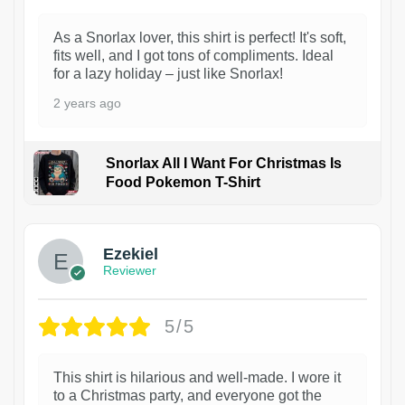
As a Snorlax lover, this shirt is perfect! It's soft,
fits well, and I got tons of compliments. Ideal
for a lazy holiday – just like Snorlax!
2 years ago
Snorlax All I Want For Christmas Is
Food Pokemon T-Shirt
1
Ezekiel
Reviewer
5/5
This shirt is hilarious and well-made. I wore it
to a Christmas party, and everyone got the