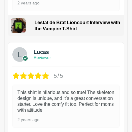
2 years ago
Lestat de Brat Lioncourt Interview with
the Vampire T-Shirt
1
Lucas
Reviewer
5/5
This shirt is hilarious and so true! The skeleton
design is unique, and it’s a great conversation
starter. Love the comfy fit too. Perfect for moms
with attitude!
2 years ago