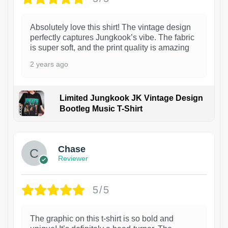
Absolutely love this shirt! The vintage design
perfectly captures Jungkook’s vibe. The fabric
is super soft, and the print quality is amazing
2 years ago
Limited Jungkook JK Vintage Design
Bootleg Music T-Shirt
1
Chase
Reviewer
5/5
The graphic on this t-shirt is so bold and