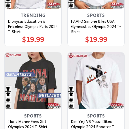
TRENDING
SPORTS
Dionysus Education is
FAAFO Simone Biles USA
Priceless Olympic Paris 2024
Gymnastics Olympic 2024 T-
T-Shirt
Shirt
$
19.99
$
19.99
SPORTS
SPORTS
Ilona Maher Fans Gift
Kim Yeji VS Yusuf Dikec
Olympics 2024 T-Shirt
Olympic 2024 Shooter T-