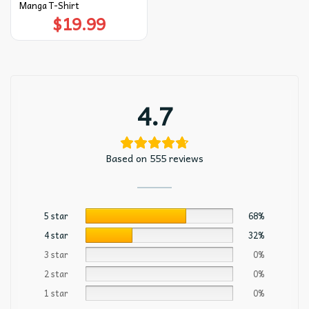
Manga T-Shirt
$
19.99
4.7
Based on 555 reviews
5 star
68%
4 star
32%
3 star
0%
2 star
0%
1 star
0%