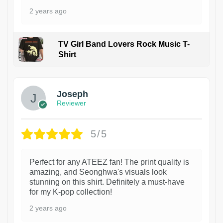
2 years ago
TV Girl Band Lovers Rock Music T-
Shirt
1
Joseph
Reviewer
5/5
Perfect for any ATEEZ fan! The print quality is
amazing, and Seonghwa's visuals look
stunning on this shirt. Definitely a must-have
for my K-pop collection!
2 years ago