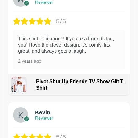
Reviewer
5/5
This shirt is hilarious! If you’re a Friends fan,
you’ll love the clever design. It’s comfy, fits
great, and always gets a laugh.
2 years ago
Pivot Shut Up Friends TV Show Gift T-
Shirt
1
Kevin
Reviewer
5/5