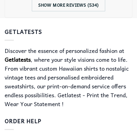
SHOW MORE REVIEWS (534)
GETLATESTS
Discover the essence of personalized fashion at
Getlatests
, where your style visions come to life.
From vibrant custom Hawaiian shirts to nostalgic
vintage tees and personalised embroidered
sweatshirts, our print-on-demand service offers
endless possibilities. Getlatest - Print the Trend,
Wear Your Statement !
ORDER HELP