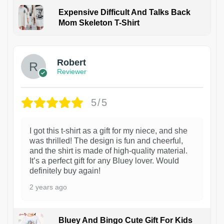
Expensive Difficult And Talks Back
Mom Skeleton T-Shirt
1
Robert
Reviewer
5/5
I got this t-shirt as a gift for my niece, and she
was thrilled! The design is fun and cheerful,
and the shirt is made of high-quality material.
It’s a perfect gift for any Bluey lover. Would
definitely buy again!
2 years ago
Bluey And Bingo Cute Gift For Kids