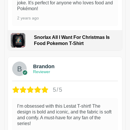
joke. It's perfect for anyone who loves food and
Pokémon!
2 years ago
Snorlax All I Want For Christmas Is
Food Pokemon T-Shirt
1
Brandon
Reviewer
5/5
I’m obsessed with this Lestat T-shirt! The
design is bold and iconic, and the fabric is soft
and comfy. A must-have for any fan of the
series!