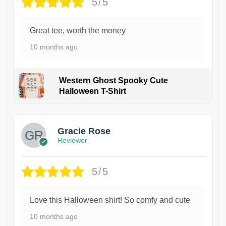
5/5
Great tee, worth the money
10 months ago
Western Ghost Spooky Cute
Halloween T-Shirt
Gracie Rose
Reviewer
5/5
Love this Halloween shirt! So comfy and cute
10 months ago