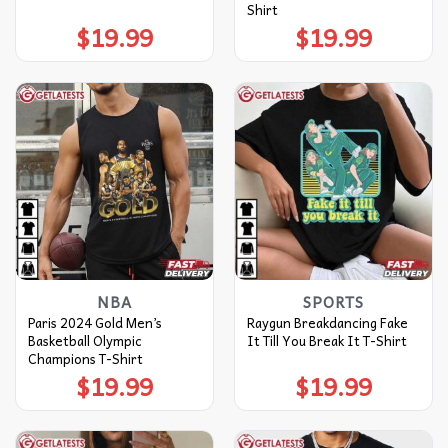
Shirt
$
19.99
$
19.99
NBA
SPORTS
Paris 2024 Gold Men’s
Raygun Breakdancing Fake
Basketball Olympic
It Till You Break It T-Shirt
Champions T-Shirt
$
19.99
$
19.99