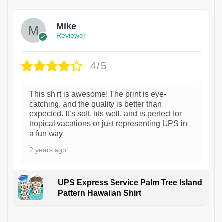
Mike
Reviewer
4/5
This shirt is awesome! The print is eye-
catching, and the quality is better than
expected. It’s soft, fits well, and is perfect for
tropical vacations or just representing UPS in
a fun way
2 years ago
UPS Express Service Palm Tree Island
Pattern Hawaiian Shirt