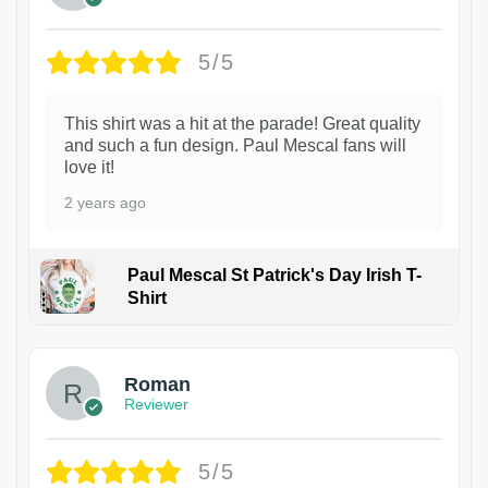
5/5
This shirt was a hit at the parade! Great quality
and such a fun design. Paul Mescal fans will
love it!
2 years ago
Paul Mescal St Patrick's Day Irish T-
Shirt
1
Roman
Reviewer
5/5