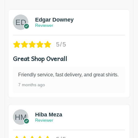
Edgar Downey
Reviewer
5/5
Great Shop Overall
Friendly service, fast delivery, and great shirts.
7 months ago
Hiba Meza
Reviewer