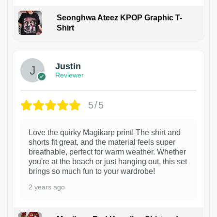
Seonghwa Ateez KPOP Graphic T-
Shirt
1
Justin
Reviewer
5/5
Love the quirky Magikarp print! The shirt and
shorts fit great, and the material feels super
breathable, perfect for warm weather. Whether
you're at the beach or just hanging out, this set
brings so much fun to your wardrobe!
2 years ago