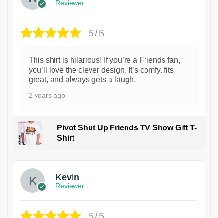
Reviewer
5/5
This shirt is hilarious! If you’re a Friends fan,
you’ll love the clever design. It’s comfy, fits
great, and always gets a laugh.
2 years ago
Pivot Shut Up Friends TV Show Gift T-
Shirt
1
Kevin
Reviewer
5/5