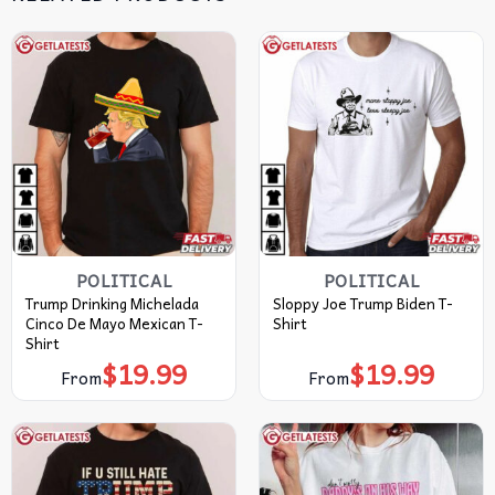
POLITICAL
POLITICAL
Trump Drinking Michelada
Sloppy Joe Trump Biden T-
Cinco De Mayo Mexican T-
Shirt
Shirt
$
19.99
$
19.99
From
From