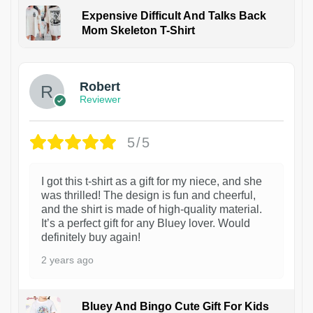
Expensive Difficult And Talks Back
Mom Skeleton T-Shirt
1
Robert
Reviewer
5/5
I got this t-shirt as a gift for my niece, and she
was thrilled! The design is fun and cheerful,
and the shirt is made of high-quality material.
It’s a perfect gift for any Bluey lover. Would
definitely buy again!
2 years ago
Bluey And Bingo Cute Gift For Kids