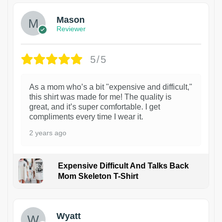
Mason
Reviewer
5/5
As a mom who’s a bit "expensive and difficult,"
this shirt was made for me! The quality is
great, and it’s super comfortable. I get
compliments every time I wear it.
2 years ago
Expensive Difficult And Talks Back
Mom Skeleton T-Shirt
1
Wyatt