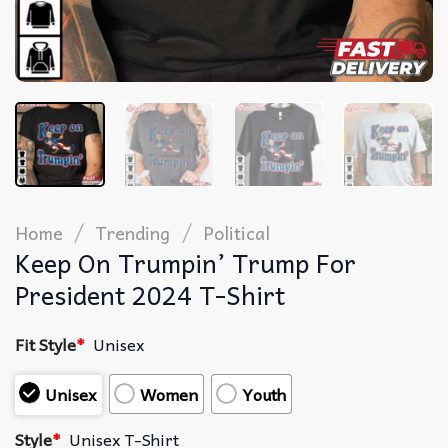
/
/
Home
Trending
Political
Keep On Trumpin’ Trump For
President 2024 T-Shirt
Fit Style
*
Unisex
Unisex
Women
Youth
Style
*
Unisex T-Shirt