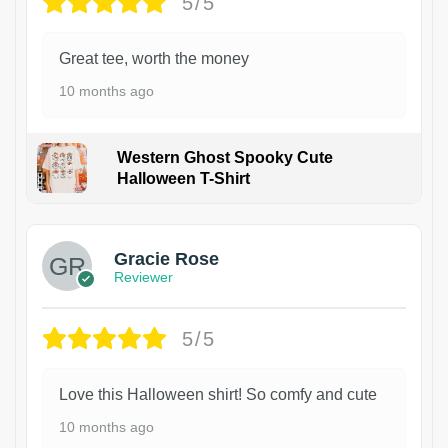
5/5
Great tee, worth the money
10 months ago
Western Ghost Spooky Cute
Halloween T-Shirt
Gracie Rose
Reviewer
5/5
Love this Halloween shirt! So comfy and cute
10 months ago