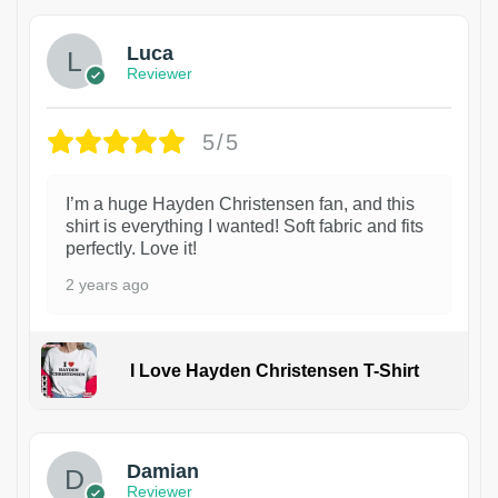
Luca
Reviewer
5/5
I’m a huge Hayden Christensen fan, and this
shirt is everything I wanted! Soft fabric and fits
perfectly. Love it!
2 years ago
I Love Hayden Christensen T-Shirt
1
Damian
Reviewer