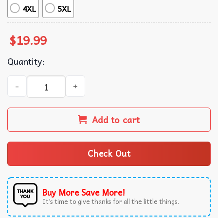
4XL
5XL
$
19.99
Quantity:
Keep On Trumpin' Trump For President 2024 T-Shirt quan
Add to cart
Check Out
Buy More Save More!
It’s time to give thanks for all the little things.