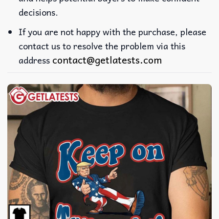
decisions.
If you are not happy with the purchase, please
contact us to resolve the problem via this
contact@getlatests.com
address