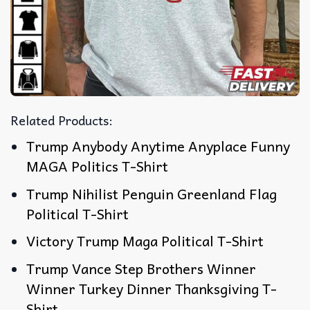
Related Products:
Trump Anybody Anytime Anyplace Funny
MAGA Politics T-Shirt
Trump Nihilist Penguin Greenland Flag
Political T-Shirt
Victory Trump Maga Political T-Shirt
Trump Vance Step Brothers Winner
Winner Turkey Dinner Thanksgiving T-
Shirt