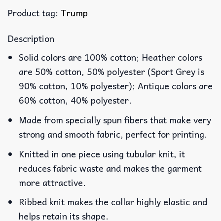
Product tag:
Trump
Description
Solid colors are 100% cotton; Heather colors
are 50% cotton, 50% polyester (Sport Grey is
90% cotton, 10% polyester); Antique colors are
60% cotton, 40% polyester.
Made from specially spun fibers that make very
strong and smooth fabric, perfect for printing.
Knitted in one piece using tubular knit, it
reduces fabric waste and makes the garment
more attractive.
Ribbed knit makes the collar highly elastic and
helps retain its shape.