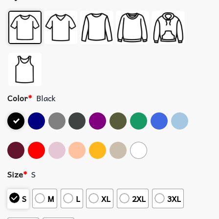
Color
*
Black
Size
*
S
S
M
L
XL
2XL
3XL