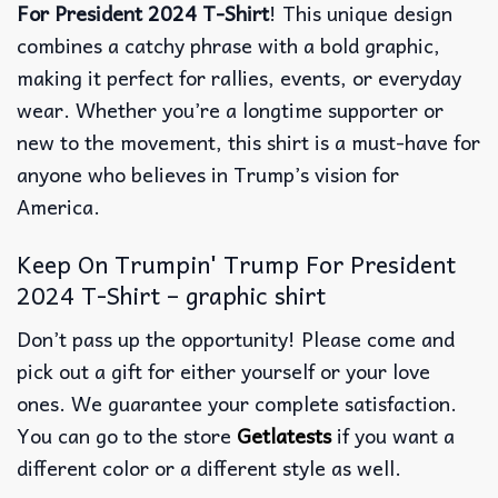
For President 2024 T-Shirt
! This unique design
combines a catchy phrase with a bold graphic,
making it perfect for rallies, events, or everyday
wear. Whether you’re a longtime supporter or
new to the movement, this shirt is a must-have for
anyone who believes in Trump’s vision for
America.
Keep On Trumpin' Trump For President
2024 T-Shirt – graphic shirt
Don’t pass up the opportunity! Please come and
pick out a gift for either yourself or your love
ones. We guarantee your complete satisfaction.
You can go to the store
Getlatests
if you want a
different color or a different style as well.