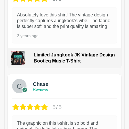
Absolutely love this shirt! The vintage design
perfectly captures Jungkook’s vibe. The fabric
is super soft, and the print quality is amazing
2 years ago
Limited Jungkook JK Vintage Design
Bootleg Music T-Shirt
1
Chase
Reviewer
5/5
The graphic on this t-shirt is so bold and
unique! It’s definitely a head-turner. The