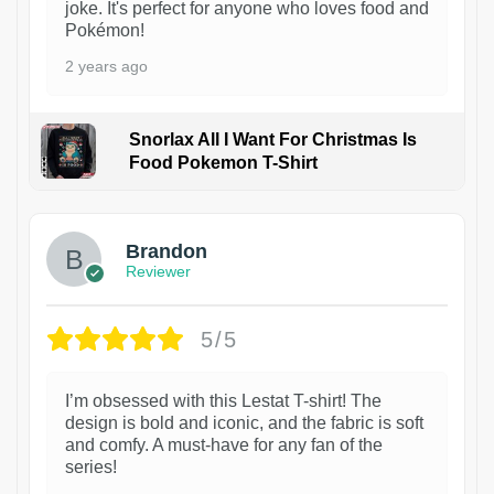
joke. It's perfect for anyone who loves food and
Pokémon!
2 years ago
Snorlax All I Want For Christmas Is
Food Pokemon T-Shirt
1
Brandon
Reviewer
5/5
I’m obsessed with this Lestat T-shirt! The
design is bold and iconic, and the fabric is soft
and comfy. A must-have for any fan of the
series!