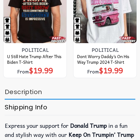
POLITICAL
POLITICAL
U Still Hate Trump After This
Dont Worry Daddy’s On His
Biden T-Shirt
Way Trump 2024 T-Shirt
$
19.99
$
19.99
From
From
Description
Shipping Info
Express your support for
Donald Trump
in a fun
and stylish way with our
Keep On Trumpin’ Trump