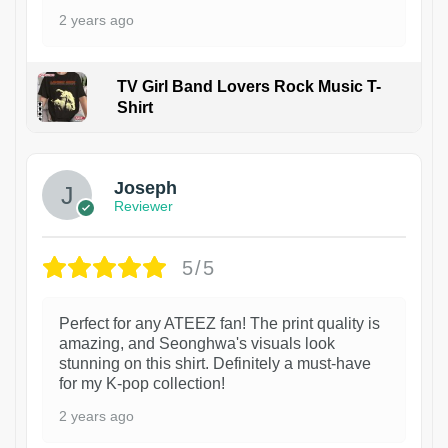
2 years ago
TV Girl Band Lovers Rock Music T-
Shirt
1
Joseph
Reviewer
5/5
Perfect for any ATEEZ fan! The print quality is
amazing, and Seonghwa's visuals look
stunning on this shirt. Definitely a must-have
for my K-pop collection!
2 years ago