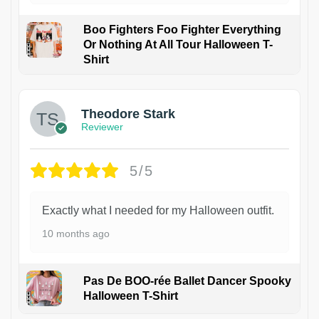
Boo Fighters Foo Fighter Everything
Or Nothing At All Tour Halloween T-
Shirt
Theodore Stark
Reviewer
5/5
Exactly what I needed for my Halloween outfit.
10 months ago
Pas De BOO-rée Ballet Dancer Spooky
Halloween T-Shirt
1