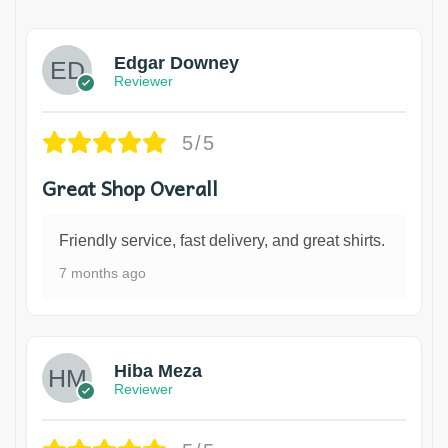
Edgar Downey
Reviewer
5/5
Great Shop Overall
Friendly service, fast delivery, and great shirts.
7 months ago
Hiba Meza
Reviewer