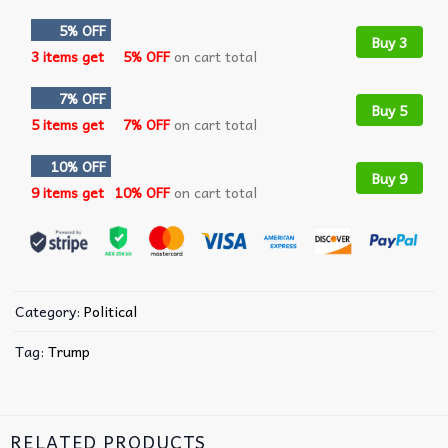
5% OFF
Buy 3
3 items get
5% OFF
on cart total
7% OFF
Buy 5
5 items get
7% OFF
on cart total
10% OFF
Buy 9
9 items get
10% OFF
on cart total
Category:
Political
Tag:
Trump
RELATED PRODUCTS