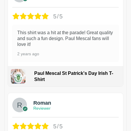
5/5
This shirt was a hit at the parade! Great quality
and such a fun design. Paul Mescal fans will
love it!
2 years ago
Paul Mescal St Patrick's Day Irish T-
Shirt
1
Roman
Reviewer
5/5