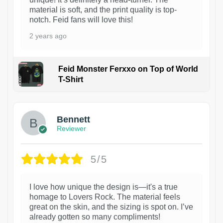
material is soft, and the print quality is top-
notch. Feid fans will love this!
2 years ago
Feid Monster Ferxxo on Top of World
T-Shirt
1
Bennett
Reviewer
5/5
I love how unique the design is—it's a true
homage to Lovers Rock. The material feels
great on the skin, and the sizing is spot on. I’ve
already gotten so many compliments!