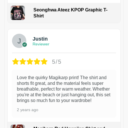
Seonghwa Ateez KPOP Graphic T-
Shirt
1
Justin
Reviewer
5/5
Love the quirky Magikarp print! The shirt and
shorts fit great, and the material feels super
breathable, perfect for warm weather. Whether
you're at the beach or just hanging out, this set
brings so much fun to your wardrobe!
2 years ago