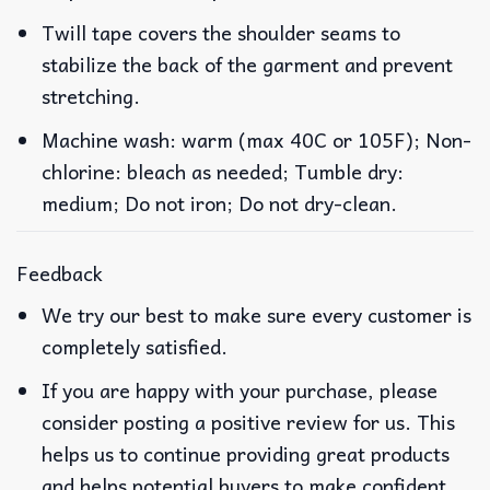
Twill tape covers the shoulder seams to
stabilize the back of the garment and prevent
stretching.
Machine wash: warm (max 40C or 105F); Non-
chlorine: bleach as needed; Tumble dry:
medium; Do not iron; Do not dry-clean.
Feedback
We try our best to make sure every customer is
completely satisfied.
If you are happy with your purchase, please
consider posting a positive review for us. This
helps us to continue providing great products
and helps potential buyers to make confident