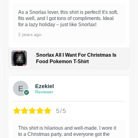
As a Snorlax lover, this shirt is perfect! It's soft,
fits well, and I got tons of compliments. Ideal
for a lazy holiday – just like Snorlax!
2 years ago
Snorlax All I Want For Christmas Is
Food Pokemon T-Shirt
1
Ezekiel
Reviewer
5/5
This shirt is hilarious and well-made. I wore it
to a Christmas party, and everyone got the