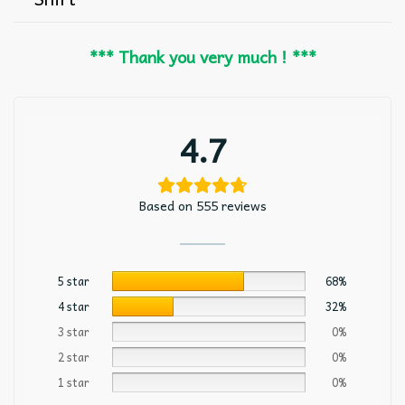
*** Thank you very much ! ***
4.7
Based on 555 reviews
5 star
68%
4 star
32%
3 star
0%
2 star
0%
1 star
0%