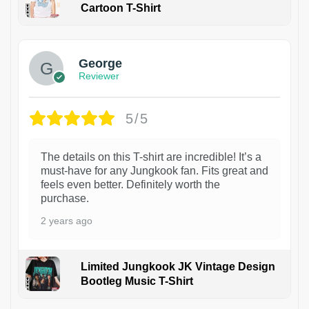
Cartoon T-Shirt
1
George
Reviewer
5/5
The details on this T-shirt are incredible! It’s a
must-have for any Jungkook fan. Fits great and
feels even better. Definitely worth the
purchase.
2 years ago
Limited Jungkook JK Vintage Design
Bootleg Music T-Shirt
1