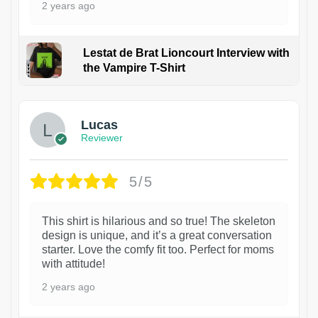
2 years ago
Lestat de Brat Lioncourt Interview with
the Vampire T-Shirt
1
Lucas
Reviewer
5/5
This shirt is hilarious and so true! The skeleton
design is unique, and it’s a great conversation
starter. Love the comfy fit too. Perfect for moms
with attitude!
2 years ago