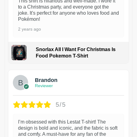
This shirt is hilarious and well-made. I wore it
to a Christmas party, and everyone got the
joke. It's perfect for anyone who loves food and
Pokémon!
2 years ago
Snorlax All I Want For Christmas Is
Food Pokemon T-Shirt
1
Brandon
Reviewer
5/5
I’m obsessed with this Lestat T-shirt! The
design is bold and iconic, and the fabric is soft
and comfy. A must-have for any fan of the