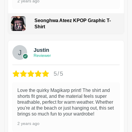
2 years ago
Seonghwa Ateez KPOP Graphic T-
Shirt
1
Justin
Reviewer
5/5
Love the quirky Magikarp print! The shirt and
shorts fit great, and the material feels super
breathable, perfect for warm weather. Whether
you're at the beach or just hanging out, this set
brings so much fun to your wardrobe!
2 years ago