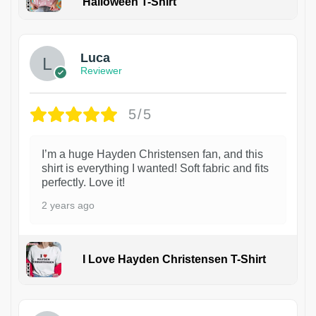
Halloween T-Shirt
1
Luca
Reviewer
5/5
I’m a huge Hayden Christensen fan, and this
shirt is everything I wanted! Soft fabric and fits
perfectly. Love it!
2 years ago
I Love Hayden Christensen T-Shirt
1