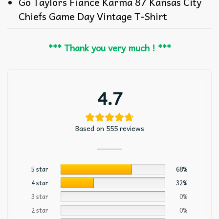
Go Taylors Fiance Karma 87 Kansas City
Chiefs Game Day Vintage T-Shirt
*** Thank you very much ! ***
4.7
Based on 555 reviews
5 star
68%
4 star
32%
3 star
0%
2 star
0%