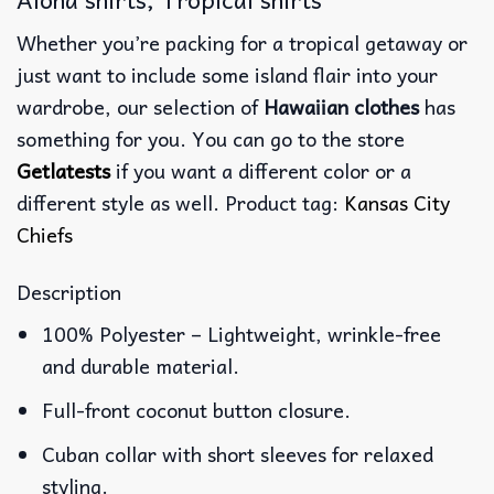
Whether you’re packing for a tropical getaway or
just want to include some island flair into your
wardrobe, our selection of
Hawaiian clothes
has
something for you. You can go to the store
Getlatests
if you want a different color or a
different style as well. Product tag:
Kansas City
Chiefs
Description
100% Polyester – Lightweight, wrinkle-free
and durable material.
Full-front coconut button closure.
Cuban collar with short sleeves for relaxed
styling.