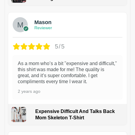
1
Mason
Reviewer
5/5
As a mom who’s a bit "expensive and difficult,"
this shirt was made for me! The quality is
great, and it’s super comfortable. I get
compliments every time I wear it.
2 years ago
Expensive Difficult And Talks Back
Mom Skeleton T-Shirt
1