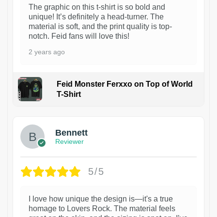
The graphic on this t-shirt is so bold and
unique! It’s definitely a head-turner. The
material is soft, and the print quality is top-
notch. Feid fans will love this!
2 years ago
Feid Monster Ferxxo on Top of World
T-Shirt
1
Bennett
Reviewer
5/5
I love how unique the design is—it's a true
homage to Lovers Rock. The material feels