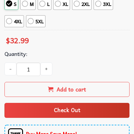
S
M
L
XL
2XL
3XL
4XL
5XL
$
32.99
Quantity:
Kansas City Chiefs NFL Hawaiian Shirt quantity
Add to cart
Check Out