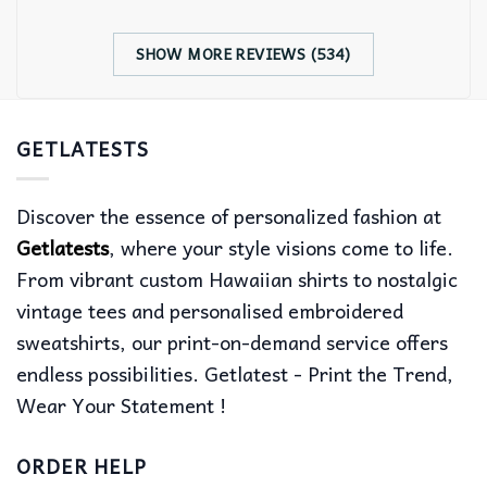
SHOW MORE REVIEWS (534)
GETLATESTS
Discover the essence of personalized fashion at
Getlatests
, where your style visions come to life.
From vibrant custom Hawaiian shirts to nostalgic
vintage tees and personalised embroidered
sweatshirts, our print-on-demand service offers
endless possibilities. Getlatest - Print the Trend,
Wear Your Statement !
ORDER HELP