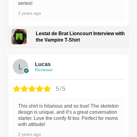
series!
2 years ago
Lestat de Brat Lioncourt Interview with
the Vampire T-Shirt
1
Lucas
Reviewer
5/5
This shirt is hilarious and so true! The skeleton
design is unique, and it’s a great conversation
starter. Love the comfy fit too. Perfect for moms
with attitude!
2 years ago