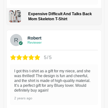
Expensive Difficult And Talks Back
Mom Skeleton T-Shirt
1
Robert
Reviewer
5/5
I got this t-shirt as a gift for my niece, and she
was thrilled! The design is fun and cheerful,
and the shirt is made of high-quality material.
It’s a perfect gift for any Bluey lover. Would
definitely buy again!
2 years ago