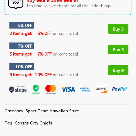
Buy More Save More!
It’s time to give thanks for all the little things.
5% OFF
Buy 3
3 items get
5% OFF
on cart total
7% OFF
Buy 5
5 items get
7% OFF
on cart total
10% OFF
Buy 9
9 items get
10% OFF
on cart total
Category:
Sport Team Hawaiian Shirt
Tag:
Kansas City Chiefs