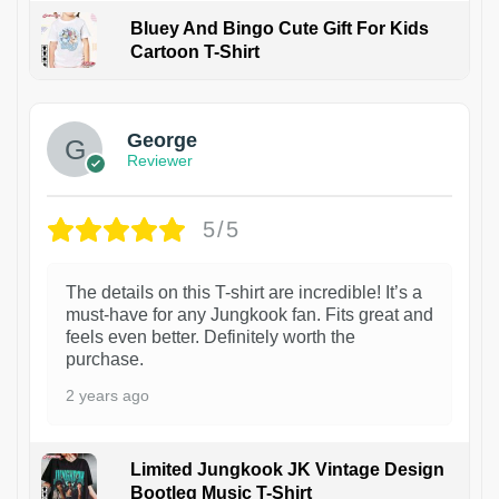
Bluey And Bingo Cute Gift For Kids
Cartoon T-Shirt
1
George
Reviewer
5/5
The details on this T-shirt are incredible! It’s a
must-have for any Jungkook fan. Fits great and
feels even better. Definitely worth the
purchase.
2 years ago
Limited Jungkook JK Vintage Design
Bootleg Music T-Shirt