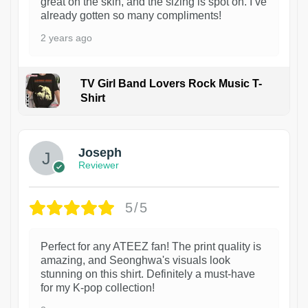
great on the skin, and the sizing is spot on. I’ve
already gotten so many compliments!
2 years ago
TV Girl Band Lovers Rock Music T-
Shirt
1
Joseph
Reviewer
5/5
Perfect for any ATEEZ fan! The print quality is
amazing, and Seonghwa's visuals look
stunning on this shirt. Definitely a must-have
for my K-pop collection!