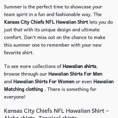
Summer is the perfect time to showcase your
team spirit in a fun and fashionable way. The
Kansas City Chiefs NFL Hawaiian Shirt
lets you do
just that with its unique design and ultimate
comfort. Don’t miss out on the chance to make
this summer one to remember with your new
favorite shirt.
To see more collections of
Hawaiian shirts
,
browse through our
Hawaiian Shirts For Men
and
Hawaiian Shirts For Women
or even
Hawaiian
Matching clothing
. There is something for
everyone!
Kansas City Chiefs NFL Hawaiian Shirt –
Aloha shirts, Tropical shirts