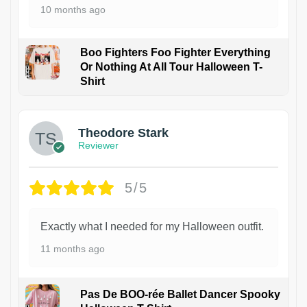
10 months ago
Boo Fighters Foo Fighter Everything
Or Nothing At All Tour Halloween T-
Shirt
Theodore Stark
Reviewer
5/5
Exactly what I needed for my Halloween outfit.
11 months ago
Pas De BOO-rée Ballet Dancer Spooky