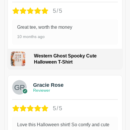
5/5
Great tee, worth the money
10 months ago
Western Ghost Spooky Cute
Halloween T-Shirt
Gracie Rose
Reviewer
5/5
Love this Halloween shirt! So comfy and cute