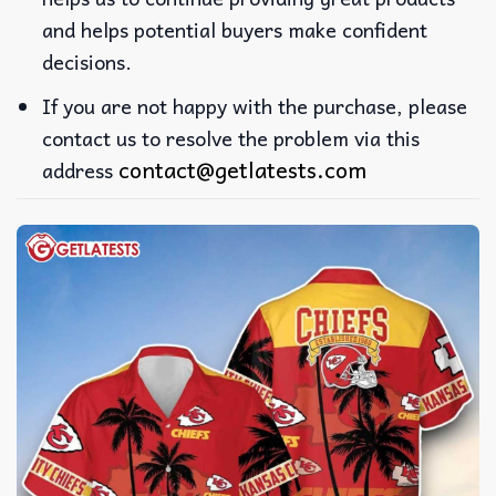
and helps potential buyers make confident
decisions.
If you are not happy with the purchase, please
contact us to resolve the problem via this
contact@getlatests.com
address