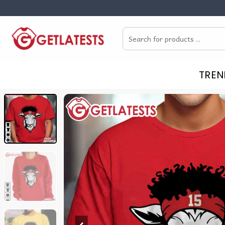
Skip
to
Search
content
for:
TREN