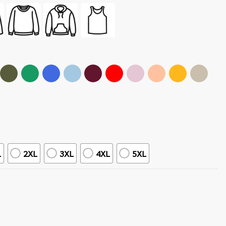
L
2XL
3XL
4XL
5XL