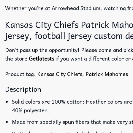
Whether you’re at Arrowhead Stadium, watching fro
Kansas City Chiefs Patrick Maho
jersey, football jersey custom d
Don’t pass up the opportunity! Please come and pick 
the store
Getlatests
if you want a different color or 
Product tag:
Kansas City Chiefs
,
Patrick Mahomes
Description
Solid colors are 100% cotton; Heather colors are
40% polyester.
Made from specially spun fibers that make very st