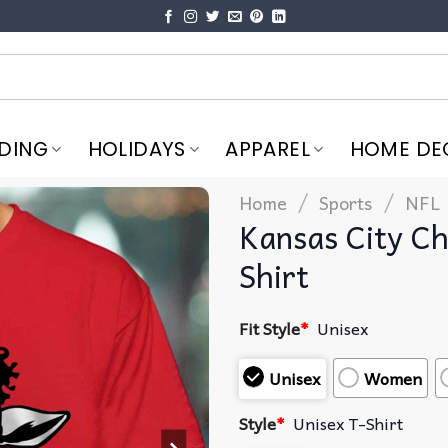
DING
HOLIDAYS
APPAREL
HOME DE
/
/
Home
Sports
NFL
Kansas City Ch
Shirt
Fit Style
*
Unisex
Unisex
Women
Style
*
Unisex T-Shirt