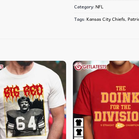
Category:
NFL
Tags:
Kansas City Chiefs
,
Patr