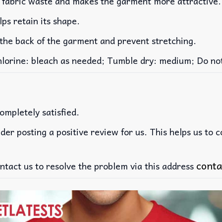
es fabric waste and makes the garment more attractive.
lps retain its shape.
 the back of the garment and prevent stretching.
rine: bleach as needed; Tumble dry: medium; Do not 
ompletely satisfied.
der posting a positive review for us. This helps us to 
conta
ntact us to resolve the problem via this address