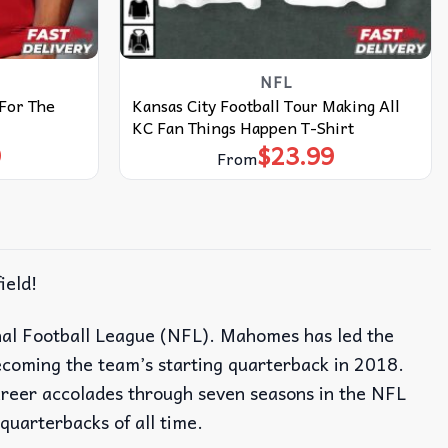
NFL
 For The
Kansas City Football Tour Making All
KC Fan Things Happen T-Shirt
9
$
23.99
From
ield!
nal Football League (NFL). Mahomes has led the
coming the team’s starting quarterback in 2018.
career accolades through seven seasons in the NFL
quarterbacks of all time.