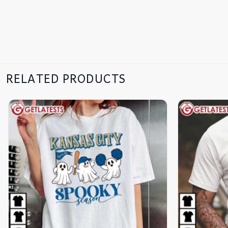
RELATED PRODUCTS