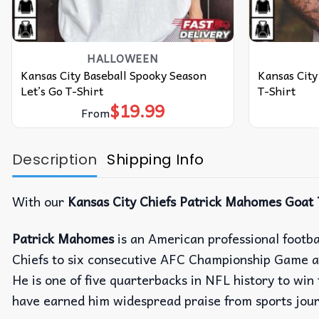
HALLOWEEN
Kansas City Baseball Spooky Season
Kansas City
Let’s Go T-Shirt
T-Shirt
$
19.99
From
Description
Shipping Info
With our
Kansas City Chiefs Patrick Mahomes Goat 
Patrick Mahomes
is an American professional footba
Chiefs to six consecutive AFC Championship Game a
He is one of five quarterbacks in NFL history to w
have earned him widespread praise from sports journa