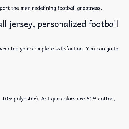
ort the man redefining football greatness.
l jersey, personalized football
uarantee your complete satisfaction. You can go to
, 10% polyester); Antique colors are 60% cotton,