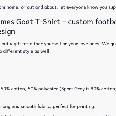
m home, or out and about, let everyone know you supp
mes Goat T-Shirt – custom footbal
esign
out a gift for either yourself or your love ones. We g
a different style as well.
 50% cotton, 50% polyester (Sport Grey is 90% cotton
rong and smooth fabric, perfect for printing.