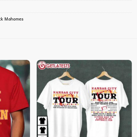
ick Mahomes