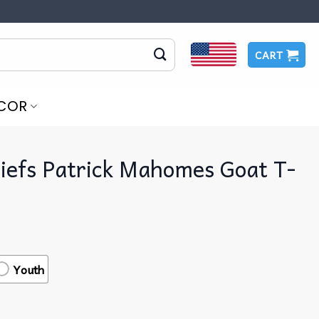
CART
COR
iefs Patrick Mahomes Goat T-
Youth