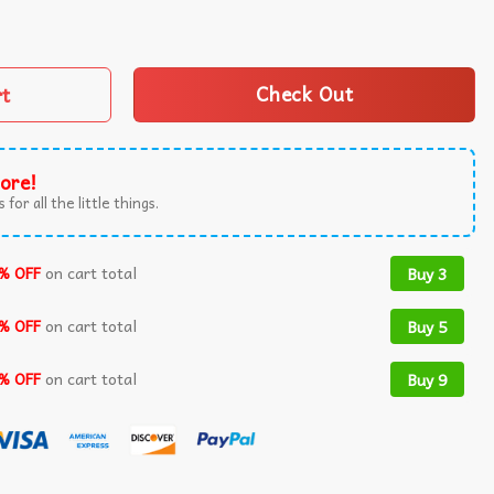
Mahomes Goat T-Shirt quantity
rt
Check Out
ore!
 for all the little things.
% OFF
on cart total
Buy 3
% OFF
on cart total
Buy 5
% OFF
on cart total
Buy 9