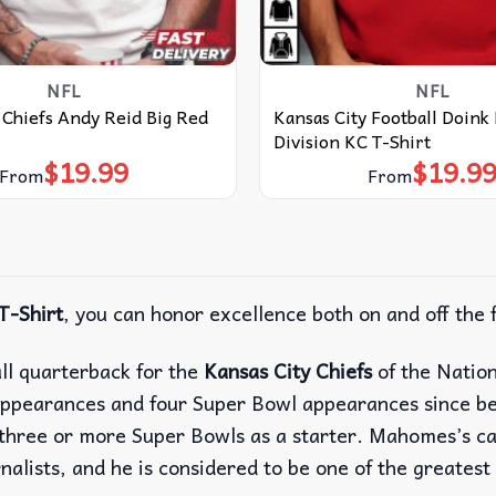
NFL
NFL
 Chiefs Andy Reid Big Red
Kansas City Football Doink
Division KC T-Shirt
$
19.99
$
19.9
From
From
T-Shirt
, you can honor excellence both on and off the f
ll quarterback for the
Kansas City Chiefs
of the Natio
ppearances and four Super Bowl appearances since be
in three or more Super Bowls as a starter. Mahomes’s 
lists, and he is considered to be one of the greatest 