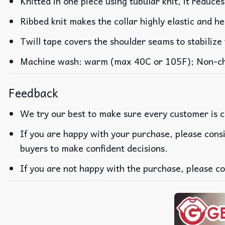
Knitted in one piece using tubular knit, it reduc
Ribbed knit makes the collar highly elastic and he
Twill tape covers the shoulder seams to stabilize
Machine wash: warm (max 40C or 105F); Non-chlo
Feedback
We try our best to make sure every customer is c
If you are happy with your purchase, please consi
buyers to make confident decisions.
If you are not happy with the purchase, please co