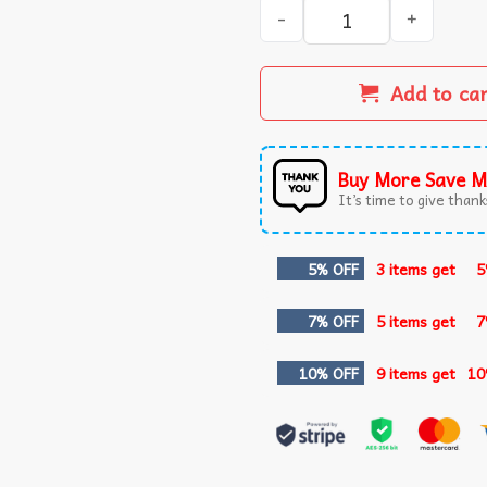
Kansas City Chiefs Patrick 
Add to ca
Buy More Save M
It’s time to give thanks
5% OFF
3 items get
5
7% OFF
5 items get
7
10% OFF
9 items get
10