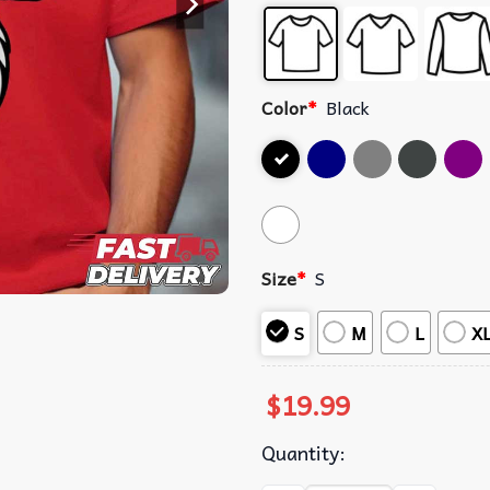
Color
*
Black
Size
*
S
S
M
L
X
$
19.99
Quantity: