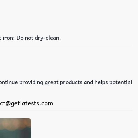
iron; Do not dry-clean.
continue providing great products and helps potential
ct@getlatests.com