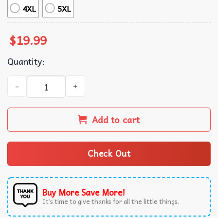
4XL
5XL
$
19.99
Quantity:
Kansas City Chiefs LIX Go For Three T-Shirt quantity
Add to cart
Check Out
Buy More Save More!
It’s time to give thanks for all the little things.