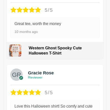
5/5
Great tee, worth the money
10 months ago
Western Ghost Spooky Cute
Halloween T-Shirt
Gracie Rose
Reviewer
5/5
Love this Halloween shirt! So comfy and cute