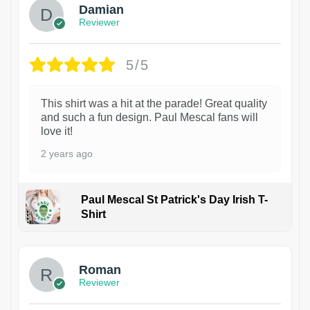
Damian
Reviewer
5/5
This shirt was a hit at the parade! Great quality
and such a fun design. Paul Mescal fans will
love it!
2 years ago
Paul Mescal St Patrick's Day Irish T-
Shirt
1
Roman
Reviewer