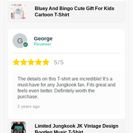
Bluey And Bingo Cute Gift For Kids
Cartoon T-Shirt
1
George
Reviewer
5/5
The details on this T-shirt are incredible! It’s a
must-have for any Jungkook fan. Fits great and
feels even better. Definitely worth the
purchase.
2 years ago
Limited Jungkook JK Vintage Design
Bootleg Music T-Shirt