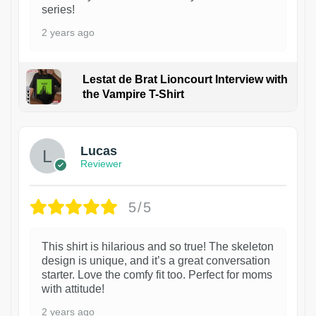
series!
2 years ago
Lestat de Brat Lioncourt Interview with
the Vampire T-Shirt
1
Lucas
Reviewer
5/5
This shirt is hilarious and so true! The skeleton
design is unique, and it’s a great conversation
starter. Love the comfy fit too. Perfect for moms
with attitude!
2 years ago