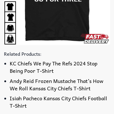
Related Products:
KC Chiefs We Pay The Refs 2024 Stop
Being Poor T-Shirt
Andy Reid Frozen Mustache That’s How
We Roll Kansas City Chiefs T-Shirt
Isiah Pacheco Kansas City Chiefs Football
T-Shirt