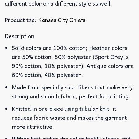
different color or a different style as well.
Product tag:
Kansas City Chiefs
Description
Solid colors are 100% cotton; Heather colors
are 50% cotton, 50% polyester (Sport Grey is
90% cotton, 10% polyester); Antique colors are
60% cotton, 40% polyester.
Made from specially spun fibers that make very
strong and smooth fabric, perfect for printing.
Knitted in one piece using tubular knit, it
reduces fabric waste and makes the garment
more attractive.
Ribbed knit makes the collar highly elastic and