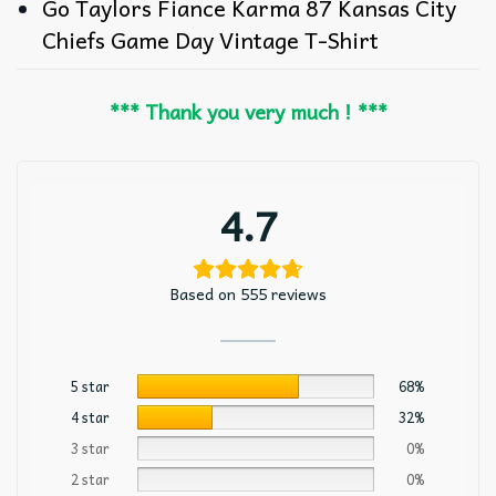
Go Taylors Fiance Karma 87 Kansas City
Chiefs Game Day Vintage T-Shirt
*** Thank you very much ! ***
4.7
Based on 555 reviews
5 star
68%
4 star
32%
3 star
0%
2 star
0%