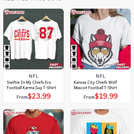
NFL
NFL
Swiftie In My Chiefs Era
Kansas City Chiefs Wolf
Football Karma Guy T-Shirt
Mascot Football T-Shirt
$
23.99
$
19.99
From
From