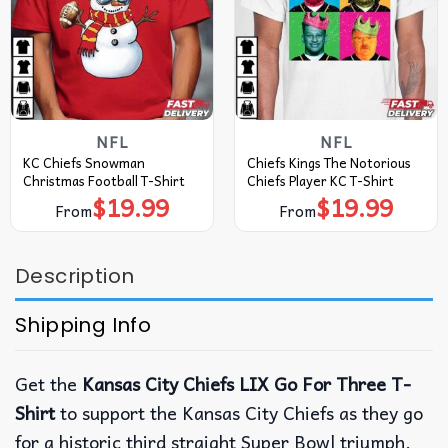
NFL
NFL
KC Chiefs Snowman
Chiefs Kings The Notorious
Christmas Football T-Shirt
Chiefs Player KC T-Shirt
$
19.99
$
19.99
From
From
Description
Shipping Info
Get the
Kansas City Chiefs LIX Go For Three T-
Shirt
to support the Kansas City Chiefs as they go
for a historic third straight Super Bowl triumph.