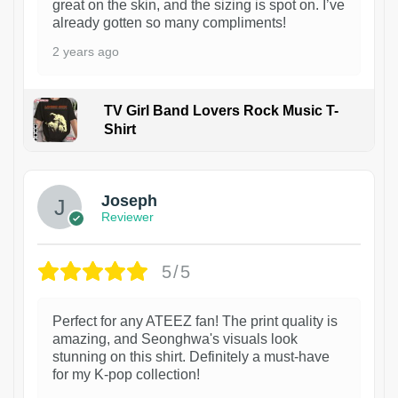
great on the skin, and the sizing is spot on. I’ve
already gotten so many compliments!
2 years ago
TV Girl Band Lovers Rock Music T-
Shirt
1
Joseph
Reviewer
5/5
Perfect for any ATEEZ fan! The print quality is
amazing, and Seonghwa's visuals look
stunning on this shirt. Definitely a must-have
for my K-pop collection!