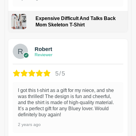
Expensive Difficult And Talks Back
Mom Skeleton T-Shirt
1
Robert
Reviewer
5/5
I got this t-shirt as a gift for my niece, and she
was thrilled! The design is fun and cheerful,
and the shirt is made of high-quality material.
It’s a perfect gift for any Bluey lover. Would
definitely buy again!
2 years ago