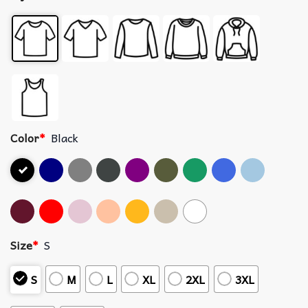
Color
*
Black
Size
*
S
S
M
L
XL
2XL
3XL