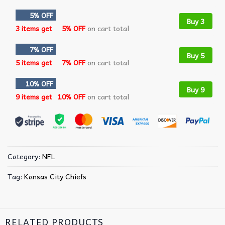
5% OFF
Buy 3
3 items get
5% OFF
on cart total
7% OFF
Buy 5
5 items get
7% OFF
on cart total
10% OFF
Buy 9
9 items get
10% OFF
on cart total
Category:
NFL
Tag:
Kansas City Chiefs
RELATED PRODUCTS