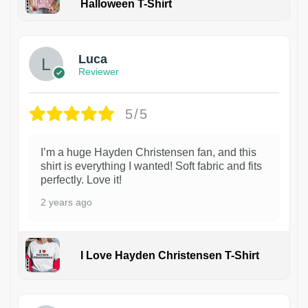
Halloween T-Shirt
1
Luca
Reviewer
5/5
I’m a huge Hayden Christensen fan, and this
shirt is everything I wanted! Soft fabric and fits
perfectly. Love it!
2 years ago
I Love Hayden Christensen T-Shirt
1