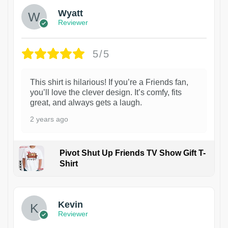
Wyatt
Reviewer
5/5
This shirt is hilarious! If you’re a Friends fan,
you’ll love the clever design. It’s comfy, fits
great, and always gets a laugh.
2 years ago
Pivot Shut Up Friends TV Show Gift T-
Shirt
1
Kevin
Reviewer