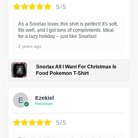
5/5
As a Snorlax lover, this shirt is perfect! It's soft,
fits well, and I got tons of compliments. Ideal
for a lazy holiday – just like Snorlax!
2 years ago
Snorlax All I Want For Christmas Is
Food Pokemon T-Shirt
1
Ezekiel
Reviewer
5/5