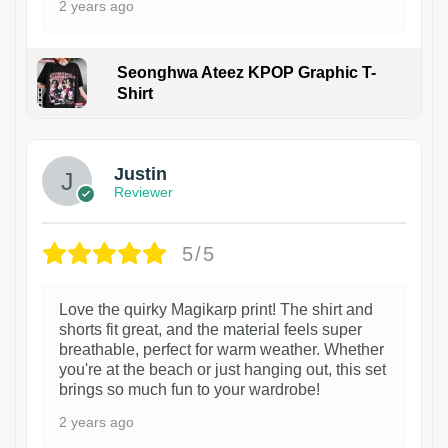
2 years ago
Seonghwa Ateez KPOP Graphic T-
Shirt
1
Justin
Reviewer
5/5
Love the quirky Magikarp print! The shirt and
shorts fit great, and the material feels super
breathable, perfect for warm weather. Whether
you're at the beach or just hanging out, this set
brings so much fun to your wardrobe!
2 years ago