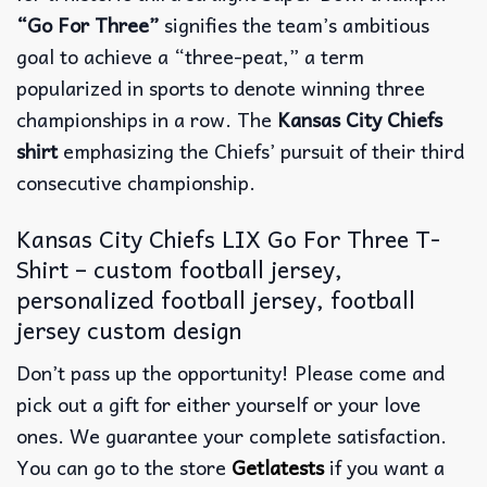
“Go For Three”
signifies the team’s ambitious
goal to achieve a “three-peat,” a term
popularized in sports to denote winning three
championships in a row. The
Kansas City Chiefs
shirt
emphasizing the Chiefs’ pursuit of their third
consecutive championship.
Kansas City Chiefs LIX Go For Three T-
Shirt – custom football jersey,
personalized football jersey, football
jersey custom design
Don’t pass up the opportunity! Please come and
pick out a gift for either yourself or your love
ones. We guarantee your complete satisfaction.
You can go to the store
Getlatests
if you want a