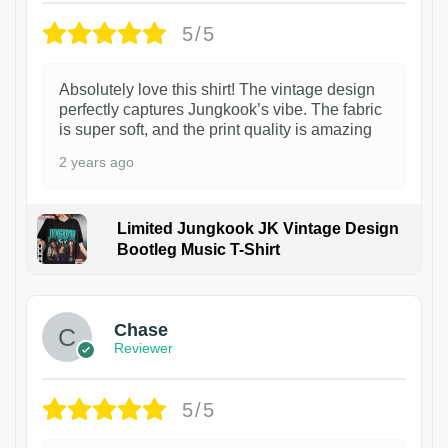
5/5
Absolutely love this shirt! The vintage design
perfectly captures Jungkook’s vibe. The fabric
is super soft, and the print quality is amazing
2 years ago
Limited Jungkook JK Vintage Design
Bootleg Music T-Shirt
1
Chase
Reviewer
5/5