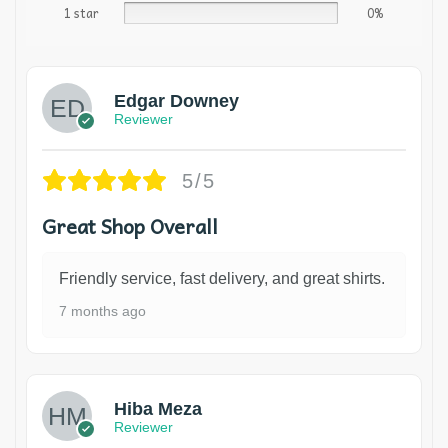
1 star
0%
Edgar Downey
Reviewer
5/5
Great Shop Overall
Friendly service, fast delivery, and great shirts.
7 months ago
Hiba Meza
Reviewer