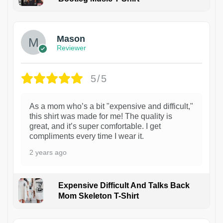
1
Mason
Reviewer
5/5
As a mom who’s a bit "expensive and difficult,"
this shirt was made for me! The quality is
great, and it’s super comfortable. I get
compliments every time I wear it.
2 years ago
Expensive Difficult And Talks Back
Mom Skeleton T-Shirt
1