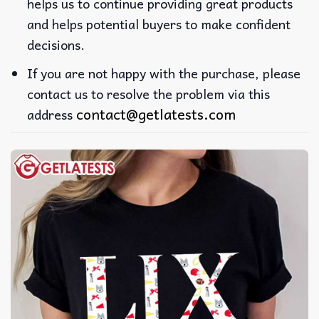
helps us to continue providing great products
and helps potential buyers to make confident
decisions.
If you are not happy with the purchase, please
contact us to resolve the problem via this
contact@getlatests.com
address