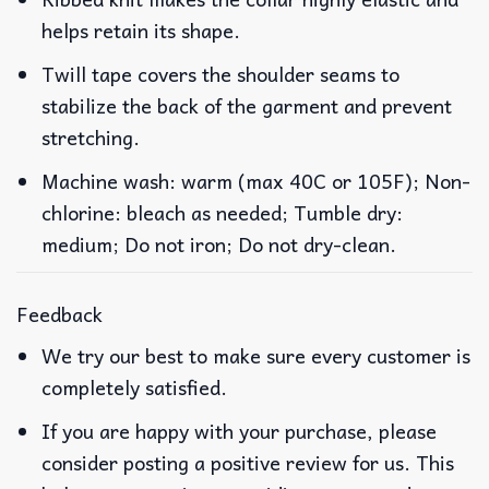
helps retain its shape.
Twill tape covers the shoulder seams to
stabilize the back of the garment and prevent
stretching.
Machine wash: warm (max 40C or 105F); Non-
chlorine: bleach as needed; Tumble dry:
medium; Do not iron; Do not dry-clean.
Feedback
We try our best to make sure every customer is
completely satisfied.
If you are happy with your purchase, please
consider posting a positive review for us. This