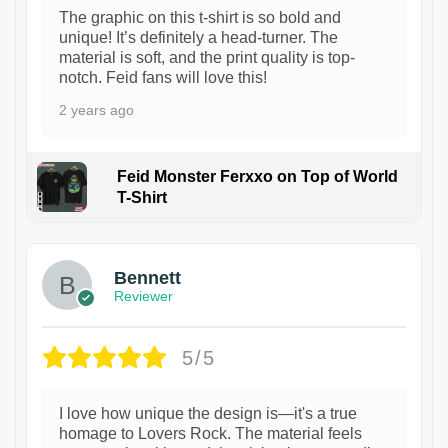
The graphic on this t-shirt is so bold and
unique! It’s definitely a head-turner. The
material is soft, and the print quality is top-
notch. Feid fans will love this!
2 years ago
Feid Monster Ferxxo on Top of World
T-Shirt
1
Bennett
Reviewer
5/5
I love how unique the design is—it's a true
homage to Lovers Rock. The material feels