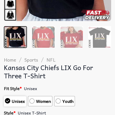
/
/
Home
Sports
NFL
Kansas City Chiefs LIX Go For
Three T-Shirt
Fit Style
*
Unisex
Unisex
Women
Youth
Style
*
Unisex T-Shirt