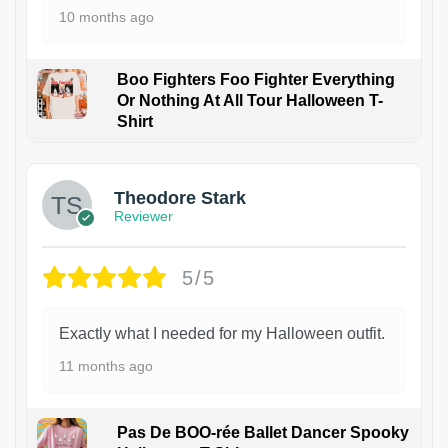
10 months ago
Boo Fighters Foo Fighter Everything
Or Nothing At All Tour Halloween T-
Shirt
Theodore Stark
Reviewer
5/5
Exactly what I needed for my Halloween outfit.
11 months ago
Pas De BOO-rée Ballet Dancer Spooky