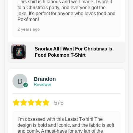
This shirt is hilarious and well-made. I wore it
to a Christmas party, and everyone got the
joke. It's perfect for anyone who loves food and
Pokémon!
2 years ago
Snorlax All I Want For Christmas Is
Food Pokemon T-Shirt
1
Brandon
Reviewer
5/5
I’m obsessed with this Lestat T-shirt! The
design is bold and iconic, and the fabric is soft
and comfy. A must-have for any fan of the