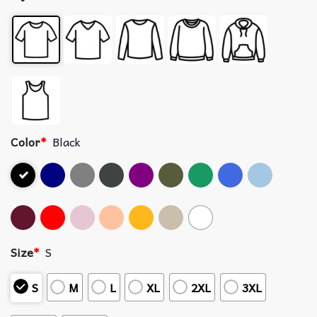
Color
*
Black
Size
*
S
S
M
L
XL
2XL
3XL