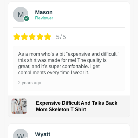
Mason
Reviewer
5/5
As a mom who’s a bit "expensive and difficult,"
this shirt was made for me! The quality is
great, and it’s super comfortable. I get
compliments every time I wear it.
2 years ago
Expensive Difficult And Talks Back
Mom Skeleton T-Shirt
1
Wyatt