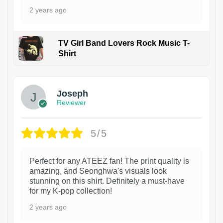
2 years ago
TV Girl Band Lovers Rock Music T-
Shirt
1
Joseph
Reviewer
5/5
Perfect for any ATEEZ fan! The print quality is
amazing, and Seonghwa's visuals look
stunning on this shirt. Definitely a must-have
for my K-pop collection!
2 years ago