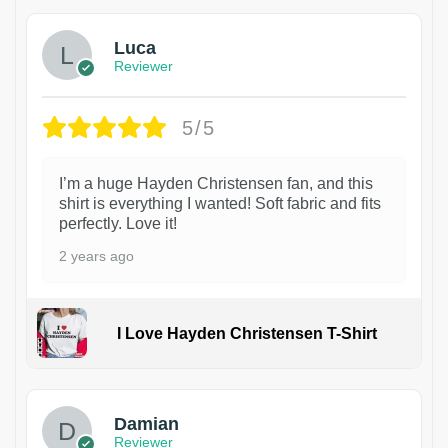
Luca
Reviewer
5/5
I’m a huge Hayden Christensen fan, and this
shirt is everything I wanted! Soft fabric and fits
perfectly. Love it!
2 years ago
I Love Hayden Christensen T-Shirt
1
Damian
Reviewer