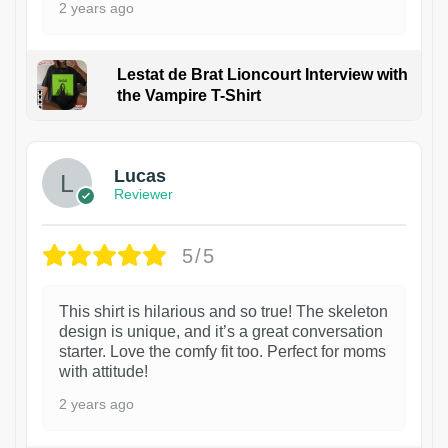
2 years ago
Lestat de Brat Lioncourt Interview with
the Vampire T-Shirt
1
Lucas
Reviewer
5/5
This shirt is hilarious and so true! The skeleton
design is unique, and it’s a great conversation
starter. Love the comfy fit too. Perfect for moms
with attitude!
2 years ago