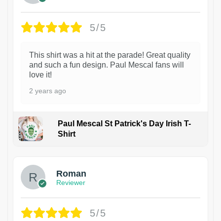
5/5
This shirt was a hit at the parade! Great quality
and such a fun design. Paul Mescal fans will
love it!
2 years ago
Paul Mescal St Patrick's Day Irish T-
Shirt
1
Roman
Reviewer
5/5