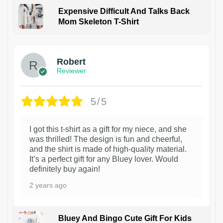
Expensive Difficult And Talks Back
Mom Skeleton T-Shirt
1
Robert
Reviewer
5/5
I got this t-shirt as a gift for my niece, and she
was thrilled! The design is fun and cheerful,
and the shirt is made of high-quality material.
It’s a perfect gift for any Bluey lover. Would
definitely buy again!
2 years ago
Bluey And Bingo Cute Gift For Kids