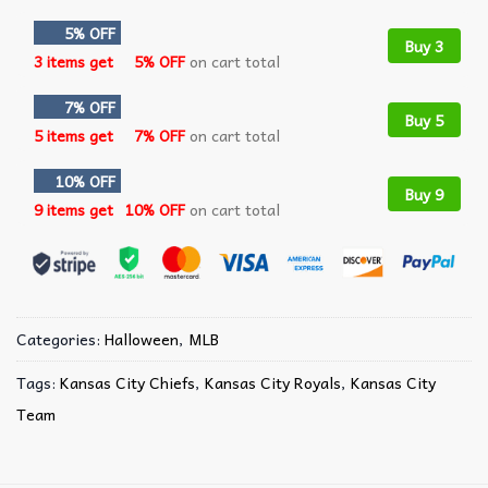
5% OFF
Buy 3
3 items get
5% OFF
on cart total
7% OFF
Buy 5
5 items get
7% OFF
on cart total
10% OFF
Buy 9
9 items get
10% OFF
on cart total
Categories:
Halloween
,
MLB
Tags:
Kansas City Chiefs
,
Kansas City Royals
,
Kansas City
Team