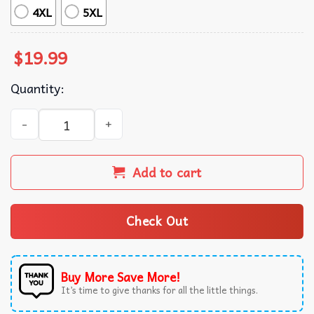
4XL
5XL
$
19.99
Quantity:
Kansas City Baseball Spooky Season Let's Go T-Shirt quant
Add to cart
Check Out
Buy More Save More!
It’s time to give thanks for all the little things.