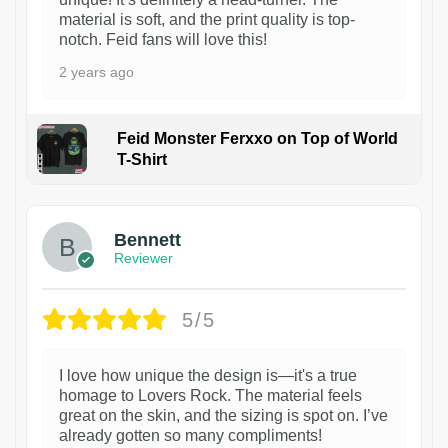
material is soft, and the print quality is top-
notch. Feid fans will love this!
2 years ago
Feid Monster Ferxxo on Top of World
T-Shirt
1
Bennett
Reviewer
5/5
I love how unique the design is—it's a true
homage to Lovers Rock. The material feels
great on the skin, and the sizing is spot on. I’ve
already gotten so many compliments!