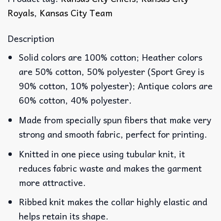
Royals
,
Kansas City Team
Description
Solid colors are 100% cotton; Heather colors
are 50% cotton, 50% polyester (Sport Grey is
90% cotton, 10% polyester); Antique colors are
60% cotton, 40% polyester.
Made from specially spun fibers that make very
strong and smooth fabric, perfect for printing.
Knitted in one piece using tubular knit, it
reduces fabric waste and makes the garment
more attractive.
Ribbed knit makes the collar highly elastic and
helps retain its shape.