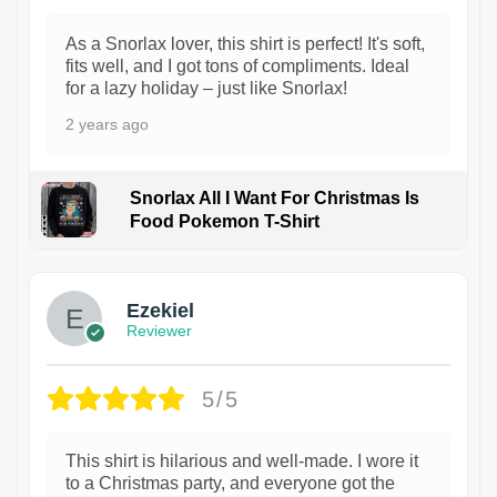
As a Snorlax lover, this shirt is perfect! It's soft,
fits well, and I got tons of compliments. Ideal
for a lazy holiday – just like Snorlax!
2 years ago
Snorlax All I Want For Christmas Is
Food Pokemon T-Shirt
1
Ezekiel
Reviewer
5/5
This shirt is hilarious and well-made. I wore it
to a Christmas party, and everyone got the