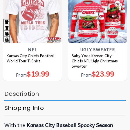
NFL
UGLY SWEATER
Kansas City Chiefs Football
Baby Yoda Kansas City
World Tour T-Shirt
Chiefs NFL Ugly Christmas
Sweater
$
19.99
$
23.99
From
From
Description
Shipping Info
With the
Kansas City Baseball Spooky Season