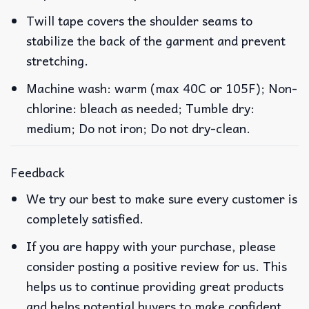
Twill tape covers the shoulder seams to
stabilize the back of the garment and prevent
stretching.
Machine wash: warm (max 40C or 105F); Non-
chlorine: bleach as needed; Tumble dry:
medium; Do not iron; Do not dry-clean.
Feedback
We try our best to make sure every customer is
completely satisfied.
If you are happy with your purchase, please
consider posting a positive review for us. This
helps us to continue providing great products
and helps potential buyers to make confident