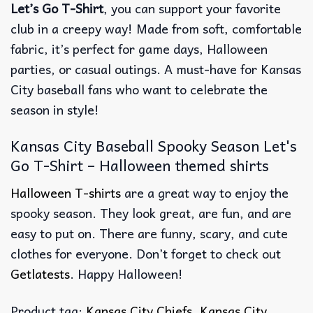
Let’s Go T-Shirt
, you can support your favorite
club in a creepy way! Made from soft, comfortable
fabric, it’s perfect for game days, Halloween
parties, or casual outings. A must-have for Kansas
City baseball fans who want to celebrate the
season in style!
Kansas City Baseball Spooky Season Let's
Go T-Shirt – Halloween themed shirts
Halloween T-shirts
are a great way to enjoy the
spooky season. They look great, are fun, and are
easy to put on. There are funny, scary, and cute
clothes for everyone. Don’t forget to check out
Getlatests
. Happy Halloween!
Product tag:
Kansas City Chiefs
,
Kansas City