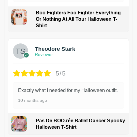
Boo Fighters Foo Fighter Everything
Or Nothing At All Tour Halloween T-
Shirt
Theodore Stark
Reviewer
5/5
Exactly what I needed for my Halloween outfit.
10 months ago
Pas De BOO-rée Ballet Dancer Spooky
Halloween T-Shirt
1