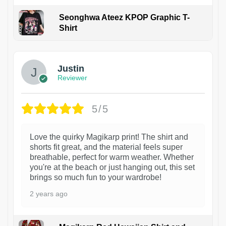
Seonghwa Ateez KPOP Graphic T-
Shirt
1
Justin
Reviewer
5/5
Love the quirky Magikarp print! The shirt and
shorts fit great, and the material feels super
breathable, perfect for warm weather. Whether
you're at the beach or just hanging out, this set
brings so much fun to your wardrobe!
2 years ago