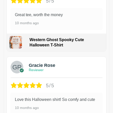
5/5
Great tee, worth the money
10 months ago
Western Ghost Spooky Cute
Halloween T-Shirt
Gracie Rose
Reviewer
5/5
Love this Halloween shirt! So comfy and cute
10 months ago