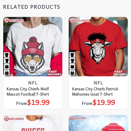
RELATED PRODUCTS
NFL
NFL
Kansas City Chiefs Wolf
Kansas City Chiefs Patrick
Mascot Football T-Shirt
Mahomes Goat T-Shirt
$
19.99
$
19.99
From
From