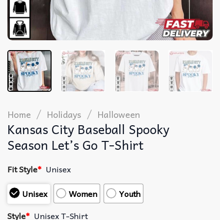
/
/
Home
Holidays
Halloween
Kansas City Baseball Spooky
Season Let’s Go T-Shirt
Fit Style
*
Unisex
Unisex
Women
Youth
Style
*
Unisex T-Shirt