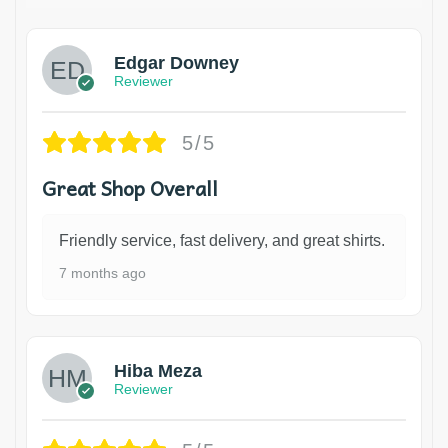
Edgar Downey
Reviewer
5/5
Great Shop Overall
Friendly service, fast delivery, and great shirts.
7 months ago
Hiba Meza
Reviewer