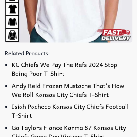
Related Products:
KC Chiefs We Pay The Refs 2024 Stop
Being Poor T-Shirt
Andy Reid Frozen Mustache That’s How
We Roll Kansas City Chiefs T-Shirt
Isiah Pacheco Kansas City Chiefs Football
T-Shirt
Go Taylors Fiance Karma 87 Kansas City
Chiefs Game Day Vintage T-Shirt