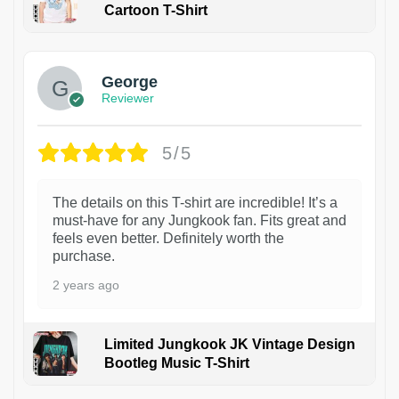
Cartoon T-Shirt
1
George
Reviewer
5/5
The details on this T-shirt are incredible! It’s a
must-have for any Jungkook fan. Fits great and
feels even better. Definitely worth the
purchase.
2 years ago
Limited Jungkook JK Vintage Design
Bootleg Music T-Shirt
1