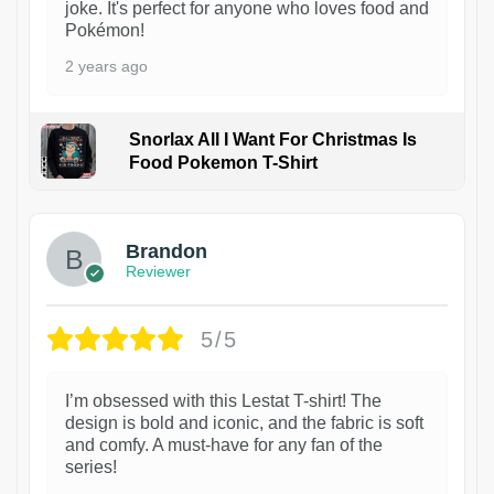
joke. It's perfect for anyone who loves food and
Pokémon!
2 years ago
Snorlax All I Want For Christmas Is
Food Pokemon T-Shirt
1
Brandon
Reviewer
5/5
I’m obsessed with this Lestat T-shirt! The
design is bold and iconic, and the fabric is soft
and comfy. A must-have for any fan of the
series!