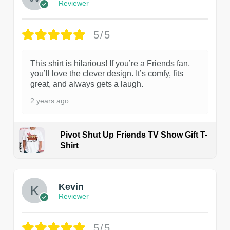
Reviewer
5/5
This shirt is hilarious! If you’re a Friends fan,
you’ll love the clever design. It’s comfy, fits
great, and always gets a laugh.
2 years ago
Pivot Shut Up Friends TV Show Gift T-
Shirt
1
Kevin
Reviewer
5/5