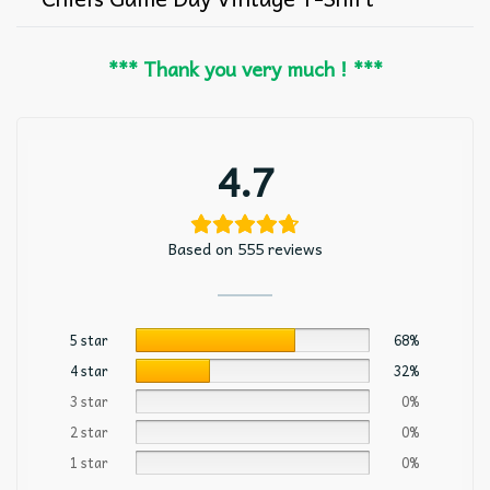
*** Thank you very much ! ***
4.7
Based on 555 reviews
5 star
68%
4 star
32%
3 star
0%
2 star
0%
1 star
0%