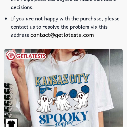
decisions.
If you are not happy with the purchase, please
contact us to resolve the problem via this
contact@getlatests.com
address