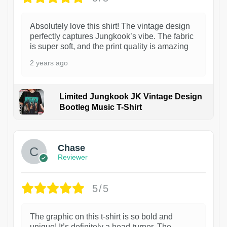
Absolutely love this shirt! The vintage design
perfectly captures Jungkook’s vibe. The fabric
is super soft, and the print quality is amazing
2 years ago
Limited Jungkook JK Vintage Design
Bootleg Music T-Shirt
1
Chase
Reviewer
5/5
The graphic on this t-shirt is so bold and
unique! It’s definitely a head-turner. The