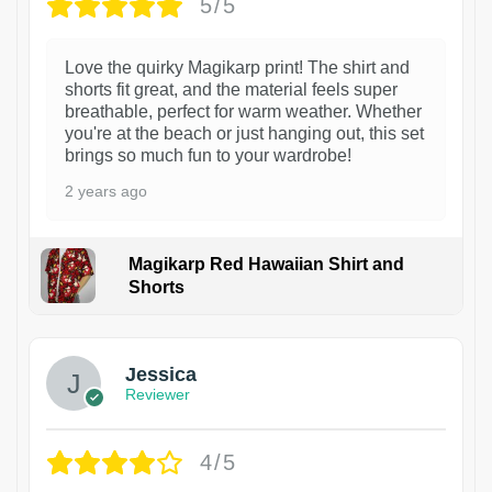
5/5
Love the quirky Magikarp print! The shirt and
shorts fit great, and the material feels super
breathable, perfect for warm weather. Whether
you're at the beach or just hanging out, this set
brings so much fun to your wardrobe!
2 years ago
Magikarp Red Hawaiian Shirt and
Shorts
Jessica
Reviewer
4/5