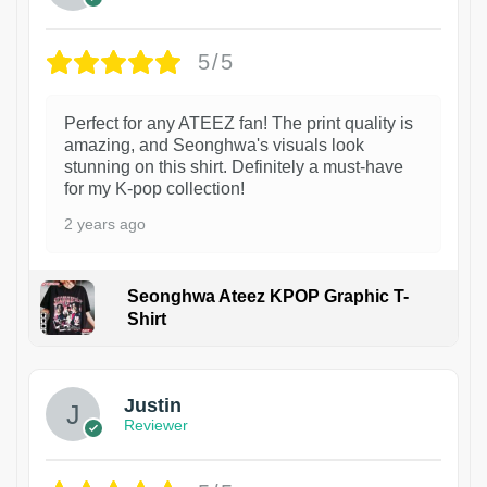
5/5
Perfect for any ATEEZ fan! The print quality is
amazing, and Seonghwa's visuals look
stunning on this shirt. Definitely a must-have
for my K-pop collection!
2 years ago
Seonghwa Ateez KPOP Graphic T-
Shirt
1
Justin
Reviewer