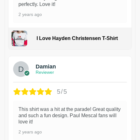
perfectly. Love it!
2 years ago
I Love Hayden Christensen T-Shirt
1
Damian
Reviewer
5/5
This shirt was a hit at the parade! Great quality
and such a fun design. Paul Mescal fans will
love it!
2 years ago