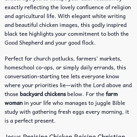
exactly reflecting the lovely confluence of religion
and agricultural life. With elegant white writing
and beautiful chicken images, this godly inspired
black tee highlights your commitment to both the
Good Shepherd and your good flock.
Perfect for church potlucks, farmers’ markets,
homeschool co-ops, or simply daily errands, this
conversation-starting tee lets everyone know
where your priorities lie—with the Lord above and
those
backyard chickens
below. For the
farm
woman
in your life who manages to juggle Bible
study with gathering fresh eggs every morning, it
is a perfect present.
Jesus Praising Chicken Raising Christian