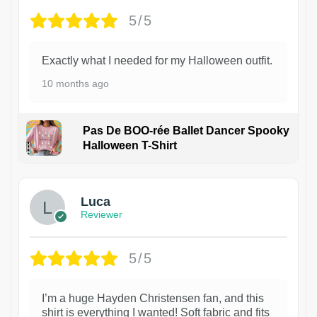
5/5
Exactly what I needed for my Halloween outfit.
10 months ago
Pas De BOO-rée Ballet Dancer Spooky
Halloween T-Shirt
1
Luca
Reviewer
5/5
I’m a huge Hayden Christensen fan, and this
shirt is everything I wanted! Soft fabric and fits