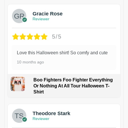
Gracie Rose
Reviewer
5/5
Love this Halloween shirt! So comfy and cute
10 months ago
Boo Fighters Foo Fighter Everything
Or Nothing At All Tour Halloween T-
Shirt
Theodore Stark
Reviewer