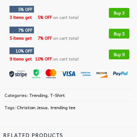
5% OFF
Buy 3
3 items get
5% OFF
on cart total
7% OFF
Buy 5
5 items get
7% OFF
on cart total
10% OFF
Buy 9
9 items get
10% OFF
on cart total
Categories:
Trending
,
T-Shirt
Tags:
Christian Jesus
,
trending tee
RELATED PRODUCTS