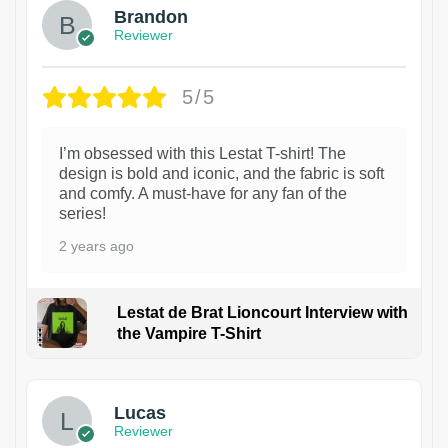
Brandon
Reviewer
5/5
I’m obsessed with this Lestat T-shirt! The
design is bold and iconic, and the fabric is soft
and comfy. A must-have for any fan of the
series!
2 years ago
Lestat de Brat Lioncourt Interview with
the Vampire T-Shirt
1
Lucas
Reviewer