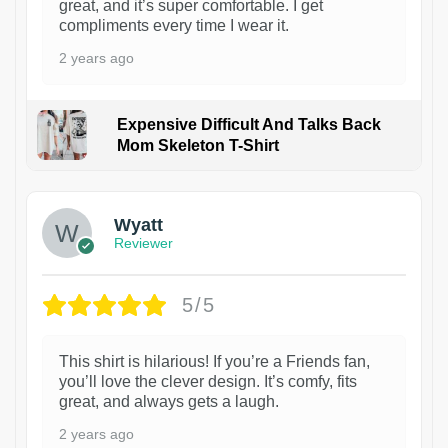
great, and it’s super comfortable. I get
compliments every time I wear it.
2 years ago
Expensive Difficult And Talks Back
Mom Skeleton T-Shirt
1
Wyatt
Reviewer
5/5
This shirt is hilarious! If you’re a Friends fan,
you’ll love the clever design. It’s comfy, fits
great, and always gets a laugh.
2 years ago