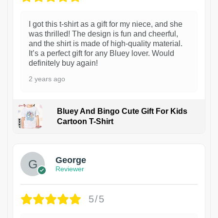
I got this t-shirt as a gift for my niece, and she
was thrilled! The design is fun and cheerful,
and the shirt is made of high-quality material.
It’s a perfect gift for any Bluey lover. Would
definitely buy again!
2 years ago
Bluey And Bingo Cute Gift For Kids
Cartoon T-Shirt
1
George
Reviewer
5/5