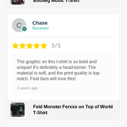
Bootleg Music T-Shirt
1
Chase
Reviewer
5/5
The graphic on this t-shirt is so bold and
unique! It’s definitely a head-turner. The
material is soft, and the print quality is top-
notch. Feid fans will love this!
2 years ago
Feid Monster Ferxxo on Top of World
T-Shirt
1