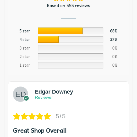
Based on 555 reviews
5 star
68%
4 star
32%
3 star
0%
2 star
0%
1 star
0%
Edgar Downey
Reviewer
5/5
Great Shop Overall