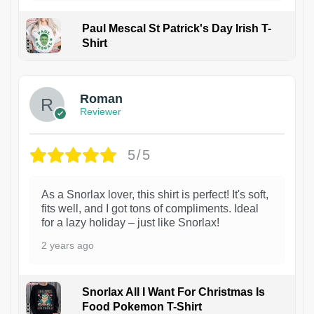
Paul Mescal St Patrick's Day Irish T-
Shirt
1
Roman
Reviewer
5/5
As a Snorlax lover, this shirt is perfect! It's soft,
fits well, and I got tons of compliments. Ideal
for a lazy holiday – just like Snorlax!
2 years ago
Snorlax All I Want For Christmas Is
Food Pokemon T-Shirt