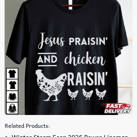
Related Products: