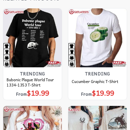
TRENDING
TRENDING
Bubonic Plague World Tour
Cucumber Graphic T-Shirt
1334-1353 T-Shirt
$
19.99
$
19.99
From
From