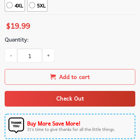
4XL
5XL
$
19.99
Quantity:
Jesus Praising Chicken Raising Christian Farmer Mom T-S
Add to cart
Check Out
Buy More Save More!
It’s time to give thanks for all the little things.