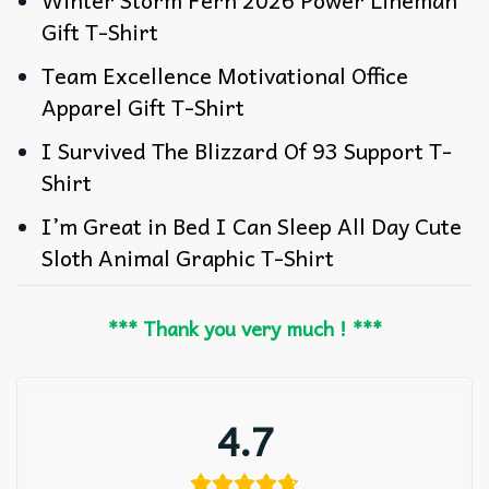
Winter Storm Fern 2026 Power Lineman
Gift T-Shirt
Team Excellence Motivational Office
Apparel Gift T-Shirt
I Survived The Blizzard Of 93 Support T-
Shirt
I’m Great in Bed I Can Sleep All Day Cute
Sloth Animal Graphic T-Shirt
*** Thank you very much ! ***
4.7