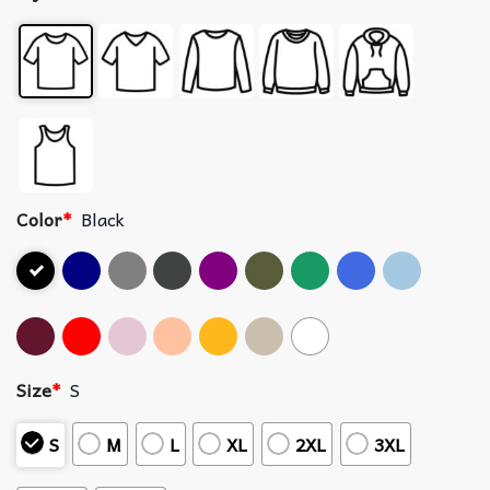
Color
*
Black
Size
*
S
S
M
L
XL
2XL
3XL