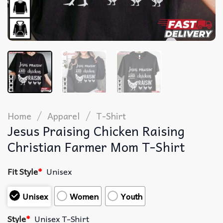
/
/
Home
Apparel
T-Shirt
Jesus Praising Chicken Raising
Christian Farmer Mom T-Shirt
Fit Style
*
Unisex
Unisex
Women
Youth
Style
*
Unisex T-Shirt