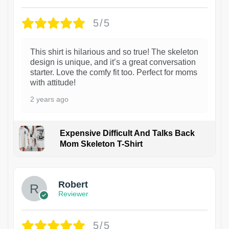
5/5
This shirt is hilarious and so true! The skeleton
design is unique, and it’s a great conversation
starter. Love the comfy fit too. Perfect for moms
with attitude!
2 years ago
Expensive Difficult And Talks Back
Mom Skeleton T-Shirt
1
Robert
Reviewer
5/5