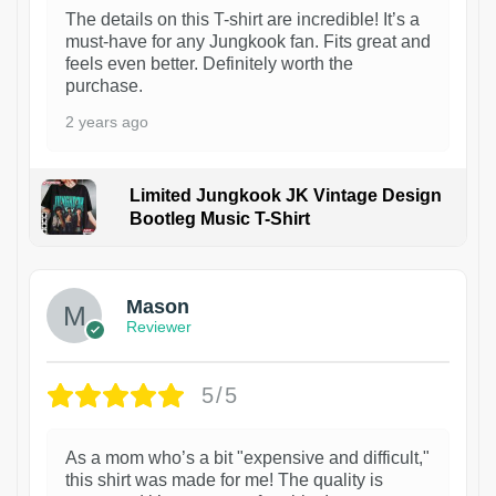
The details on this T-shirt are incredible! It’s a
must-have for any Jungkook fan. Fits great and
feels even better. Definitely worth the
purchase.
2 years ago
Limited Jungkook JK Vintage Design
Bootleg Music T-Shirt
1
Mason
Reviewer
5/5
As a mom who’s a bit "expensive and difficult,"
this shirt was made for me! The quality is