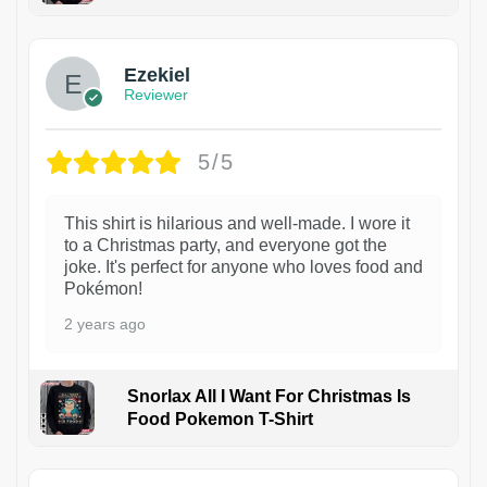
1
Ezekiel
Reviewer
5/5
This shirt is hilarious and well-made. I wore it
to a Christmas party, and everyone got the
joke. It's perfect for anyone who loves food and
Pokémon!
2 years ago
Snorlax All I Want For Christmas Is
Food Pokemon T-Shirt
1