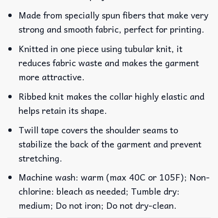
Made from specially spun fibers that make very
strong and smooth fabric, perfect for printing.
Knitted in one piece using tubular knit, it
reduces fabric waste and makes the garment
more attractive.
Ribbed knit makes the collar highly elastic and
helps retain its shape.
Twill tape covers the shoulder seams to
stabilize the back of the garment and prevent
stretching.
Machine wash: warm (max 40C or 105F); Non-
chlorine: bleach as needed; Tumble dry:
medium; Do not iron; Do not dry-clean.