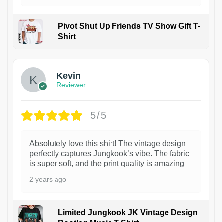
Pivot Shut Up Friends TV Show Gift T-
Shirt
1
Kevin
Reviewer
5/5
Absolutely love this shirt! The vintage design
perfectly captures Jungkook’s vibe. The fabric
is super soft, and the print quality is amazing
2 years ago
Limited Jungkook JK Vintage Design