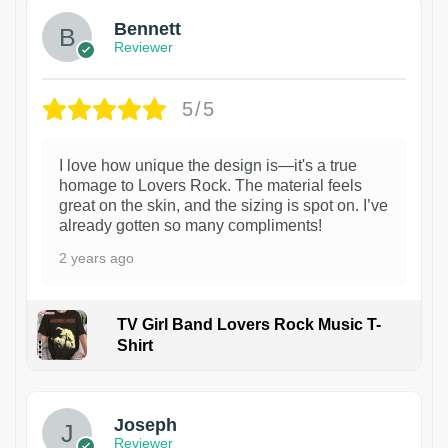
Bennett
Reviewer
5/5
I love how unique the design is—it's a true
homage to Lovers Rock. The material feels
great on the skin, and the sizing is spot on. I’ve
already gotten so many compliments!
2 years ago
TV Girl Band Lovers Rock Music T-
Shirt
1
Joseph
Reviewer