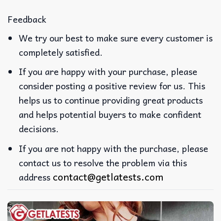
Feedback
We try our best to make sure every customer is
completely satisfied.
If you are happy with your purchase, please
consider posting a positive review for us. This
helps us to continue providing great products
and helps potential buyers to make confident
decisions.
If you are not happy with the purchase, please
contact us to resolve the problem via this
contact@getlatests.com
address