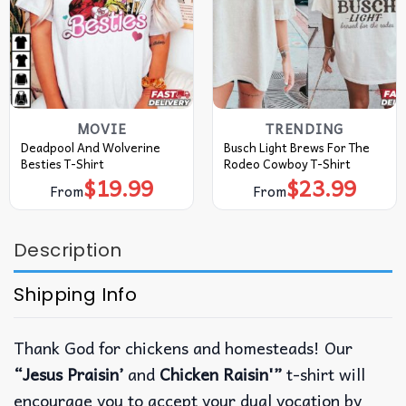
MOVIE
TRENDING
Deadpool And Wolverine
Busch Light Brews For The
Besties T-Shirt
Rodeo Cowboy T-Shirt
$
19.99
$
23.99
From
From
Description
Shipping Info
Thank God for chickens and homesteads! Our
“Jesus Praisin’
and
Chicken Raisin'”
t-shirt will
encourage you to accept your dual vocation by