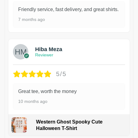
Friendly service, fast delivery, and great shirts.
7 months ago
Hiba Meza
Reviewer
5/5
Great tee, worth the money
10 months ago
Western Ghost Spooky Cute
Halloween T-Shirt