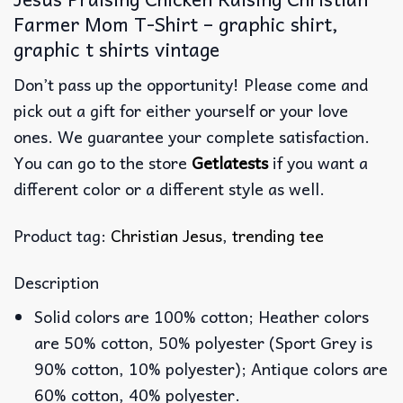
Farmer Mom T-Shirt – graphic shirt,
graphic t shirts vintage
Don’t pass up the opportunity! Please come and
pick out a gift for either yourself or your love
ones. We guarantee your complete satisfaction.
You can go to the store
Getlatests
if you want a
different color or a different style as well.
Product tag:
Christian Jesus
,
trending tee
Description
Solid colors are 100% cotton; Heather colors
are 50% cotton, 50% polyester (Sport Grey is
90% cotton, 10% polyester); Antique colors are
60% cotton, 40% polyester.