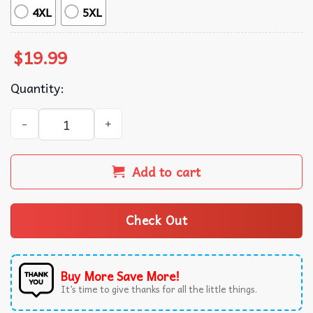
4XL
5XL
$
19.99
Quantity:
Just Kiss Me We Can Talk Later T-Shirt quantity
Add to cart
Check Out
Buy More Save More!
It’s time to give thanks for all the little things.