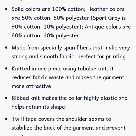
Solid colors are 100% cotton; Heather colors
are 50% cotton, 50% polyester (Sport Grey is
90% cotton, 10% polyester); Antique colors are
60% cotton, 40% polyester.
Made from specially spun fibers that make very
strong and smooth fabric, perfect for printing.
Knitted in one piece using tubular knit, it
reduces fabric waste and makes the garment
more attractive.
Ribbed knit makes the collar highly elastic and
helps retain its shape.
Twill tape covers the shoulder seams to
stabilize the back of the garment and prevent