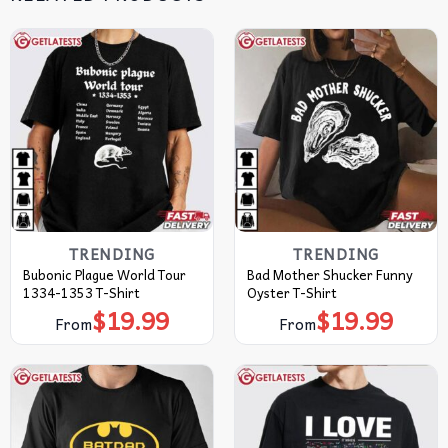
TRENDING
TRENDING
Bubonic Plague World Tour
Bad Mother Shucker Funny
1334-1353 T-Shirt
Oyster T-Shirt
$
19.99
$
19.99
From
From