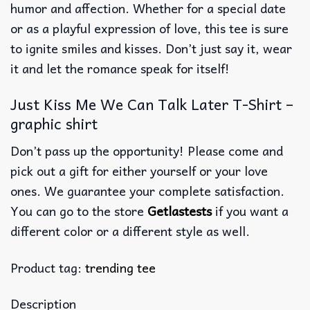
humor and affection. Whether for a special date
or as a playful expression of love, this tee is sure
to ignite smiles and kisses. Don’t just say it, wear
it and let the romance speak for itself!
Just Kiss Me We Can Talk Later T-Shirt –
graphic shirt
Don’t pass up the opportunity! Please come and
pick out a gift for either yourself or your love
ones. We guarantee your complete satisfaction.
You can go to the store
Getlastests
if you want a
different color or a different style as well.
Product tag:
trending tee
Description