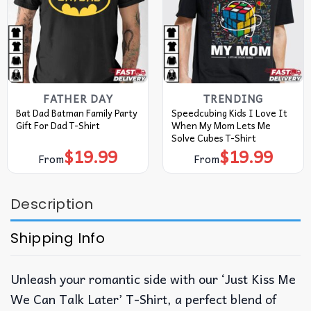
FATHER DAY
TRENDING
Bat Dad Batman Family Party
Speedcubing Kids I Love It
Gift For Dad T-Shirt
When My Mom Lets Me
Solve Cubes T-Shirt
$
19.99
$
19.99
From
From
Description
Shipping Info
Unleash your romantic side with our ‘Just Kiss Me
We Can Talk Later’ T-Shirt, a perfect blend of