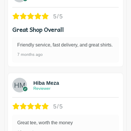
5/5
Great Shop Overall
Friendly service, fast delivery, and great shirts.
7 months ago
Hiba Meza
Reviewer
5/5
Great tee, worth the money