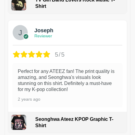
Shirt
1
Joseph
Reviewer
5/5
Perfect for any ATEEZ fan! The print quality is
amazing, and Seonghwa's visuals look
stunning on this shirt. Definitely a must-have
for my K-pop collection!
2 years ago
Seonghwa Ateez KPOP Graphic T-
Shirt
1