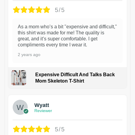
5/5
As a mom who’s a bit "expensive and difficult,"
this shirt was made for me! The quality is
great, and it’s super comfortable. I get
compliments every time I wear it.
2 years ago
Expensive Difficult And Talks Back
Mom Skeleton T-Shirt
1
Wyatt
Reviewer
5/5