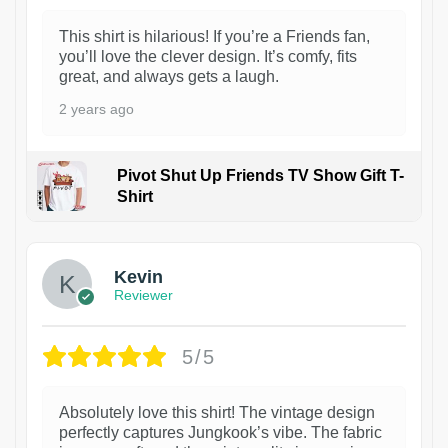
This shirt is hilarious! If you’re a Friends fan,
you’ll love the clever design. It’s comfy, fits
great, and always gets a laugh.
2 years ago
Pivot Shut Up Friends TV Show Gift T-
Shirt
1
Kevin
Reviewer
5/5
Absolutely love this shirt! The vintage design
perfectly captures Jungkook’s vibe. The fabric