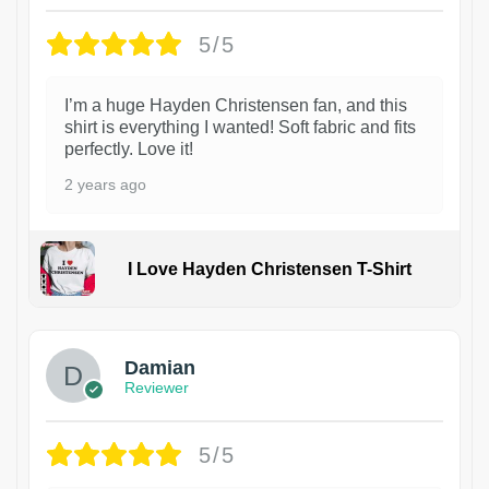
5/5
I’m a huge Hayden Christensen fan, and this
shirt is everything I wanted! Soft fabric and fits
perfectly. Love it!
2 years ago
I Love Hayden Christensen T-Shirt
1
Damian
Reviewer
5/5