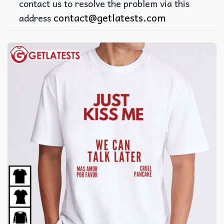
contact us to resolve the problem via this
contact@getlatests.com
address