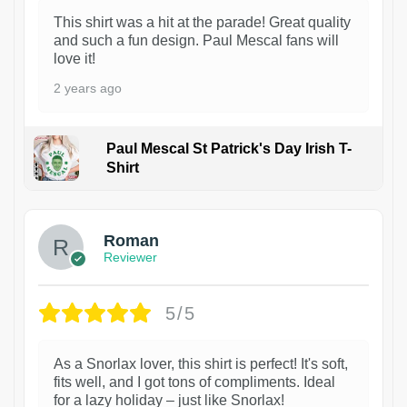
This shirt was a hit at the parade! Great quality
and such a fun design. Paul Mescal fans will
love it!
2 years ago
Paul Mescal St Patrick's Day Irish T-
Shirt
1
Roman
Reviewer
5/5
As a Snorlax lover, this shirt is perfect! It's soft,
fits well, and I got tons of compliments. Ideal
for a lazy holiday – just like Snorlax!