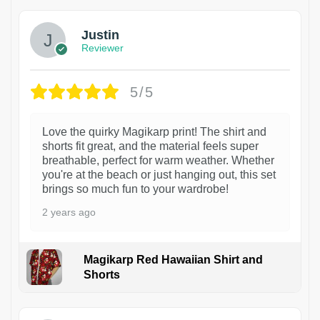
Justin
Reviewer
5/5
Love the quirky Magikarp print! The shirt and
shorts fit great, and the material feels super
breathable, perfect for warm weather. Whether
you're at the beach or just hanging out, this set
brings so much fun to your wardrobe!
2 years ago
Magikarp Red Hawaiian Shirt and
Shorts