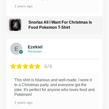
2 years ago
Snorlax All I Want For Christmas Is
Food Pokemon T-Shirt
1
Ezekiel
Reviewer
5/5
This shirt is hilarious and well-made. I wore it
to a Christmas party, and everyone got the
joke. It's perfect for anyone who loves food and
Pokémon!
2 years ago