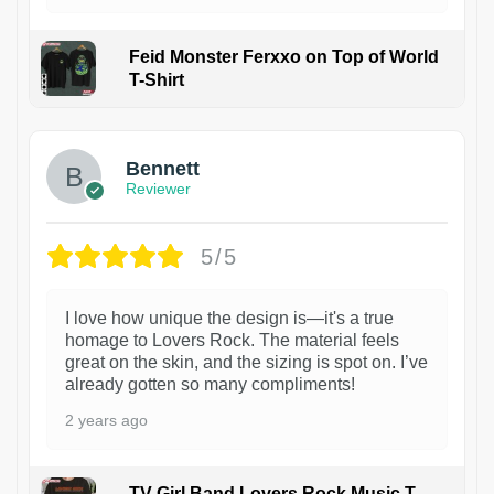
Feid Monster Ferxxo on Top of World
T-Shirt
1
Bennett
Reviewer
5/5
I love how unique the design is—it's a true
homage to Lovers Rock. The material feels
great on the skin, and the sizing is spot on. I’ve
already gotten so many compliments!
2 years ago
TV Girl Band Lovers Rock Music T-