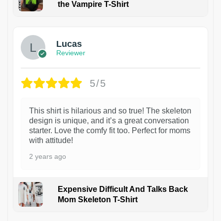
the Vampire T-Shirt
1
Lucas
Reviewer
5/5
This shirt is hilarious and so true! The skeleton
design is unique, and it’s a great conversation
starter. Love the comfy fit too. Perfect for moms
with attitude!
2 years ago
Expensive Difficult And Talks Back
Mom Skeleton T-Shirt
1