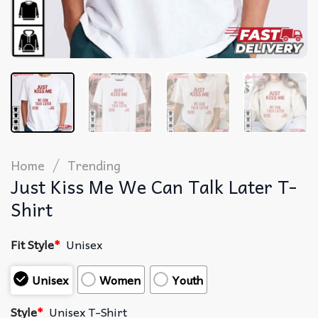
/
Home
Trending
Just Kiss Me We Can Talk Later T-
Shirt
Fit Style
*
Unisex
Unisex
Women
Youth
Style
*
Unisex T-Shirt