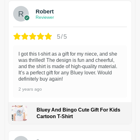
Robert
Reviewer
5/5
I got this t-shirt as a gift for my niece, and she
was thrilled! The design is fun and cheerful,
and the shirt is made of high-quality material.
It’s a perfect gift for any Bluey lover. Would
definitely buy again!
2 years ago
Bluey And Bingo Cute Gift For Kids
Cartoon T-Shirt
1