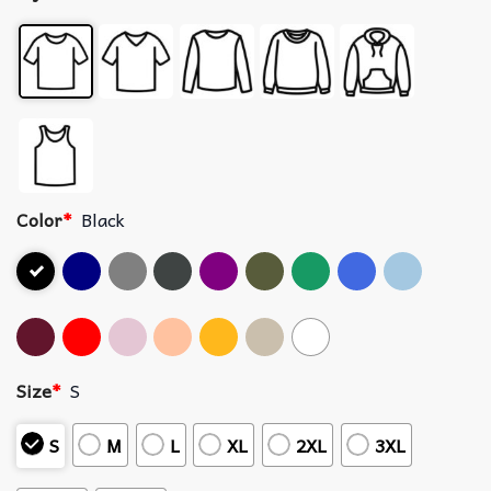
Color
*
Black
Size
*
S
S
M
L
XL
2XL
3XL