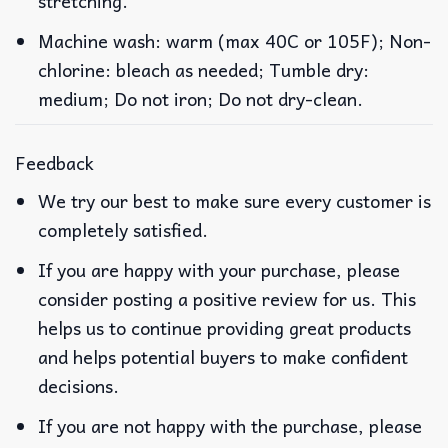
stretching.
Machine wash: warm (max 40C or 105F); Non-
chlorine: bleach as needed; Tumble dry:
medium; Do not iron; Do not dry-clean.
Feedback
We try our best to make sure every customer is
completely satisfied.
If you are happy with your purchase, please
consider posting a positive review for us. This
helps us to continue providing great products
and helps potential buyers to make confident
decisions.
If you are not happy with the purchase, please