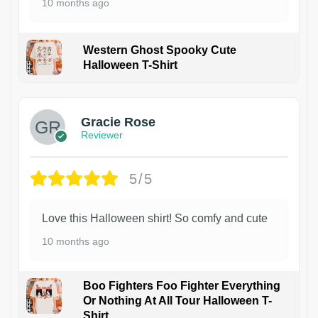
10 months ago
Western Ghost Spooky Cute
Halloween T-Shirt
Gracie Rose
Reviewer
5/5
Love this Halloween shirt! So comfy and cute
10 months ago
Boo Fighters Foo Fighter Everything
Or Nothing At All Tour Halloween T-
Shirt