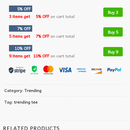
5% OFF
Buy 3
3 items get
5% OFF
on cart total
7% OFF
Buy 5
5 items get
7% OFF
on cart total
10% OFF
Buy 9
9 items get
10% OFF
on cart total
Category:
Trending
Tag:
trending tee
RELATED PRODUCTS