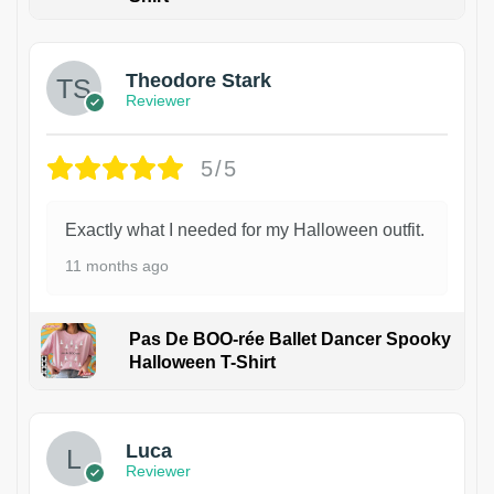
Theodore Stark
Reviewer
5/5
Exactly what I needed for my Halloween outfit.
11 months ago
Pas De BOO-rée Ballet Dancer Spooky
Halloween T-Shirt
1
Luca
Reviewer