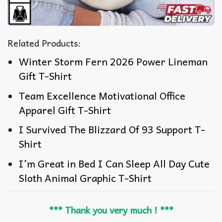
Related Products:
Winter Storm Fern 2026 Power Lineman
Gift T-Shirt
Team Excellence Motivational Office
Apparel Gift T-Shirt
I Survived The Blizzard Of 93 Support T-
Shirt
I’m Great in Bed I Can Sleep All Day Cute
Sloth Animal Graphic T-Shirt
*** Thank you very much ! ***