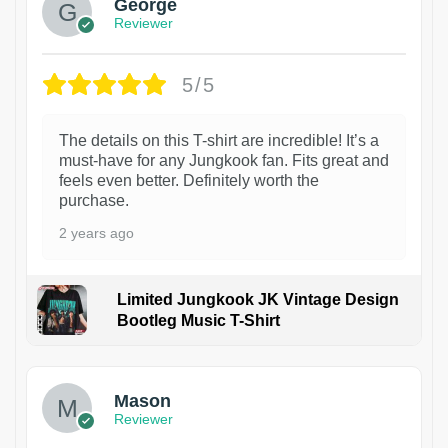
George
Reviewer
5/5
The details on this T-shirt are incredible! It’s a
must-have for any Jungkook fan. Fits great and
feels even better. Definitely worth the
purchase.
2 years ago
Limited Jungkook JK Vintage Design
Bootleg Music T-Shirt
1
Mason
Reviewer