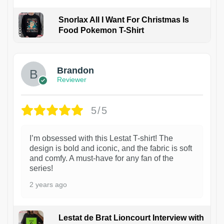
Snorlax All I Want For Christmas Is
Food Pokemon T-Shirt
1
Brandon
Reviewer
5/5
I’m obsessed with this Lestat T-shirt! The
design is bold and iconic, and the fabric is soft
and comfy. A must-have for any fan of the
series!
2 years ago
Lestat de Brat Lioncourt Interview with