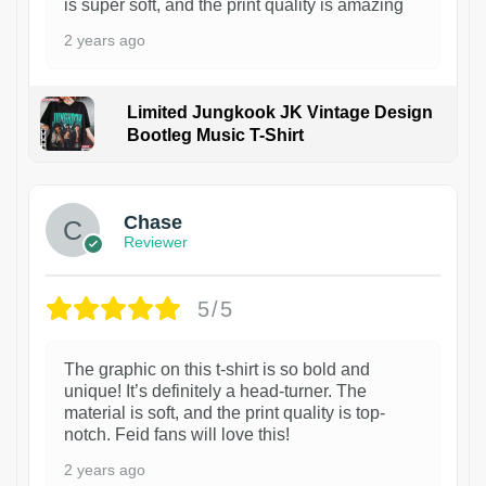
is super soft, and the print quality is amazing
2 years ago
Limited Jungkook JK Vintage Design
Bootleg Music T-Shirt
1
Chase
Reviewer
5/5
The graphic on this t-shirt is so bold and
unique! It’s definitely a head-turner. The
material is soft, and the print quality is top-
notch. Feid fans will love this!
2 years ago