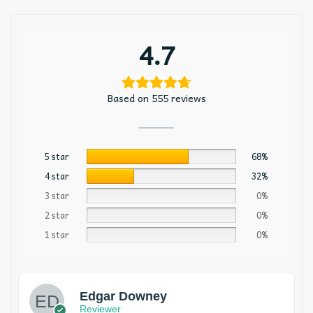
4.7
Based on 555 reviews
5 star
68%
4 star
32%
3 star
0%
2 star
0%
1 star
0%
Edgar Downey
Reviewer