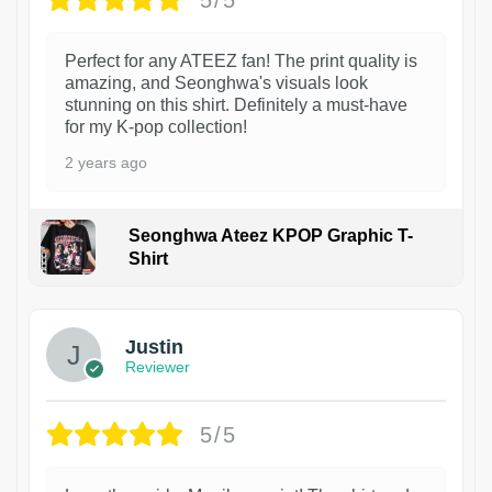
Perfect for any ATEEZ fan! The print quality is
amazing, and Seonghwa's visuals look
stunning on this shirt. Definitely a must-have
for my K-pop collection!
2 years ago
Seonghwa Ateez KPOP Graphic T-
Shirt
1
Justin
Reviewer
5/5