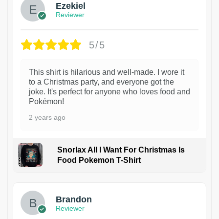
Ezekiel
Reviewer
5/5
This shirt is hilarious and well-made. I wore it
to a Christmas party, and everyone got the
joke. It's perfect for anyone who loves food and
Pokémon!
2 years ago
Snorlax All I Want For Christmas Is
Food Pokemon T-Shirt
1
Brandon
Reviewer