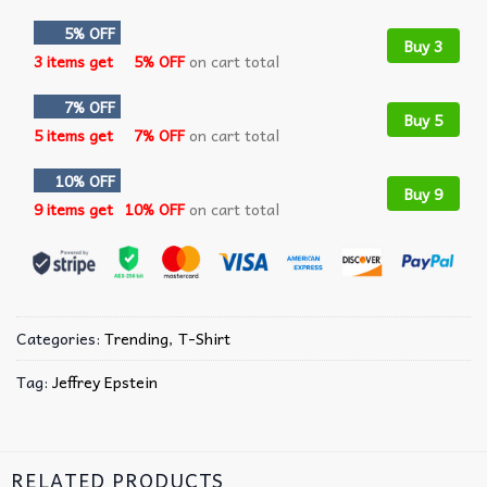
5% OFF
Buy 3
3 items get
5% OFF
on cart total
7% OFF
Buy 5
5 items get
7% OFF
on cart total
10% OFF
Buy 9
9 items get
10% OFF
on cart total
Categories:
Trending
,
T-Shirt
Tag:
Jeffrey Epstein
RELATED PRODUCTS