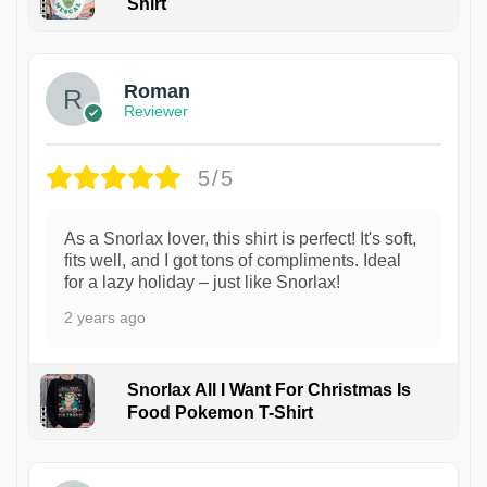
Shirt
1
Roman
Reviewer
5/5
As a Snorlax lover, this shirt is perfect! It's soft,
fits well, and I got tons of compliments. Ideal
for a lazy holiday – just like Snorlax!
2 years ago
Snorlax All I Want For Christmas Is
Food Pokemon T-Shirt
1