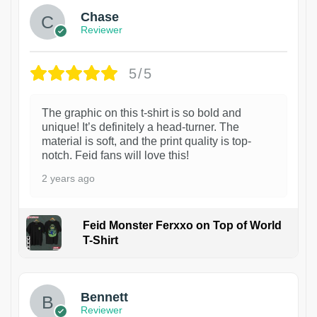
Chase
Reviewer
5/5
The graphic on this t-shirt is so bold and
unique! It’s definitely a head-turner. The
material is soft, and the print quality is top-
notch. Feid fans will love this!
2 years ago
Feid Monster Ferxxo on Top of World
T-Shirt
1
Bennett
Reviewer