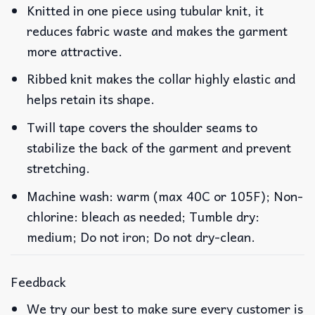
Knitted in one piece using tubular knit, it
reduces fabric waste and makes the garment
more attractive.
Ribbed knit makes the collar highly elastic and
helps retain its shape.
Twill tape covers the shoulder seams to
stabilize the back of the garment and prevent
stretching.
Machine wash: warm (max 40C or 105F); Non-
chlorine: bleach as needed; Tumble dry:
medium; Do not iron; Do not dry-clean.
Feedback
We try our best to make sure every customer is