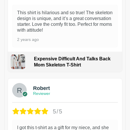
This shirt is hilarious and so true! The skeleton
design is unique, and it’s a great conversation
starter. Love the comfy fit too. Perfect for moms
with attitude!
2 years ago
Expensive Difficult And Talks Back
Mom Skeleton T-Shirt
1
Robert
Reviewer
5/5
I got this t-shirt as a gift for my niece, and she