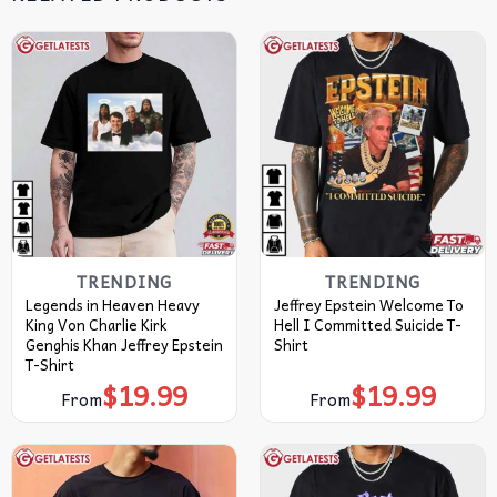
TRENDING
TRENDING
Legends in Heaven Heavy
Jeffrey Epstein Welcome To
King Von Charlie Kirk
Hell I Committed Suicide T-
Genghis Khan Jeffrey Epstein
Shirt
T-Shirt
$
19.99
$
19.99
From
From