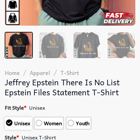
/
/
Home
Apparel
T-Shirt
Jeffrey Epstein There Is No List
Epstein Files Statement T-Shirt
Fit Style
*
Unisex
Unisex
Women
Youth
Style
*
Unisex T-Shirt