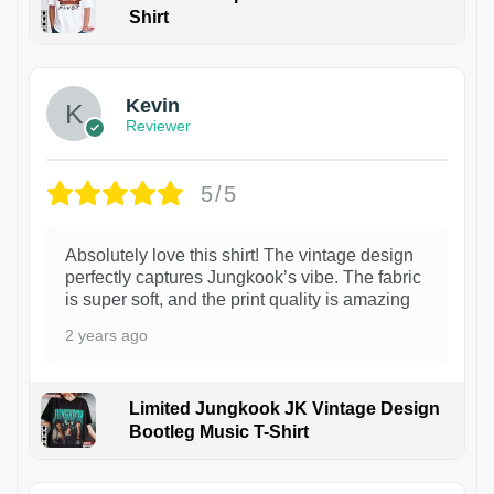
Shirt
1
Kevin
Reviewer
5/5
Absolutely love this shirt! The vintage design
perfectly captures Jungkook’s vibe. The fabric
is super soft, and the print quality is amazing
2 years ago
Limited Jungkook JK Vintage Design
Bootleg Music T-Shirt
1