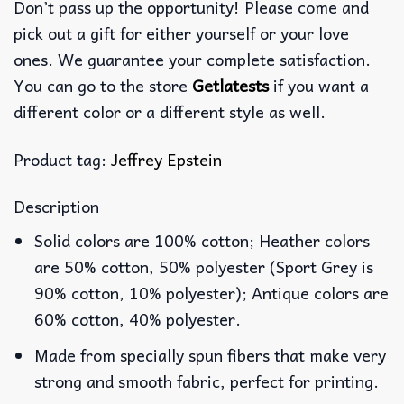
Don’t pass up the opportunity! Please come and
pick out a gift for either yourself or your love
ones. We guarantee your complete satisfaction.
You can go to the store
Getlatests
if you want a
different color or a different style as well.
Product tag:
Jeffrey Epstein
Description
Solid colors are 100% cotton; Heather colors
are 50% cotton, 50% polyester (Sport Grey is
90% cotton, 10% polyester); Antique colors are
60% cotton, 40% polyester.
Made from specially spun fibers that make very
strong and smooth fabric, perfect for printing.