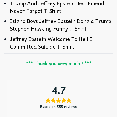
Trump And Jeffrey Epstein Best Friend
Never Forget T-Shirt
Island Boys Jeffrey Epstein Donald Trump
Stephen Hawking Funny T-Shirt
Jeffrey Epstein Welcome To Hell I
Committed Suicide T-Shirt
*** Thank you very much ! ***
4.7
Based on 555 reviews