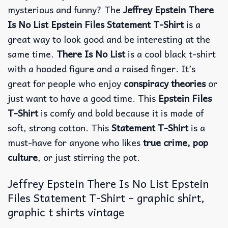
mysterious and funny? The
Jeffrey Epstein There
Is No List Epstein Files Statement T-Shirt
is a
great way to look good and be interesting at the
same time.
There Is No List
is a cool black t-shirt
with a hooded figure and a raised finger.
It’s
great for people who enjoy
conspiracy theories
or
just want to have a good time. This
Epstein Files
T-Shirt
is comfy and bold because it is made of
soft, strong cotton. This
Statement T-Shirt
is a
must-have for anyone who likes
true crime, pop
culture
, or just stirring the pot.
Jeffrey Epstein There Is No List Epstein
Files Statement T-Shirt – graphic shirt,
graphic t shirts vintage