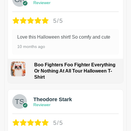
Reviewer
5/5
Love this Halloween shirt! So comfy and cute
10 months ago
Boo Fighters Foo Fighter Everything
Or Nothing At All Tour Halloween T-
Shirt
Theodore Stark
Reviewer
5/5