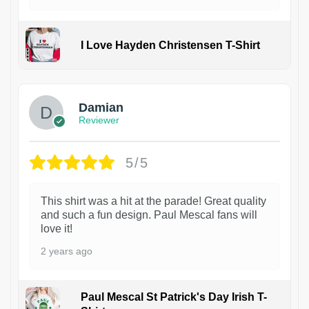
I Love Hayden Christensen T-Shirt
1
Damian
Reviewer
5/5
This shirt was a hit at the parade! Great quality
and such a fun design. Paul Mescal fans will
love it!
2 years ago
Paul Mescal St Patrick's Day Irish T-