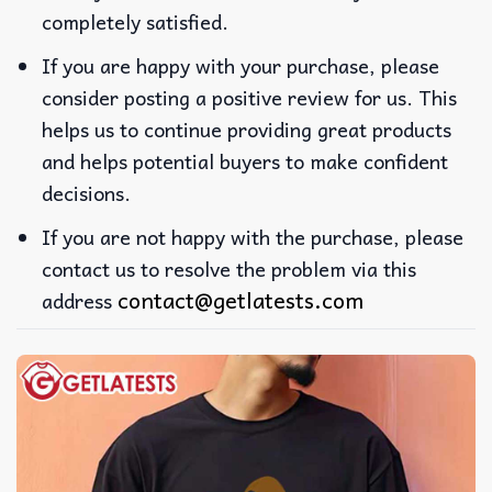
completely satisfied.
If you are happy with your purchase, please
consider posting a positive review for us. This
helps us to continue providing great products
and helps potential buyers to make confident
decisions.
If you are not happy with the purchase, please
contact us to resolve the problem via this
contact@getlatests.com
address