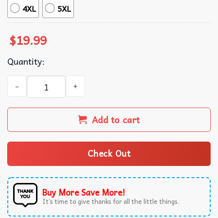
4XL
5XL
$
19.99
Quantity:
Jeffrey Epstein There Is No List Epstein Files Statement T
Add to cart
Check Out
Buy More Save More!
It’s time to give thanks for all the little things.