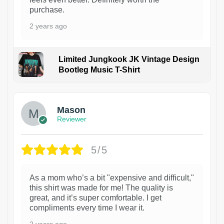
purchase.
2 years ago
Limited Jungkook JK Vintage Design
Bootleg Music T-Shirt
1
Mason
Reviewer
5/5
As a mom who’s a bit "expensive and difficult,"
this shirt was made for me! The quality is
great, and it’s super comfortable. I get
compliments every time I wear it.