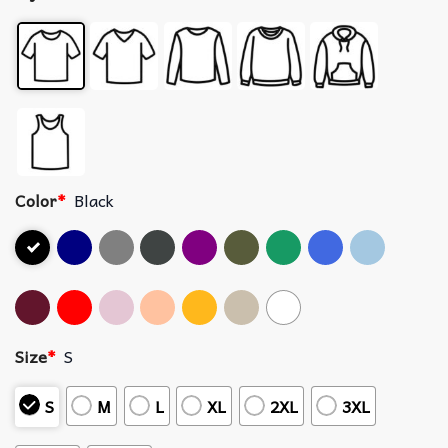
Color
*
Black
Size
*
S
S
M
L
XL
2XL
3XL