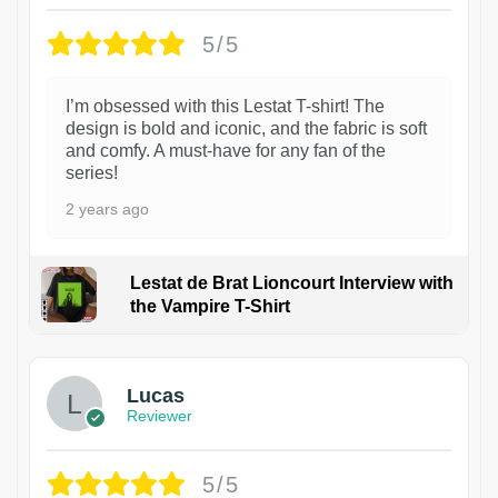
5/5
I’m obsessed with this Lestat T-shirt! The
design is bold and iconic, and the fabric is soft
and comfy. A must-have for any fan of the
series!
2 years ago
Lestat de Brat Lioncourt Interview with
the Vampire T-Shirt
1
Lucas
Reviewer
5/5