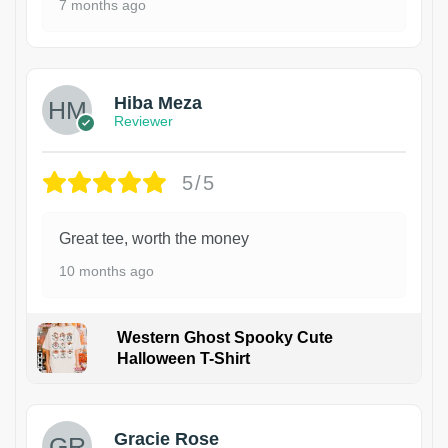
7 months ago
Hiba Meza
Reviewer
5/5
Great tee, worth the money
10 months ago
Western Ghost Spooky Cute
Halloween T-Shirt
Gracie Rose