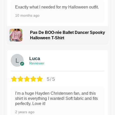
Exactly what I needed for my Halloween outfit.
10 months ago
Pas De BOO-rée Ballet Dancer Spooky
Halloween T-Shirt
1
Luca
Reviewer
5/5
I’m a huge Hayden Christensen fan, and this
shirt is everything I wanted! Soft fabric and fits
perfectly. Love it!
2 years ago