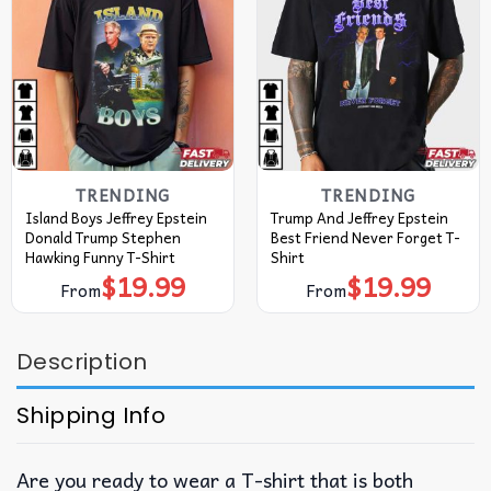
TRENDING
TRENDING
Island Boys Jeffrey Epstein
Trump And Jeffrey Epstein
Donald Trump Stephen
Best Friend Never Forget T-
Hawking Funny T-Shirt
Shirt
$
19.99
$
19.99
From
From
Description
Shipping Info
Are you ready to wear a T-shirt that is both