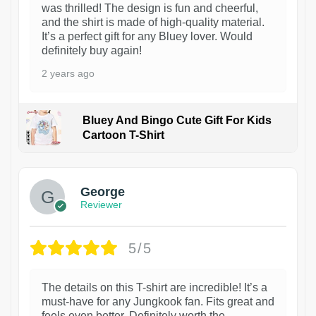
was thrilled! The design is fun and cheerful,
and the shirt is made of high-quality material.
It’s a perfect gift for any Bluey lover. Would
definitely buy again!
2 years ago
Bluey And Bingo Cute Gift For Kids
Cartoon T-Shirt
1
George
Reviewer
5/5
The details on this T-shirt are incredible! It’s a
must-have for any Jungkook fan. Fits great and
feels even better. Definitely worth the