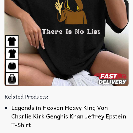
Related Products:
Legends in Heaven Heavy King Von
Charlie Kirk Genghis Khan Jeffrey Epstein
T-Shirt