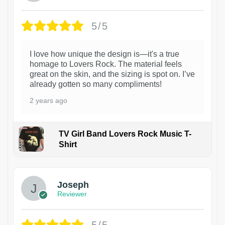
5/5
I love how unique the design is—it's a true
homage to Lovers Rock. The material feels
great on the skin, and the sizing is spot on. I’ve
already gotten so many compliments!
2 years ago
TV Girl Band Lovers Rock Music T-
Shirt
1
Joseph
Reviewer
5/5