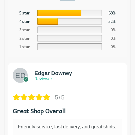
5 star
68%
4 star
32%
3 star
0%
2 star
0%
1 star
0%
Edgar Downey
Reviewer
5/5
Great Shop Overall
Friendly service, fast delivery, and great shirts.