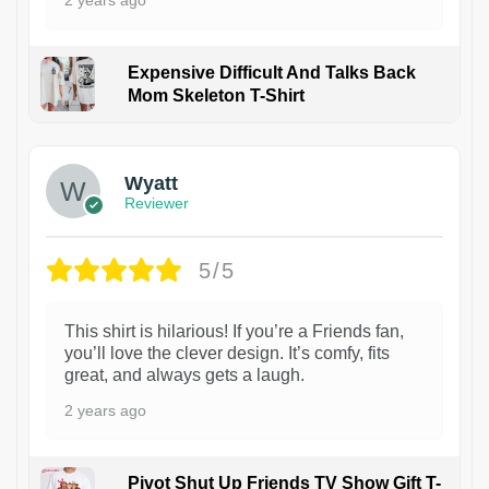
2 years ago
Expensive Difficult And Talks Back
Mom Skeleton T-Shirt
1
Wyatt
Reviewer
5/5
This shirt is hilarious! If you’re a Friends fan,
you’ll love the clever design. It’s comfy, fits
great, and always gets a laugh.
2 years ago
Pivot Shut Up Friends TV Show Gift T-