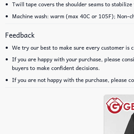
Twill tape covers the shoulder seams to stabilize
Machine wash: warm (max 40C or 105F); Non-chlo
Feedback
We try our best to make sure every customer is c
If you are happy with your purchase, please consi
buyers to make confident decisions.
If you are not happy with the purchase, please co