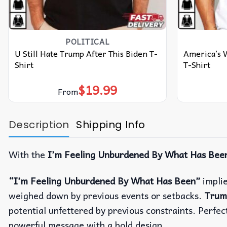
POLITICAL
U Still Hate Trump After This Biden T-
America’s 
Shirt
T-Shirt
$
19.99
From
Description
Shipping Info
With the
I’m Feeling Unburdened By What Has Been
“I’m Feeling Unburdened By What Has Been”
implie
weighed down by previous events or setbacks.
Trum
potential unfettered by previous constraints. Perfec
powerful message with a bold design.