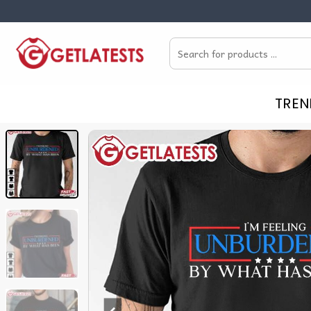
Skip
to
Search
content
for:
TREN