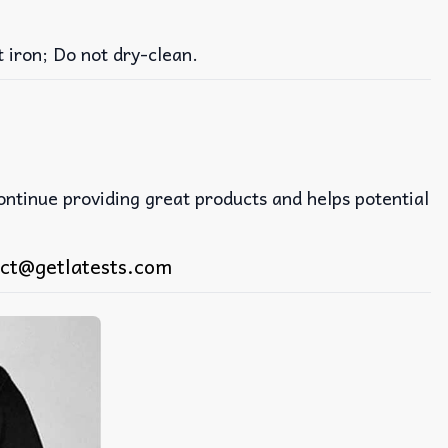
iron; Do not dry-clean.
continue providing great products and helps potential
ct@getlatests.com