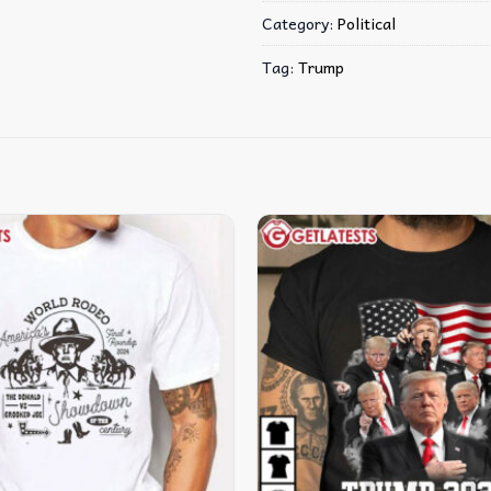
Category:
Political
Tag:
Trump