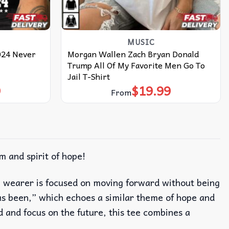
MUSIC
024 Never
Morgan Wallen Zach Bryan Donald
Trump All Of My Favorite Men Go To
Jail T-Shirt
9
$
19.99
From
m and spirit of hope!
he wearer is focused on moving forward without being
s been,” which echoes a similar theme of hope and
d and focus on the future, this tee combines a