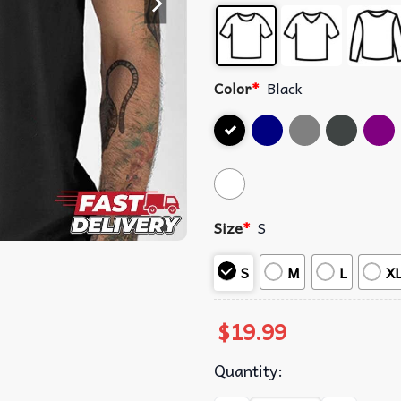
Color
*
Black
Size
*
S
S
M
L
X
$
19.99
Quantity: