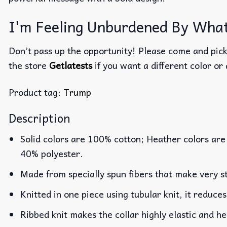
I'm Feeling Unburdened By What
Don’t pass up the opportunity! Please come and pick 
the store
Getlatests
if you want a different color or 
Product tag:
Trump
Description
Solid colors are 100% cotton; Heather colors are
40% polyester.
Made from specially spun fibers that make very st
Knitted in one piece using tubular knit, it reduc
Ribbed knit makes the collar highly elastic and he