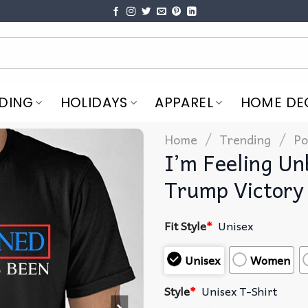
DING
HOLIDAYS
APPAREL
HOME DE
/
/
Home
Trending
Po
I’m Feeling U
Trump Victory 
Fit Style
*
Unisex
Unisex
Women
Style
*
Unisex T-Shirt