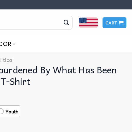
CART
COR
litical
nburdened By What Has Been
T-Shirt
Youth