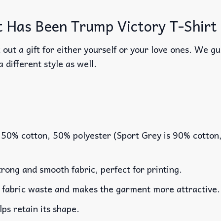
 Has Been Trump Victory T-Shirt 
out a gift for either yourself or your love ones. We g
a different style as well.
 50% cotton, 50% polyester (Sport Grey is 90% cotton
rong and smooth fabric, perfect for printing.
es fabric waste and makes the garment more attractive.
lps retain its shape.