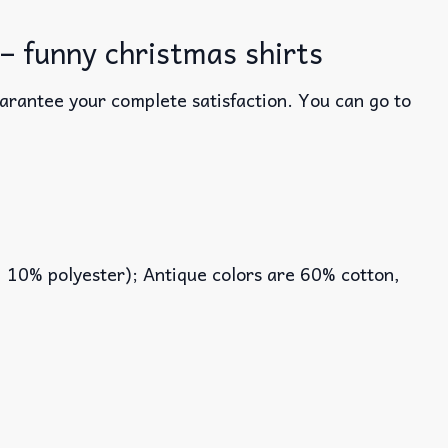
– funny christmas shirts
uarantee your complete satisfaction. You can go to
, 10% polyester); Antique colors are 60% cotton,