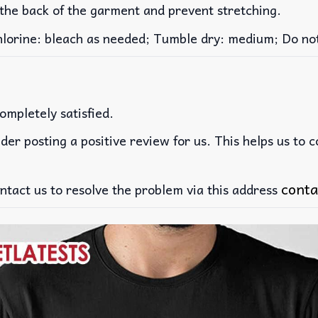
 the back of the garment and prevent stretching.
rine: bleach as needed; Tumble dry: medium; Do not 
ompletely satisfied.
der posting a positive review for us. This helps us to 
conta
ntact us to resolve the problem via this address