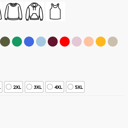
L
2XL
3XL
4XL
5XL