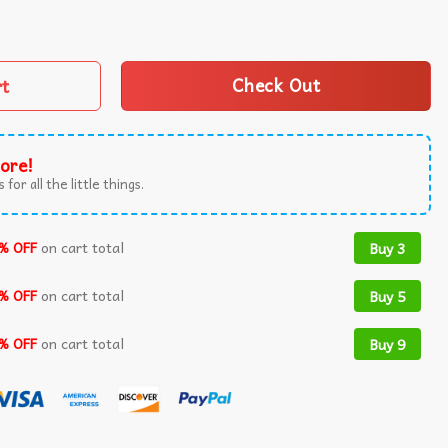
What Has Been Trump Victory T-Shirt quantity
rt
Check Out
ore!
 for all the little things.
% OFF
on cart total
Buy 3
% OFF
on cart total
Buy 5
% OFF
on cart total
Buy 9