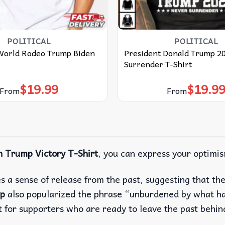
POLITICAL
POLITICAL
World Rodeo Trump Biden
President Donald Trump 2
Surrender T-Shirt
$
19.99
$
19.9
From
From
 Trump Victory T-Shirt
, you can express your optimis
s a sense of release from the past, suggesting that t
p
also popularized the phrase “unburdened by what ha
t for supporters who are ready to leave the past behin