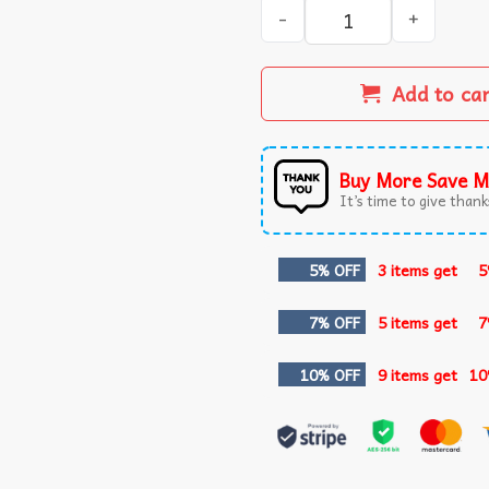
I'm Feeling Unburdened By 
Add to ca
Buy More Save M
It’s time to give thanks
5% OFF
3 items get
5
7% OFF
5 items get
7
10% OFF
9 items get
10