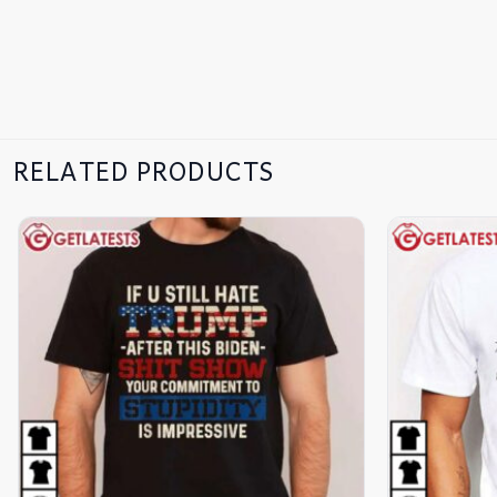
RELATED PRODUCTS