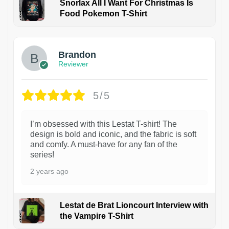
Snorlax All I Want For Christmas Is
Food Pokemon T-Shirt
1
Brandon
Reviewer
5/5
I’m obsessed with this Lestat T-shirt! The
design is bold and iconic, and the fabric is soft
and comfy. A must-have for any fan of the
series!
2 years ago
Lestat de Brat Lioncourt Interview with
the Vampire T-Shirt
1