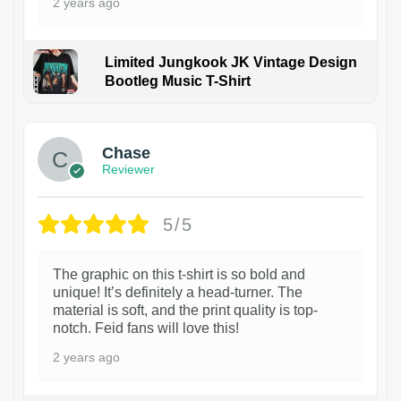
2 years ago
Limited Jungkook JK Vintage Design
Bootleg Music T-Shirt
1
Chase
Reviewer
5/5
The graphic on this t-shirt is so bold and
unique! It’s definitely a head-turner. The
material is soft, and the print quality is top-
notch. Feid fans will love this!
2 years ago