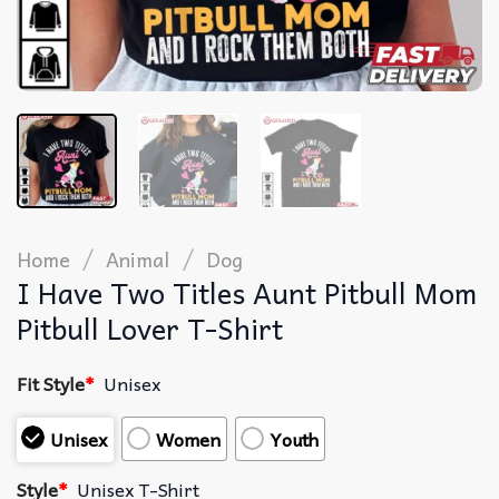
/
/
Home
Animal
Dog
I Have Two Titles Aunt Pitbull Mom
Pitbull Lover T-Shirt
Fit Style
*
Unisex
Unisex
Women
Youth
Style
*
Unisex T-Shirt