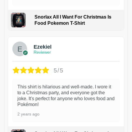
Snorlax All I Want For Christmas Is
Food Pokemon T-Shirt
1
Ezekiel
Reviewer
5/5
This shirt is hilarious and well-made. I wore it
to a Christmas party, and everyone got the
joke. It's perfect for anyone who loves food and
Pokémon!
2 years ago