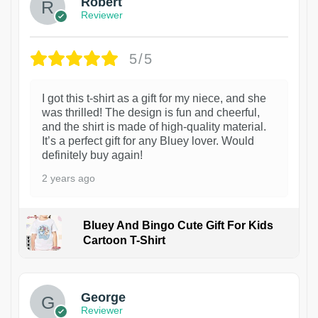
Robert
Reviewer
5/5
I got this t-shirt as a gift for my niece, and she
was thrilled! The design is fun and cheerful,
and the shirt is made of high-quality material.
It’s a perfect gift for any Bluey lover. Would
definitely buy again!
2 years ago
Bluey And Bingo Cute Gift For Kids
Cartoon T-Shirt
1
George
Reviewer