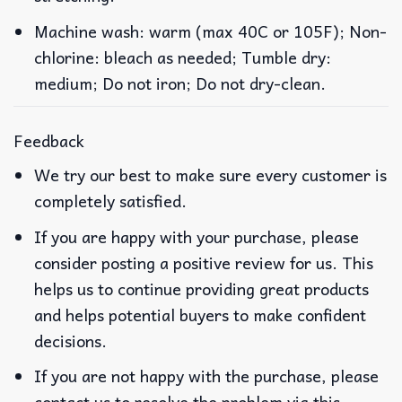
Machine wash: warm (max 40C or 105F); Non-
chlorine: bleach as needed; Tumble dry:
medium; Do not iron; Do not dry-clean.
Feedback
We try our best to make sure every customer is
completely satisfied.
If you are happy with your purchase, please
consider posting a positive review for us. This
helps us to continue providing great products
and helps potential buyers to make confident
decisions.
If you are not happy with the purchase, please
contact us to resolve the problem via this