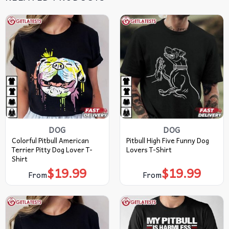
DOG
DOG
Colorful Pitbull American
Pitbull High Five Funny Dog
Terrier Pitty Dog Lover T-
Lovers T-Shirt
Shirt
$
19.99
$
19.99
From
From