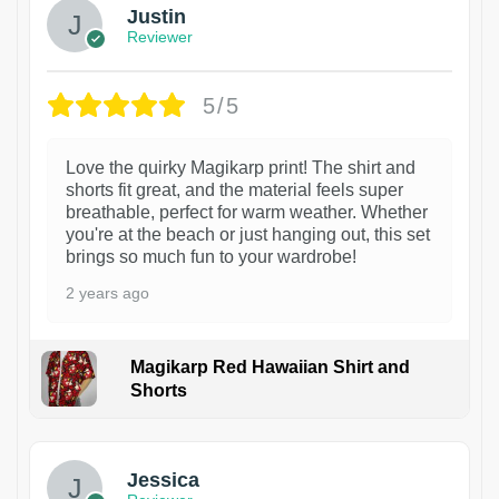
Justin
Reviewer
5/5
Love the quirky Magikarp print! The shirt and
shorts fit great, and the material feels super
breathable, perfect for warm weather. Whether
you're at the beach or just hanging out, this set
brings so much fun to your wardrobe!
2 years ago
Magikarp Red Hawaiian Shirt and
Shorts
Jessica