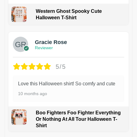
Western Ghost Spooky Cute
Halloween T-Shirt
Gracie Rose
Reviewer
5/5
Love this Halloween shirt! So comfy and cute
10 months ago
Boo Fighters Foo Fighter Everything
Or Nothing At All Tour Halloween T-
Shirt