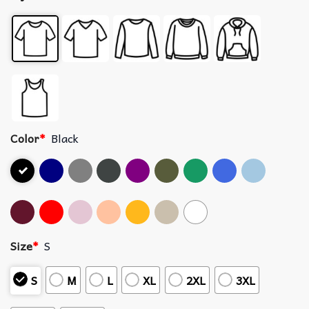
Color
*
Black
Size
*
S
S
M
L
XL
2XL
3XL