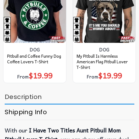
DOG
DOG
Pitbull and Coffee Funny Dog
My Pitbull Is Harmless
Coffee Lovers T-Shirt
American Flag Pitbull Lover
T-Shirt
$
19.99
$
19.99
From
From
Description
Shipping Info
With our
I Have Two Titles Aunt Pitbull Mom