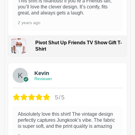
This shirt is hilarious! If you’re a Friends fan,
you’ll love the clever design. It’s comfy, fits
great, and always gets a laugh.
2 years ago
Pivot Shut Up Friends TV Show Gift T-
Shirt
1
Kevin
Reviewer
5/5
Absolutely love this shirt! The vintage design
perfectly captures Jungkook’s vibe. The fabric
is super soft, and the print quality is amazing