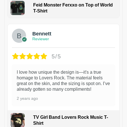
Feid Monster Ferxxo on Top of World
T-Shirt
1
Bennett
Reviewer
5/5
I love how unique the design is—it's a true
homage to Lovers Rock. The material feels
great on the skin, and the sizing is spot on. I’ve
already gotten so many compliments!
2 years ago
TV Girl Band Lovers Rock Music T-
Shirt