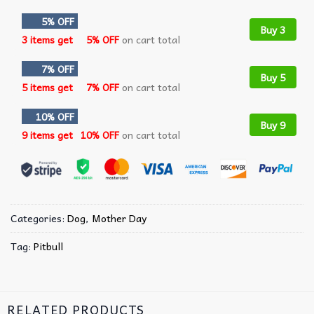
5% OFF
Buy 3
3 items get
5% OFF
on cart total
7% OFF
Buy 5
5 items get
7% OFF
on cart total
10% OFF
Buy 9
9 items get
10% OFF
on cart total
Categories:
Dog
,
Mother Day
Tag:
Pitbull
RELATED PRODUCTS