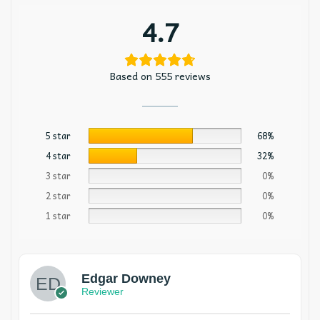
4.7
Based on 555 reviews
5 star
68%
4 star
32%
3 star
0%
2 star
0%
1 star
0%
Edgar Downey
Reviewer