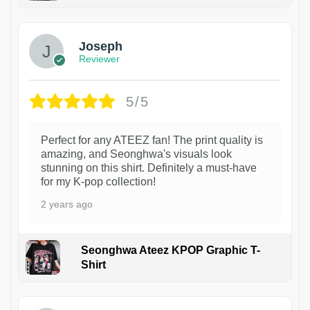
1
Joseph
Reviewer
5/5
Perfect for any ATEEZ fan! The print quality is
amazing, and Seonghwa's visuals look
stunning on this shirt. Definitely a must-have
for my K-pop collection!
2 years ago
Seonghwa Ateez KPOP Graphic T-
Shirt
1