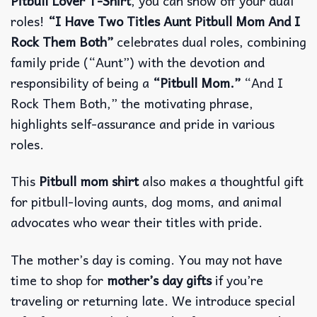
Pitbull Lover T-Shirt
, you can show off your dual
roles!
“I Have Two Titles Aunt Pitbull Mom And I
Rock Them Both”
celebrates dual roles, combining
family pride (“Aunt”) with the devotion and
responsibility of being a
“Pitbull Mom.”
“And I
Rock Them Both,” the motivating phrase,
highlights self-assurance and pride in various
roles.
This
Pitbull mom shirt
also makes a thoughtful gift
for pitbull-loving aunts, dog moms, and animal
advocates who wear their titles with pride.
The mother’s day is coming. You may not have
time to shop for
mother’s day gifts
if you’re
traveling or returning late. We introduce special