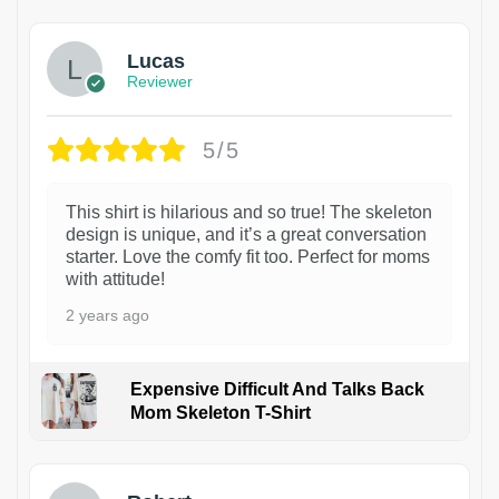
Lucas
Reviewer
5/5
This shirt is hilarious and so true! The skeleton
design is unique, and it’s a great conversation
starter. Love the comfy fit too. Perfect for moms
with attitude!
2 years ago
Expensive Difficult And Talks Back
Mom Skeleton T-Shirt
1