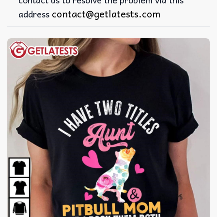
contact@getlatests.com
address