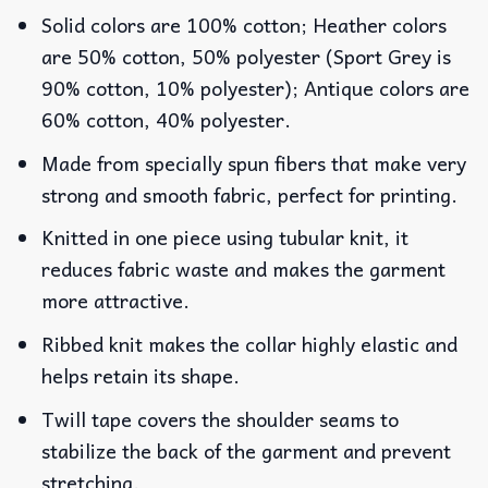
Solid colors are 100% cotton; Heather colors
are 50% cotton, 50% polyester (Sport Grey is
90% cotton, 10% polyester); Antique colors are
60% cotton, 40% polyester.
Made from specially spun fibers that make very
strong and smooth fabric, perfect for printing.
Knitted in one piece using tubular knit, it
reduces fabric waste and makes the garment
more attractive.
Ribbed knit makes the collar highly elastic and
helps retain its shape.
Twill tape covers the shoulder seams to
stabilize the back of the garment and prevent
stretching.