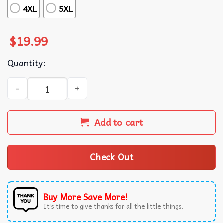
4XL
5XL
$
19.99
Quantity:
I Have Two Titles Aunt Pitbull Mom Pitbull Lover T-Shirt q
Add to cart
Check Out
Buy More Save More!
It’s time to give thanks for all the little things.