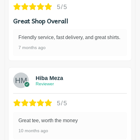
5/5
Great Shop Overall
Friendly service, fast delivery, and great shirts.
7 months ago
Hiba Meza
Reviewer
5/5
Great tee, worth the money
10 months ago