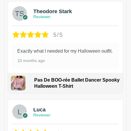
Theodore Stark
Reviewer
5/5
Exactly what I needed for my Halloween outfit.
10 months ago
Pas De BOO-rée Ballet Dancer Spooky
Halloween T-Shirt
1
Luca
Reviewer