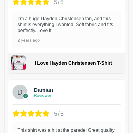
5/5
I’m a huge Hayden Christensen fan, and this
shirt is everything I wanted! Soft fabric and fits
perfectly. Love it!
2 years ago
I Love Hayden Christensen T-Shirt
1
Damian
Reviewer
5/5
This shirt was a hit at the parade! Great quality