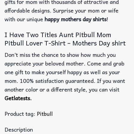
gifts for mom with thousands of attractive and
affordable designs. Surprise your mom or wife
with our unique
happy mothers day shirts
!
I Have Two Titles Aunt Pitbull Mom
Pitbull Lover T-Shirt – Mothers Day shirt
Don’t miss the chance to show how much you
appreciate your beloved mother. Come and grab
one gift to make yourself happy as well as your
mom. 100% satisfaction guaranteed. If you want
another color or a different style, you can visit
Getlatests
.
Product tag:
Pitbull
Description