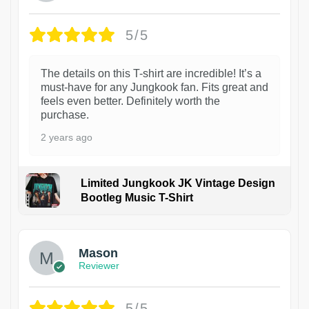
5/5
The details on this T-shirt are incredible! It’s a
must-have for any Jungkook fan. Fits great and
feels even better. Definitely worth the
purchase.
2 years ago
Limited Jungkook JK Vintage Design
Bootleg Music T-Shirt
1
Mason
Reviewer
5/5