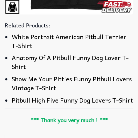
Related Products:
White Portrait American Pitbull Terrier
T-Shirt
Anatomy Of A Pitbull Funny Dog Lover T-
Shirt
Show Me Your Pitties Funny Pitbull Lovers
Vintage T-Shirt
Pitbull High Five Funny Dog Lovers T-Shirt
*** Thank you very much ! ***