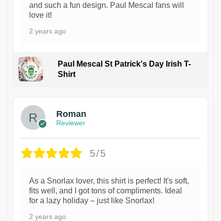
and such a fun design. Paul Mescal fans will
love it!
2 years ago
Paul Mescal St Patrick's Day Irish T-
Shirt
1
Roman
Reviewer
5/5
As a Snorlax lover, this shirt is perfect! It's soft,
fits well, and I got tons of compliments. Ideal
for a lazy holiday – just like Snorlax!
2 years ago