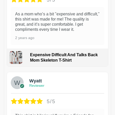
As a mom who’s a bit "expensive and difficult,"
this shirt was made for me! The quality is
great, and it’s super comfortable. I get
compliments every time I wear it.
2 years ago
Expensive Difficult And Talks Back
Mom Skeleton T-Shirt
1
Wyatt
Reviewer
5/5