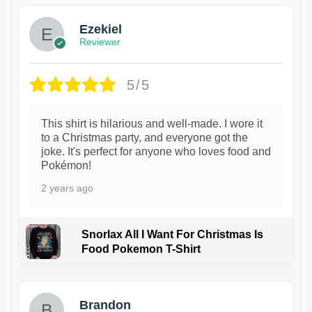
Ezekiel
Reviewer
5/5
This shirt is hilarious and well-made. I wore it
to a Christmas party, and everyone got the
joke. It's perfect for anyone who loves food and
Pokémon!
2 years ago
Snorlax All I Want For Christmas Is
Food Pokemon T-Shirt
1
Brandon