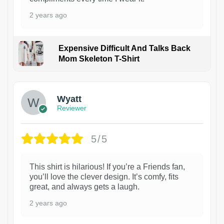
2 years ago
Expensive Difficult And Talks Back
Mom Skeleton T-Shirt
1
Wyatt
Reviewer
5/5
This shirt is hilarious! If you’re a Friends fan,
you’ll love the clever design. It’s comfy, fits
great, and always gets a laugh.
2 years ago