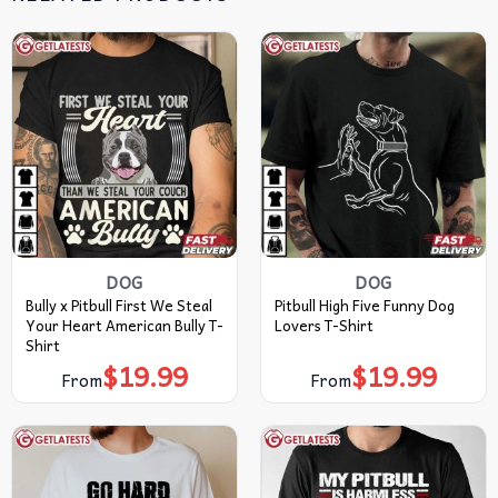
DOG
DOG
Bully x Pitbull First We Steal
Pitbull High Five Funny Dog
Your Heart American Bully T-
Lovers T-Shirt
Shirt
$
19.99
$
19.99
From
From