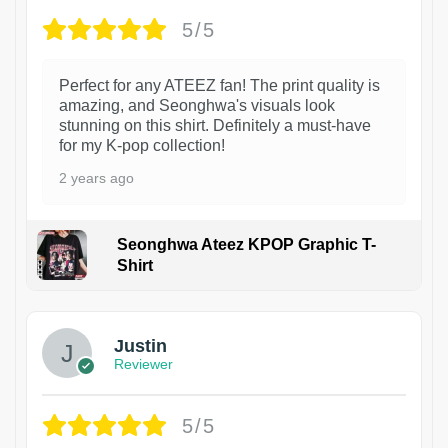
5/5
Perfect for any ATEEZ fan! The print quality is
amazing, and Seonghwa's visuals look
stunning on this shirt. Definitely a must-have
for my K-pop collection!
2 years ago
Seonghwa Ateez KPOP Graphic T-
Shirt
1
Justin
Reviewer
5/5