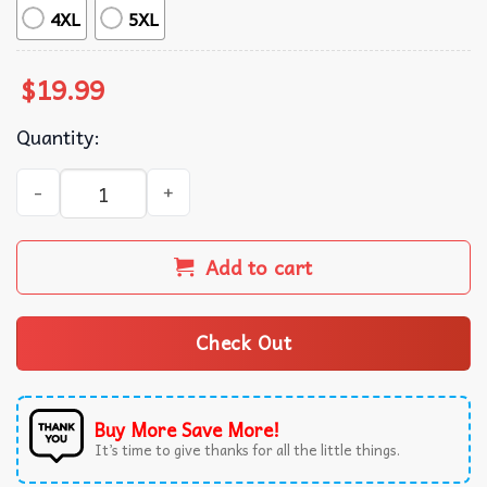
4XL
5XL
$
19.99
Quantity:
Beware Of Pitbulls They Will Steal Your Heart Dog Owner 
Add to cart
Check Out
Buy More Save More!
It’s time to give thanks for all the little things.