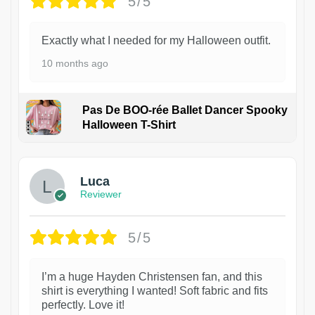
5/5
Exactly what I needed for my Halloween outfit.
10 months ago
Pas De BOO-rée Ballet Dancer Spooky
Halloween T-Shirt
1
Luca
Reviewer
5/5
I’m a huge Hayden Christensen fan, and this
shirt is everything I wanted! Soft fabric and fits
perfectly. Love it!