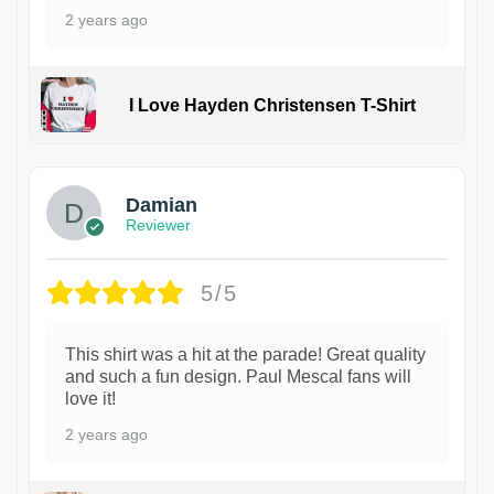
2 years ago
I Love Hayden Christensen T-Shirt
1
Damian
Reviewer
5/5
This shirt was a hit at the parade! Great quality
and such a fun design. Paul Mescal fans will
love it!
2 years ago