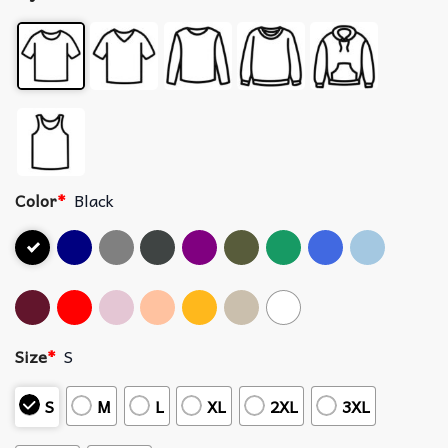
Color
*
Black
Size
*
S
S
M
L
XL
2XL
3XL