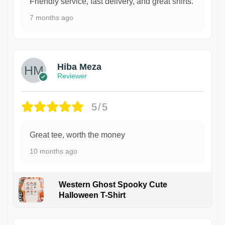
Friendly service, fast delivery, and great shirts.
7 months ago
Hiba Meza
Reviewer
5/5
Great tee, worth the money
10 months ago
Western Ghost Spooky Cute
Halloween T-Shirt