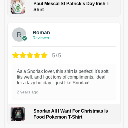
Paul Mescal St Patrick's Day Irish T-
Shirt
1
Roman
Reviewer
5/5
As a Snorlax lover, this shirt is perfect! It's soft,
fits well, and I got tons of compliments. Ideal
for a lazy holiday – just like Snorlax!
2 years ago
Snorlax All I Want For Christmas Is
Food Pokemon T-Shirt
1