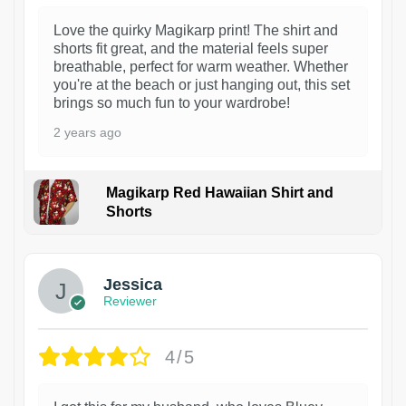
Love the quirky Magikarp print! The shirt and
shorts fit great, and the material feels super
breathable, perfect for warm weather. Whether
you're at the beach or just hanging out, this set
brings so much fun to your wardrobe!
2 years ago
Magikarp Red Hawaiian Shirt and
Shorts
Jessica
Reviewer
4/5