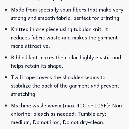
Made from specially spun fibers that make very
strong and smooth fabric, perfect for printing.
Knitted in one piece using tubular knit, it
reduces fabric waste and makes the garment
more attractive.
Ribbed knit makes the collar highly elastic and
helps retain its shape.
Twill tape covers the shoulder seams to
stabilize the back of the garment and prevent
stretching.
Machine wash: warm (max 40C or 105F); Non-
chlorine: bleach as needed; Tumble dry:
medium; Do not iron; Do not dry-clean.