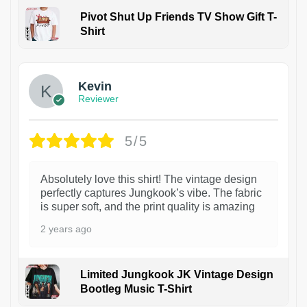
Pivot Shut Up Friends TV Show Gift T-
Shirt
1
Kevin
Reviewer
5/5
Absolutely love this shirt! The vintage design
perfectly captures Jungkook’s vibe. The fabric
is super soft, and the print quality is amazing
2 years ago
Limited Jungkook JK Vintage Design
Bootleg Music T-Shirt
1