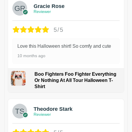
Gracie Rose
Reviewer
5/5
Love this Halloween shirt! So comfy and cute
10 months ago
Boo Fighters Foo Fighter Everything
Or Nothing At All Tour Halloween T-
Shirt
Theodore Stark
Reviewer