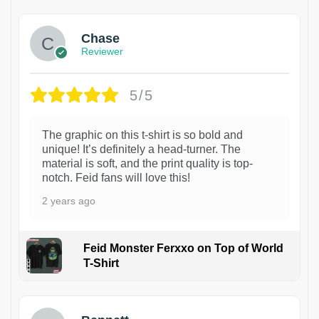
Chase
Reviewer
5/5
The graphic on this t-shirt is so bold and
unique! It’s definitely a head-turner. The
material is soft, and the print quality is top-
notch. Feid fans will love this!
2 years ago
Feid Monster Ferxxo on Top of World
T-Shirt
1