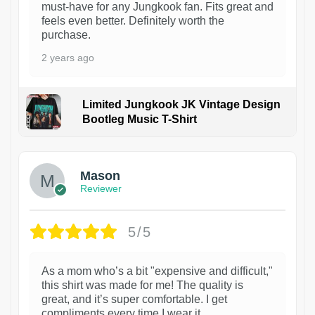
must-have for any Jungkook fan. Fits great and
feels even better. Definitely worth the
purchase.
2 years ago
Limited Jungkook JK Vintage Design
Bootleg Music T-Shirt
1
Mason
Reviewer
5/5
As a mom who’s a bit "expensive and difficult,"
this shirt was made for me! The quality is
great, and it’s super comfortable. I get
compliments every time I wear it.