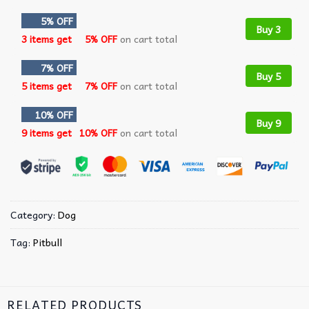
5% OFF
Buy 3
3 items get
5% OFF
on cart total
7% OFF
Buy 5
5 items get
7% OFF
on cart total
10% OFF
Buy 9
9 items get
10% OFF
on cart total
Category:
Dog
Tag:
Pitbull
RELATED PRODUCTS