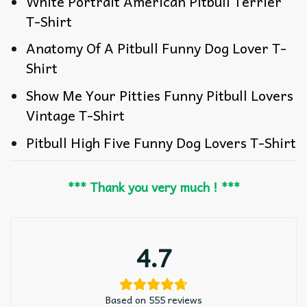
White Portrait American Pitbull Terrier
T-Shirt
Anatomy Of A Pitbull Funny Dog Lover T-
Shirt
Show Me Your Pitties Funny Pitbull Lovers
Vintage T-Shirt
Pitbull High Five Funny Dog Lovers T-Shirt
*** Thank you very much ! ***
4.7
Based on 555 reviews