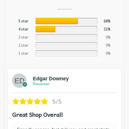
5 star
68%
4 star
32%
3 star
0%
2 star
0%
1 star
0%
Edgar Downey
Reviewer
5/5
Great Shop Overall