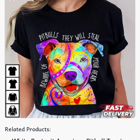
Related Products: