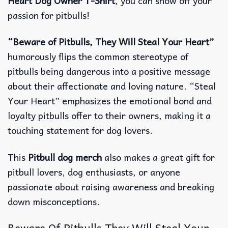
Heart Dog Owner T-Shirt
, you can show off your
passion for pitbulls!
“Beware of Pitbulls, They Will Steal Your Heart”
humorously flips the common stereotype of
pitbulls being dangerous into a positive message
about their affectionate and loving nature. “Steal
Your Heart” emphasizes the emotional bond and
loyalty pitbulls offer to their owners, making it a
touching statement for dog lovers.
This
Pitbull dog merch
also makes a great gift for
pitbull lovers, dog enthusiasts, or anyone
passionate about raising awareness and breaking
down misconceptions.
Beware Of Pitbulls They Will Steal Your