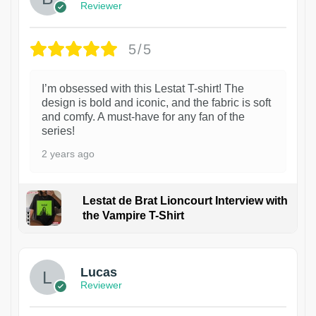
Reviewer
5/5
I’m obsessed with this Lestat T-shirt! The
design is bold and iconic, and the fabric is soft
and comfy. A must-have for any fan of the
series!
2 years ago
Lestat de Brat Lioncourt Interview with
the Vampire T-Shirt
1
Lucas
Reviewer