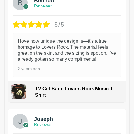
Bennett
Reviewer
5/5
I love how unique the design is—it's a true
homage to Lovers Rock. The material feels
great on the skin, and the sizing is spot on. I’ve
already gotten so many compliments!
2 years ago
TV Girl Band Lovers Rock Music T-
Shirt
1
Joseph
Reviewer