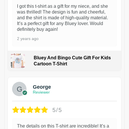
I got this t-shirt as a gift for my niece, and she
was thrilled! The design is fun and cheerful,
and the shirt is made of high-quality material.
It’s a perfect gift for any Bluey lover. Would
definitely buy again!
2 years ago
Bluey And Bingo Cute Gift For Kids
Cartoon T-Shirt
1
George
Reviewer
5/5
The details on this T-shirt are incredible! It’s a