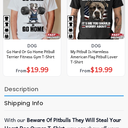
DOG
DOG
Go Hard Or Go Home Pitbull
My Pitbull Is Harmless
Terrier Fitness Gym T-Shirt
American Flag Pitbull Lover
T-Shirt
$
19.99
$
19.99
From
From
Description
Shipping Info
With our
Beware Of Pitbulls They Will Steal Your