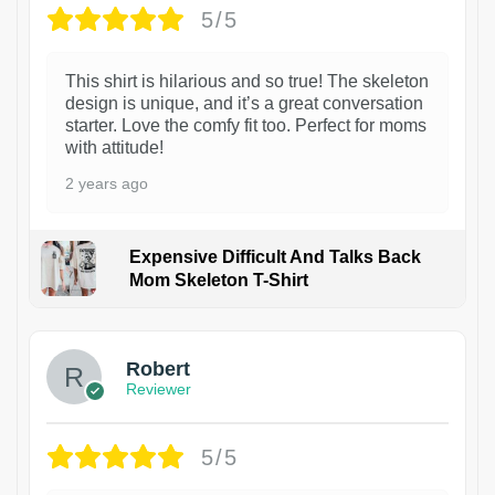
5/5
This shirt is hilarious and so true! The skeleton
design is unique, and it’s a great conversation
starter. Love the comfy fit too. Perfect for moms
with attitude!
2 years ago
Expensive Difficult And Talks Back
Mom Skeleton T-Shirt
1
Robert
Reviewer
5/5