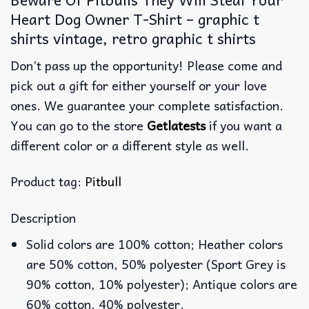
Heart Dog Owner T-Shirt – graphic t
shirts vintage, retro graphic t shirts
Don’t pass up the opportunity! Please come and
pick out a gift for either yourself or your love
ones. We guarantee your complete satisfaction.
You can go to the store
Getlatests
if you want a
different color or a different style as well.
Product tag:
Pitbull
Description
Solid colors are 100% cotton; Heather colors
are 50% cotton, 50% polyester (Sport Grey is
90% cotton, 10% polyester); Antique colors are
60% cotton, 40% polyester.