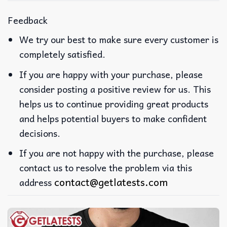
Feedback
We try our best to make sure every customer is
completely satisfied.
If you are happy with your purchase, please
consider posting a positive review for us. This
helps us to continue providing great products
and helps potential buyers to make confident
decisions.
If you are not happy with the purchase, please
contact us to resolve the problem via this
contact@getlatests.com
address