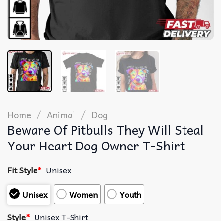
/
/
Home
Animal
Dog
Beware Of Pitbulls They Will Steal
Your Heart Dog Owner T-Shirt
Fit Style
*
Unisex
Unisex
Women
Youth
Style
*
Unisex T-Shirt