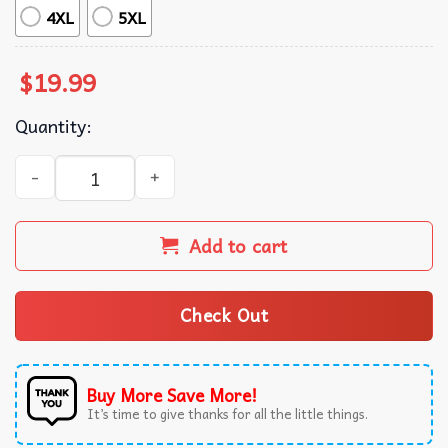
4XL
5XL
$
19.99
Quantity:
I Don’t Need An Encyclopedia My Wife Knows It All T-Shir
Add to cart
Check Out
Buy More Save More!
It’s time to give thanks for all the little things.