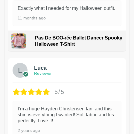
Exactly what I needed for my Halloween outfit.
11 months ago
Pas De BOO-rée Ballet Dancer Spooky
Halloween T-Shirt
1
Luca
Reviewer
5/5
I’m a huge Hayden Christensen fan, and this
shirt is everything I wanted! Soft fabric and fits
perfectly. Love it!
2 years ago