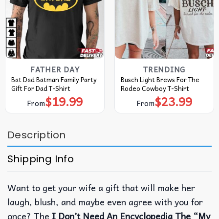
FATHER DAY
TRENDING
Bat Dad Batman Family Party
Busch Light Brews For The
Gift For Dad T-Shirt
Rodeo Cowboy T-Shirt
$
19.99
$
23.99
From
From
Description
Shipping Info
Want to get your wife a gift that will make her
laugh, blush, and maybe even agree with you for
once? The
I Don’t Need An Encyclopedia The “My