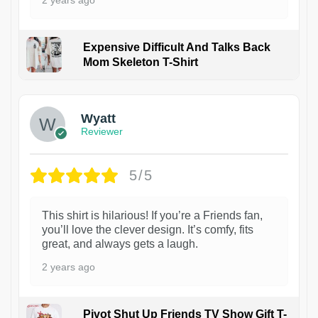
Expensive Difficult And Talks Back
Mom Skeleton T-Shirt
1
Wyatt
Reviewer
5/5
This shirt is hilarious! If you’re a Friends fan,
you’ll love the clever design. It’s comfy, fits
great, and always gets a laugh.
2 years ago
Pivot Shut Up Friends TV Show Gift T-