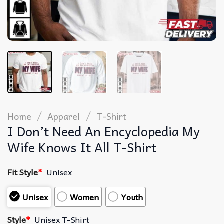
/
/
Home
Apparel
T-Shirt
I Don’t Need An Encyclopedia My
Wife Knows It All T-Shirt
Fit Style
*
Unisex
Unisex
Women
Youth
Style
*
Unisex T-Shirt