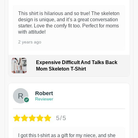
This shirt is hilarious and so true! The skeleton
design is unique, and it’s a great conversation
starter. Love the comfy fit too. Perfect for moms
with attitude!
2 years ago
Expensive Difficult And Talks Back
Mom Skeleton T-Shirt
1
Robert
Reviewer
5/5
I got this t-shirt as a gift for my niece, and she