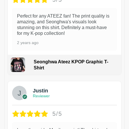
Perfect for any ATEEZ fan! The print quality is
amazing, and Seonghwa's visuals look
stunning on this shirt. Definitely a must-have
for my K-pop collection!
2 years ago
Seonghwa Ateez KPOP Graphic T-
Shirt
1
Justin
Reviewer
5/5