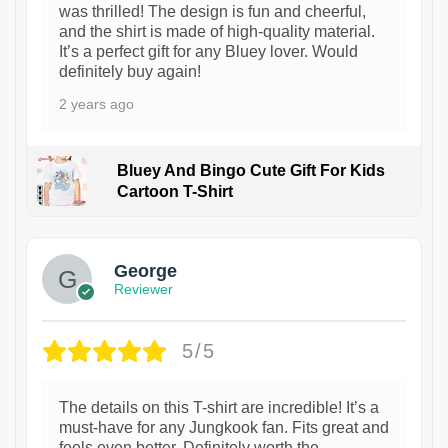
was thrilled! The design is fun and cheerful,
and the shirt is made of high-quality material.
It’s a perfect gift for any Bluey lover. Would
definitely buy again!
2 years ago
Bluey And Bingo Cute Gift For Kids
Cartoon T-Shirt
1
George
Reviewer
5/5
The details on this T-shirt are incredible! It’s a
must-have for any Jungkook fan. Fits great and
feels even better. Definitely worth the