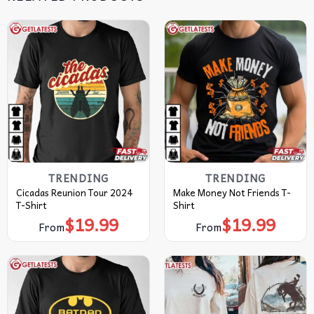
TRENDING
TRENDING
Cicadas Reunion Tour 2024
Make Money Not Friends T-
T-Shirt
Shirt
$
19.99
$
19.99
From
From