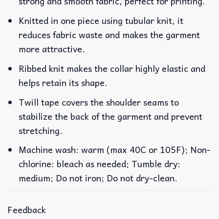
strong and smooth fabric, perfect for printing.
Knitted in one piece using tubular knit, it
reduces fabric waste and makes the garment
more attractive.
Ribbed knit makes the collar highly elastic and
helps retain its shape.
Twill tape covers the shoulder seams to
stabilize the back of the garment and prevent
stretching.
Machine wash: warm (max 40C or 105F); Non-
chlorine: bleach as needed; Tumble dry:
medium; Do not iron; Do not dry-clean.
Feedback