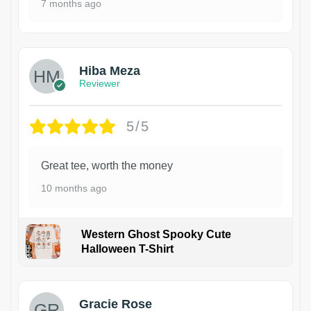
7 months ago
Hiba Meza
Reviewer
5/5
Great tee, worth the money
10 months ago
Western Ghost Spooky Cute
Halloween T-Shirt
Gracie Rose