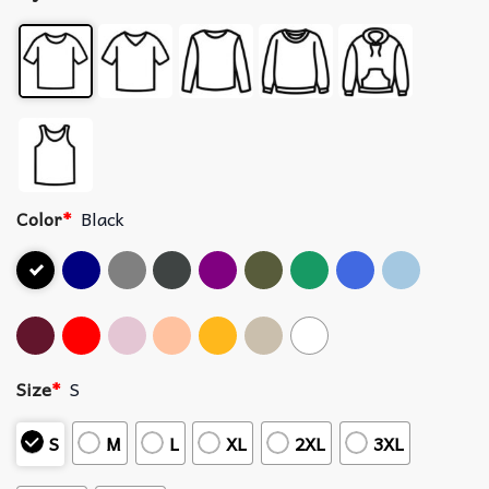
Color
*
Black
Size
*
S
S
M
L
XL
2XL
3XL