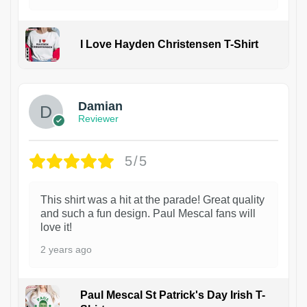
I Love Hayden Christensen T-Shirt
1
Damian
Reviewer
5/5
This shirt was a hit at the parade! Great quality
and such a fun design. Paul Mescal fans will
love it!
2 years ago
Paul Mescal St Patrick's Day Irish T-