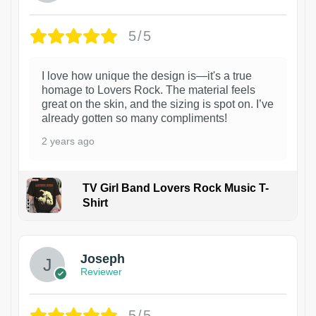
5/5
I love how unique the design is—it's a true
homage to Lovers Rock. The material feels
great on the skin, and the sizing is spot on. I’ve
already gotten so many compliments!
2 years ago
TV Girl Band Lovers Rock Music T-
Shirt
1
Joseph
Reviewer
5/5