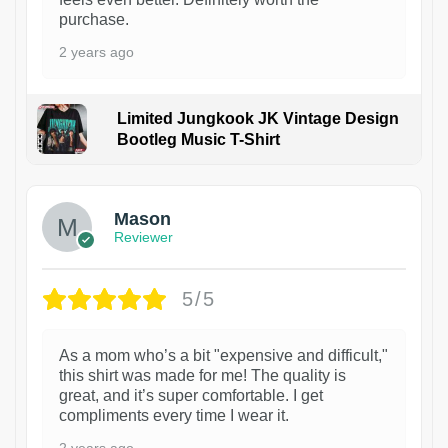
purchase.
2 years ago
Limited Jungkook JK Vintage Design
Bootleg Music T-Shirt
1
Mason
Reviewer
5/5
As a mom who’s a bit "expensive and difficult,"
this shirt was made for me! The quality is
great, and it’s super comfortable. I get
compliments every time I wear it.
2 years ago