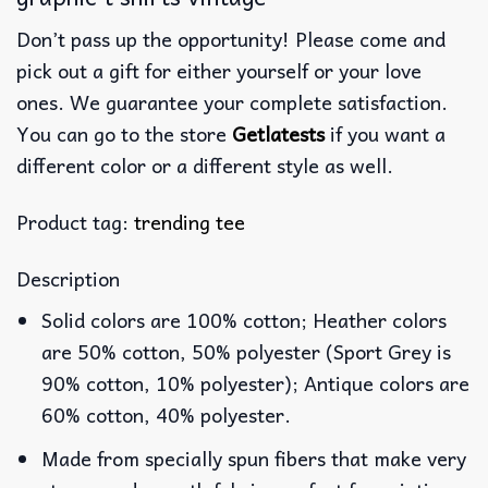
Don’t pass up the opportunity! Please come and
pick out a gift for either yourself or your love
ones. We guarantee your complete satisfaction.
You can go to the store
Getlatests
if you want a
different color or a different style as well.
Product tag:
trending tee
Description
Solid colors are 100% cotton; Heather colors
are 50% cotton, 50% polyester (Sport Grey is
90% cotton, 10% polyester); Antique colors are
60% cotton, 40% polyester.
Made from specially spun fibers that make very