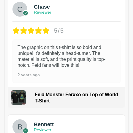
Chase
Reviewer
5/5
The graphic on this t-shirt is so bold and
unique! It’s definitely a head-turner. The
material is soft, and the print quality is top-
notch. Feid fans will love this!
2 years ago
Feid Monster Ferxxo on Top of World
T-Shirt
1
Bennett
Reviewer