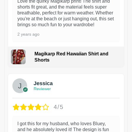
Love the quirky Magikarp print! The shirt and
shorts fit great, and the material feels super
breathable, perfect for warm weather. Whether
you're at the beach or just hanging out, this set
brings so much fun to your wardrobe!
2 years ago
Magikarp Red Hawaiian Shirt and
Shorts
Jessica
Reviewer
4/5
I got this for my husband, who loves Bluey,
and he absolutely loved it! The design is fun