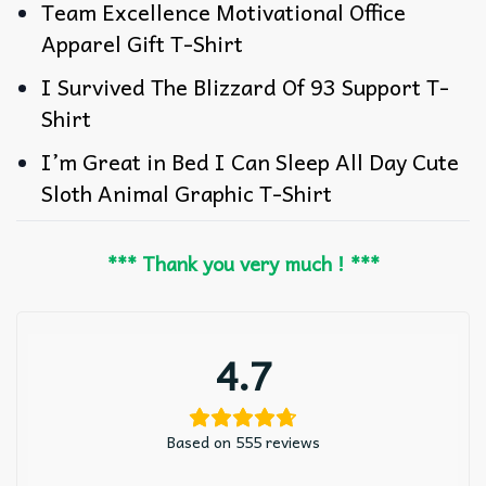
Team Excellence Motivational Office
Apparel Gift T-Shirt
I Survived The Blizzard Of 93 Support T-
Shirt
I’m Great in Bed I Can Sleep All Day Cute
Sloth Animal Graphic T-Shirt
*** Thank you very much ! ***
4.7
Based on 555 reviews