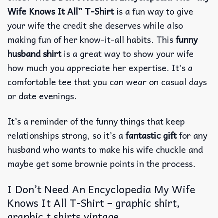
Wife Knows It All” T-Shirt
is a fun way to give
your wife the credit she deserves while also
making fun of her know-it-all habits.
This
funny
husband shirt
is a great way to show your wife
how much you appreciate her expertise. It’s a
comfortable tee that you can wear on casual days
or date evenings.
It’s a reminder of the funny things that keep
relationships strong, so it’s a
fantastic gift
for any
husband who wants to make his wife chuckle and
maybe get some brownie points in the process.
I Don’t Need An Encyclopedia My Wife
Knows It All T-Shirt – graphic shirt,
graphic t shirts vintage