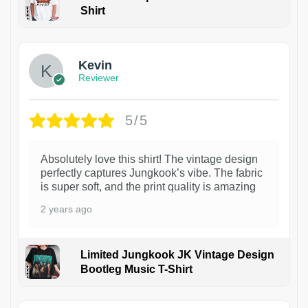
Shirt
1
Kevin
Reviewer
5/5
Absolutely love this shirt! The vintage design
perfectly captures Jungkook’s vibe. The fabric
is super soft, and the print quality is amazing
2 years ago
Limited Jungkook JK Vintage Design
Bootleg Music T-Shirt
1