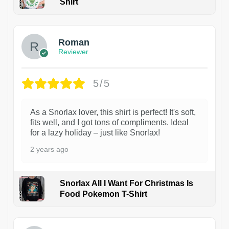
Shirt
1
Roman
Reviewer
5/5
As a Snorlax lover, this shirt is perfect! It's soft,
fits well, and I got tons of compliments. Ideal
for a lazy holiday – just like Snorlax!
2 years ago
Snorlax All I Want For Christmas Is
Food Pokemon T-Shirt
1