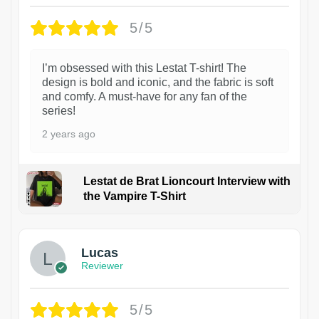
5/5
I’m obsessed with this Lestat T-shirt! The
design is bold and iconic, and the fabric is soft
and comfy. A must-have for any fan of the
series!
2 years ago
Lestat de Brat Lioncourt Interview with
the Vampire T-Shirt
1
Lucas
Reviewer
5/5