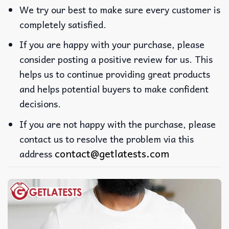
We try our best to make sure every customer is
completely satisfied.
If you are happy with your purchase, please
consider posting a positive review for us. This
helps us to continue providing great products
and helps potential buyers to make confident
decisions.
If you are not happy with the purchase, please
contact us to resolve the problem via this
contact@getlatests.com
address