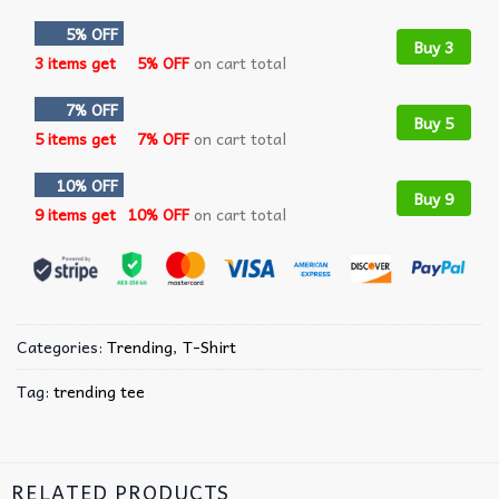
5% OFF
Buy 3
3 items get
5% OFF
on cart total
7% OFF
Buy 5
5 items get
7% OFF
on cart total
10% OFF
Buy 9
9 items get
10% OFF
on cart total
Categories:
Trending
,
T-Shirt
Tag:
trending tee
RELATED PRODUCTS