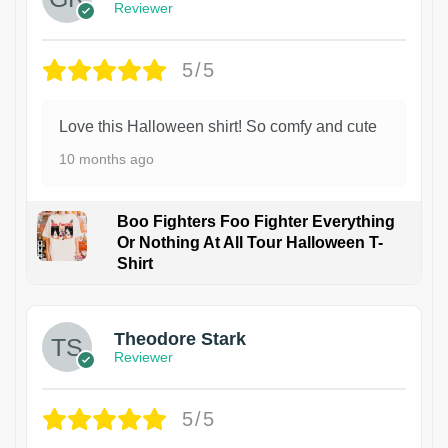
Reviewer
5/5
Love this Halloween shirt! So comfy and cute
10 months ago
Boo Fighters Foo Fighter Everything
Or Nothing At All Tour Halloween T-
Shirt
Theodore Stark
Reviewer
5/5