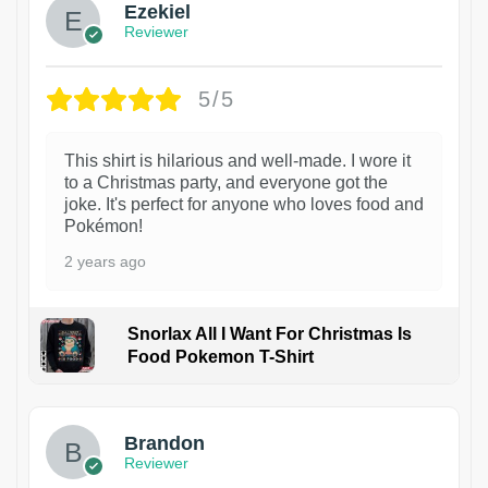
Ezekiel
Reviewer
5/5
This shirt is hilarious and well-made. I wore it
to a Christmas party, and everyone got the
joke. It's perfect for anyone who loves food and
Pokémon!
2 years ago
Snorlax All I Want For Christmas Is
Food Pokemon T-Shirt
1
Brandon
Reviewer