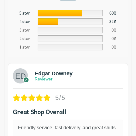
5 star
68%
4 star
32%
3 star
0%
2 star
0%
1 star
0%
Edgar Downey
Reviewer
5/5
Great Shop Overall
Friendly service, fast delivery, and great shirts.