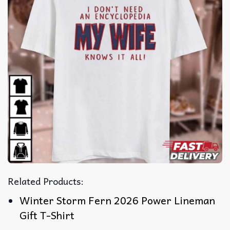
Related Products:
Winter Storm Fern 2026 Power Lineman
Gift T-Shirt