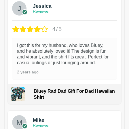
Jessica
Reviewer
4/5
I got this for my husband, who loves Bluey,
and he absolutely loved it! The design is fun
and vibrant, and the shirt fits great. Perfect for
casual outings or just lounging around.
2 years ago
Bluey Rad Dad Gift For Dad Hawaiian
Shirt
Mike
Reviewer