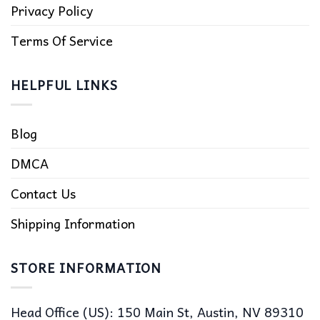
Privacy Policy
Terms Of Service
HELPFUL LINKS
Blog
DMCA
Contact Us
Shipping Information
STORE INFORMATION
Head Office (US): 150 Main St, Austin, NV 89310