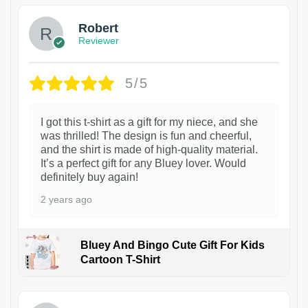
Robert
Reviewer
5/5
I got this t-shirt as a gift for my niece, and she
was thrilled! The design is fun and cheerful,
and the shirt is made of high-quality material.
It’s a perfect gift for any Bluey lover. Would
definitely buy again!
2 years ago
Bluey And Bingo Cute Gift For Kids
Cartoon T-Shirt
1