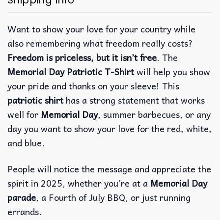
Shipping Info
Want to show your love for your country while
also remembering what freedom really costs?
Freedom is priceless, but it isn’t free
. The
Memorial Day Patriotic T-Shirt
will help you show
your pride and thanks on your sleeve! This
patriotic shirt
has a strong statement that works
well for
Memorial Day
, summer barbecues, or any
day you want to show your love for the red, white,
and blue.
People will notice the message and appreciate the
spirit in 2025, whether you’re at a
Memorial Day
parade
, a Fourth of July BBQ, or just running
errands.