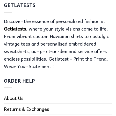
GETLATESTS
Discover the essence of personalized fashion at
Getlatests
, where your style visions come to life.
From vibrant custom Hawaiian shirts to nostalgic
vintage tees and personalised embroidered
sweatshirts, our print-on-demand service offers
endless possibilities. Getlatest - Print the Trend,
Wear Your Statement !
ORDER HELP
About Us
Returns & Exchanges