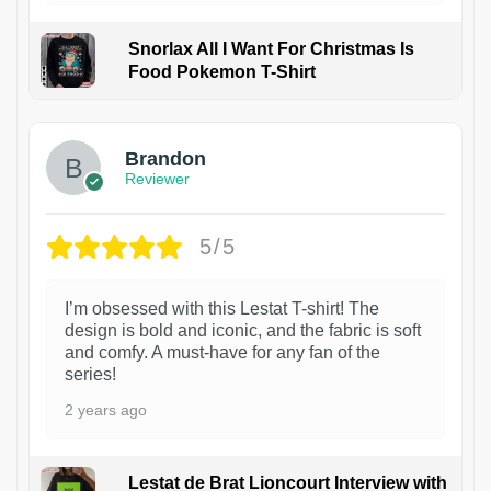
Snorlax All I Want For Christmas Is
Food Pokemon T-Shirt
1
Brandon
Reviewer
5/5
I’m obsessed with this Lestat T-shirt! The
design is bold and iconic, and the fabric is soft
and comfy. A must-have for any fan of the
series!
2 years ago
Lestat de Brat Lioncourt Interview with