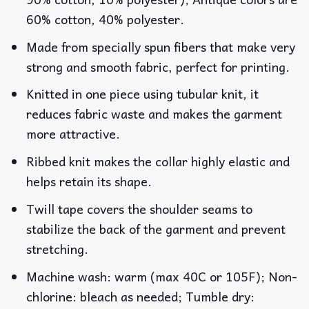
60% cotton, 40% polyester.
Made from specially spun fibers that make very
strong and smooth fabric, perfect for printing.
Knitted in one piece using tubular knit, it
reduces fabric waste and makes the garment
more attractive.
Ribbed knit makes the collar highly elastic and
helps retain its shape.
Twill tape covers the shoulder seams to
stabilize the back of the garment and prevent
stretching.
Machine wash: warm (max 40C or 105F); Non-
chlorine: bleach as needed; Tumble dry: