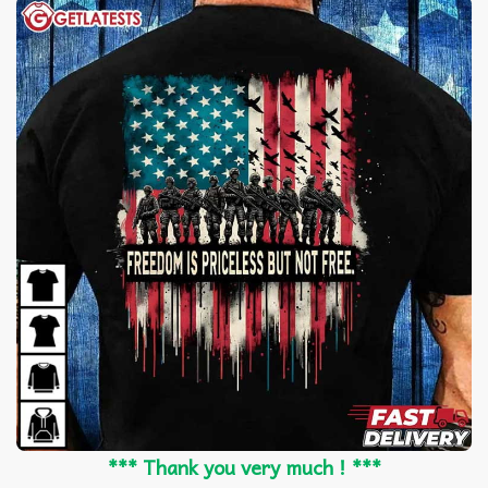
*** Thank you very much ! ***