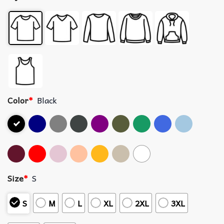
Color
*
Black
Size
*
S
S
M
L
XL
2XL
3XL