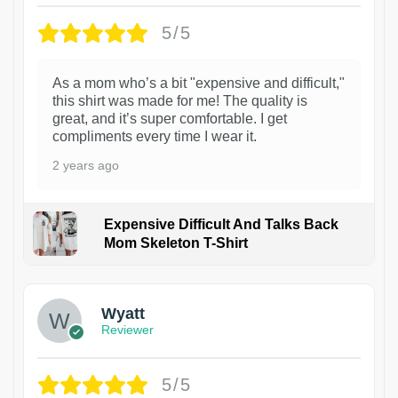
5/5
As a mom who’s a bit "expensive and difficult,"
this shirt was made for me! The quality is
great, and it’s super comfortable. I get
compliments every time I wear it.
2 years ago
Expensive Difficult And Talks Back
Mom Skeleton T-Shirt
1
Wyatt
Reviewer
5/5