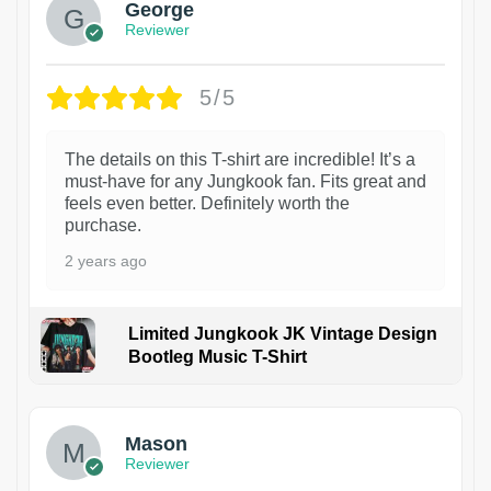
George
Reviewer
5/5
The details on this T-shirt are incredible! It’s a
must-have for any Jungkook fan. Fits great and
feels even better. Definitely worth the
purchase.
2 years ago
Limited Jungkook JK Vintage Design
Bootleg Music T-Shirt
1
Mason
Reviewer