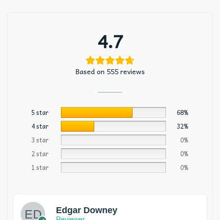
4.7
Based on 555 reviews
5 star
68%
4 star
32%
3 star
0%
2 star
0%
1 star
0%
Edgar Downey
Reviewer