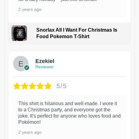
2 years ago
Snorlax All I Want For Christmas Is
Food Pokemon T-Shirt
1
Ezekiel
Reviewer
5/5
This shirt is hilarious and well-made. I wore it
to a Christmas party, and everyone got the
joke. It's perfect for anyone who loves food and
Pokémon!
2 years ago