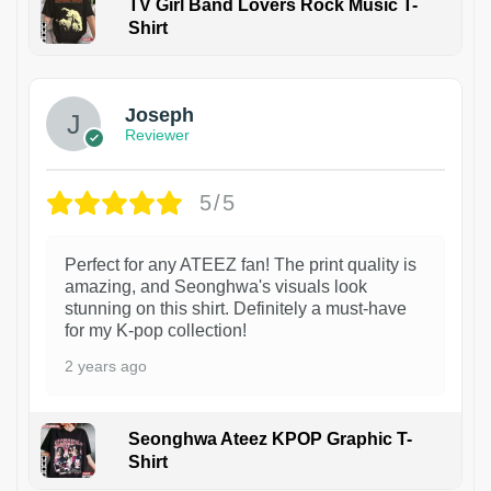
TV Girl Band Lovers Rock Music T-
Shirt
1
Joseph
Reviewer
5/5
Perfect for any ATEEZ fan! The print quality is
amazing, and Seonghwa's visuals look
stunning on this shirt. Definitely a must-have
for my K-pop collection!
2 years ago
Seonghwa Ateez KPOP Graphic T-
Shirt
1