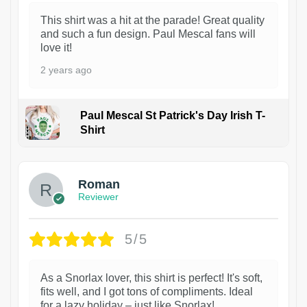
This shirt was a hit at the parade! Great quality
and such a fun design. Paul Mescal fans will
love it!
2 years ago
Paul Mescal St Patrick's Day Irish T-
Shirt
1
Roman
Reviewer
5/5
As a Snorlax lover, this shirt is perfect! It's soft,
fits well, and I got tons of compliments. Ideal
for a lazy holiday – just like Snorlax!