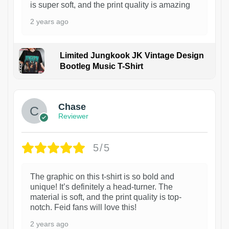
is super soft, and the print quality is amazing
2 years ago
Limited Jungkook JK Vintage Design
Bootleg Music T-Shirt
1
Chase
Reviewer
5/5
The graphic on this t-shirt is so bold and
unique! It’s definitely a head-turner. The
material is soft, and the print quality is top-
notch. Feid fans will love this!
2 years ago