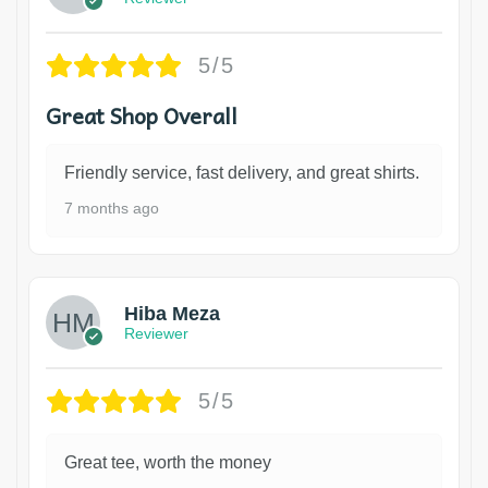
5/5
Great Shop Overall
Friendly service, fast delivery, and great shirts.
7 months ago
Hiba Meza
Reviewer
5/5
Great tee, worth the money