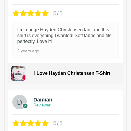
5/5
I’m a huge Hayden Christensen fan, and this
shirt is everything I wanted! Soft fabric and fits
perfectly. Love it!
2 years ago
I Love Hayden Christensen T-Shirt
1
Damian
Reviewer
5/5