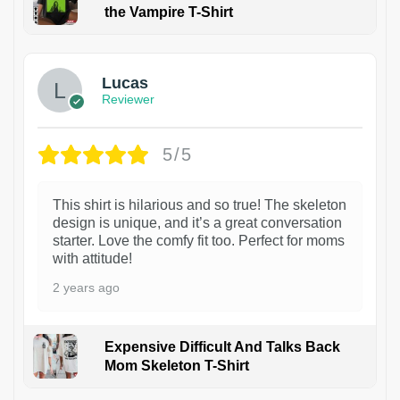
the Vampire T-Shirt
1
Lucas
Reviewer
5/5
This shirt is hilarious and so true! The skeleton
design is unique, and it’s a great conversation
starter. Love the comfy fit too. Perfect for moms
with attitude!
2 years ago
Expensive Difficult And Talks Back
Mom Skeleton T-Shirt
1