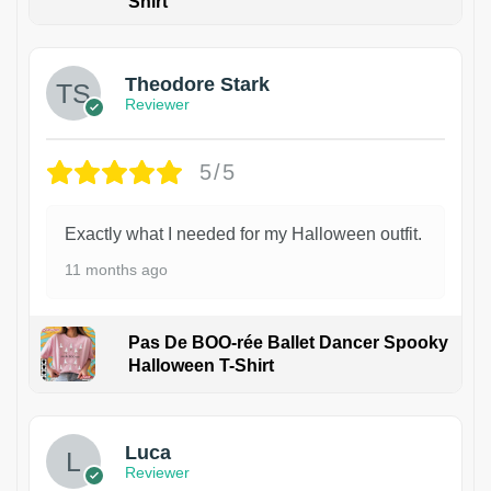
Shirt
Theodore Stark
Reviewer
5/5
Exactly what I needed for my Halloween outfit.
11 months ago
Pas De BOO-rée Ballet Dancer Spooky
Halloween T-Shirt
1
Luca
Reviewer