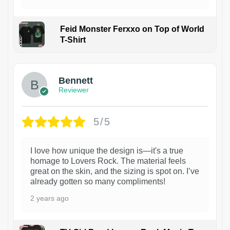
Feid Monster Ferxxo on Top of World
T-Shirt
1
Bennett
Reviewer
5/5
I love how unique the design is—it's a true
homage to Lovers Rock. The material feels
great on the skin, and the sizing is spot on. I’ve
already gotten so many compliments!
2 years ago