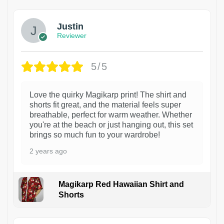
Justin
Reviewer
5/5
Love the quirky Magikarp print! The shirt and
shorts fit great, and the material feels super
breathable, perfect for warm weather. Whether
you're at the beach or just hanging out, this set
brings so much fun to your wardrobe!
2 years ago
Magikarp Red Hawaiian Shirt and
Shorts