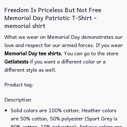
Freedom Is Priceless But Not Free
Memorial Day Patriotic T-Shirt –
memorial shirt
What we wear on Memorial Day demonstrates our
love and respect for our armed forces. If you wear
Memorial Day tee shirts
, You can go to the store
Getlatests
if you want a different color or a
different style as well.
Product tag:
Description
Solid colors are 100% cotton; Heather colors
are 50% cotton, 50% polyester (Sport Grey is
90% cotton, 10% polyester); Antique colors are