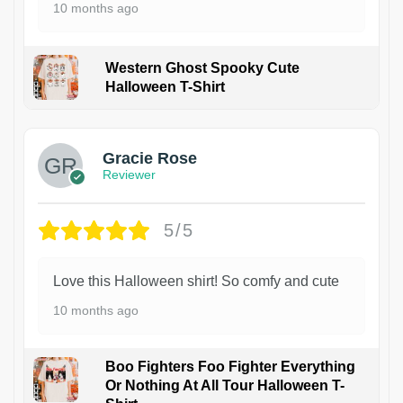
10 months ago
Western Ghost Spooky Cute
Halloween T-Shirt
Gracie Rose
Reviewer
5/5
Love this Halloween shirt! So comfy and cute
10 months ago
Boo Fighters Foo Fighter Everything
Or Nothing At All Tour Halloween T-