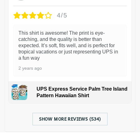
4/5
This shirt is awesome! The print is eye-
catching, and the quality is better than
expected. It’s soft, fits well, and is perfect for
tropical vacations or just representing UPS in
a fun way
2 years ago
UPS Express Service Palm Tree Island
Pattern Hawaiian Shirt
SHOW MORE REVIEWS (534)