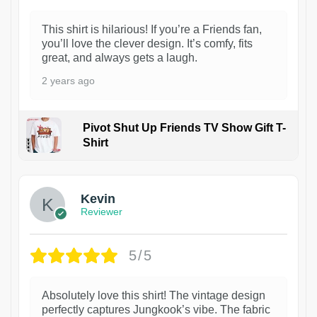
This shirt is hilarious! If you’re a Friends fan,
you’ll love the clever design. It’s comfy, fits
great, and always gets a laugh.
2 years ago
Pivot Shut Up Friends TV Show Gift T-
Shirt
1
Kevin
Reviewer
5/5
Absolutely love this shirt! The vintage design
perfectly captures Jungkook’s vibe. The fabric