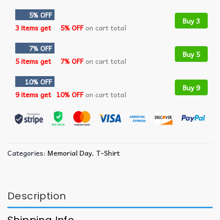
5% OFF
Buy 3
3 items get
5% OFF
on cart total
7% OFF
Buy 5
5 items get
7% OFF
on cart total
10% OFF
Buy 9
9 items get
10% OFF
on cart total
Categories:
Memorial Day
,
T-Shirt
Description