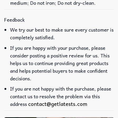
medium; Do not iron; Do not dry-clean.
Feedback
We try our best to make sure every customer is
completely satisfied.
If you are happy with your purchase, please
consider posting a positive review for us. This
helps us to continue providing great products
and helps potential buyers to make confident
decisions.
If you are not happy with the purchase, please
contact us to resolve the problem via this
contact@getlatests.com
address