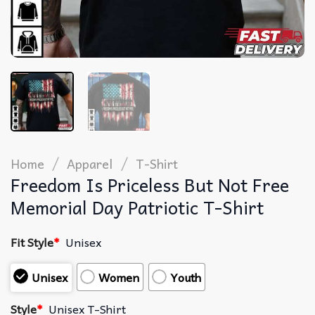
/
/
Home
Apparel
T-Shirt
Freedom Is Priceless But Not Free
Memorial Day Patriotic T-Shirt
Fit Style
*
Unisex
Unisex
Women
Youth
Style
*
Unisex T-Shirt