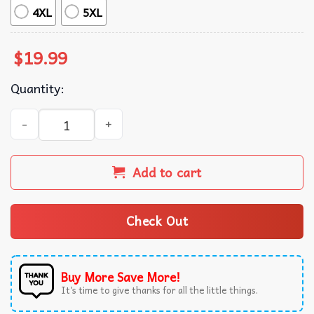
4XL
5XL
$
19.99
Quantity:
Freedom Is Priceless But Not Free Memorial Day Patriotic
Add to cart
Check Out
Buy More Save More!
It’s time to give thanks for all the little things.