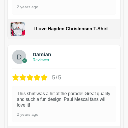
2 years ago
I Love Hayden Christensen T-Shirt
1
Damian
Reviewer
5/5
This shirt was a hit at the parade! Great quality
and such a fun design. Paul Mescal fans will
love it!
2 years ago