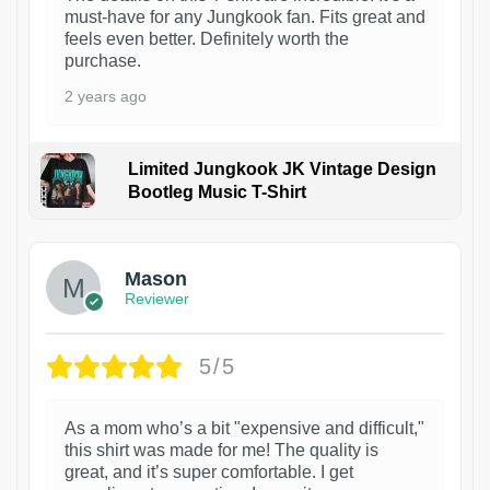
must-have for any Jungkook fan. Fits great and
feels even better. Definitely worth the
purchase.
2 years ago
Limited Jungkook JK Vintage Design
Bootleg Music T-Shirt
1
Mason
Reviewer
5/5
As a mom who’s a bit "expensive and difficult,"
this shirt was made for me! The quality is
great, and it’s super comfortable. I get