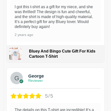
I got this t-shirt as a gift for my niece, and she
was thrilled! The design is fun and cheerful,
and the shirt is made of high-quality material.
It’s a perfect gift for any Bluey lover. Would
definitely buy again!
2 years ago
Bluey And Bingo Cute Gift For Kids
Cartoon T-Shirt
1
George
Reviewer
5/5
The details on this T-shirt are incredible! It’s a