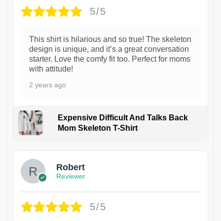
5/5
This shirt is hilarious and so true! The skeleton
design is unique, and it’s a great conversation
starter. Love the comfy fit too. Perfect for moms
with attitude!
2 years ago
Expensive Difficult And Talks Back
Mom Skeleton T-Shirt
1
Robert
Reviewer
5/5