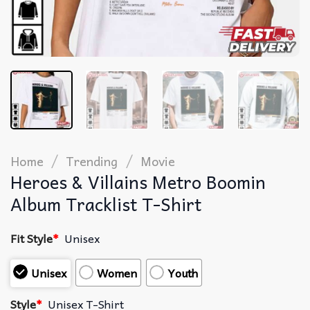
/
/
Home
Trending
Movie
Heroes & Villains Metro Boomin
Album Tracklist T-Shirt
Fit Style
*
Unisex
Unisex
Women
Youth
Style
*
Unisex T-Shirt