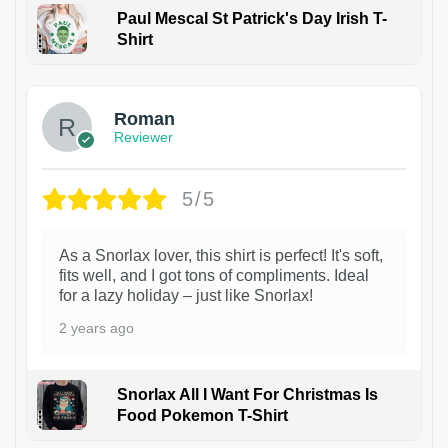
Paul Mescal St Patrick's Day Irish T-
Shirt
1
Roman
Reviewer
5/5
As a Snorlax lover, this shirt is perfect! It's soft,
fits well, and I got tons of compliments. Ideal
for a lazy holiday – just like Snorlax!
2 years ago
Snorlax All I Want For Christmas Is
Food Pokemon T-Shirt
1