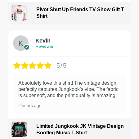
Pivot Shut Up Friends TV Show Gift T-
Shirt
1
Kevin
Reviewer
5/5
Absolutely love this shirt! The vintage design
perfectly captures Jungkook’s vibe. The fabric
is super soft, and the print quality is amazing
2 years ago
Limited Jungkook JK Vintage Design
Bootleg Music T-Shirt
1