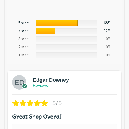
5 star
68%
4 star
32%
3 star
0%
2 star
0%
1 star
0%
Edgar Downey
Reviewer
5/5
Great Shop Overall