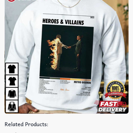
Related Products: