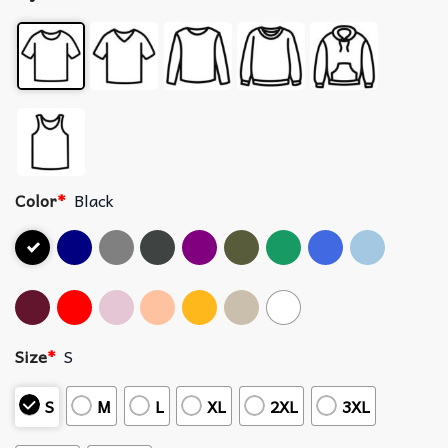
Color
*
Black
Size
*
S
S
M
L
XL
2XL
3XL