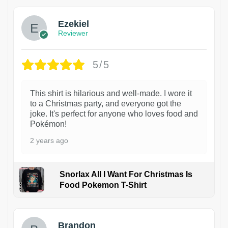
Ezekiel
Reviewer
5/5
This shirt is hilarious and well-made. I wore it
to a Christmas party, and everyone got the
joke. It's perfect for anyone who loves food and
Pokémon!
2 years ago
Snorlax All I Want For Christmas Is
Food Pokemon T-Shirt
1
Brandon