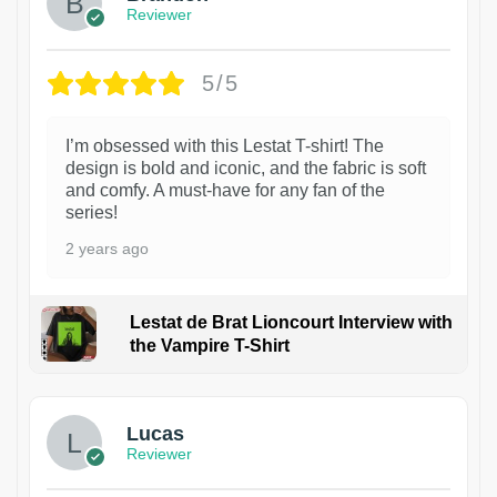
Reviewer
5/5
I’m obsessed with this Lestat T-shirt! The
design is bold and iconic, and the fabric is soft
and comfy. A must-have for any fan of the
series!
2 years ago
Lestat de Brat Lioncourt Interview with
the Vampire T-Shirt
1
Lucas
Reviewer