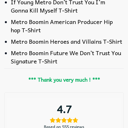
If Young Metro Don’t Trust You I’m
Gonna Kill Myself T-Shirt
Metro Boomin American Producer Hip
hop T-Shirt
Metro Boomin Heroes and Villains T-Shirt
Metro Boomin Future We Don’t Trust You
Signature T-Shirt
*** Thank you very much ! ***
4.7
Based on 555 reviews