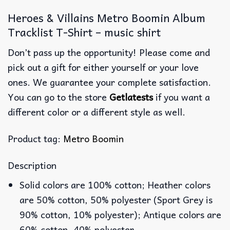
Heroes & Villains Metro Boomin Album
Tracklist T-Shirt – music shirt
Don’t pass up the opportunity! Please come and
pick out a gift for either yourself or your love
ones. We guarantee your complete satisfaction.
You can go to the store
Getlatests
if you want a
different color or a different style as well.
Product tag:
Metro Boomin
Description
Solid colors are 100% cotton; Heather colors
are 50% cotton, 50% polyester (Sport Grey is
90% cotton, 10% polyester); Antique colors are
60% cotton, 40% polyester.