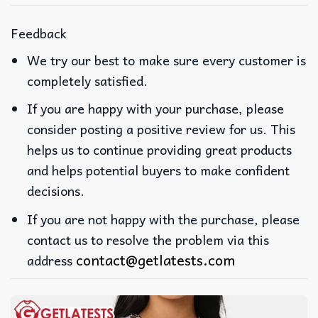
Feedback
We try our best to make sure every customer is
completely satisfied.
If you are happy with your purchase, please
consider posting a positive review for us. This
helps us to continue providing great products
and helps potential buyers to make confident
decisions.
If you are not happy with the purchase, please
contact us to resolve the problem via this
contact@getlatests.com
address