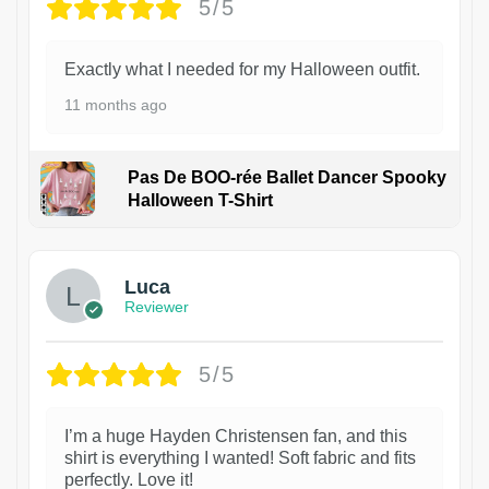
5/5
Exactly what I needed for my Halloween outfit.
11 months ago
Pas De BOO-rée Ballet Dancer Spooky
Halloween T-Shirt
1
Luca
Reviewer
5/5
I’m a huge Hayden Christensen fan, and this
shirt is everything I wanted! Soft fabric and fits
perfectly. Love it!