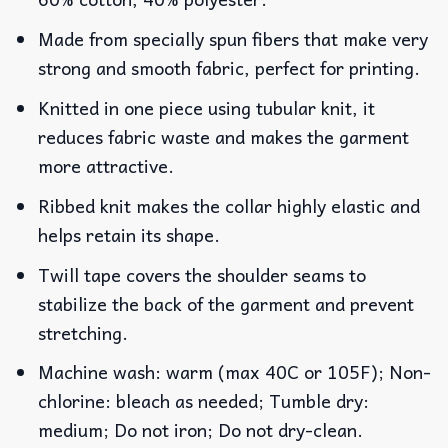
Made from specially spun fibers that make very
strong and smooth fabric, perfect for printing.
Knitted in one piece using tubular knit, it
reduces fabric waste and makes the garment
more attractive.
Ribbed knit makes the collar highly elastic and
helps retain its shape.
Twill tape covers the shoulder seams to
stabilize the back of the garment and prevent
stretching.
Machine wash: warm (max 40C or 105F); Non-
chlorine: bleach as needed; Tumble dry:
medium; Do not iron; Do not dry-clean.