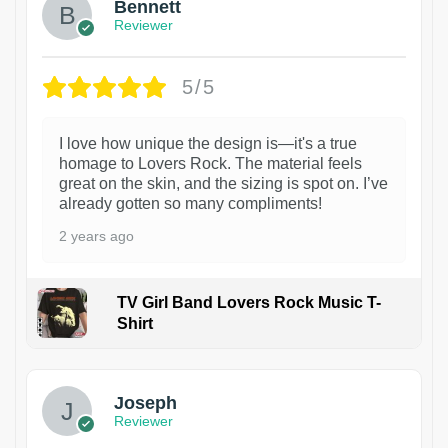
Bennett
Reviewer
5/5
I love how unique the design is—it's a true
homage to Lovers Rock. The material feels
great on the skin, and the sizing is spot on. I’ve
already gotten so many compliments!
2 years ago
TV Girl Band Lovers Rock Music T-
Shirt
1
Joseph
Reviewer