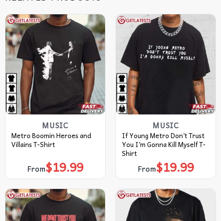
MUSIC
MUSIC
Metro Boomin Heroes and
If Young Metro Don’t Trust
Villains T-Shirt
You I’m Gonna Kill Myself T-
Shirt
$
19.99
$
19.99
From
From