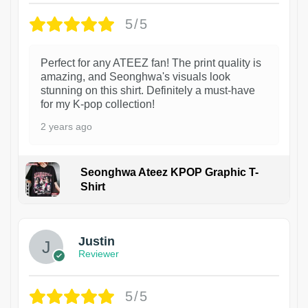
5/5
Perfect for any ATEEZ fan! The print quality is
amazing, and Seonghwa's visuals look
stunning on this shirt. Definitely a must-have
for my K-pop collection!
2 years ago
Seonghwa Ateez KPOP Graphic T-
Shirt
1
Justin
Reviewer
5/5