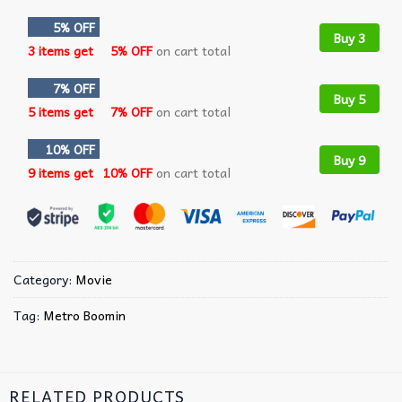
5% OFF
Buy 3
3 items get
5% OFF
on cart total
7% OFF
Buy 5
5 items get
7% OFF
on cart total
10% OFF
Buy 9
9 items get
10% OFF
on cart total
Category:
Movie
Tag:
Metro Boomin
RELATED PRODUCTS