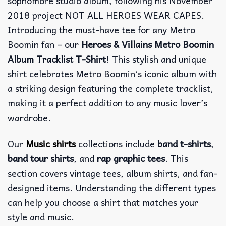
sophomore studio album, following his November
2018 project NOT ALL HEROES WEAR CAPES.
Introducing the must-have tee for any Metro
Boomin fan – our
Heroes & Villains Metro Boomin
Album Tracklist T-Shirt
! This stylish and unique
shirt celebrates Metro Boomin’s iconic album with
a striking design featuring the complete tracklist,
making it a perfect addition to any music lover’s
wardrobe.
Our
Music shirts
collections include
band t-shirts
,
band tour shirts
, and
rap graphic tees
. This
section covers vintage tees, album shirts, and fan-
designed items. Understanding the different types
can help you choose a shirt that matches your
style and music.