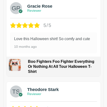
Gracie Rose
Reviewer
5/5
Love this Halloween shirt! So comfy and cute
10 months ago
Boo Fighters Foo Fighter Everything
Or Nothing At All Tour Halloween T-
Shirt
Theodore Stark
Reviewer