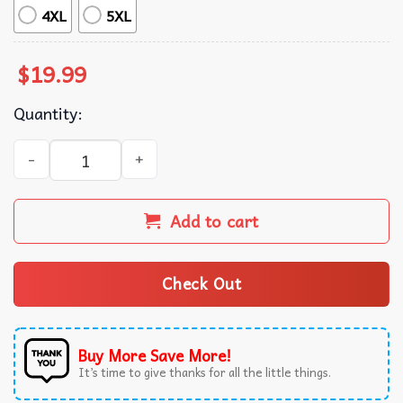
4XL
5XL
$
19.99
Quantity:
Heroes & Villains Metro Boomin Album Tracklist T-Shirt q
Add to cart
Check Out
Buy More Save More!
It’s time to give thanks for all the little things.