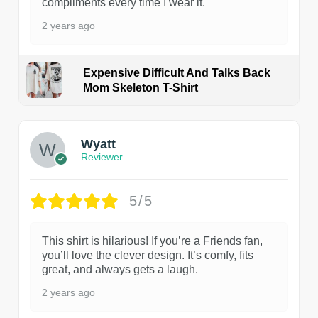
compliments every time I wear it.
2 years ago
Expensive Difficult And Talks Back
Mom Skeleton T-Shirt
1
Wyatt
Reviewer
5/5
This shirt is hilarious! If you’re a Friends fan,
you’ll love the clever design. It’s comfy, fits
great, and always gets a laugh.
2 years ago