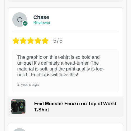
Chase
Reviewer
5/5
The graphic on this t-shirt is so bold and
unique! It’s definitely a head-turner. The
material is soft, and the print quality is top-
notch. Feid fans will love this!
2 years ago
Feid Monster Ferxxo on Top of World
T-Shirt
1