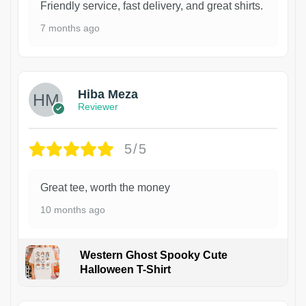
Friendly service, fast delivery, and great shirts.
7 months ago
Hiba Meza
Reviewer
5/5
Great tee, worth the money
10 months ago
Western Ghost Spooky Cute
Halloween T-Shirt