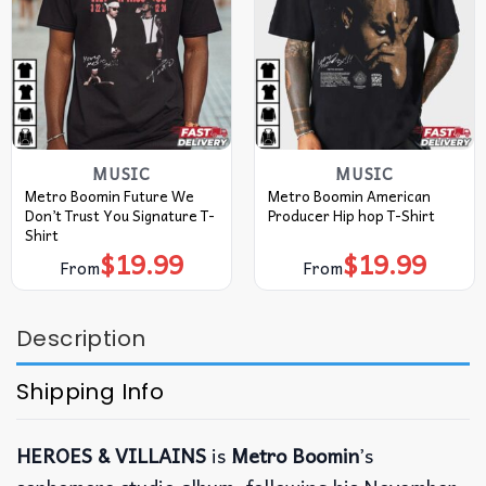
MUSIC
MUSIC
Metro Boomin Future We
Metro Boomin American
Don’t Trust You Signature T-
Producer Hip hop T-Shirt
Shirt
$
19.99
$
19.99
From
From
Description
Shipping Info
HEROES & VILLAINS
is
Metro Boomin
’s