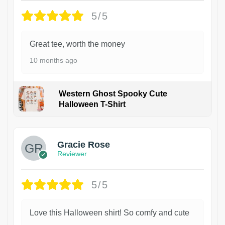
5/5
Great tee, worth the money
10 months ago
Western Ghost Spooky Cute
Halloween T-Shirt
Gracie Rose
Reviewer
5/5
Love this Halloween shirt! So comfy and cute