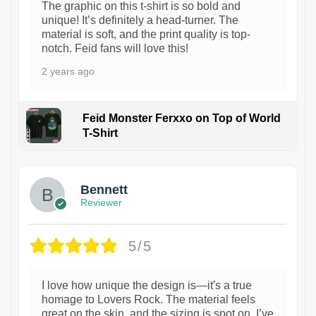
The graphic on this t-shirt is so bold and
unique! It’s definitely a head-turner. The
material is soft, and the print quality is top-
notch. Feid fans will love this!
2 years ago
Feid Monster Ferxxo on Top of World
T-Shirt
1
Bennett
Reviewer
5/5
I love how unique the design is—it's a true
homage to Lovers Rock. The material feels
great on the skin, and the sizing is spot on. I’ve