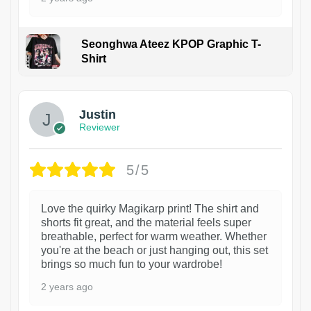
Seonghwa Ateez KPOP Graphic T-
Shirt
1
Justin
Reviewer
5/5
Love the quirky Magikarp print! The shirt and
shorts fit great, and the material feels super
breathable, perfect for warm weather. Whether
you're at the beach or just hanging out, this set
brings so much fun to your wardrobe!
2 years ago