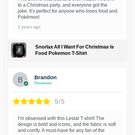
to a Christmas party, and everyone got the
joke. It's perfect for anyone who loves food and
Pokémon!
2 years ago
Snorlax All I Want For Christmas Is
Food Pokemon T-Shirt
1
Brandon
Reviewer
5/5
I’m obsessed with this Lestat T-shirt! The
design is bold and iconic, and the fabric is soft
and comfy. A must-have for any fan of the