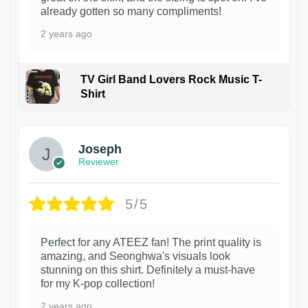
already gotten so many compliments!
2 years ago
TV Girl Band Lovers Rock Music T-
Shirt
1
Joseph
Reviewer
5/5
Perfect for any ATEEZ fan! The print quality is
amazing, and Seonghwa's visuals look
stunning on this shirt. Definitely a must-have
for my K-pop collection!
2 years ago