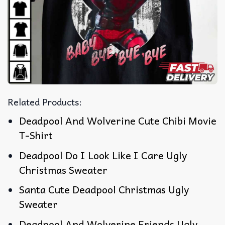
Related Products:
Deadpool And Wolverine Cute Chibi Movie
T-Shirt
Deadpool Do I Look Like I Care Ugly
Christmas Sweater
Santa Cute Deadpool Christmas Ugly
Sweater
Deadpool And Wolverine Friends Ugly