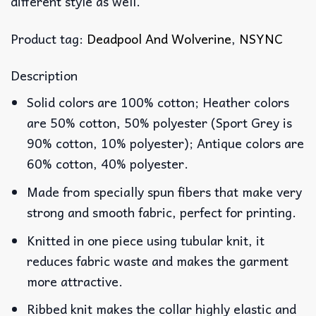
different style as well.
Product tag:
Deadpool And Wolverine
,
NSYNC
Description
Solid colors are 100% cotton; Heather colors
are 50% cotton, 50% polyester (Sport Grey is
90% cotton, 10% polyester); Antique colors are
60% cotton, 40% polyester.
Made from specially spun fibers that make very
strong and smooth fabric, perfect for printing.
Knitted in one piece using tubular knit, it
reduces fabric waste and makes the garment
more attractive.
Ribbed knit makes the collar highly elastic and