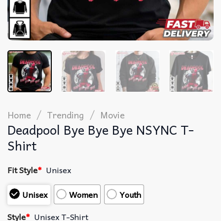
/
/
Home
Trending
Movie
Deadpool Bye Bye Bye NSYNC T-
Shirt
Fit Style
*
Unisex
Unisex
Women
Youth
Style
*
Unisex T-Shirt