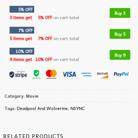
5% OFF
Buy 3
3 items get
5% OFF
on cart total
7% OFF
Buy 5
5 items get
7% OFF
on cart total
10% OFF
Buy 9
9 items get
10% OFF
on cart total
Category:
Movie
Tags:
Deadpool And Wolverine
,
NSYNC
RELATED PRODUCTS