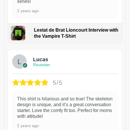
series!
2 years ago
Lestat de Brat Lioncourt Interview with
the Vampire T-Shirt
1
Lucas
Reviewer
5/5
This shirt is hilarious and so true! The skeleton
design is unique, and it’s a great conversation
starter. Love the comfy fit too. Perfect for moms
with attitude!
2 years ago