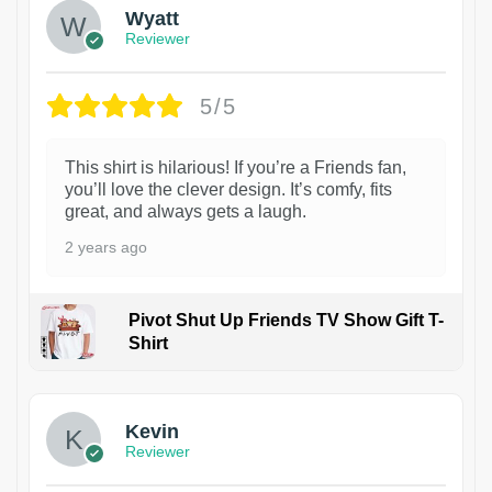
Wyatt
Reviewer
5/5
This shirt is hilarious! If you’re a Friends fan,
you’ll love the clever design. It’s comfy, fits
great, and always gets a laugh.
2 years ago
Pivot Shut Up Friends TV Show Gift T-
Shirt
1
Kevin
Reviewer