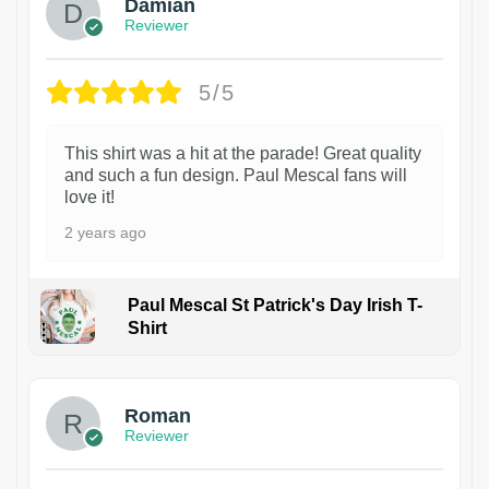
Damian
Reviewer
5/5
This shirt was a hit at the parade! Great quality
and such a fun design. Paul Mescal fans will
love it!
2 years ago
Paul Mescal St Patrick's Day Irish T-
Shirt
1
Roman
Reviewer