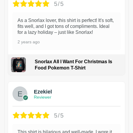
5/5
As a Snorlax lover, this shirt is perfect! It's soft,
fits well, and I got tons of compliments. Ideal
for a lazy holiday – just like Snorlax!
2 years ago
Snorlax All I Want For Christmas Is
Food Pokemon T-Shirt
1
Ezekiel
Reviewer
5/5
This shirt is hilarious and well-made. I wore it