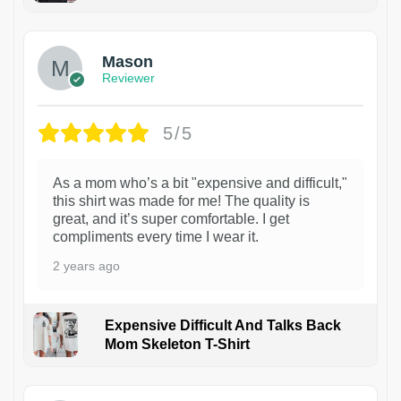
1
Mason
Reviewer
5/5
As a mom who’s a bit "expensive and difficult,"
this shirt was made for me! The quality is
great, and it’s super comfortable. I get
compliments every time I wear it.
2 years ago
Expensive Difficult And Talks Back
Mom Skeleton T-Shirt
1