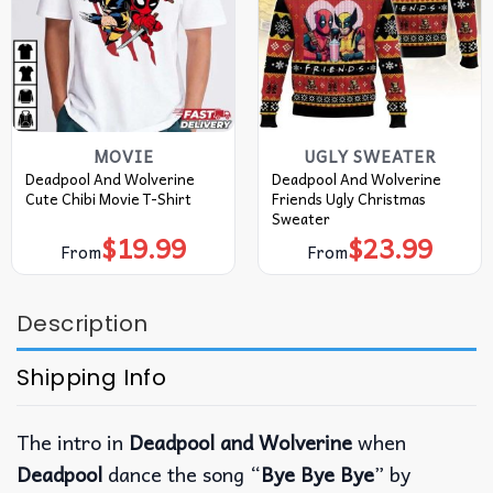
MOVIE
UGLY SWEATER
Deadpool And Wolverine
Deadpool And Wolverine
Cute Chibi Movie T-Shirt
Friends Ugly Christmas
Sweater
$
19.99
$
23.99
From
From
Description
Shipping Info
The intro in
Deadpool and Wolverine
when
Deadpool
dance the song “
Bye Bye Bye
” by