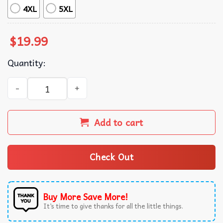
4XL
5XL
$
19.99
Quantity:
Deadpool Bye Bye Bye NSYNC T-Shirt quantity
Add to cart
Check Out
Buy More Save More!
It’s time to give thanks for all the little things.