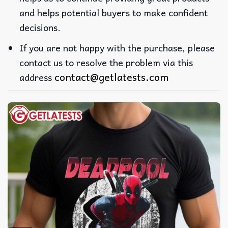
and helps potential buyers to make confident
decisions.
If you are not happy with the purchase, please
contact us to resolve the problem via this
contact@getlatests.com
address