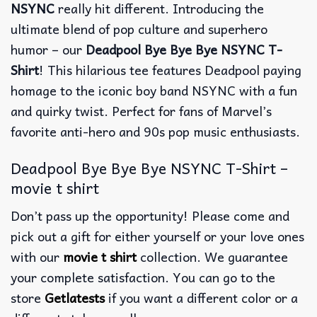
NSYNC
really hit different. Introducing the
ultimate blend of pop culture and superhero
humor – our
Deadpool Bye Bye Bye NSYNC T-
Shirt
! This hilarious tee features Deadpool paying
homage to the iconic boy band NSYNC with a fun
and quirky twist. Perfect for fans of Marvel’s
favorite anti-hero and 90s pop music enthusiasts.
Deadpool Bye Bye Bye NSYNC T-Shirt –
movie t shirt
Don’t pass up the opportunity! Please come and
pick out a gift for either yourself or your love ones
with our
movie t shirt
collection. We guarantee
your complete satisfaction. You can go to the
store
Getlatests
if you want a different color or a