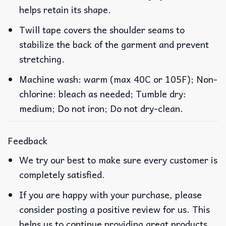
helps retain its shape.
Twill tape covers the shoulder seams to
stabilize the back of the garment and prevent
stretching.
Machine wash: warm (max 40C or 105F); Non-
chlorine: bleach as needed; Tumble dry:
medium; Do not iron; Do not dry-clean.
Feedback
We try our best to make sure every customer is
completely satisfied.
If you are happy with your purchase, please
consider posting a positive review for us. This
helps us to continue providing great products