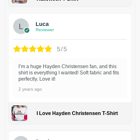
1
Luca
Reviewer
5/5
I’m a huge Hayden Christensen fan, and this
shirt is everything I wanted! Soft fabric and fits
perfectly. Love it!
2 years ago
I Love Hayden Christensen T-Shirt
1