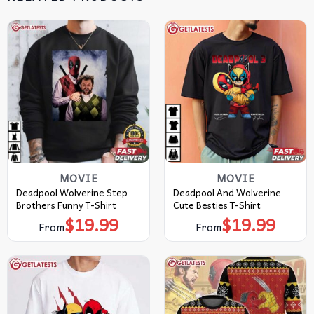
MOVIE
MOVIE
Deadpool Wolverine Step
Deadpool And Wolverine
Brothers Funny T-Shirt
Cute Besties T-Shirt
$
19.99
$
19.99
From
From