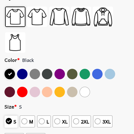
Color
*
Black
Size
*
S
S
M
L
XL
2XL
3XL