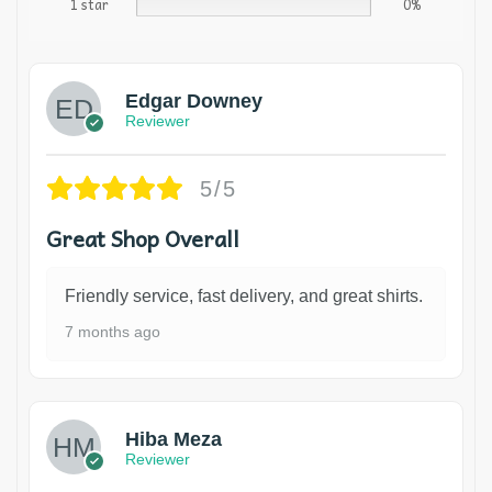
1 star
0%
Edgar Downey
Reviewer
5/5
Great Shop Overall
Friendly service, fast delivery, and great shirts.
7 months ago
Hiba Meza
Reviewer