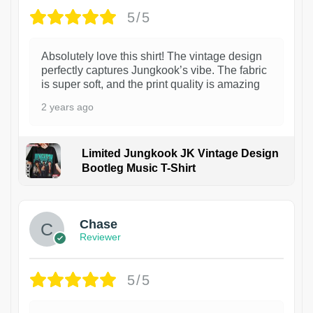
5/5
Absolutely love this shirt! The vintage design
perfectly captures Jungkook’s vibe. The fabric
is super soft, and the print quality is amazing
2 years ago
Limited Jungkook JK Vintage Design
Bootleg Music T-Shirt
1
Chase
Reviewer
5/5