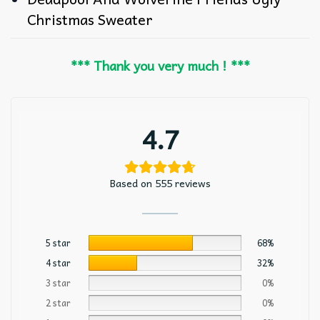
Christmas Sweater
*** Thank you very much ! ***
4.7
Based on 555 reviews
5 star
68%
4 star
32%
3 star
0%
2 star
0%