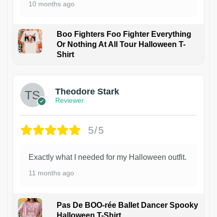
10 months ago
Boo Fighters Foo Fighter Everything
Or Nothing At All Tour Halloween T-
Shirt
Theodore Stark
Reviewer
5/5
Exactly what I needed for my Halloween outfit.
11 months ago
Pas De BOO-rée Ballet Dancer Spooky
Halloween T-Shirt