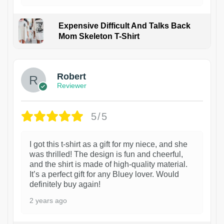
Expensive Difficult And Talks Back
Mom Skeleton T-Shirt
1
Robert
Reviewer
5/5
I got this t-shirt as a gift for my niece, and she
was thrilled! The design is fun and cheerful,
and the shirt is made of high-quality material.
It’s a perfect gift for any Bluey lover. Would
definitely buy again!
2 years ago