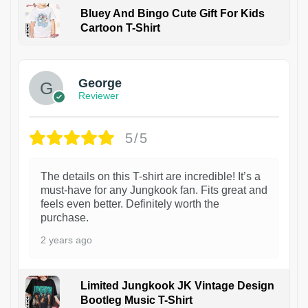
Bluey And Bingo Cute Gift For Kids
Cartoon T-Shirt
1
George
Reviewer
5/5
The details on this T-shirt are incredible! It’s a
must-have for any Jungkook fan. Fits great and
feels even better. Definitely worth the
purchase.
2 years ago
Limited Jungkook JK Vintage Design
Bootleg Music T-Shirt