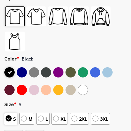
Color
*
Black
Size
*
S
S
M
L
XL
2XL
3XL