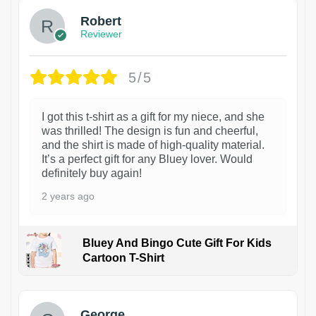
Robert
Reviewer
5/5
I got this t-shirt as a gift for my niece, and she
was thrilled! The design is fun and cheerful,
and the shirt is made of high-quality material.
It’s a perfect gift for any Bluey lover. Would
definitely buy again!
2 years ago
Bluey And Bingo Cute Gift For Kids
Cartoon T-Shirt
1
George