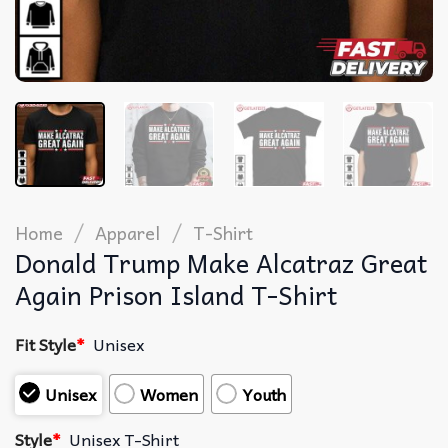
/
/
Home
Apparel
T-Shirt
Donald Trump Make Alcatraz Great
Again Prison Island T-Shirt
Fit Style
*
Unisex
Unisex
Women
Youth
Style
*
Unisex T-Shirt