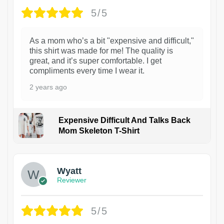
5/5
As a mom who’s a bit "expensive and difficult,"
this shirt was made for me! The quality is
great, and it’s super comfortable. I get
compliments every time I wear it.
2 years ago
Expensive Difficult And Talks Back
Mom Skeleton T-Shirt
1
Wyatt
Reviewer
5/5