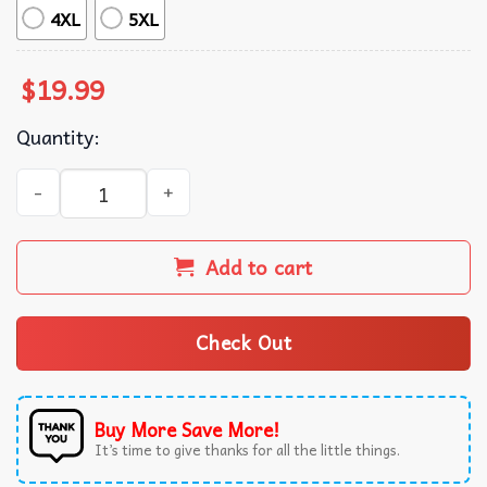
4XL
5XL
$
19.99
Quantity:
Donald Trump Make Alcatraz Great Again Prison Island T-
Add to cart
Check Out
Buy More Save More!
It’s time to give thanks for all the little things.