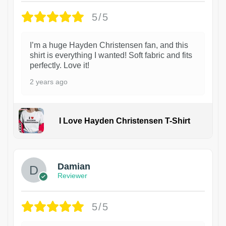
5/5
I’m a huge Hayden Christensen fan, and this
shirt is everything I wanted! Soft fabric and fits
perfectly. Love it!
2 years ago
I Love Hayden Christensen T-Shirt
1
Damian
Reviewer
5/5