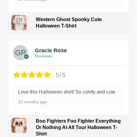
Western Ghost Spooky Cute
Halloween T-Shirt
Gracie Rose
Reviewer
5/5
Love this Halloween shirt! So comfy and cute
10 months ago
Boo Fighters Foo Fighter Everything
Or Nothing At All Tour Halloween T-
Shirt