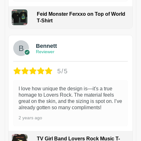
Feid Monster Ferxxo on Top of World
T-Shirt
1
Bennett
Reviewer
5/5
I love how unique the design is—it's a true
homage to Lovers Rock. The material feels
great on the skin, and the sizing is spot on. I’ve
already gotten so many compliments!
2 years ago
TV Girl Band Lovers Rock Music T-