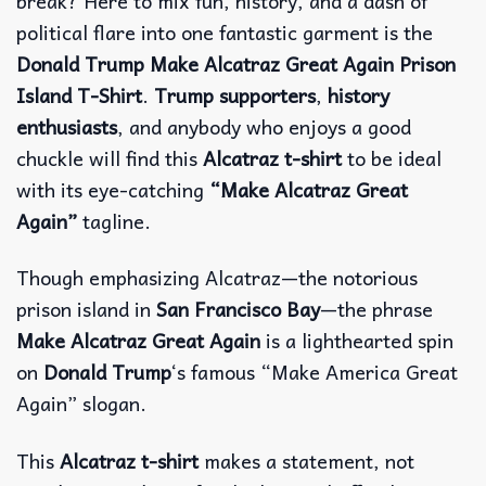
break? Here to mix fun, history, and a dash of
political flare into one fantastic garment is the
Donald Trump Make Alcatraz Great Again Prison
Island T-Shirt
.
Trump supporters
,
history
enthusiasts
, and anybody who enjoys a good
chuckle will find this
Alcatraz t-shirt
to be ideal
with its eye-catching
“Make Alcatraz Great
Again”
tagline.
Though emphasizing Alcatraz—the notorious
prison island in
San Francisco Bay
—the phrase
Make Alcatraz Great Again
is a lighthearted spin
on
Donald Trump
‘s famous “Make America Great
Again” slogan.
This
Alcatraz t-shirt
makes a statement, not