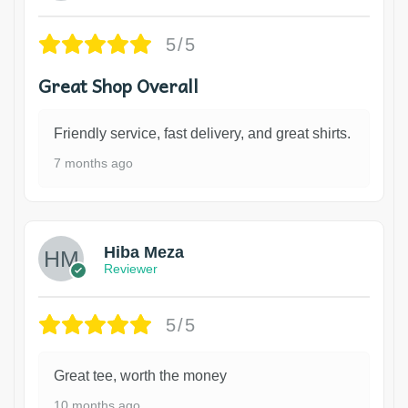
5/5
Great Shop Overall
Friendly service, fast delivery, and great shirts.
7 months ago
Hiba Meza
Reviewer
5/5
Great tee, worth the money
10 months ago