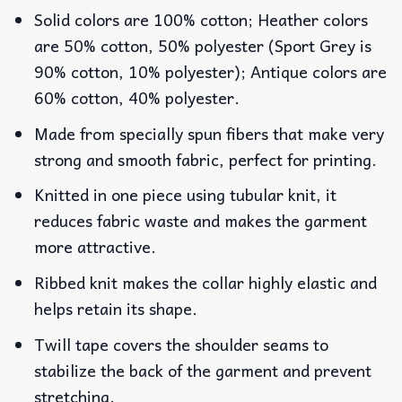
Solid colors are 100% cotton; Heather colors
are 50% cotton, 50% polyester (Sport Grey is
90% cotton, 10% polyester); Antique colors are
60% cotton, 40% polyester.
Made from specially spun fibers that make very
strong and smooth fabric, perfect for printing.
Knitted in one piece using tubular knit, it
reduces fabric waste and makes the garment
more attractive.
Ribbed knit makes the collar highly elastic and
helps retain its shape.
Twill tape covers the shoulder seams to
stabilize the back of the garment and prevent
stretching.