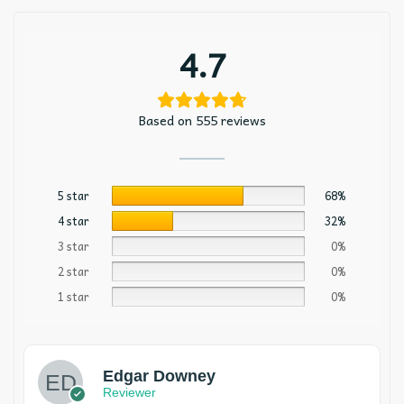
4.7
Based on 555 reviews
5 star
68%
4 star
32%
3 star
0%
2 star
0%
1 star
0%
Edgar Downey
Reviewer