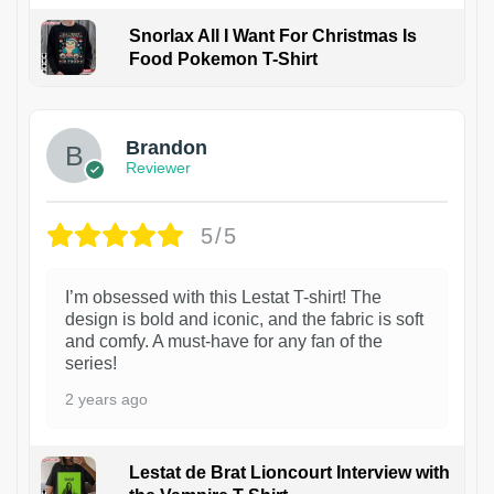
Snorlax All I Want For Christmas Is
Food Pokemon T-Shirt
1
Brandon
Reviewer
5/5
I’m obsessed with this Lestat T-shirt! The
design is bold and iconic, and the fabric is soft
and comfy. A must-have for any fan of the
series!
2 years ago
Lestat de Brat Lioncourt Interview with