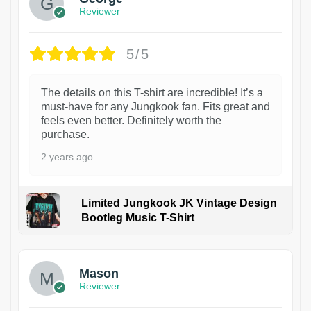
Reviewer
5/5
The details on this T-shirt are incredible! It’s a
must-have for any Jungkook fan. Fits great and
feels even better. Definitely worth the
purchase.
2 years ago
Limited Jungkook JK Vintage Design
Bootleg Music T-Shirt
1
Mason
Reviewer