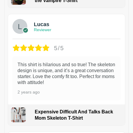
the Vampire T-Shirt
1
Lucas
Reviewer
5/5
This shirt is hilarious and so true! The skeleton
design is unique, and it’s a great conversation
starter. Love the comfy fit too. Perfect for moms
with attitude!
2 years ago
Expensive Difficult And Talks Back
Mom Skeleton T-Shirt
1