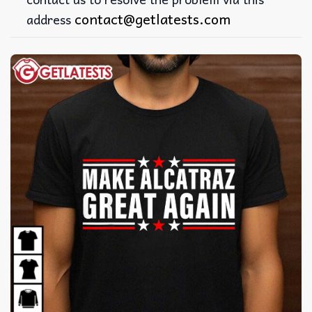
contact@getlatests.com
address