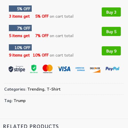
5% OFF
Buy 3
3 items get
5% OFF
on cart total
7% OFF
Buy 5
5 items get
7% OFF
on cart total
10% OFF
Buy 9
9 items get
10% OFF
on cart total
Categories:
Trending
,
T-Shirt
Tag:
Trump
RELATED PRODUCTS