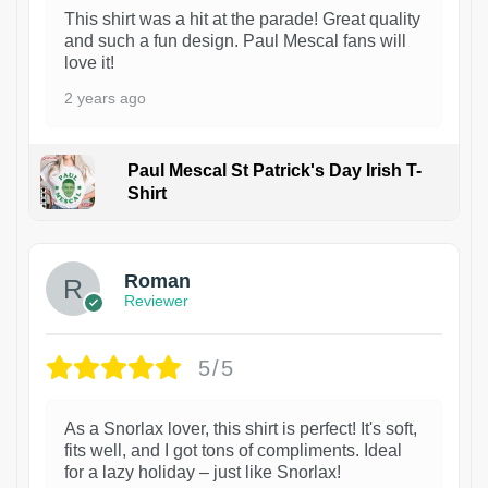
This shirt was a hit at the parade! Great quality
and such a fun design. Paul Mescal fans will
love it!
2 years ago
Paul Mescal St Patrick's Day Irish T-
Shirt
1
Roman
Reviewer
5/5
As a Snorlax lover, this shirt is perfect! It's soft,
fits well, and I got tons of compliments. Ideal
for a lazy holiday – just like Snorlax!