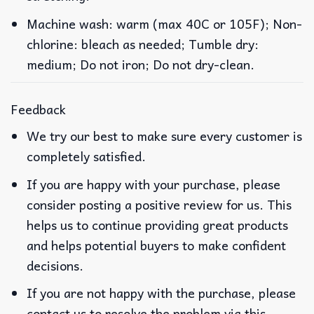
Machine wash: warm (max 40C or 105F); Non-
chlorine: bleach as needed; Tumble dry:
medium; Do not iron; Do not dry-clean.
Feedback
We try our best to make sure every customer is
completely satisfied.
If you are happy with your purchase, please
consider posting a positive review for us. This
helps us to continue providing great products
and helps potential buyers to make confident
decisions.
If you are not happy with the purchase, please
contact us to resolve the problem via this