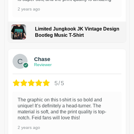
2 years ago
Limited Jungkook JK Vintage Design
Bootleg Music T-Shirt
1
Chase
Reviewer
5/5
The graphic on this t-shirt is so bold and
unique! It’s definitely a head-turner. The
material is soft, and the print quality is top-
notch. Feid fans will love this!
2 years ago