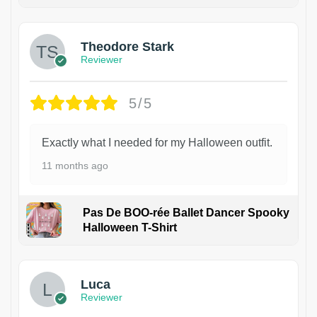
Theodore Stark
Reviewer
5/5
Exactly what I needed for my Halloween outfit.
11 months ago
Pas De BOO-rée Ballet Dancer Spooky
Halloween T-Shirt
1
Luca
Reviewer