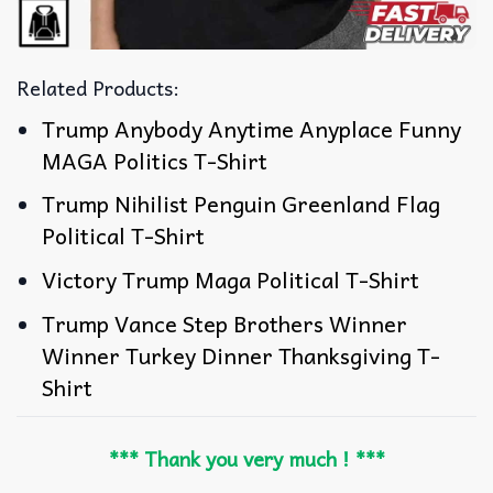
Related Products:
Trump Anybody Anytime Anyplace Funny
MAGA Politics T-Shirt
Trump Nihilist Penguin Greenland Flag
Political T-Shirt
Victory Trump Maga Political T-Shirt
Trump Vance Step Brothers Winner
Winner Turkey Dinner Thanksgiving T-
Shirt
*** Thank you very much ! ***