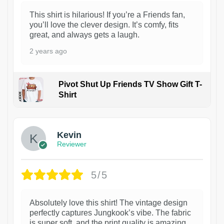
This shirt is hilarious! If you’re a Friends fan,
you’ll love the clever design. It’s comfy, fits
great, and always gets a laugh.
2 years ago
Pivot Shut Up Friends TV Show Gift T-
Shirt
1
Kevin
Reviewer
5/5
Absolutely love this shirt! The vintage design
perfectly captures Jungkook’s vibe. The fabric
is super soft, and the print quality is amazing