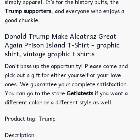
simply apparel. It’s for the history buffs, the
Trump supporters
, and everyone who enjoys a
good chuckle.
Donald Trump Make Alcatraz Great
Again Prison Island T-Shirt – graphic
shirt, vintage graphic t shirts
Don’t pass up the opportunity! Please come and
pick out a gift for either yourself or your love
ones. We guarantee your complete satisfaction.
You can go to the store
Getlatests
if you want a
different color or a different style as well.
Product tag:
Trump
Description