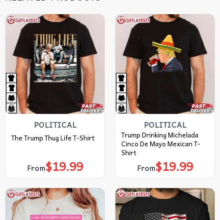
POLITICAL
POLITICAL
Trump Drinking Michelada
The Trump Thug Life T-Shirt
Cinco De Mayo Mexican T-
Shirt
$
19.99
$
19.99
From
From