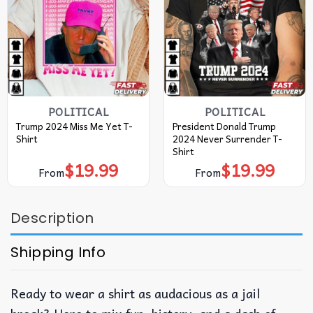
POLITICAL
POLITICAL
Trump 2024 Miss Me Yet T-
President Donald Trump
Shirt
2024 Never Surrender T-
Shirt
$
19.99
$
19.99
From
From
Description
Shipping Info
Ready to wear a shirt as audacious as a jail