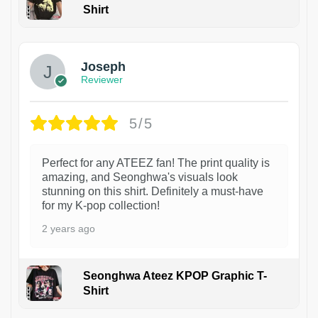
Shirt
1
Joseph
Reviewer
5/5
Perfect for any ATEEZ fan! The print quality is
amazing, and Seonghwa's visuals look
stunning on this shirt. Definitely a must-have
for my K-pop collection!
2 years ago
Seonghwa Ateez KPOP Graphic T-
Shirt
1