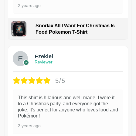
2 years ago
Snorlax All I Want For Christmas Is
Food Pokemon T-Shirt
1
Ezekiel
Reviewer
5/5
This shirt is hilarious and well-made. I wore it
to a Christmas party, and everyone got the
joke. It's perfect for anyone who loves food and
Pokémon!
2 years ago