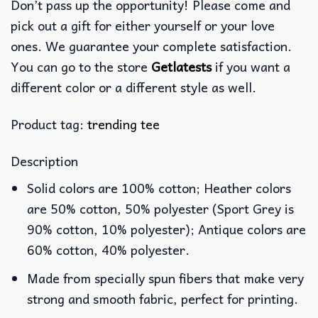
Don’t pass up the opportunity! Please come and
pick out a gift for either yourself or your love
ones. We guarantee your complete satisfaction.
You can go to the store
Getlatests
if you want a
different color or a different style as well.
Product tag:
trending tee
Description
Solid colors are 100% cotton; Heather colors
are 50% cotton, 50% polyester (Sport Grey is
90% cotton, 10% polyester); Antique colors are
60% cotton, 40% polyester.
Made from specially spun fibers that make very
strong and smooth fabric, perfect for printing.