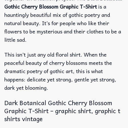
Gothic Cherry Blossom Graphic T-Shirt
is a
hauntingly beautiful mix of gothic poetry and
natural beauty. It’s for people who like their
flowers to be mysterious and their clothes to be a
little sad.
This isn’t just any old floral shirt. When the
peaceful beauty of cherry blossoms meets the
dramatic poetry of gothic art, this is what
happens: delicate yet strong, gentle yet strong,
dark yet blooming.
Dark Botanical Gothic Cherry Blossom
Graphic T-Shirt – graphic shirt, graphic t
shirts vintage