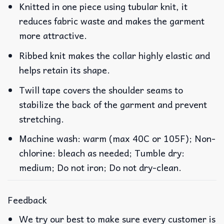
Knitted in one piece using tubular knit, it
reduces fabric waste and makes the garment
more attractive.
Ribbed knit makes the collar highly elastic and
helps retain its shape.
Twill tape covers the shoulder seams to
stabilize the back of the garment and prevent
stretching.
Machine wash: warm (max 40C or 105F); Non-
chlorine: bleach as needed; Tumble dry:
medium; Do not iron; Do not dry-clean.
Feedback
We try our best to make sure every customer is