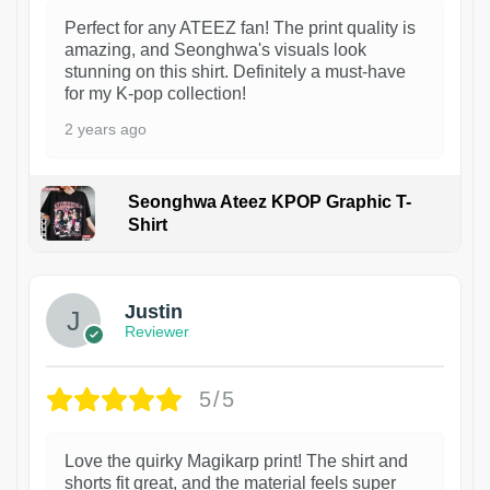
Perfect for any ATEEZ fan! The print quality is
amazing, and Seonghwa's visuals look
stunning on this shirt. Definitely a must-have
for my K-pop collection!
2 years ago
Seonghwa Ateez KPOP Graphic T-
Shirt
1
Justin
Reviewer
5/5
Love the quirky Magikarp print! The shirt and
shorts fit great, and the material feels super