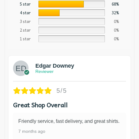
5 star
68%
4 star
32%
3 star
0%
2 star
0%
1 star
0%
Edgar Downey
Reviewer
5/5
Great Shop Overall
Friendly service, fast delivery, and great shirts.
7 months ago