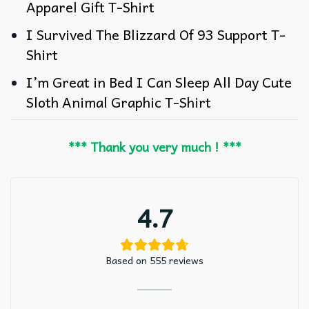
Apparel Gift T-Shirt
I Survived The Blizzard Of 93 Support T-
Shirt
I’m Great in Bed I Can Sleep All Day Cute
Sloth Animal Graphic T-Shirt
*** Thank you very much ! ***
4.7
Based on 555 reviews