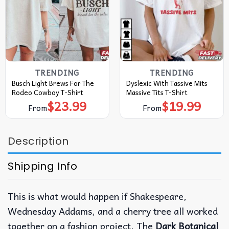
TRENDING
TRENDING
Busch Light Brews For The
Dyslexic With Tassive Mits
Rodeo Cowboy T-Shirt
Massive Tits T-Shirt
$
23.99
$
19.99
From
From
Description
Shipping Info
This is what would happen if Shakespeare,
Wednesday Addams, and a cherry tree all worked
together on a fashion project. The
Dark Botanical