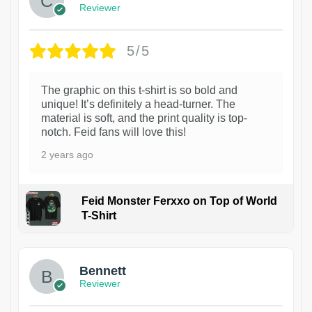
Reviewer
5/5
The graphic on this t-shirt is so bold and
unique! It’s definitely a head-turner. The
material is soft, and the print quality is top-
notch. Feid fans will love this!
2 years ago
Feid Monster Ferxxo on Top of World
T-Shirt
1
Bennett
Reviewer