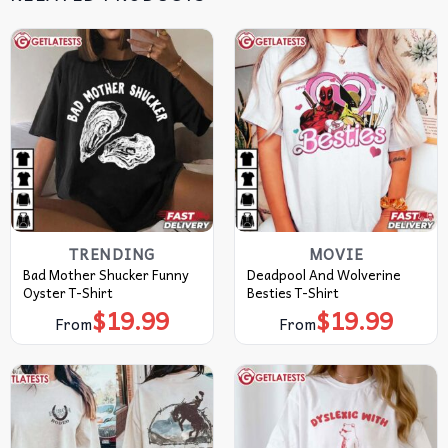
TRENDING
MOVIE
Bad Mother Shucker Funny
Deadpool And Wolverine
Oyster T-Shirt
Besties T-Shirt
$
19.99
$
19.99
From
From