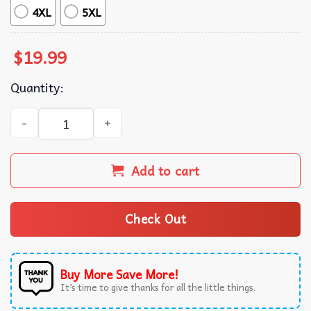
4XL
5XL
$
19.99
Quantity:
Dark Botanical Gothic Cherry Blossom Graphic T-Shirt qua
Add to cart
Check Out
Buy More Save More!
It’s time to give thanks for all the little things.