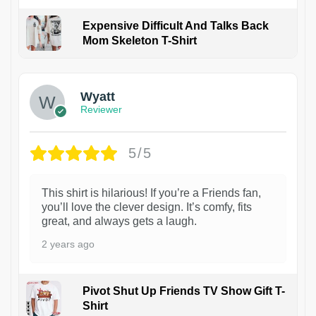
Expensive Difficult And Talks Back
Mom Skeleton T-Shirt
1
Wyatt
Reviewer
5/5
This shirt is hilarious! If you’re a Friends fan,
you’ll love the clever design. It’s comfy, fits
great, and always gets a laugh.
2 years ago
Pivot Shut Up Friends TV Show Gift T-
Shirt