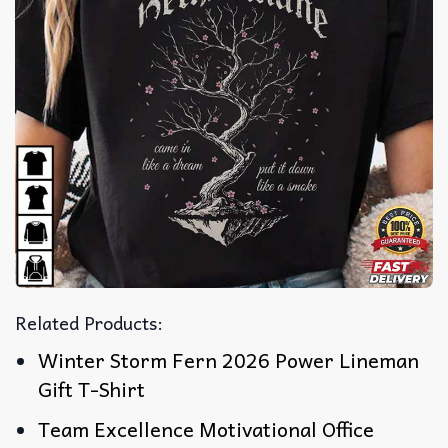
Related Products:
Winter Storm Fern 2026 Power Lineman
Gift T-Shirt
Team Excellence Motivational Office