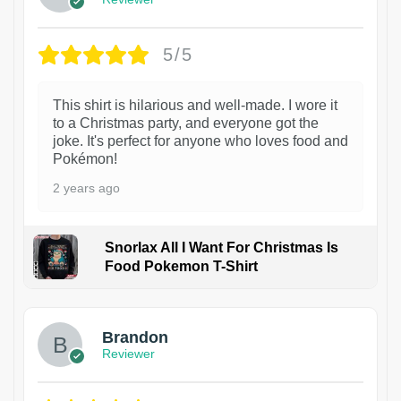
5/5
This shirt is hilarious and well-made. I wore it
to a Christmas party, and everyone got the
joke. It's perfect for anyone who loves food and
Pokémon!
2 years ago
Snorlax All I Want For Christmas Is
Food Pokemon T-Shirt
1
Brandon
Reviewer