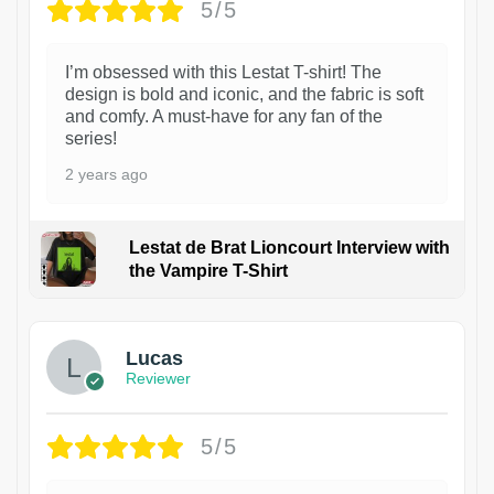
5/5
I’m obsessed with this Lestat T-shirt! The
design is bold and iconic, and the fabric is soft
and comfy. A must-have for any fan of the
series!
2 years ago
Lestat de Brat Lioncourt Interview with
the Vampire T-Shirt
1
Lucas
Reviewer
5/5