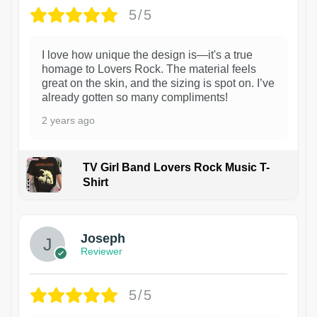
5/5
I love how unique the design is—it's a true
homage to Lovers Rock. The material feels
great on the skin, and the sizing is spot on. I’ve
already gotten so many compliments!
2 years ago
TV Girl Band Lovers Rock Music T-
Shirt
1
Joseph
Reviewer
5/5