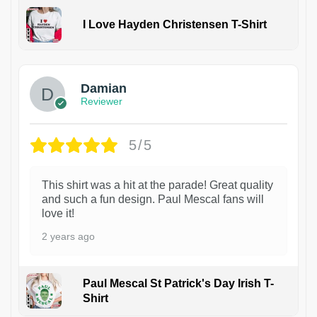
I Love Hayden Christensen T-Shirt
1
Damian
Reviewer
5/5
This shirt was a hit at the parade! Great quality
and such a fun design. Paul Mescal fans will
love it!
2 years ago
Paul Mescal St Patrick's Day Irish T-
Shirt
1