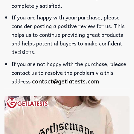
completely satisfied.
If you are happy with your purchase, please
consider posting a positive review for us. This
helps us to continue providing great products
and helps potential buyers to make confident
decisions.
If you are not happy with the purchase, please
contact us to resolve the problem via this
contact@getlatests.com
address