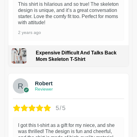
This shirt is hilarious and so true! The skeleton
design is unique, and it’s a great conversation
starter. Love the comfy fit too. Perfect for moms
with attitude!
2 years ago
Expensive Difficult And Talks Back
Mom Skeleton T-Shirt
1
Robert
Reviewer
5/5
I got this t-shirt as a gift for my niece, and she
was thrilled! The design is fun and cheerful,