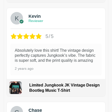
1
Kevin
Reviewer
5/5
Absolutely love this shirt! The vintage design
perfectly captures Jungkook’s vibe. The fabric
is super soft, and the print quality is amazing
2 years ago
Limited Jungkook JK Vintage Design
Bootleg Music T-Shirt
1
Chase