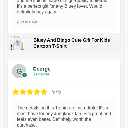
and the shirt is made of high-quality material.
It’s a perfect gift for any Bluey lover. Would
definitely buy again!
2 years ago
Bluey And Bingo Cute Gift For Kids
Cartoon T-Shirt
1
George
Reviewer
5/5
The details on this T-shirt are incredible! It’s a
must-have for any Jungkook fan. Fits great and
feels even better. Definitely worth the
purchase.