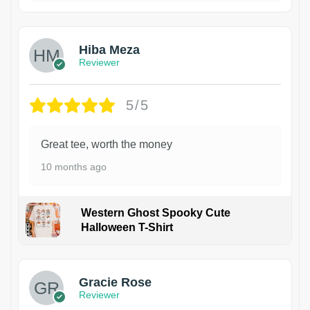
Hiba Meza
Reviewer
5/5
Great tee, worth the money
10 months ago
Western Ghost Spooky Cute
Halloween T-Shirt
Gracie Rose
Reviewer