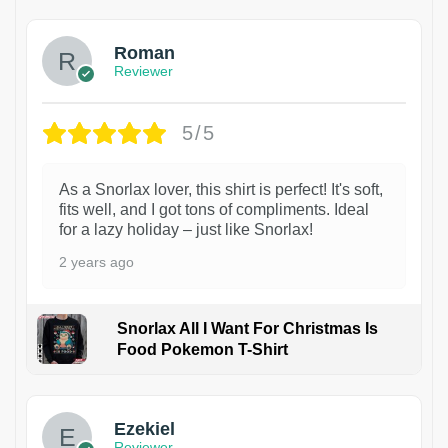
Roman
Reviewer
5/5
As a Snorlax lover, this shirt is perfect! It's soft,
fits well, and I got tons of compliments. Ideal
for a lazy holiday – just like Snorlax!
2 years ago
Snorlax All I Want For Christmas Is
Food Pokemon T-Shirt
1
Ezekiel
Reviewer