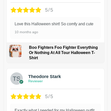
5/5
Love this Halloween shirt! So comfy and cute
10 months ago
Boo Fighters Foo Fighter Everything
Or Nothing At All Tour Halloween T-
Shirt
Theodore Stark
Reviewer
5/5
Exactly what I needed for my Halloween outfit.