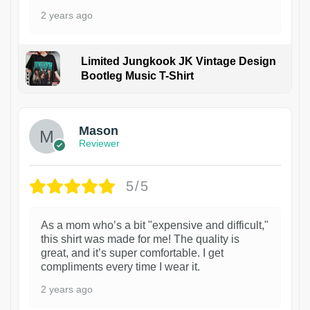
2 years ago
Limited Jungkook JK Vintage Design
Bootleg Music T-Shirt
1
Mason
Reviewer
5/5
As a mom who’s a bit "expensive and difficult,"
this shirt was made for me! The quality is
great, and it’s super comfortable. I get
compliments every time I wear it.
2 years ago