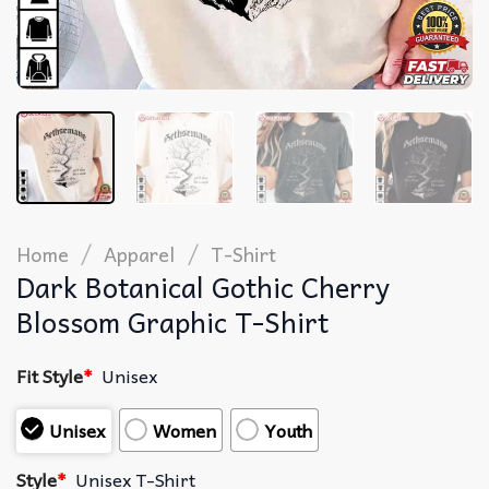
/
/
Home
Apparel
T-Shirt
Dark Botanical Gothic Cherry
Blossom Graphic T-Shirt
Fit Style
*
Unisex
Unisex
Women
Youth
Style
*
Unisex T-Shirt