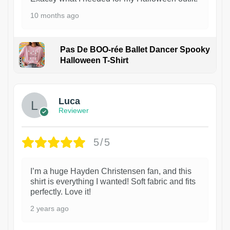
10 months ago
Pas De BOO-rée Ballet Dancer Spooky
Halloween T-Shirt
1
Luca
Reviewer
5/5
I’m a huge Hayden Christensen fan, and this
shirt is everything I wanted! Soft fabric and fits
perfectly. Love it!
2 years ago