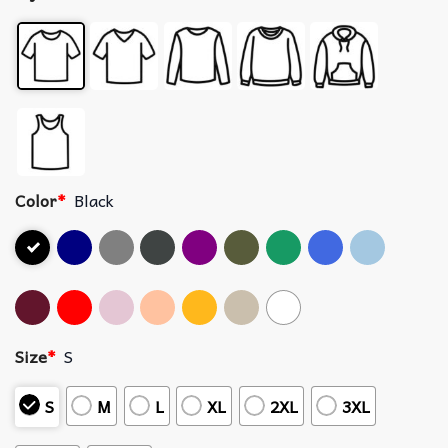
Color
*
Black
Size
*
S
S
M
L
XL
2XL
3XL