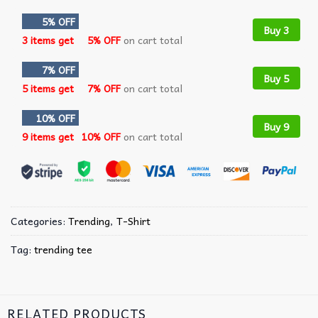
5% OFF
Buy 3
3 items get
5% OFF
on cart total
7% OFF
Buy 5
5 items get
7% OFF
on cart total
10% OFF
Buy 9
9 items get
10% OFF
on cart total
Categories:
Trending
,
T-Shirt
Tag:
trending tee
RELATED PRODUCTS