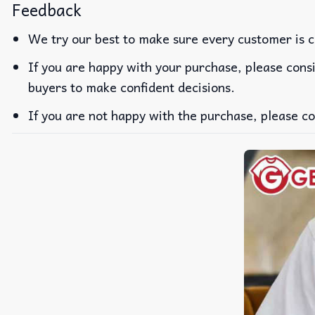
Feedback
We try our best to make sure every customer is c
If you are happy with your purchase, please consi
buyers to make confident decisions.
If you are not happy with the purchase, please co