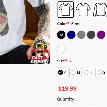
Color
*
Black
Size
*
S
S
M
L
X
$
19.99
Quantity: