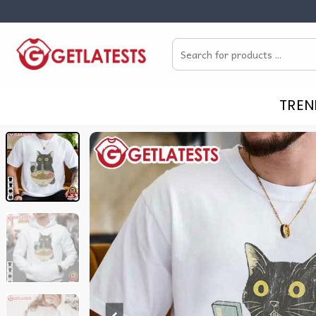
Skip
to
Search
content
for:
TREN