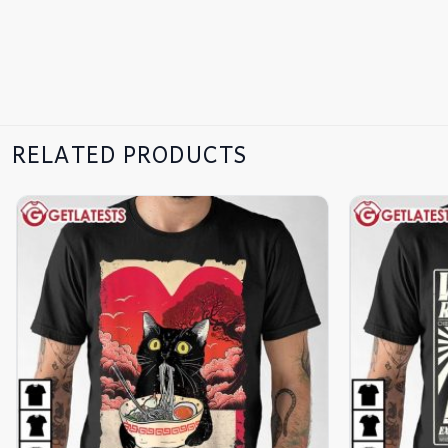
RELATED PRODUCTS