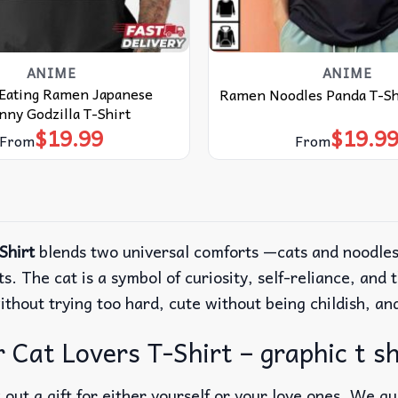
ANIME
ANIME
 Eating Ramen Japanese
Ramen Noodles Panda T-Sh
ny Godzilla T-Shirt
$
19.99
$
19.9
From
From
Shirt
blends two universal comforts —cats and noodles—
s. The cat is a symbol of curiosity, self-reliance, an
without trying too hard, cute without being childish, a
Cat Lovers T-Shirt – graphic t shi
out a gift for either yourself or your love ones. We g