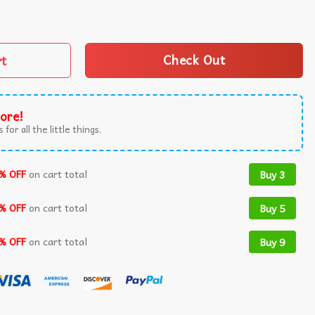
 For Cat Lovers T-Shirt quantity
rt
Check Out
ore!
 for all the little things.
% OFF
on cart total
Buy 3
% OFF
on cart total
Buy 5
% OFF
on cart total
Buy 9