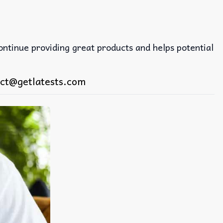
continue providing great products and helps potential
ct@getlatests.com