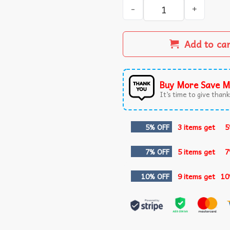
Cat Eating Ramen Funny Gift
Add to ca
Buy More Save M
It’s time to give thanks
5% OFF
3 items get
5
7% OFF
5 items get
7
10% OFF
9 items get
10