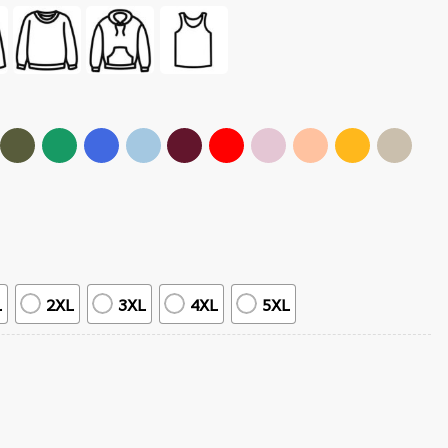
L
2XL
3XL
4XL
5XL