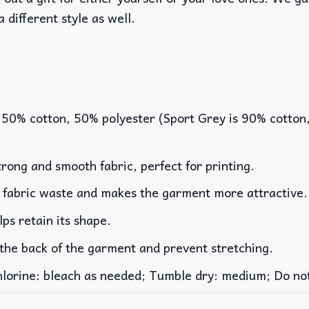
a different style as well.
 50% cotton, 50% polyester (Sport Grey is 90% cotton
rong and smooth fabric, perfect for printing.
es fabric waste and makes the garment more attractive.
lps retain its shape.
 the back of the garment and prevent stretching.
rine: bleach as needed; Tumble dry: medium; Do not 