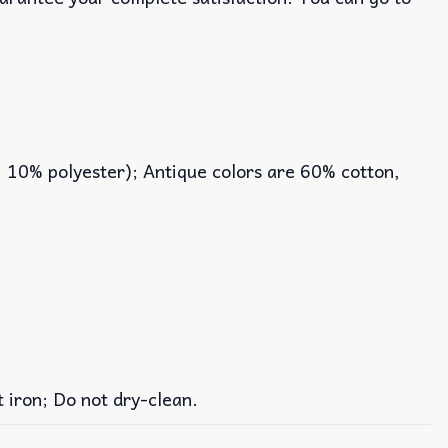
, 10% polyester); Antique colors are 60% cotton,
iron; Do not dry-clean.