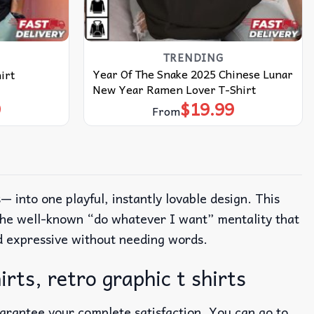
TRENDING
Year Of The Snake 2025 Chinese Lunar
irt
New Year Ramen Lover T-Shirt
9
$
19.99
From
 into one playful, instantly lovable design.
This
d the well-known “do whatever I want” mentality that
nd expressive without needing words.
rts, retro graphic t shirts
uarantee your complete satisfaction. You can go to