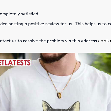
ompletely satisfied.
der posting a positive review for us. This helps us to 
conta
ntact us to resolve the problem via this address