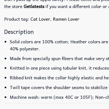
the store
Getlatests
if you want a different color or 
Product tag:
Cat Lover
,
Ramen Lover
Description
Solid colors are 100% cotton; Heather colors are
40% polyester.
Made from specially spun fibers that make very st
Knitted in one piece using tubular knit, it reduc
Ribbed knit makes the collar highly elastic and he
Twill tape covers the shoulder seams to stabilize
Machine wash: warm (max 40C or 105F); Non-chlo