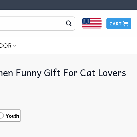
CART
COR
en Funny Gift For Cat Lovers
Youth