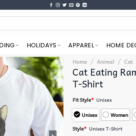
DING
HOLIDAYS
APPAREL
HOME DE
/
/
Home
Animal
Cat
Cat Eating Ram
T-Shirt
Fit Style
*
Unisex
Unisex
Women
Style
*
Unisex T-Shirt