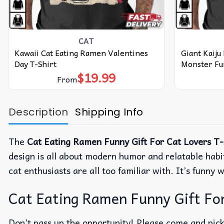
CAT
Kawaii Cat Eating Ramen Valentines
Giant Kaiju
Day T-Shirt
Monster Fun
$
19.99
From
Description
Shipping Info
The
Cat Eating Ramen Funny Gift For Cat Lovers T-
design is all about modern humor and relatable habit
cat enthusiasts are all too familiar with.
It’s funny 
Cat Eating Ramen Funny Gift For 
Don’t pass up the opportunity! Please come and pick 