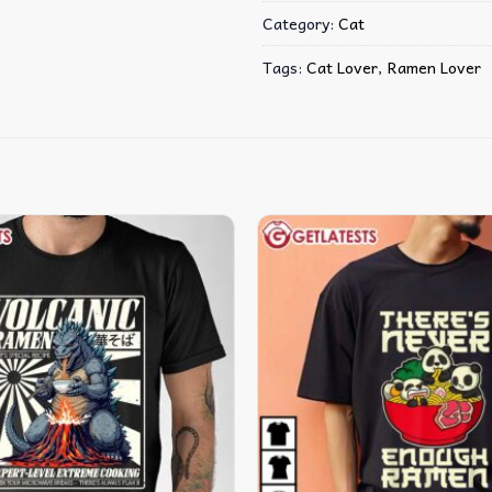
Category:
Cat
Tags:
Cat Lover
,
Ramen Lover