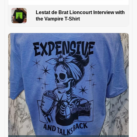
Lestat de Brat Lioncourt Interview with
the Vampire T-Shirt