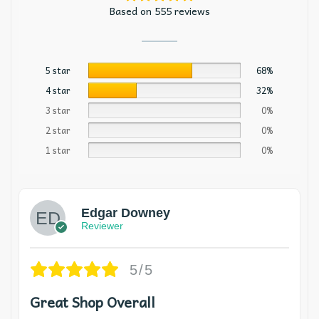
Based on 555 reviews
5 star
68%
4 star
32%
3 star
0%
2 star
0%
1 star
0%
Edgar Downey
Reviewer
5/5
Great Shop Overall