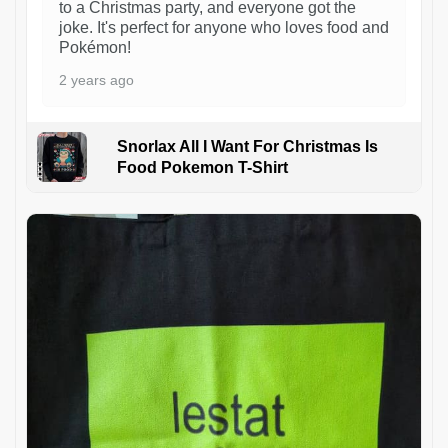
to a Christmas party, and everyone got the
joke. It's perfect for anyone who loves food and
Pokémon!
2 years ago
Snorlax All I Want For Christmas Is
Food Pokemon T-Shirt