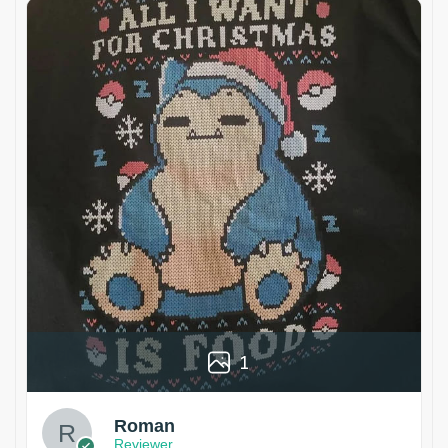
1
Roman
Reviewer