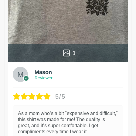
1
Mason
Reviewer
5/5
As a mom who’s a bit "expensive and difficult,"
this shirt was made for me! The quality is
great, and it’s super comfortable. I get
compliments every time I wear it.