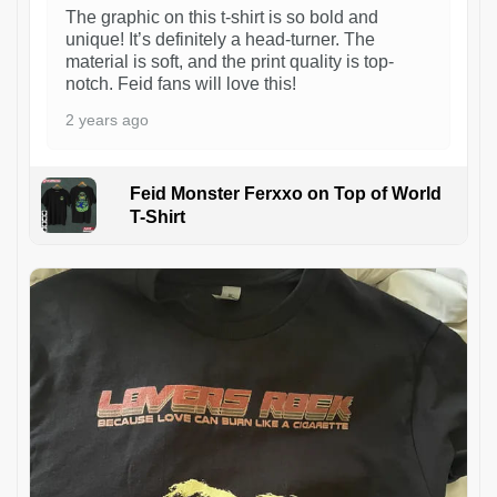
The graphic on this t-shirt is so bold and
unique! It’s definitely a head-turner. The
material is soft, and the print quality is top-
notch. Feid fans will love this!
2 years ago
Feid Monster Ferxxo on Top of World
T-Shirt