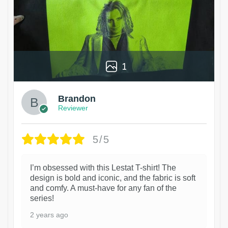
1
Brandon
Reviewer
5/5
I’m obsessed with this Lestat T-shirt! The
design is bold and iconic, and the fabric is soft
and comfy. A must-have for any fan of the
series!
2 years ago