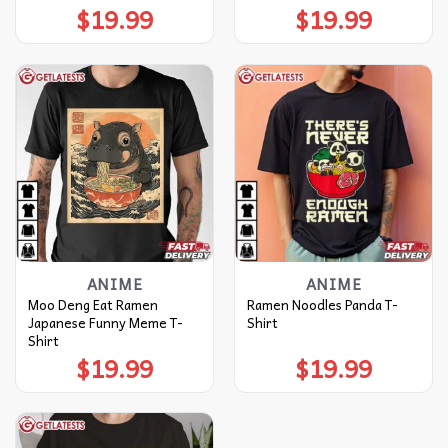
$
19.99
$
19.99
ANIME
ANIME
Moo Deng Eat Ramen
Ramen Noodles Panda T-
Japanese Funny Meme T-
Shirt
Shirt
$
19.99
$
19.99