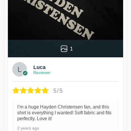
1
Luca
Reviewer
5/5
I’m a huge Hayden Christensen fan, and this
shirt is everything I wanted! Soft fabric and fits
perfectly. Love it!
2 years ago