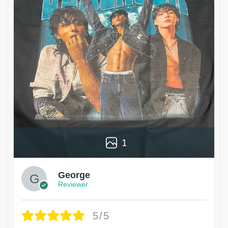
1
George
Reviewer
5/5