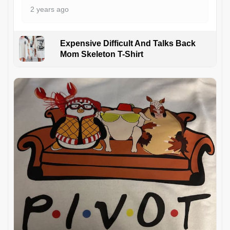
2 years ago
Expensive Difficult And Talks Back
Mom Skeleton T-Shirt