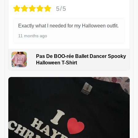
5/5
Exactly what I needed for my Halloween outfit.
11 months ago
Pas De BOO-rée Ballet Dancer Spooky
Halloween T-Shirt