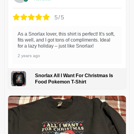
5/5
As a Snorlax lover, this shirt is perfect! It's soft,
fits well, and I got tons of compliments. Ideal
for a lazy holiday – just like Snorlax!
2 years ago
Snorlax All I Want For Christmas Is
Food Pokemon T-Shirt