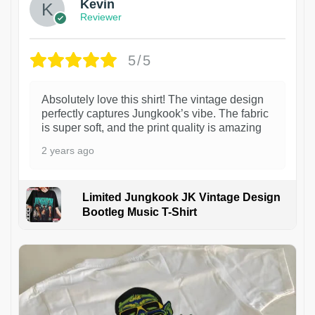
Kevin
Reviewer
5/5
Absolutely love this shirt! The vintage design
perfectly captures Jungkook’s vibe. The fabric
is super soft, and the print quality is amazing
2 years ago
Limited Jungkook JK Vintage Design
Bootleg Music T-Shirt