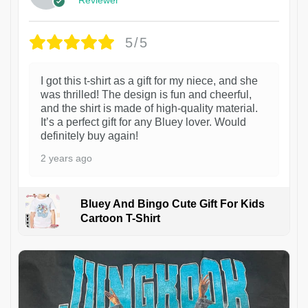
5/5
I got this t-shirt as a gift for my niece, and she
was thrilled! The design is fun and cheerful,
and the shirt is made of high-quality material.
It’s a perfect gift for any Bluey lover. Would
definitely buy again!
2 years ago
Bluey And Bingo Cute Gift For Kids
Cartoon T-Shirt