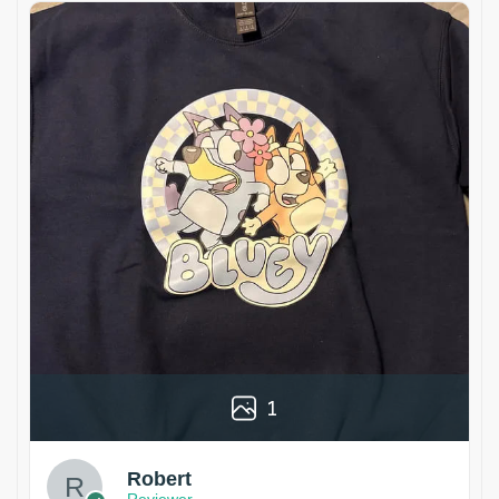
1
Robert
Reviewer