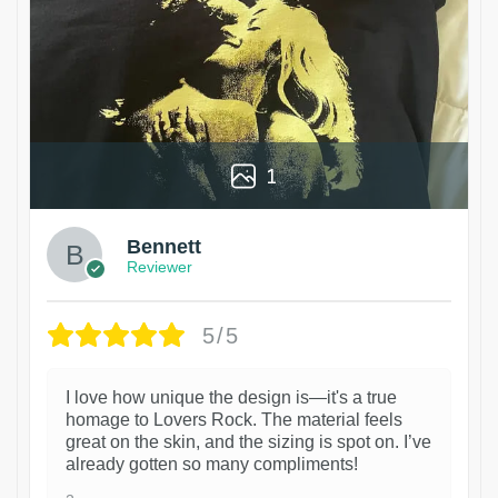
1
Bennett
Reviewer
5/5
I love how unique the design is—it's a true
homage to Lovers Rock. The material feels
great on the skin, and the sizing is spot on. I’ve
already gotten so many compliments!