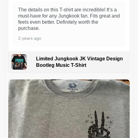
The details on this T-shirt are incredible! It’s a
must-have for any Jungkook fan. Fits great and
feels even better. Definitely worth the
purchase.
2 years ago
Limited Jungkook JK Vintage Design
Bootleg Music T-Shirt