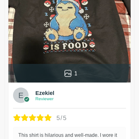
1
Ezekiel
Reviewer
5/5
This shirt is hilarious and well-made. I wore it