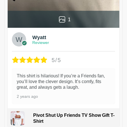
1
Wyatt
Reviewer
5/5
This shirt is hilarious! If you’re a Friends fan,
you’ll love the clever design. It’s comfy, fits
great, and always gets a laugh.
2 years ago
Pivot Shut Up Friends TV Show Gift T-
Shirt