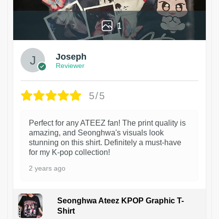
1
Joseph
Reviewer
5/5
Perfect for any ATEEZ fan! The print quality is
amazing, and Seonghwa's visuals look
stunning on this shirt. Definitely a must-have
for my K-pop collection!
2 years ago
Seonghwa Ateez KPOP Graphic T-
Shirt