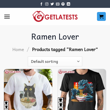
Skip
to
content
Ramen Lover
/
Home
Products tagged “Ramen Lover”