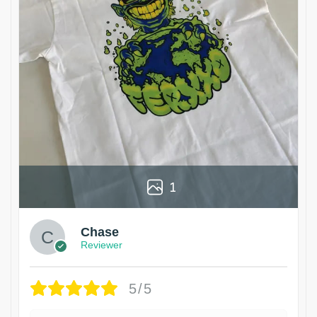
1
Chase
Reviewer
5/5