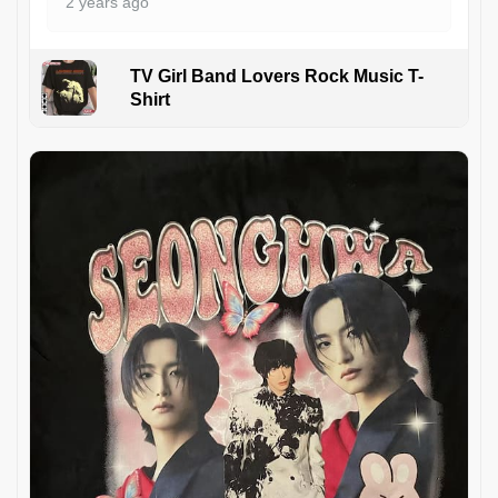
2 years ago
TV Girl Band Lovers Rock Music T-
Shirt