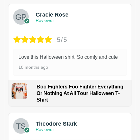
Gracie Rose
Reviewer
5/5
Love this Halloween shirt! So comfy and cute
10 months ago
Boo Fighters Foo Fighter Everything
Or Nothing At All Tour Halloween T-
Shirt
Theodore Stark
Reviewer