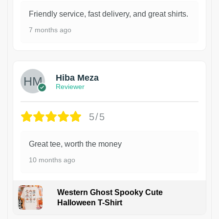
Friendly service, fast delivery, and great shirts.
7 months ago
Hiba Meza
Reviewer
5/5
Great tee, worth the money
10 months ago
Western Ghost Spooky Cute
Halloween T-Shirt