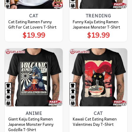
CAT
TRENDING
Cat Eating Ramen Funny
Funny Kaiju Eating Ramen
Gift For Cat Lovers T-Shirt
Japanese Monster T-Shirt
$
19.99
$
19.99
ANIME
CAT
Giant Kaiju Eating Ramen
Kawaii Cat Eating Ramen
Japanese Monster Funny
Valentines Day T-Shirt
Godzilla T-Shirt