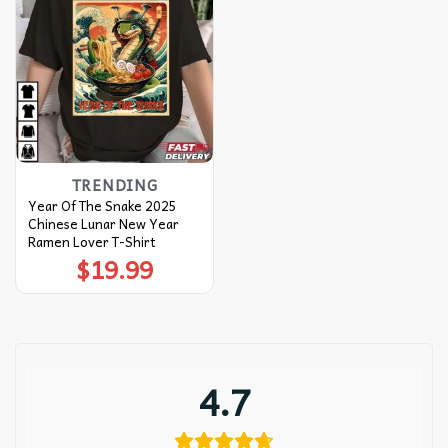
TRENDING
Year Of The Snake 2025
Chinese Lunar New Year
Ramen Lover T-Shirt
$
19.99
4.7