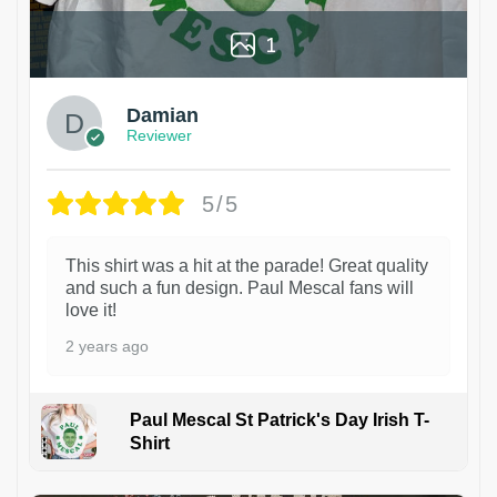
1
Damian
Reviewer
5/5
This shirt was a hit at the parade! Great quality
and such a fun design. Paul Mescal fans will
love it!
2 years ago
Paul Mescal St Patrick's Day Irish T-
Shirt