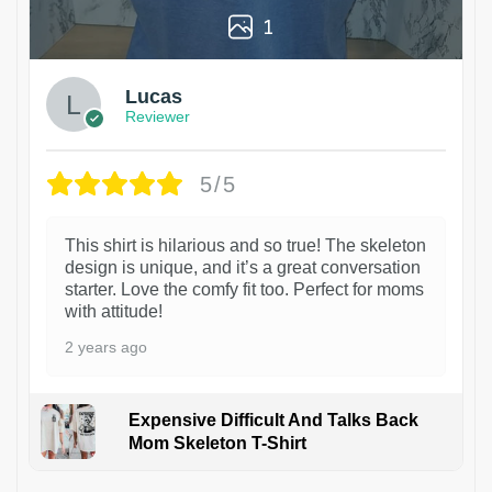
1
Lucas
Reviewer
5/5
This shirt is hilarious and so true! The skeleton
design is unique, and it’s a great conversation
starter. Love the comfy fit too. Perfect for moms
with attitude!
2 years ago
Expensive Difficult And Talks Back
Mom Skeleton T-Shirt