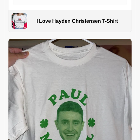
I Love Hayden Christensen T-Shirt