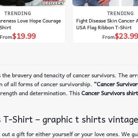
TRENDING
TRENDING
reness Love Hope Courage
Fight Disease Skin Cancer
Shirt
USA Flag Ribbon T-Shirt
$
19.99
$
23.9
From
From
the bravery and tenacity of cancer survivors. The arr
n of all forms of cancer survivorship.
“Cancer Survivo
strength and determination. This
Cancer Survivors shirt
-Shirt – graphic t shirts vintage,
out a gift for either yourself or your love ones. We g