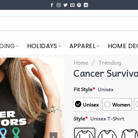
DING
HOLIDAYS
APPAREL
HOME DE
/
Home
Trending
Cancer Survivo
Fit Style
*
Unisex
Unisex
Women
Style
*
Unisex T-Shirt