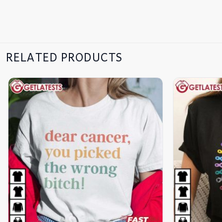
RELATED PRODUCTS