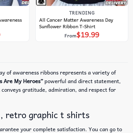
TRENDING
 Awareness
All Cancer Matter Awareness Day
Sunflower Ribbon T-Shirt
9
$
19.99
From
ay of awareness ribbons represents a variety of
rs Are My Heroes”
powerful and direct statement,
conveys gratitude, admiration, and respect for
 retro graphic t shirts
uarantee your complete satisfaction. You can go to