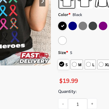
Color
*
Black
Size
*
S
S
M
L
X
$
19.99
Quantity:
Cancer Survivors Are My He