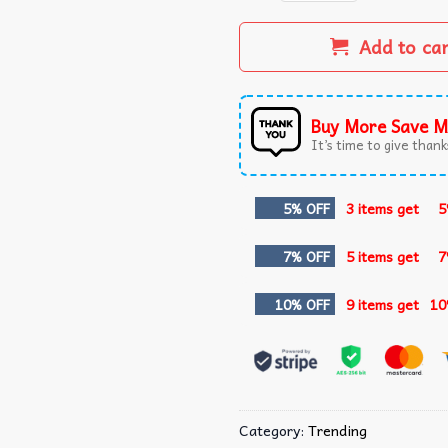
Add to ca
Buy More Save M
It’s time to give thanks
5% OFF
3 items get
5
7% OFF
5 items get
7
10% OFF
9 items get
10
Category:
Trending