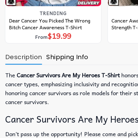
TRENDING
Dear Cancer You Picked The Wrong
Cancer Awa
Bitch Cancer Awareness T-Shirt
Strength T-
$
19.99
From
Description
Shipping Info
The
Cancer Survivors Are My Heroes T-Shirt
honors 
cancer types, emphasizing inclusivity and recognitio
honoring cancer survivors as role models for their 
cancer survivors.
Cancer Survivors Are My Heroes T
Don’t pass up the opportunity! Please come and pick 