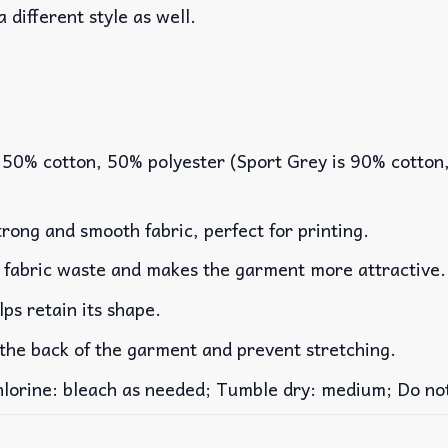
a different style as well.
 50% cotton, 50% polyester (Sport Grey is 90% cotton
rong and smooth fabric, perfect for printing.
es fabric waste and makes the garment more attractive.
lps retain its shape.
 the back of the garment and prevent stretching.
rine: bleach as needed; Tumble dry: medium; Do not 