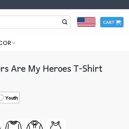
CART
COR
rs Are My Heroes T-Shirt
Youth