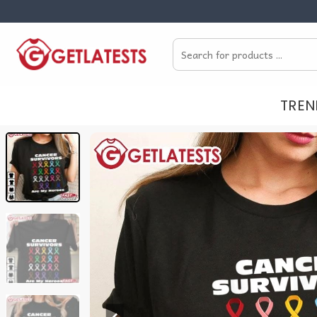
Skip
to
Search
content
for:
TREN