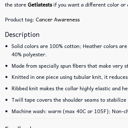
the store
Getlatests
if you want a different color or 
Product tag:
Cancer Awareness
Description
Solid colors are 100% cotton; Heather colors are
40% polyester.
Made from specially spun fibers that make very st
Knitted in one piece using tubular knit, it reduc
Ribbed knit makes the collar highly elastic and he
Twill tape covers the shoulder seams to stabilize
Machine wash: warm (max 40C or 105F); Non-chlo