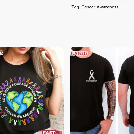
Tag:
Cancer Awareness