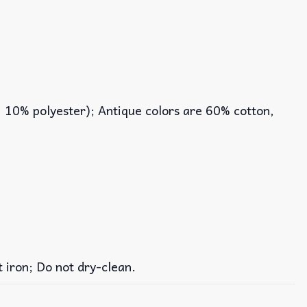
, 10% polyester); Antique colors are 60% cotton,
iron; Do not dry-clean.