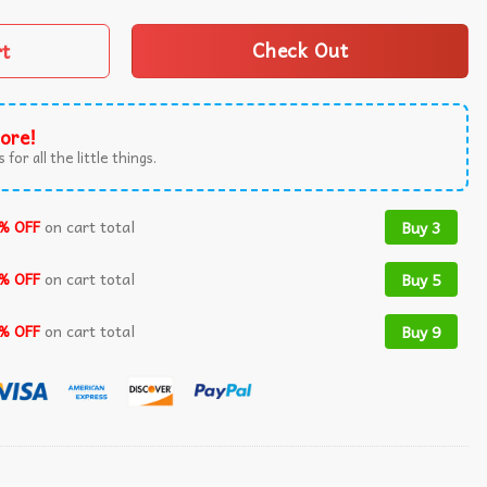
rt
Check Out
ore!
 for all the little things.
% OFF
on cart total
Buy 3
% OFF
on cart total
Buy 5
% OFF
on cart total
Buy 9