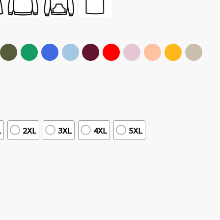
L
2XL
3XL
4XL
5XL
roes T-Shirt quantity