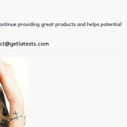
continue providing great products and helps potential
ct@getlatests.com