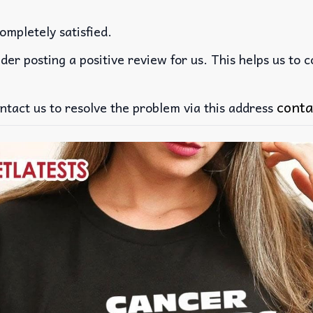
ompletely satisfied.
der posting a positive review for us. This helps us to 
conta
ntact us to resolve the problem via this address