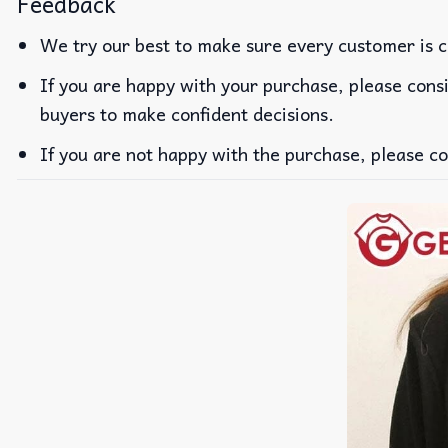
Feedback
We try our best to make sure every customer is c
If you are happy with your purchase, please consi
buyers to make confident decisions.
If you are not happy with the purchase, please co