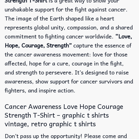
Strength T-Shirt
is a great way to show your
unshakable support for the fight against cancer.
The image of the Earth shaped like a heart
represents global unity, compassion, and a shared
commitment to fighting cancer worldwide.
“Love,
Hope, Courage, Strength”
capture the essence of
the cancer awareness movement: love for those
affected, hope for a cure, courage in the fight,
and strength to persevere. It’s designed to raise
awareness, show support for cancer survivors and
fighters, and inspire action.
Cancer Awareness Love Hope Courage
Strength T-Shirt – graphic t shirts
vintage, retro graphic t shirts
Don’t pass up the opportunity! Please come and