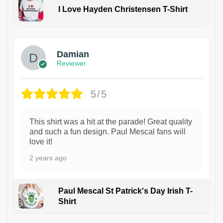
I Love Hayden Christensen T-Shirt
1
Damian
Reviewer
5/5
This shirt was a hit at the parade! Great quality
and such a fun design. Paul Mescal fans will
love it!
2 years ago
Paul Mescal St Patrick's Day Irish T-
Shirt
1