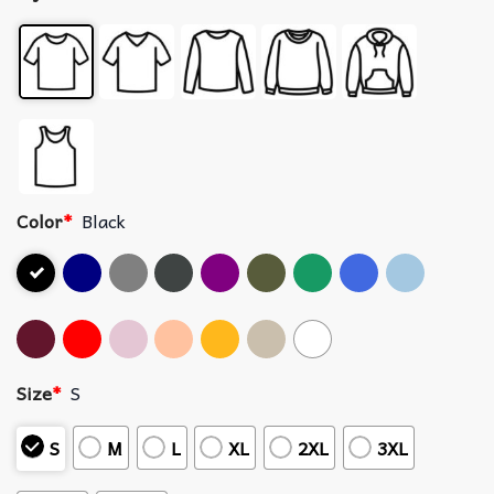
Color
*
Black
Size
*
S
S
M
L
XL
2XL
3XL