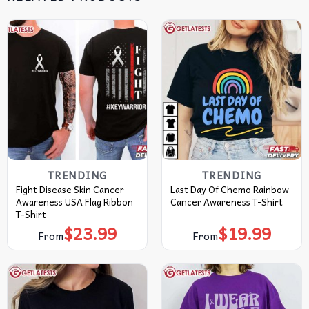
TRENDING
TRENDING
Fight Disease Skin Cancer
Last Day Of Chemo Rainbow
Awareness USA Flag Ribbon
Cancer Awareness T-Shirt
T-Shirt
$
23.99
$
19.99
From
From