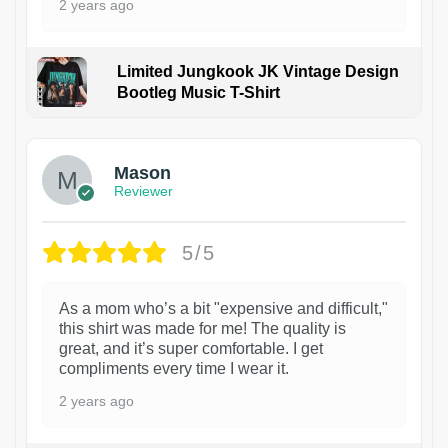
2 years ago
Limited Jungkook JK Vintage Design
Bootleg Music T-Shirt
1
Mason
Reviewer
5/5
As a mom who’s a bit "expensive and difficult,"
this shirt was made for me! The quality is
great, and it’s super comfortable. I get
compliments every time I wear it.
2 years ago