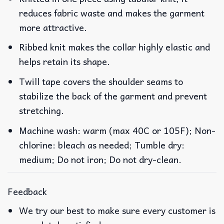
reduces fabric waste and makes the garment
more attractive.
Ribbed knit makes the collar highly elastic and
helps retain its shape.
Twill tape covers the shoulder seams to
stabilize the back of the garment and prevent
stretching.
Machine wash: warm (max 40C or 105F); Non-
chlorine: bleach as needed; Tumble dry:
medium; Do not iron; Do not dry-clean.
Feedback
We try our best to make sure every customer is