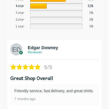
4 star
32%
3 star
0%
2 star
0%
1 star
0%
Edgar Downey
Reviewer
5/5
Great Shop Overall
Friendly service, fast delivery, and great shirts.
7 months ago