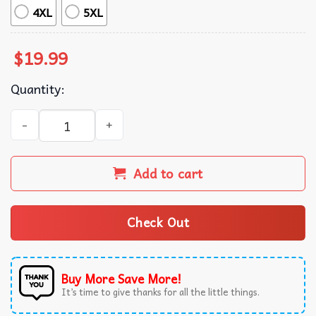
4XL
5XL
$
19.99
Quantity:
Cancer Awareness Love Hope Courage Strength T-Shirt q
Add to cart
Check Out
Buy More Save More!
It’s time to give thanks for all the little things.