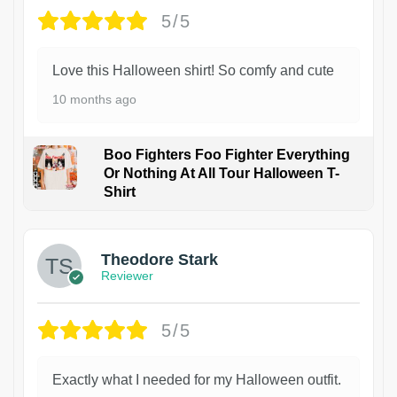
5/5
Love this Halloween shirt! So comfy and cute
10 months ago
Boo Fighters Foo Fighter Everything
Or Nothing At All Tour Halloween T-
Shirt
Theodore Stark
Reviewer
5/5
Exactly what I needed for my Halloween outfit.