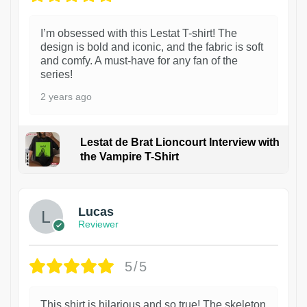
I’m obsessed with this Lestat T-shirt! The
design is bold and iconic, and the fabric is soft
and comfy. A must-have for any fan of the
series!
2 years ago
Lestat de Brat Lioncourt Interview with
the Vampire T-Shirt
1
Lucas
Reviewer
5/5
This shirt is hilarious and so true! The skeleton