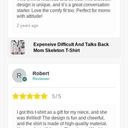
design is unique, and it’s a great conversation
starter. Love the comfy fit too. Perfect for moms
with attitude!
2 years ago
Expensive Difficult And Talks Back
Mom Skeleton T-Shirt
1
Robert
Reviewer
5/5
I got this t-shirt as a gift for my niece, and she
was thrilled! The design is fun and cheerful,
and the shirt is made of high-quality material.