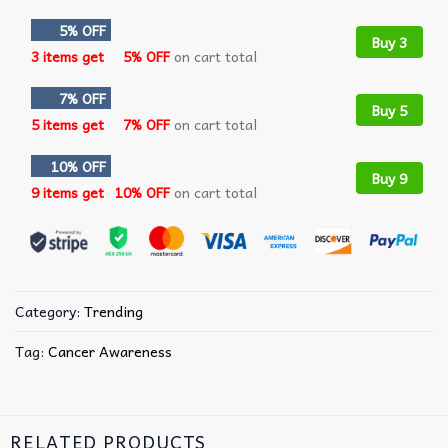
5% OFF
Buy 3
3 items get
5% OFF
on cart total
7% OFF
Buy 5
5 items get
7% OFF
on cart total
10% OFF
Buy 9
9 items get
10% OFF
on cart total
Category:
Trending
Tag:
Cancer Awareness
RELATED PRODUCTS