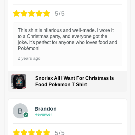
5/5
This shirt is hilarious and well-made. I wore it
to a Christmas party, and everyone got the
joke. It's perfect for anyone who loves food and
Pokémon!
2 years ago
Snorlax All I Want For Christmas Is
Food Pokemon T-Shirt
1
Brandon
Reviewer
5/5