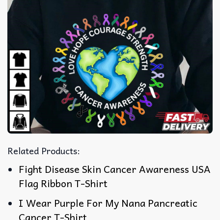
Related Products:
Fight Disease Skin Cancer Awareness USA
Flag Ribbon T-Shirt
I Wear Purple For My Nana Pancreatic
Cancer T-Shirt