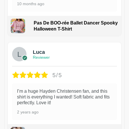
10 months ago
Pas De BOO-rée Ballet Dancer Spooky
Halloween T-Shirt
1
Luca
Reviewer
5/5
I’m a huge Hayden Christensen fan, and this
shirt is everything I wanted! Soft fabric and fits
perfectly. Love it!
2 years ago