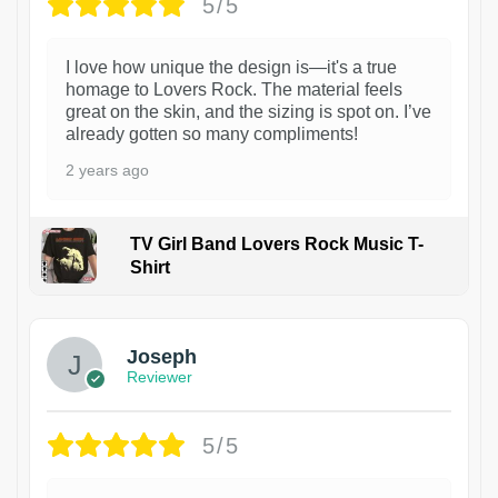
5/5
I love how unique the design is—it's a true
homage to Lovers Rock. The material feels
great on the skin, and the sizing is spot on. I’ve
already gotten so many compliments!
2 years ago
TV Girl Band Lovers Rock Music T-
Shirt
1
Joseph
Reviewer
5/5