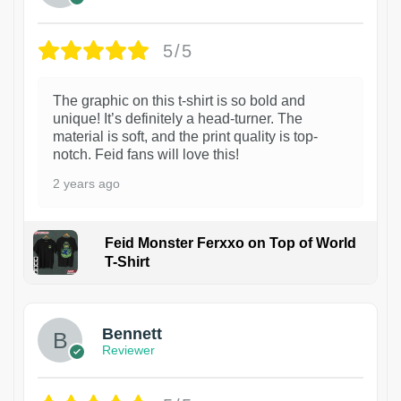
5/5
The graphic on this t-shirt is so bold and
unique! It’s definitely a head-turner. The
material is soft, and the print quality is top-
notch. Feid fans will love this!
2 years ago
Feid Monster Ferxxo on Top of World
T-Shirt
1
Bennett
Reviewer