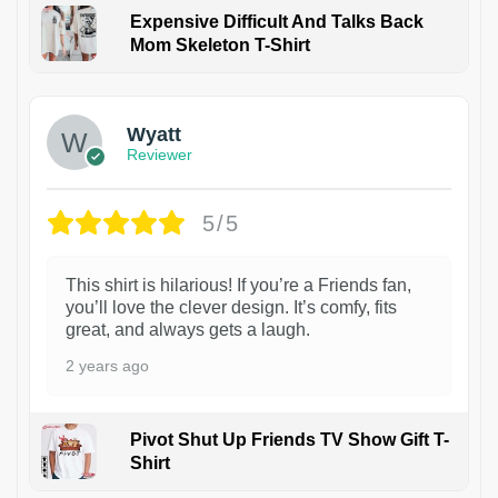
Expensive Difficult And Talks Back
Mom Skeleton T-Shirt
1
Wyatt
Reviewer
5/5
This shirt is hilarious! If you’re a Friends fan,
you’ll love the clever design. It’s comfy, fits
great, and always gets a laugh.
2 years ago
Pivot Shut Up Friends TV Show Gift T-
Shirt
1