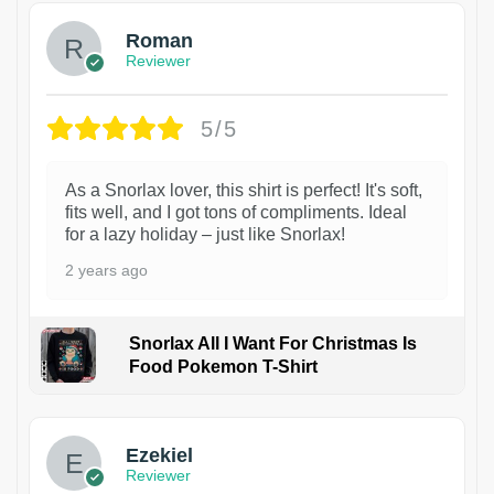
Roman
Reviewer
5/5
As a Snorlax lover, this shirt is perfect! It's soft,
fits well, and I got tons of compliments. Ideal
for a lazy holiday – just like Snorlax!
2 years ago
Snorlax All I Want For Christmas Is
Food Pokemon T-Shirt
1
Ezekiel
Reviewer