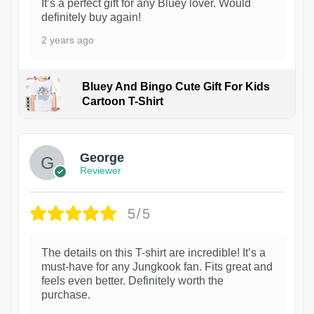
It’s a perfect gift for any Bluey lover. Would
definitely buy again!
2 years ago
Bluey And Bingo Cute Gift For Kids
Cartoon T-Shirt
1
George
Reviewer
5/5
The details on this T-shirt are incredible! It’s a
must-have for any Jungkook fan. Fits great and
feels even better. Definitely worth the
purchase.