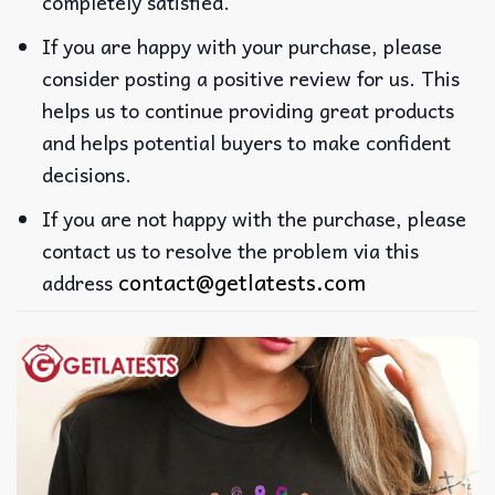
completely satisfied.
If you are happy with your purchase, please
consider posting a positive review for us. This
helps us to continue providing great products
and helps potential buyers to make confident
decisions.
If you are not happy with the purchase, please
contact us to resolve the problem via this
contact@getlatests.com
address