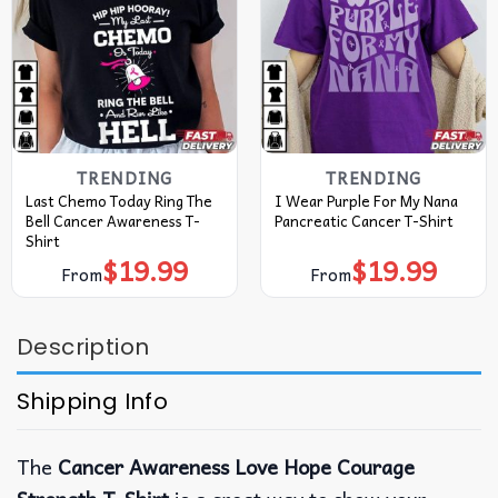
TRENDING
TRENDING
Last Chemo Today Ring The
I Wear Purple For My Nana
Bell Cancer Awareness T-
Pancreatic Cancer T-Shirt
Shirt
$
19.99
$
19.99
From
From
Description
Shipping Info
The
Cancer Awareness Love Hope Courage