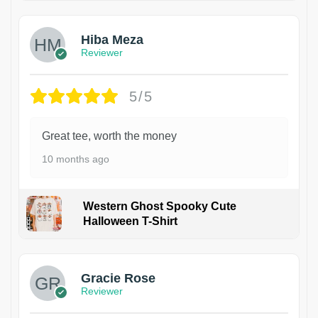
Hiba Meza
Reviewer
5/5
Great tee, worth the money
10 months ago
Western Ghost Spooky Cute
Halloween T-Shirt
Gracie Rose
Reviewer