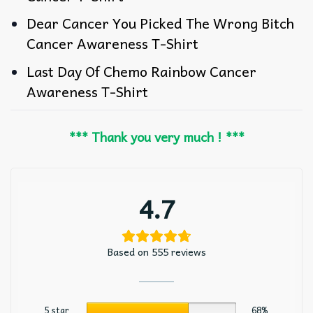
Dear Cancer You Picked The Wrong Bitch
Cancer Awareness T-Shirt
Last Day Of Chemo Rainbow Cancer
Awareness T-Shirt
*** Thank you very much ! ***
4.7
Based on 555 reviews
5 star
68%