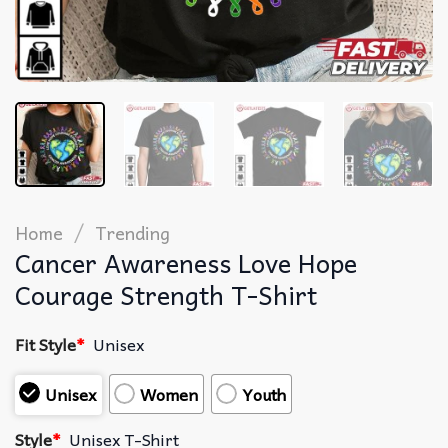
/
Home
Trending
Cancer Awareness Love Hope
Courage Strength T-Shirt
Fit Style
*
Unisex
Unisex
Women
Youth
Style
*
Unisex T-Shirt