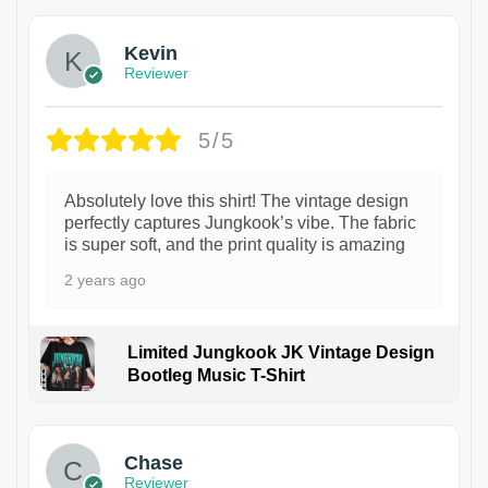
Kevin
Reviewer
5/5
Absolutely love this shirt! The vintage design
perfectly captures Jungkook’s vibe. The fabric
is super soft, and the print quality is amazing
2 years ago
Limited Jungkook JK Vintage Design
Bootleg Music T-Shirt
1
Chase
Reviewer