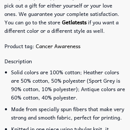
pick out a gift for either yourself or your love
ones. We guarantee your complete satisfaction.
You can go to the store
Getlatests
if you want a
different color or a different style as well.
Product tag:
Cancer Awareness
Description
Solid colors are 100% cotton; Heather colors
are 50% cotton, 50% polyester (Sport Grey is
90% cotton, 10% polyester); Antique colors are
60% cotton, 40% polyester.
Made from specially spun fibers that make very
strong and smooth fabric, perfect for printing.
Knitted in one piece using tubular knit, it