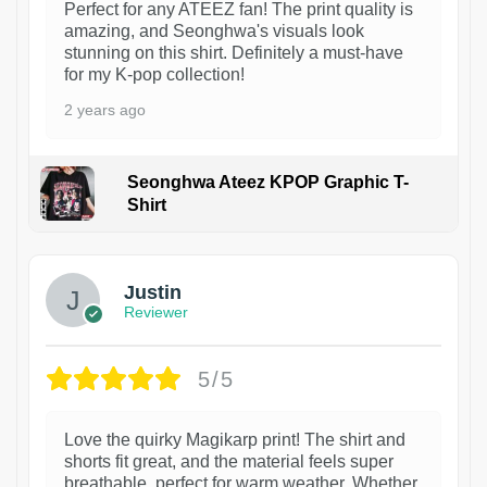
Perfect for any ATEEZ fan! The print quality is
amazing, and Seonghwa's visuals look
stunning on this shirt. Definitely a must-have
for my K-pop collection!
2 years ago
Seonghwa Ateez KPOP Graphic T-
Shirt
1
Justin
Reviewer
5/5
Love the quirky Magikarp print! The shirt and
shorts fit great, and the material feels super
breathable, perfect for warm weather. Whether