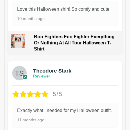
Love this Halloween shirt! So comfy and cute
10 months ago
Boo Fighters Foo Fighter Everything
Or Nothing At All Tour Halloween T-
Shirt
Theodore Stark
Reviewer
5/5
Exactly what I needed for my Halloween outfit.
11 months ago