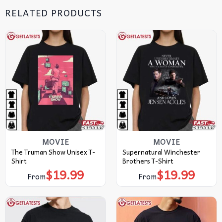
RELATED PRODUCTS
MOVIE
MOVIE
The Truman Show Unisex T-
Supernatural Winchester
Shirt
Brothers T-Shirt
$
19.99
$
19.99
From
From