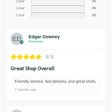
3 star
0%
2 star
0%
1 star
0%
Edgar Downey
Reviewer
5/5
Great Shop Overall
Friendly service, fast delivery, and great shirts.
7 months ago