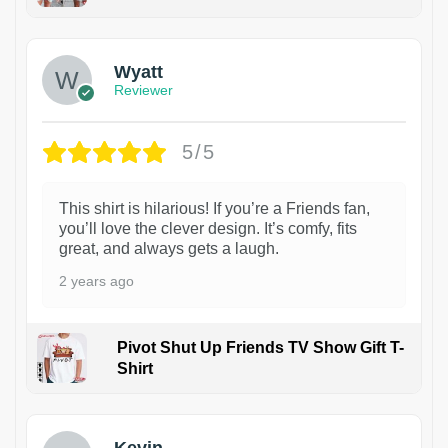
1
Wyatt
Reviewer
5/5
This shirt is hilarious! If you’re a Friends fan,
you’ll love the clever design. It’s comfy, fits
great, and always gets a laugh.
2 years ago
Pivot Shut Up Friends TV Show Gift T-
Shirt
1