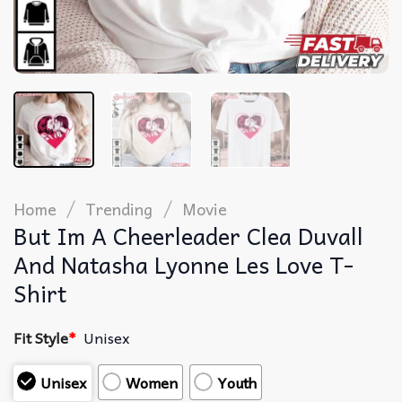
/
/
Home
Trending
Movie
But Im A Cheerleader Clea Duvall
And Natasha Lyonne Les Love T-
Shirt
Fit Style
*
Unisex
Unisex
Women
Youth