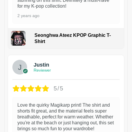
stunning on this shirt. Definitely a must-have
for my K-pop collection!
2 years ago
Seonghwa Ateez KPOP Graphic T-
Shirt
1
Justin
Reviewer
5/5
Love the quirky Magikarp print! The shirt and
shorts fit great, and the material feels super
breathable, perfect for warm weather. Whether
you're at the beach or just hanging out, this set
brings so much fun to your wardrobe!