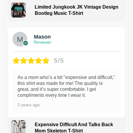
Limited Jungkook JK Vintage Design
Bootleg Music T-Shirt
1
Mason
Reviewer
5/5
As a mom who’s a bit "expensive and difficult,"
this shirt was made for me! The quality is
great, and it’s super comfortable. I get
compliments every time I wear it.
2 years ago
Expensive Difficult And Talks Back
Mom Skeleton T-Shirt