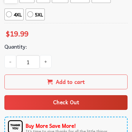
4XL
5XL
$
19.99
Quantity:
But Im A Cheerleader Clea Duvall And Natasha Lyonne Les
Add to cart
Check Out
Buy More Save More!
It’s time to give thanks for all the little things.