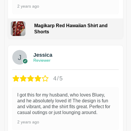
2 years ago
Magikarp Red Hawaiian Shirt and
Shorts
Jessica
Reviewer
4/5
I got this for my husband, who loves Bluey,
and he absolutely loved it! The design is fun
and vibrant, and the shirt fits great. Perfect for
casual outings or just lounging around.
2 years ago