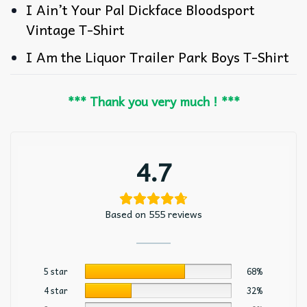
I Ain’t Your Pal Dickface Bloodsport
Vintage T-Shirt
I Am the Liquor Trailer Park Boys T-Shirt
*** Thank you very much ! ***
4.7
Based on 555 reviews
5 star
68%
4 star
32%