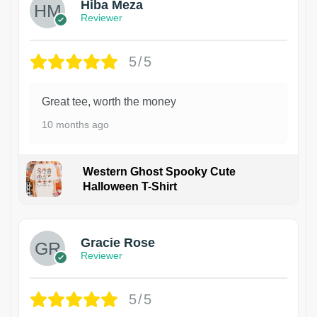
Hiba Meza
Reviewer
5/5
Great tee, worth the money
10 months ago
Western Ghost Spooky Cute
Halloween T-Shirt
Gracie Rose
Reviewer
5/5