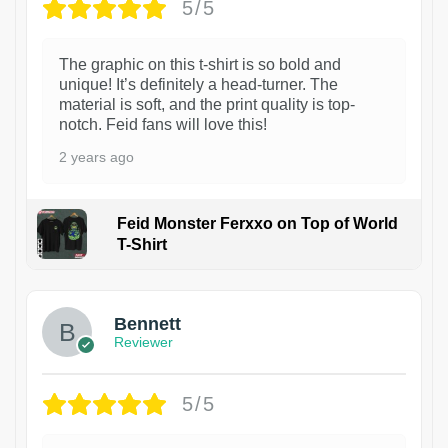
5/5
The graphic on this t-shirt is so bold and
unique! It’s definitely a head-turner. The
material is soft, and the print quality is top-
notch. Feid fans will love this!
2 years ago
Feid Monster Ferxxo on Top of World
T-Shirt
1
Bennett
Reviewer
5/5