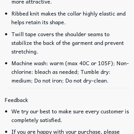
more attractive.
Ribbed knit makes the collar highly elastic and
helps retain its shape.
Twill tape covers the shoulder seams to
stabilize the back of the garment and prevent
stretching.
Machine wash: warm (max 40C or 105F); Non-
chlorine: bleach as needed; Tumble dry:
medium; Do not iron; Do not dry-clean.
Feedback
We try our best to make sure every customer is
completely satisfied.
If you are happy with your purchase, please