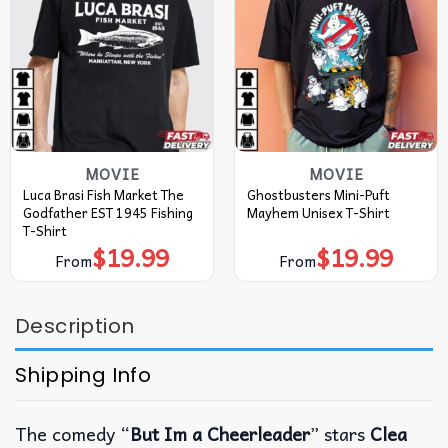
MOVIE
MOVIE
Luca Brasi Fish Market The
Ghostbusters Mini-Puft
Godfather EST 1945 Fishing
Mayhem Unisex T-Shirt
T-Shirt
$
19.99
$
19.99
From
From
Description
Shipping Info
The comedy “
But Im a Cheerleader
” stars
Clea