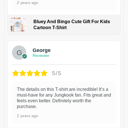
2 years ago
Bluey And Bingo Cute Gift For Kids
Cartoon T-Shirt
1
George
Reviewer
5/5
The details on this T-shirt are incredible! It’s a
must-have for any Jungkook fan. Fits great and
feels even better. Definitely worth the
purchase.
2 years ago