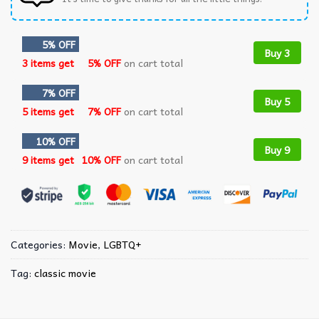
5% OFF
Buy 3
3 items get
5% OFF
on cart total
7% OFF
Buy 5
5 items get
7% OFF
on cart total
10% OFF
Buy 9
9 items get
10% OFF
on cart total
Categories:
Movie
,
LGBTQ+
Tag:
classic movie