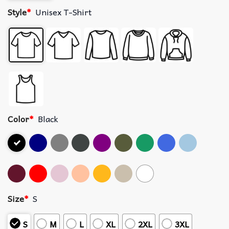
Style
*
Unisex T-Shirt
Color
*
Black
Size
*
S
S
M
L
XL
2XL
3XL