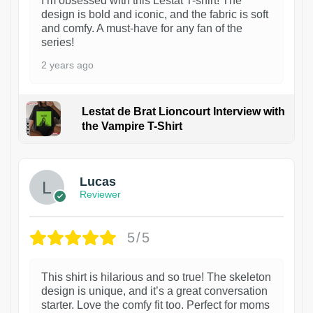
I’m obsessed with this Lestat T-shirt! The
design is bold and iconic, and the fabric is soft
and comfy. A must-have for any fan of the
series!
2 years ago
Lestat de Brat Lioncourt Interview with
the Vampire T-Shirt
1
Lucas
Reviewer
5/5
This shirt is hilarious and so true! The skeleton
design is unique, and it’s a great conversation
starter. Love the comfy fit too. Perfect for moms