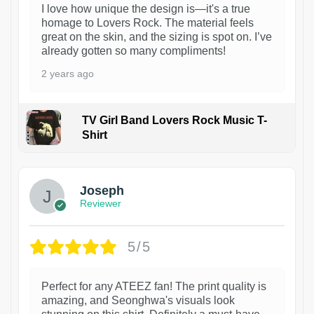
I love how unique the design is—it's a true
homage to Lovers Rock. The material feels
great on the skin, and the sizing is spot on. I’ve
already gotten so many compliments!
2 years ago
TV Girl Band Lovers Rock Music T-
Shirt
1
Joseph
Reviewer
5/5
Perfect for any ATEEZ fan! The print quality is
amazing, and Seonghwa's visuals look