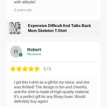
with attitude!
2 years ago
Expensive Difficult And Talks Back
Mom Skeleton T-Shirt
1
Robert
Reviewer
5/5
I got this t-shirt as a gift for my niece, and she
was thrilled! The design is fun and cheerful,
and the shirt is made of high-quality material.
It’s a perfect gift for any Bluey lover. Would
definitely buy again!