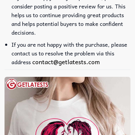
consider posting a positive review for us. This
helps us to continue providing great products
and helps potential buyers to make confident
decisions.
If you are not happy with the purchase, please
contact us to resolve the problem via this
contact@getlatests.com
address