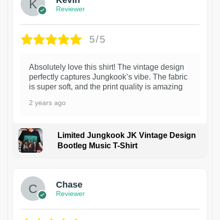
Kevin
Reviewer
5/5
Absolutely love this shirt! The vintage design
perfectly captures Jungkook’s vibe. The fabric
is super soft, and the print quality is amazing
2 years ago
Limited Jungkook JK Vintage Design
Bootleg Music T-Shirt
1
Chase
Reviewer