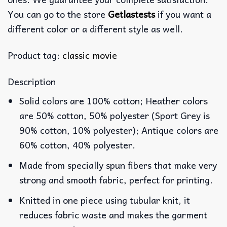
You can go to the store
Getlastests
if you want a
different color or a different style as well.
Product tag:
classic movie
Description
Solid colors are 100% cotton; Heather colors
are 50% cotton, 50% polyester (Sport Grey is
90% cotton, 10% polyester); Antique colors are
60% cotton, 40% polyester.
Made from specially spun fibers that make very
strong and smooth fabric, perfect for printing.
Knitted in one piece using tubular knit, it
reduces fabric waste and makes the garment