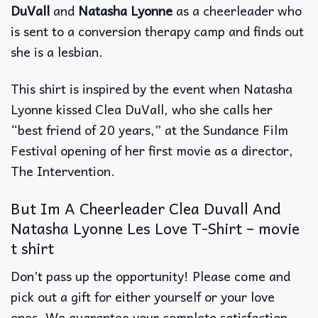
DuVall
and
Natasha Lyonne
as a cheerleader who
is sent to a conversion therapy camp and finds out
she is a lesbian.
This shirt is inspired by the event when Natasha
Lyonne kissed Clea DuVall, who she calls her
“best friend of 20 years,” at the Sundance Film
Festival opening of her first movie as a director,
The Intervention.
But Im A Cheerleader Clea Duvall And
Natasha Lyonne Les Love T-Shirt – movie
t shirt
Don’t pass up the opportunity! Please come and
pick out a gift for either yourself or your love
ones. We guarantee your complete satisfaction.