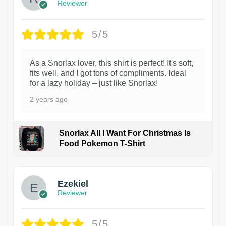
Reviewer
5/5
As a Snorlax lover, this shirt is perfect! It's soft,
fits well, and I got tons of compliments. Ideal
for a lazy holiday – just like Snorlax!
2 years ago
Snorlax All I Want For Christmas Is
Food Pokemon T-Shirt
1
Ezekiel
Reviewer
5/5