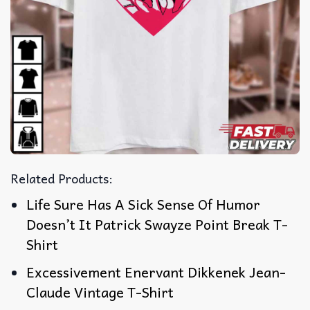
Related Products:
Life Sure Has A Sick Sense Of Humor
Doesn’t It Patrick Swayze Point Break T-
Shirt
Excessivement Enervant Dikkenek Jean-
Claude Vintage T-Shirt