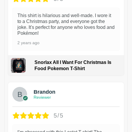
This shirt is hilarious and well-made. I wore it
to a Christmas party, and everyone got the
joke. It's perfect for anyone who loves food and
Pokémon!
2 years ago
Snorlax All I Want For Christmas Is
Food Pokemon T-Shirt
1
Brandon
Reviewer
5/5