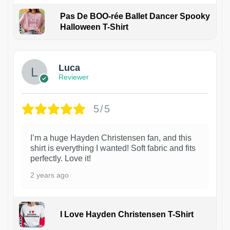
Pas De BOO-rée Ballet Dancer Spooky
Halloween T-Shirt
1
Luca
Reviewer
5/5
I’m a huge Hayden Christensen fan, and this
shirt is everything I wanted! Soft fabric and fits
perfectly. Love it!
2 years ago
I Love Hayden Christensen T-Shirt
1