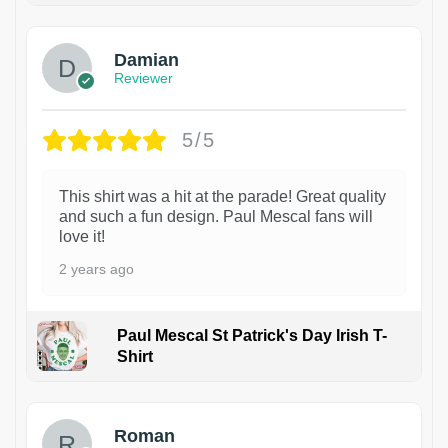
Damian
Reviewer
5/5
This shirt was a hit at the parade! Great quality
and such a fun design. Paul Mescal fans will
love it!
2 years ago
Paul Mescal St Patrick's Day Irish T-
Shirt
1
Roman