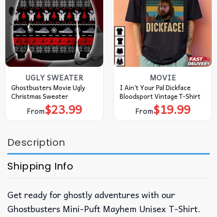
UGLY SWEATER
MOVIE
Ghostbusters Movie Ugly
I Ain’t Your Pal Dickface
Christmas Sweater
Bloodsport Vintage T-Shirt
$
23.99
$
19.99
From
From
Description
Shipping Info
Get ready for ghostly adventures with our
Ghostbusters Mini-Puft Mayhem Unisex T-Shirt.