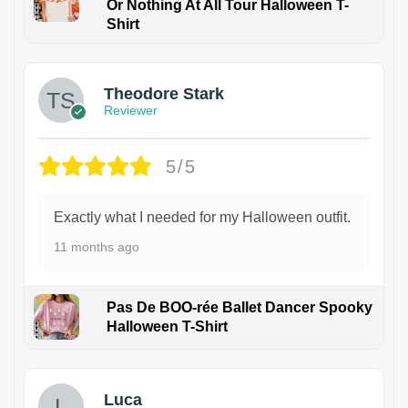
Or Nothing At All Tour Halloween T-
Shirt
Theodore Stark
Reviewer
5/5
Exactly what I needed for my Halloween outfit.
11 months ago
Pas De BOO-rée Ballet Dancer Spooky
Halloween T-Shirt
1
Luca