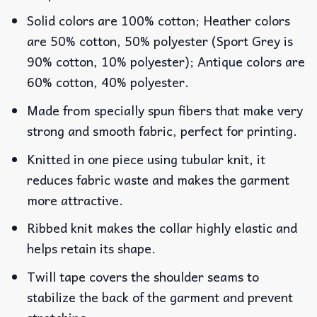
Solid colors are 100% cotton; Heather colors
are 50% cotton, 50% polyester (Sport Grey is
90% cotton, 10% polyester); Antique colors are
60% cotton, 40% polyester.
Made from specially spun fibers that make very
strong and smooth fabric, perfect for printing.
Knitted in one piece using tubular knit, it
reduces fabric waste and makes the garment
more attractive.
Ribbed knit makes the collar highly elastic and
helps retain its shape.
Twill tape covers the shoulder seams to
stabilize the back of the garment and prevent