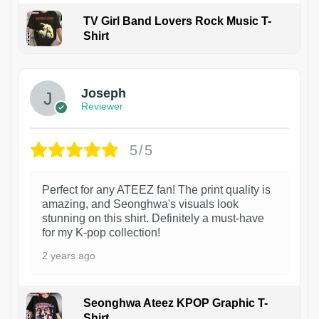
TV Girl Band Lovers Rock Music T-
Shirt
1
Joseph
Reviewer
5/5
Perfect for any ATEEZ fan! The print quality is
amazing, and Seonghwa's visuals look
stunning on this shirt. Definitely a must-have
for my K-pop collection!
2 years ago
Seonghwa Ateez KPOP Graphic T-
Shirt