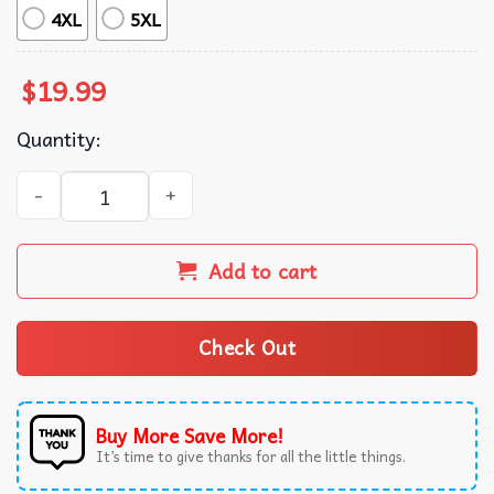
4XL
5XL
$
19.99
Quantity:
Ghostbusters Mini-Puft Mayhem Unisex T-Shirt quantity
Add to cart
Check Out
Buy More Save More!
It’s time to give thanks for all the little things.