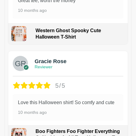
Great tee, worth the money
10 months ago
Western Ghost Spooky Cute
Halloween T-Shirt
Gracie Rose
Reviewer
5/5
Love this Halloween shirt! So comfy and cute
10 months ago
Boo Fighters Foo Fighter Everything