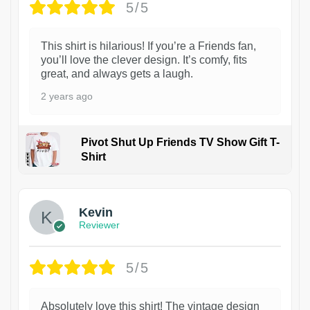
5/5
This shirt is hilarious! If you’re a Friends fan,
you’ll love the clever design. It’s comfy, fits
great, and always gets a laugh.
2 years ago
Pivot Shut Up Friends TV Show Gift T-
Shirt
1
Kevin
Reviewer
5/5
Absolutely love this shirt! The vintage design