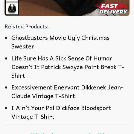
Related Products:
Ghostbusters Movie Ugly Christmas
Sweater
Life Sure Has A Sick Sense Of Humor
Doesn’t It Patrick Swayze Point Break T-
Shirt
Excessivement Enervant Dikkenek Jean-
Claude Vintage T-Shirt
I Ain’t Your Pal Dickface Bloodsport
Vintage T-Shirt