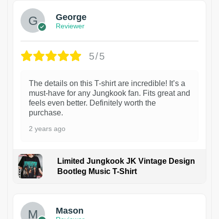
George
Reviewer
5/5
The details on this T-shirt are incredible! It’s a
must-have for any Jungkook fan. Fits great and
feels even better. Definitely worth the
purchase.
2 years ago
Limited Jungkook JK Vintage Design
Bootleg Music T-Shirt
1
Mason