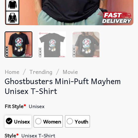
/
/
Home
Trending
Movie
Ghostbusters Mini-Puft Mayhem
Unisex T-Shirt
Fit Style
*
Unisex
Unisex
Women
Youth
Style
*
Unisex T-Shirt