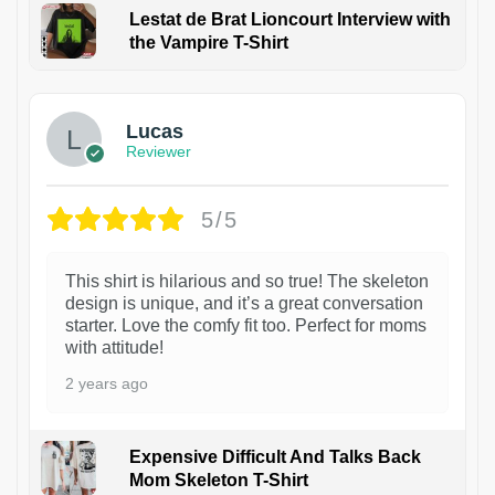
Lestat de Brat Lioncourt Interview with
the Vampire T-Shirt
1
Lucas
Reviewer
5/5
This shirt is hilarious and so true! The skeleton
design is unique, and it’s a great conversation
starter. Love the comfy fit too. Perfect for moms
with attitude!
2 years ago
Expensive Difficult And Talks Back
Mom Skeleton T-Shirt