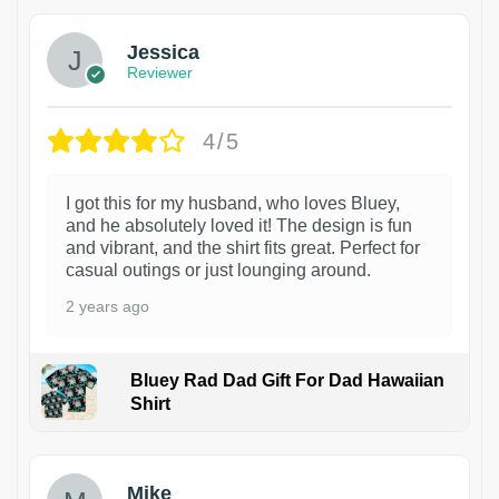
Jessica
Reviewer
4/5
I got this for my husband, who loves Bluey,
and he absolutely loved it! The design is fun
and vibrant, and the shirt fits great. Perfect for
casual outings or just lounging around.
2 years ago
Bluey Rad Dad Gift For Dad Hawaiian
Shirt
Mike