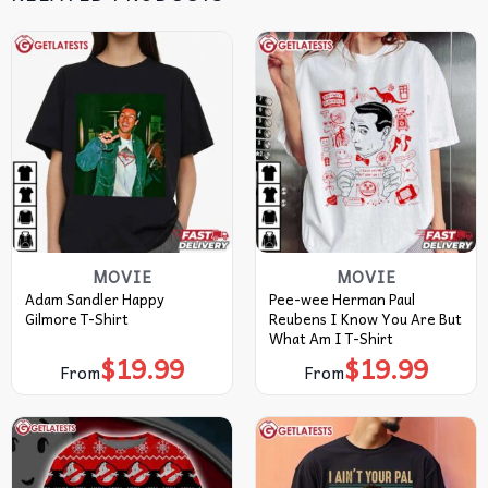
MOVIE
MOVIE
Adam Sandler Happy
Pee-wee Herman Paul
Gilmore T-Shirt
Reubens I Know You Are But
What Am I T-Shirt
$
19.99
$
19.99
From
From