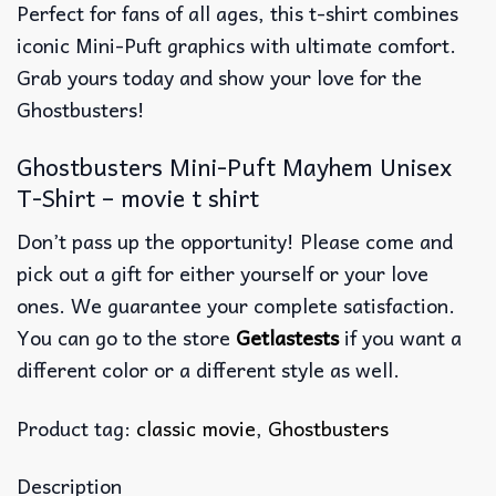
Perfect for fans of all ages, this t-shirt combines
iconic Mini-Puft graphics with ultimate comfort.
Grab yours today and show your love for the
Ghostbusters!
Ghostbusters Mini-Puft Mayhem Unisex
T-Shirt – movie t shirt
Don’t pass up the opportunity! Please come and
pick out a gift for either yourself or your love
ones. We guarantee your complete satisfaction.
You can go to the store
Getlastests
if you want a
different color or a different style as well.
Product tag:
classic movie
,
Ghostbusters
Description