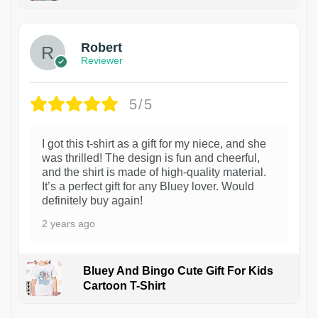
1
Robert
Reviewer
5/5
I got this t-shirt as a gift for my niece, and she
was thrilled! The design is fun and cheerful,
and the shirt is made of high-quality material.
It’s a perfect gift for any Bluey lover. Would
definitely buy again!
2 years ago
Bluey And Bingo Cute Gift For Kids
Cartoon T-Shirt
1