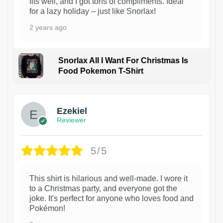
fits well, and I got tons of compliments. Ideal
for a lazy holiday – just like Snorlax!
2 years ago
Snorlax All I Want For Christmas Is
Food Pokemon T-Shirt
1
Ezekiel
Reviewer
5/5
This shirt is hilarious and well-made. I wore it
to a Christmas party, and everyone got the
joke. It's perfect for anyone who loves food and
Pokémon!