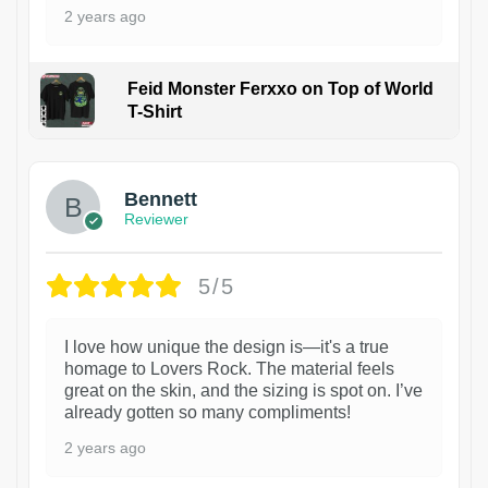
2 years ago
Feid Monster Ferxxo on Top of World
T-Shirt
1
Bennett
Reviewer
5/5
I love how unique the design is—it's a true
homage to Lovers Rock. The material feels
great on the skin, and the sizing is spot on. I’ve
already gotten so many compliments!
2 years ago