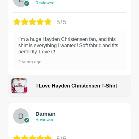
Reviewer
5/5
I’m a huge Hayden Christensen fan, and this
shirt is everything I wanted! Soft fabric and fits
perfectly. Love it!
2 years ago
I Love Hayden Christensen T-Shirt
1
Damian
Reviewer
5/5