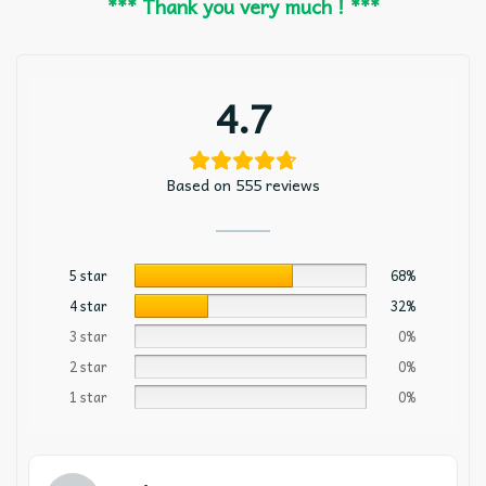
*** Thank you very much ! ***
4.7
Based on 555 reviews
5 star
68%
4 star
32%
3 star
0%
2 star
0%
1 star
0%