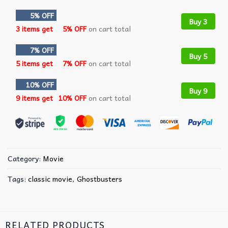
5% OFF
Buy 3
3 items get
5% OFF
on cart total
7% OFF
Buy 5
5 items get
7% OFF
on cart total
10% OFF
Buy 9
9 items get
10% OFF
on cart total
Category:
Movie
Tags:
classic movie
,
Ghostbusters
RELATED PRODUCTS