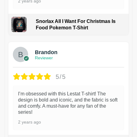
2 years ago
Snorlax All I Want For Christmas Is
Food Pokemon T-Shirt
1
Brandon
Reviewer
5/5
I’m obsessed with this Lestat T-shirt! The
design is bold and iconic, and the fabric is soft
and comfy. A must-have for any fan of the
series!
2 years ago