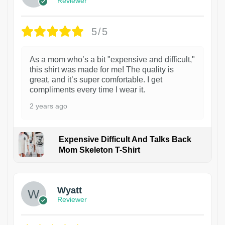
Reviewer
5/5
As a mom who’s a bit "expensive and difficult,"
this shirt was made for me! The quality is
great, and it’s super comfortable. I get
compliments every time I wear it.
2 years ago
Expensive Difficult And Talks Back
Mom Skeleton T-Shirt
1
Wyatt
Reviewer