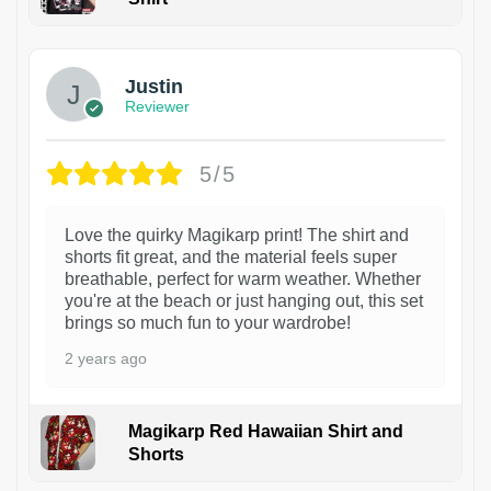
1
Justin
Reviewer
5/5
Love the quirky Magikarp print! The shirt and
shorts fit great, and the material feels super
breathable, perfect for warm weather. Whether
you're at the beach or just hanging out, this set
brings so much fun to your wardrobe!
2 years ago
Magikarp Red Hawaiian Shirt and
Shorts