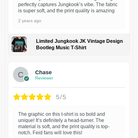
perfectly captures Jungkook’s vibe. The fabric
is super soft, and the print quality is amazing
2 years ago
Limited Jungkook JK Vintage Design
Bootleg Music T-Shirt
1
Chase
Reviewer
5/5
The graphic on this t-shirt is so bold and
unique! It’s definitely a head-turner. The
material is soft, and the print quality is top-
notch. Feid fans will love this!