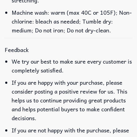
stretching.
Machine wash: warm (max 40C or 105F); Non-
chlorine: bleach as needed; Tumble dry:
medium; Do not iron; Do not dry-clean.
Feedback
We try our best to make sure every customer is
completely satisfied.
If you are happy with your purchase, please
consider posting a positive review for us. This
helps us to continue providing great products
and helps potential buyers to make confident
decisions.
If you are not happy with the purchase, please