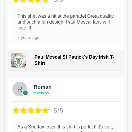
This shirt was a hit at the parade! Great quality
and such a fun design. Paul Mescal fans will
love it!
2 years ago
Paul Mescal St Patrick's Day Irish T-
Shirt
1
Roman
Reviewer
5/5
As a Snorlax lover, this shirt is perfect! It's soft,