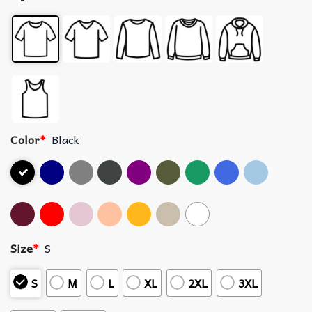
Color
*
Black
Size
*
S
S
M
L
XL
2XL
3XL