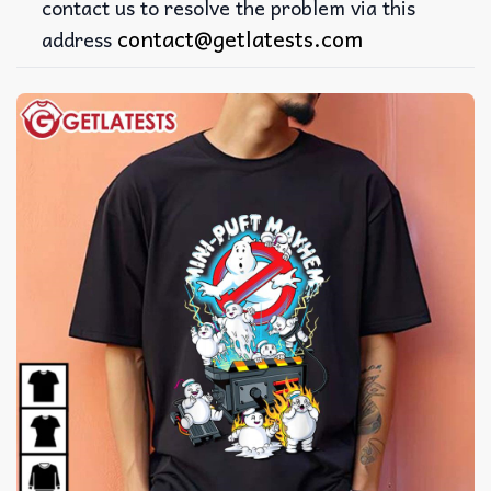
contact us to resolve the problem via this
contact@getlatests.com
address