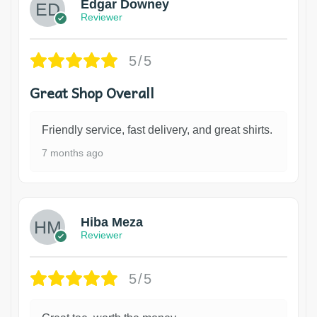
Edgar Downey
Reviewer
5/5
Great Shop Overall
Friendly service, fast delivery, and great shirts.
7 months ago
Hiba Meza
Reviewer
5/5