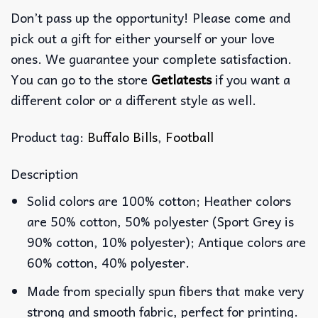
Don’t pass up the opportunity! Please come and
pick out a gift for either yourself or your love
ones. We guarantee your complete satisfaction.
You can go to the store
Getlatests
if you want a
different color or a different style as well.
Product tag:
Buffalo Bills
,
Football
Description
Solid colors are 100% cotton; Heather colors
are 50% cotton, 50% polyester (Sport Grey is
90% cotton, 10% polyester); Antique colors are
60% cotton, 40% polyester.
Made from specially spun fibers that make very
strong and smooth fabric, perfect for printing.