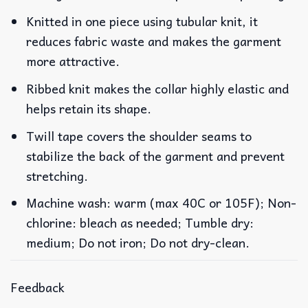
Knitted in one piece using tubular knit, it
reduces fabric waste and makes the garment
more attractive.
Ribbed knit makes the collar highly elastic and
helps retain its shape.
Twill tape covers the shoulder seams to
stabilize the back of the garment and prevent
stretching.
Machine wash: warm (max 40C or 105F); Non-
chlorine: bleach as needed; Tumble dry:
medium; Do not iron; Do not dry-clean.
Feedback