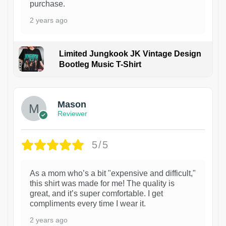
purchase.
2 years ago
Limited Jungkook JK Vintage Design
Bootleg Music T-Shirt
1
Mason
Reviewer
5/5
As a mom who’s a bit "expensive and difficult,"
this shirt was made for me! The quality is
great, and it’s super comfortable. I get
compliments every time I wear it.
2 years ago