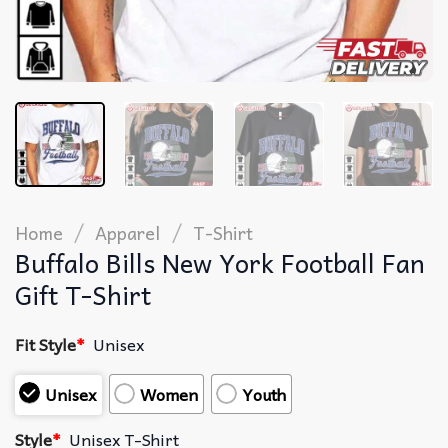
/
/
Home
Apparel
T-Shirt
Buffalo Bills New York Football Fan
Gift T-Shirt
Fit Style
*
Unisex
Unisex
Women
Youth
Style
*
Unisex T-Shirt