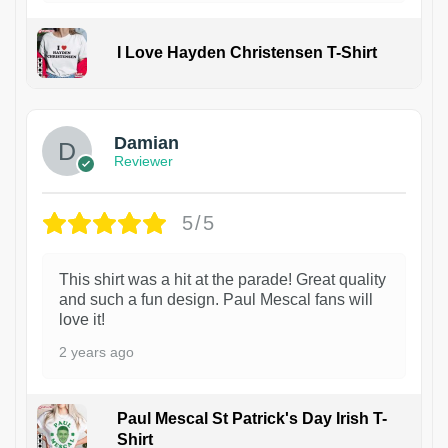
I Love Hayden Christensen T-Shirt
1
Damian
Reviewer
5/5
This shirt was a hit at the parade! Great quality
and such a fun design. Paul Mescal fans will
love it!
2 years ago
Paul Mescal St Patrick's Day Irish T-
Shirt