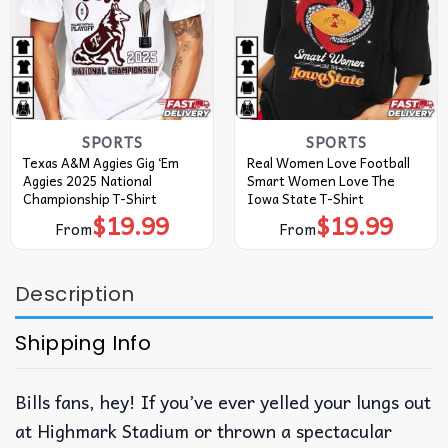
SPORTS
SPORTS
Texas A&M Aggies Gig ‘Em
Real Women Love Football
Aggies 2025 National
Smart Women Love The
Championship T-Shirt
Iowa State T-Shirt
$
19.99
$
19.99
From
From
Description
Shipping Info
Bills fans, hey! If you’ve ever yelled your lungs out
at Highmark Stadium or thrown a spectacular