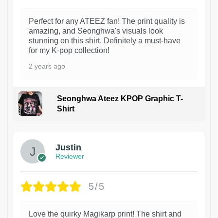
Perfect for any ATEEZ fan! The print quality is
amazing, and Seonghwa's visuals look
stunning on this shirt. Definitely a must-have
for my K-pop collection!
2 years ago
Seonghwa Ateez KPOP Graphic T-
Shirt
1
Justin
Reviewer
5/5
Love the quirky Magikarp print! The shirt and