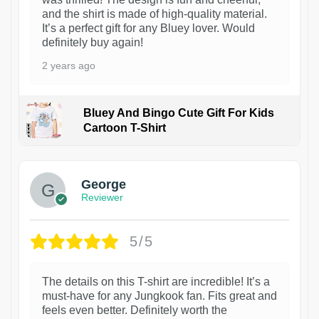
and the shirt is made of high-quality material.
It’s a perfect gift for any Bluey lover. Would
definitely buy again!
2 years ago
Bluey And Bingo Cute Gift For Kids
Cartoon T-Shirt
1
George
Reviewer
5/5
The details on this T-shirt are incredible! It’s a
must-have for any Jungkook fan. Fits great and
feels even better. Definitely worth the