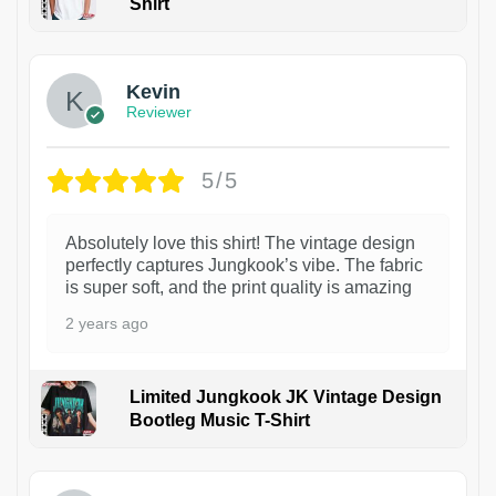
Shirt
1
Kevin
Reviewer
5/5
Absolutely love this shirt! The vintage design
perfectly captures Jungkook’s vibe. The fabric
is super soft, and the print quality is amazing
2 years ago
Limited Jungkook JK Vintage Design
Bootleg Music T-Shirt
1