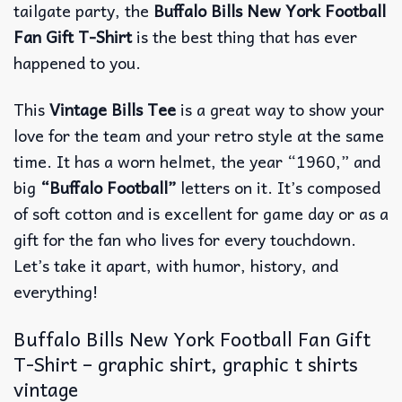
tailgate party, the
Buffalo Bills New York Football
Fan Gift T-Shirt
is the best thing that has ever
happened to you.
This
Vintage Bills Tee
is a great way to show your
love for the team and your retro style at the same
time. It has a worn helmet, the year “1960,” and
big
“Buffalo Football”
letters on it. It’s composed
of soft cotton and is excellent for game day or as a
gift for the fan who lives for every touchdown.
Let’s take it apart, with humor, history, and
everything!
Buffalo Bills New York Football Fan Gift
T-Shirt – graphic shirt, graphic t shirts
vintage