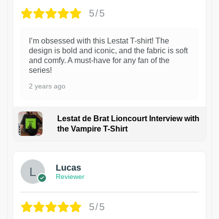
5/5
I’m obsessed with this Lestat T-shirt! The
design is bold and iconic, and the fabric is soft
and comfy. A must-have for any fan of the
series!
2 years ago
Lestat de Brat Lioncourt Interview with
the Vampire T-Shirt
1
Lucas
Reviewer
5/5