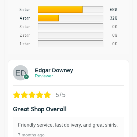
5 star
68%
4 star
32%
3 star
0%
2 star
0%
1 star
0%
Edgar Downey
Reviewer
5/5
Great Shop Overall
Friendly service, fast delivery, and great shirts.
7 months ago