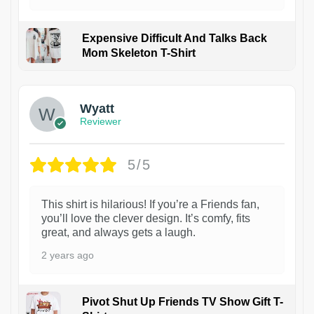
Expensive Difficult And Talks Back
Mom Skeleton T-Shirt
1
Wyatt
Reviewer
5/5
This shirt is hilarious! If you’re a Friends fan,
you’ll love the clever design. It’s comfy, fits
great, and always gets a laugh.
2 years ago
Pivot Shut Up Friends TV Show Gift T-