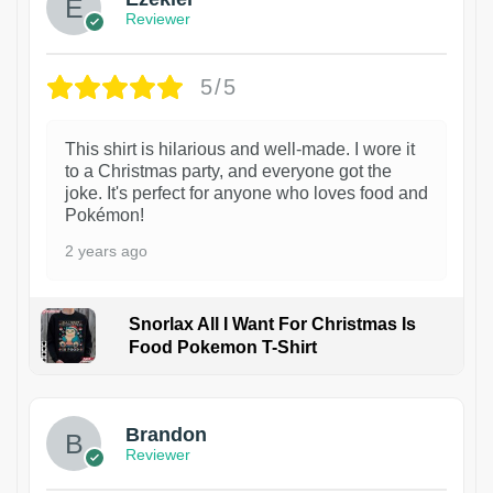
Reviewer
5/5
This shirt is hilarious and well-made. I wore it
to a Christmas party, and everyone got the
joke. It's perfect for anyone who loves food and
Pokémon!
2 years ago
Snorlax All I Want For Christmas Is
Food Pokemon T-Shirt
1
Brandon
Reviewer