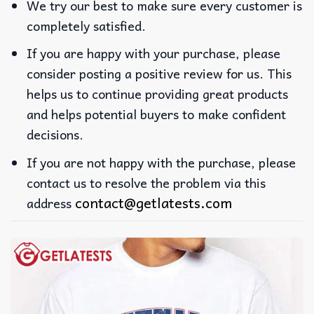
We try our best to make sure every customer is
completely satisfied.
If you are happy with your purchase, please
consider posting a positive review for us. This
helps us to continue providing great products
and helps potential buyers to make confident
decisions.
If you are not happy with the purchase, please
contact us to resolve the problem via this
contact@getlatests.com
address