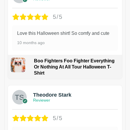
5/5
Love this Halloween shirt! So comfy and cute
10 months ago
Boo Fighters Foo Fighter Everything
Or Nothing At All Tour Halloween T-
Shirt
Theodore Stark
Reviewer
5/5