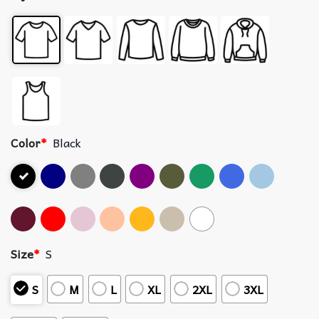
Color
*
Black
Size
*
S
S
M
L
XL
2XL
3XL