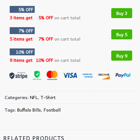
5% OFF
Buy 3
3 items get
5% OFF
on cart total
7% OFF
Buy 5
5 items get
7% OFF
on cart total
10% OFF
Buy 9
9 items get
10% OFF
on cart total
Categories:
NFL
,
T-Shirt
Tags:
Buffalo Bills
,
Football
RELATED PRODUCTS