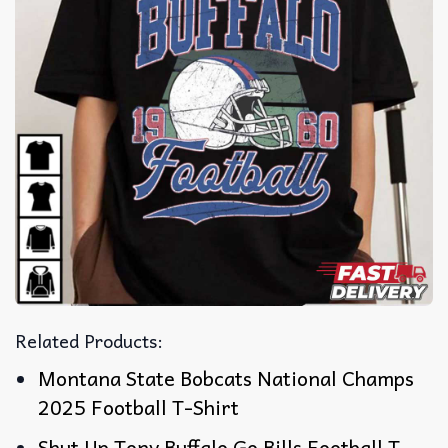
Related Products:
Montana State Bobcats National Champs
2025 Football T-Shirt
Shut Up Tony Buffalo Go Bills Football T-