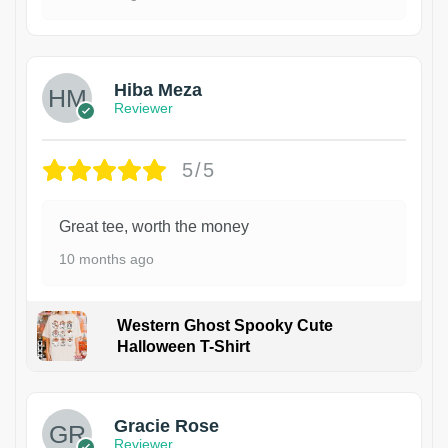
Hiba Meza
Reviewer
5/5
Great tee, worth the money
10 months ago
Western Ghost Spooky Cute
Halloween T-Shirt
Gracie Rose
Reviewer