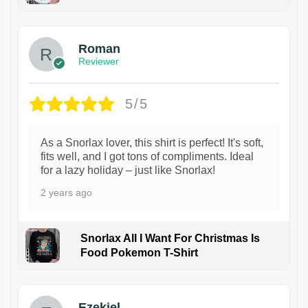
1
Roman
Reviewer
5/5
As a Snorlax lover, this shirt is perfect! It's soft,
fits well, and I got tons of compliments. Ideal
for a lazy holiday – just like Snorlax!
2 years ago
Snorlax All I Want For Christmas Is
Food Pokemon T-Shirt
1
Ezekiel