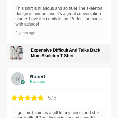
This shirt is hilarious and so true! The skeleton
design is unique, and it’s a great conversation
starter. Love the comfy fit too. Perfect for moms
with attitude!
2 years ago
Expensive Difficult And Talks Back
Mom Skeleton T-Shirt
1
Robert
Reviewer
5/5
I got this t-shirt as a gift for my niece, and she
was thrilled! The design is fun and cheerful,