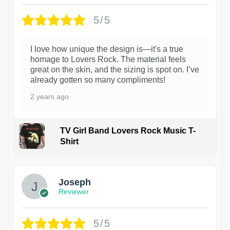
5/5
I love how unique the design is—it's a true
homage to Lovers Rock. The material feels
great on the skin, and the sizing is spot on. I’ve
already gotten so many compliments!
2 years ago
TV Girl Band Lovers Rock Music T-
Shirt
1
Joseph
Reviewer
5/5