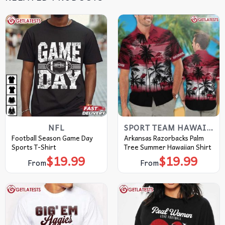
NFL
SPORT TEAM HAWAIIAN SHIRT
Football Season Game Day
Arkansas Razorbacks Palm
Sports T-Shirt
Tree Summer Hawaiian Shirt
$
19.99
$
19.99
From
From