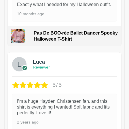
Exactly what I needed for my Halloween outfit.
10 months ago
Pas De BOO-rée Ballet Dancer Spooky
Halloween T-Shirt
1
Luca
Reviewer
5/5
I’m a huge Hayden Christensen fan, and this
shirt is everything I wanted! Soft fabric and fits
perfectly. Love it!
2 years ago