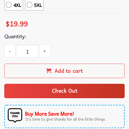
4XL
5XL
$
19.99
Quantity:
Buffalo Bills New York Football Fan Gift T-Shirt quantity
Add to cart
Check Out
Buy More Save More!
It’s time to give thanks for all the little things.