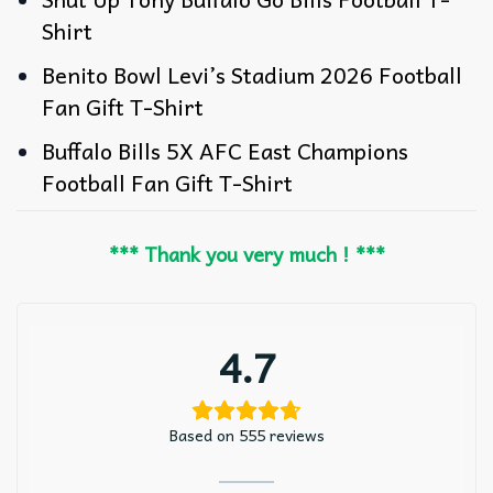
Shirt
Benito Bowl Levi’s Stadium 2026 Football
Fan Gift T-Shirt
Buffalo Bills 5X AFC East Champions
Football Fan Gift T-Shirt
*** Thank you very much ! ***
4.7
Based on 555 reviews