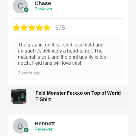
Chase
Reviewer
5/5
The graphic on this t-shirt is so bold and
unique! It’s definitely a head-turner. The
material is soft, and the print quality is top-
notch. Feid fans will love this!
2 years ago
Feid Monster Ferxxo on Top of World
T-Shirt
1
Bennett
Reviewer