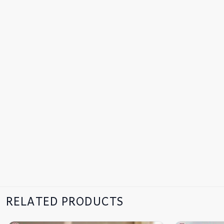
RELATED PRODUCTS