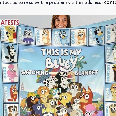
cont
ntact us to resolve the problem via this address: