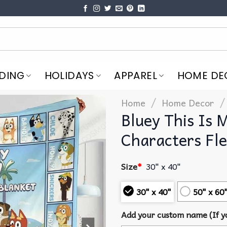
DING
HOLIDAYS
APPAREL
HOME DE
/
/
Home
Home Decor
Bluey This Is 
Characters Fle
Size
*
30" x 40"
30" x 40"
50" x 60
Add your custom name (If yo