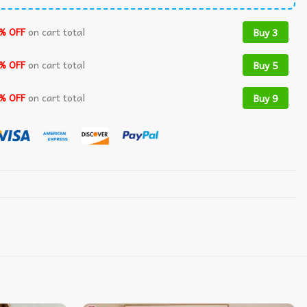
% OFF
on cart total
Buy 3
% OFF
on cart total
Buy 5
% OFF
on cart total
Buy 9