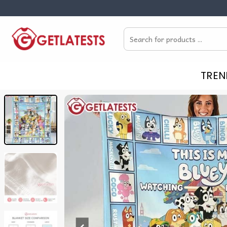
Skip
to
Search
content
for:
TREN