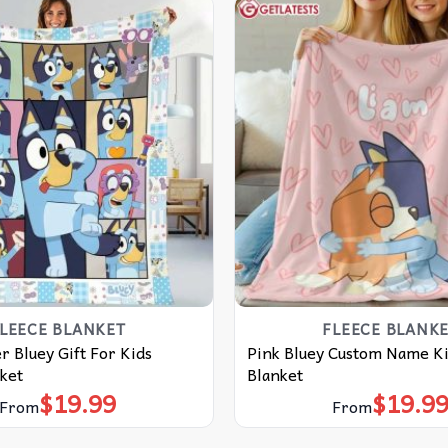
LEECE BLANKET
FLEECE BLANK
r Bluey Gift For Kids
Pink Bluey Custom Name Ki
ket
Blanket
$
19.99
$
19.9
From
From