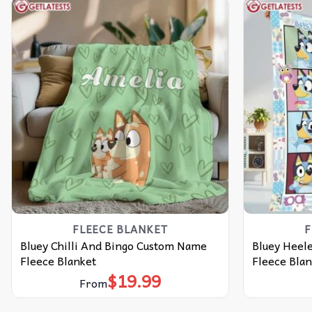
FLEECE BLANKET
F
Bluey Chilli And Bingo Custom Name
Bluey Heele
Fleece Blanket
Fleece Blan
$
19.99
From