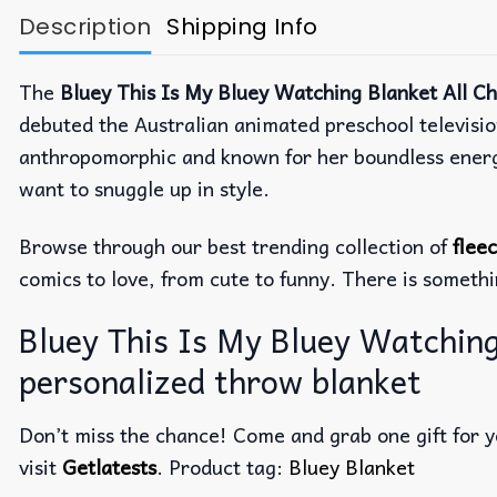
Description
Shipping Info
The
Bluey This Is My Bluey Watching Blanket All C
debuted the Australian animated preschool televisi
anthropomorphic and known for her boundless energy, 
want to snuggle up in style.
Browse through our best trending collection of
flee
comics to love, from cute to funny. There is someth
Bluey This Is My Bluey Watching
personalized throw blanket
Don’t miss the chance! Come and grab one gift for yo
visit
Getlatests
. Product tag:
Bluey Blanket