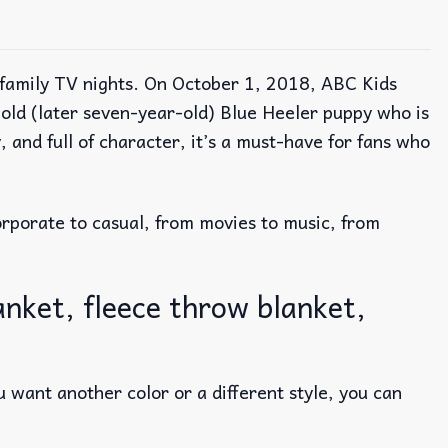
o family TV nights. On October 1, 2018, ABC Kids
-old (later seven-year-old) Blue Heeler puppy who is
 and full of character, it’s a must-have for fans who
rporate to casual, from movies to music, from
anket, fleece throw blanket,
 want another color or a different style, you can