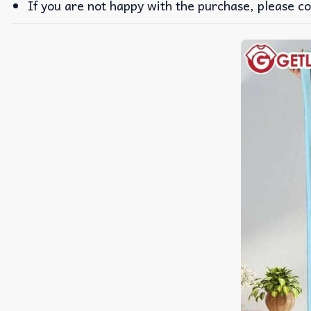
If you are not happy with the purchase, please co