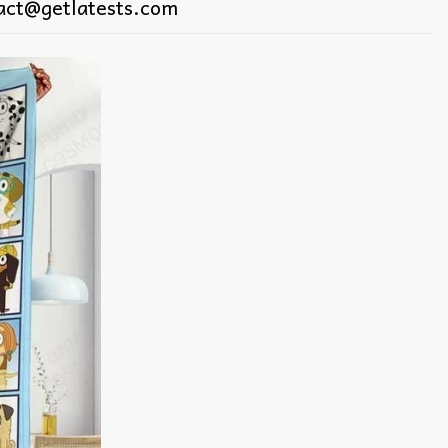
act@getlatests.com