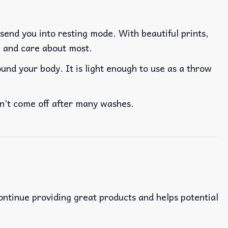
 send you into resting mode. With beautiful prints,
ve and care about most.
nd your body. It is light enough to use as a throw
won’t come off after many washes.
continue providing great products and helps potential