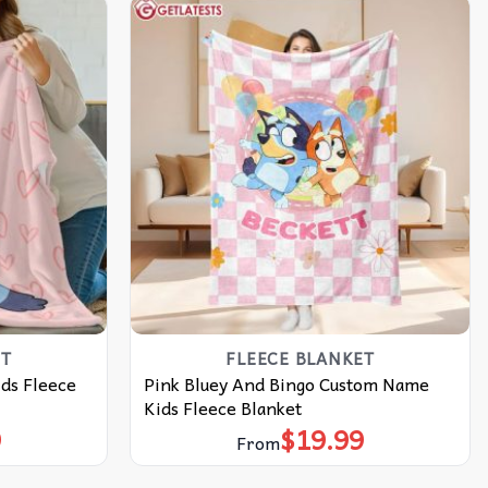
ET
FLEECE BLANKET
ds Fleece
Pink Bluey And Bingo Custom Name
Kids Fleece Blanket
9
$
19.99
From