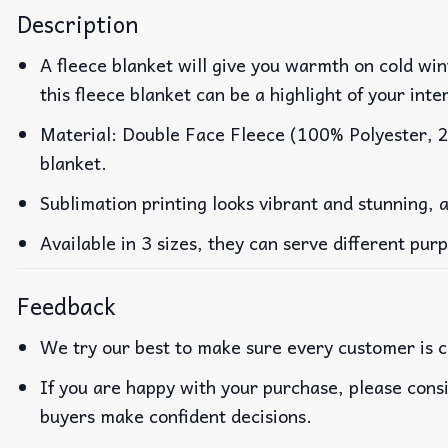
Description
A fleece blanket will give you warmth on cold wint
this fleece blanket can be a highlight of your inte
Material: Double Face Fleece (100% Polyester, 23
blanket.
Sublimation printing looks vibrant and stunning, 
Available in 3 sizes, they can serve different pur
Feedback
We try our best to make sure every customer is c
If you are happy with your purchase, please consi
buyers make confident decisions.