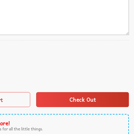
hing Blanket All Characters Fleece Blanket quantity
rt
Check Out
ore!
 for all the little things.