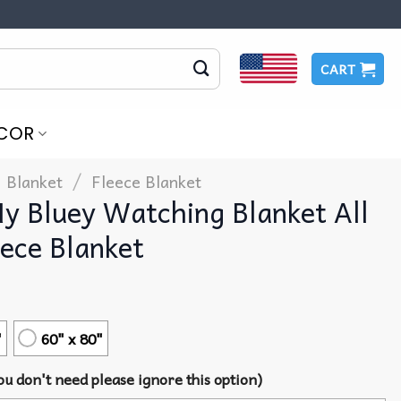
CART
COR
/
Blanket
Fleece Blanket
My Bluey Watching Blanket All
ece Blanket
"
60" x 80"
u don't need please ignore this option)