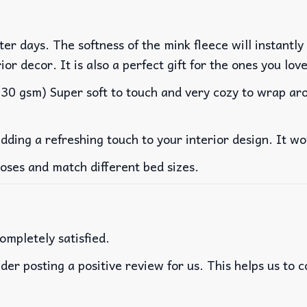
er days. The softness of the mink fleece will instantly
rior decor. It is also a perfect gift for the ones you lo
0 gsm) Super soft to touch and very cozy to wrap arou
adding a refreshing touch to your interior design. It 
poses and match different bed sizes.
ompletely satisfied.
der posting a positive review for us. This helps us to 