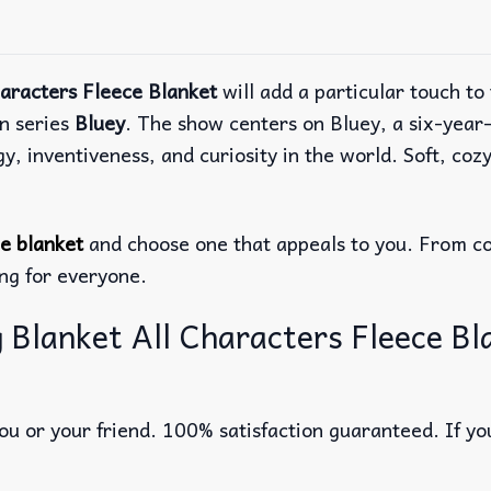
haracters Fleece Blanket
will add a particular touch t
on series
Bluey
. The show centers on Bluey, a six-year
inventiveness, and curiosity in the world. Soft, cozy,
ce blanket
and choose one that appeals to you. From co
ing for everyone.
 Blanket All Characters Fleece Bl
u or your friend. 100% satisfaction guaranteed. If you