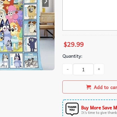
$
29.99
Quantity:
Bluey This Is My Bluey Watc
Add to ca
Buy More Save M
It’s time to give thanks