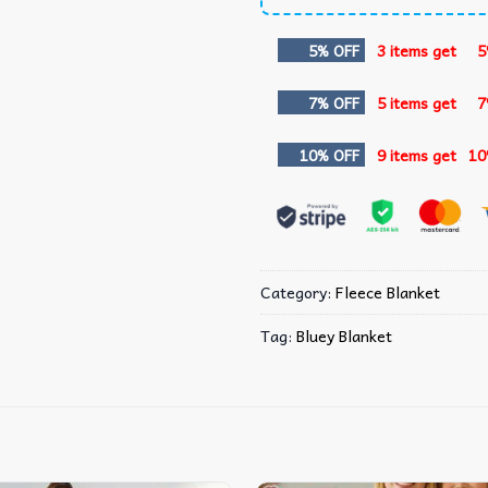
5% OFF
3 items get
5
7% OFF
5 items get
7
10% OFF
9 items get
10
Category:
Fleece Blanket
Tag:
Bluey Blanket