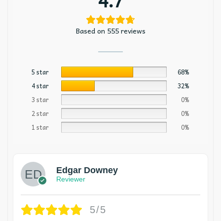
Based on 555 reviews
5 star
68%
4 star
32%
3 star
0%
2 star
0%
1 star
0%
Edgar Downey
Reviewer
5/5