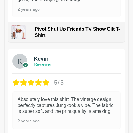
2 years ago
Pivot Shut Up Friends TV Show Gift T-
Shirt
1
Kevin
Reviewer
5/5
Absolutely love this shirt! The vintage design
perfectly captures Jungkook’s vibe. The fabric
is super soft, and the print quality is amazing
2 years ago