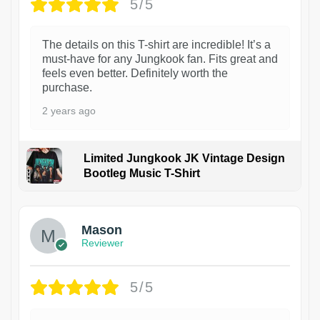
5/5
The details on this T-shirt are incredible! It’s a
must-have for any Jungkook fan. Fits great and
feels even better. Definitely worth the
purchase.
2 years ago
Limited Jungkook JK Vintage Design
Bootleg Music T-Shirt
1
Mason
Reviewer
5/5