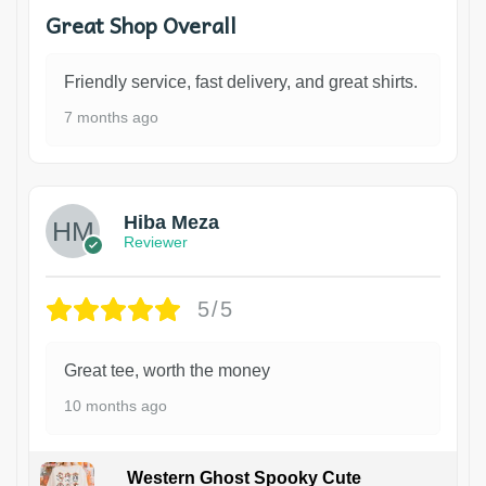
Great Shop Overall
Friendly service, fast delivery, and great shirts.
7 months ago
Hiba Meza
Reviewer
5/5
Great tee, worth the money
10 months ago
Western Ghost Spooky Cute