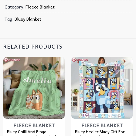
Category:
Fleece Blanket
Tag:
Bluey Blanket
RELATED PRODUCTS
FLEECE BLANKET
FLEECE BLANKET
Bluey Chilli And Bingo
Bluey Heeler Bluey Gift For