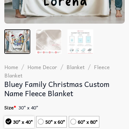
/
/
/
Home
Home Decor
Blanket
Fleece
Blanket
Bluey Family Christmas Custom
Name Fleece Blanket
Size
*
30" x 40"
30" x 40"
50" x 60"
60" x 80"