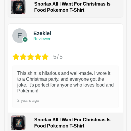
Snorlax All I Want For Christmas Is
Food Pokemon T-Shirt
1
Ezekiel
Reviewer
5/5
This shirt is hilarious and well-made. I wore it
to a Christmas party, and everyone got the
joke. It's perfect for anyone who loves food and
Pokémon!
2 years ago
Snorlax All I Want For Christmas Is
Food Pokemon T-Shirt
1