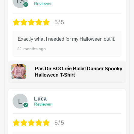
Reviewer
5/5
Exactly what I needed for my Halloween outfit.
11 months ago
Pas De BOO-rée Ballet Dancer Spooky
Halloween T-Shirt
1
Luca
Reviewer
5/5