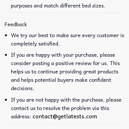
purposes and match different bed sizes.
Feedback
We try our best to make sure every customer is
completely satisfied.
If you are happy with your purchase, please
consider posting a positive review for us. This
helps us to continue providing great products
and helps potential buyers make confident
decisions.
If you are not happy with the purchase, please
contact us to resolve the problem via this
contact@getlatests.com
address: