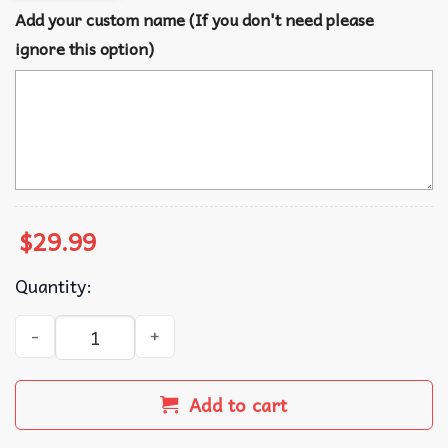
Add your custom name (If you don't need please
ignore this option)
$
29.99
Quantity:
Bluey Family Christmas Custom Name Fleece Blanket quan
Add to cart