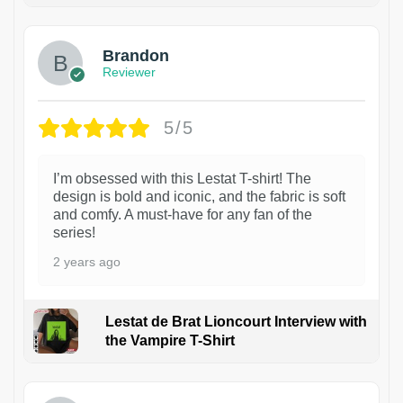
Brandon
Reviewer
5/5
I’m obsessed with this Lestat T-shirt! The
design is bold and iconic, and the fabric is soft
and comfy. A must-have for any fan of the
series!
2 years ago
Lestat de Brat Lioncourt Interview with
the Vampire T-Shirt
1