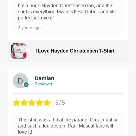
I’m a huge Hayden Christensen fan, and this
shirt is everything I wanted! Soft fabric and fits
perfectly. Love it!
2 years ago
I Love Hayden Christensen T-Shirt
1
Damian
Reviewer
5/5
This shirt was a hit at the parade! Great quality
and such a fun design. Paul Mescal fans will
love it!