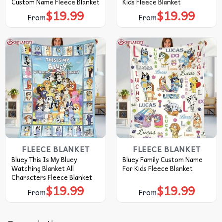
Custom Name Fleece Blanket
Kids Fleece Blanket
$
19.99
$
19.99
From
From
FLEECE BLANKET
FLEECE BLANKET
Bluey This Is My Bluey
Bluey Family Custom Name
Watching Blanket All
For Kids Fleece Blanket
Characters Fleece Blanket
$
19.99
$
19.99
From
From