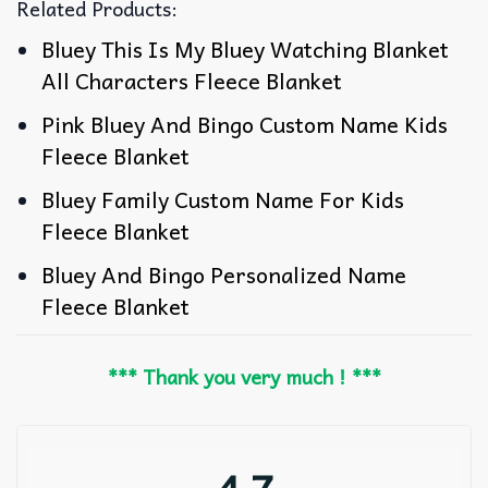
Related Products:
Bluey This Is My Bluey Watching Blanket
All Characters Fleece Blanket
Pink Bluey And Bingo Custom Name Kids
Fleece Blanket
Bluey Family Custom Name For Kids
Fleece Blanket
Bluey And Bingo Personalized Name
Fleece Blanket
*** Thank you very much ! ***
4.7