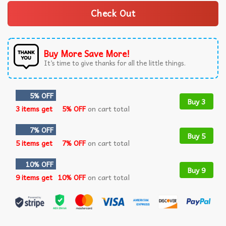
Check Out
Buy More Save More!
It’s time to give thanks for all the little things.
5% OFF
Buy 3
3 items get
5% OFF
on cart total
7% OFF
Buy 5
5 items get
7% OFF
on cart total
10% OFF
Buy 9
9 items get
10% OFF
on cart total