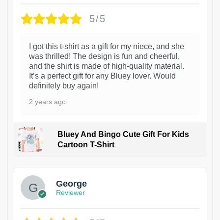
5/5
I got this t-shirt as a gift for my niece, and she
was thrilled! The design is fun and cheerful,
and the shirt is made of high-quality material.
It’s a perfect gift for any Bluey lover. Would
definitely buy again!
2 years ago
Bluey And Bingo Cute Gift For Kids
Cartoon T-Shirt
1
George
Reviewer