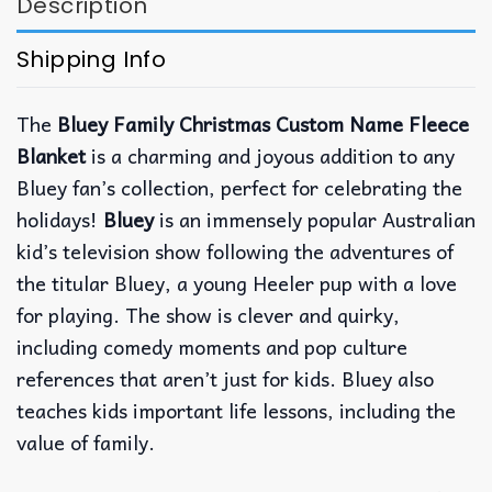
Description
Shipping Info
The
Bluey Family Christmas Custom Name Fleece
Blanket
is a charming and joyous addition to any
Bluey fan’s collection, perfect for celebrating the
holidays!
Bluey
is an immensely popular Australian
kid’s television show following the adventures of
the titular Bluey, a young Heeler pup with a love
for playing. The show is clever and quirky,
including comedy moments and pop culture
references that aren’t just for kids. Bluey also
teaches kids important life lessons, including the
value of family.