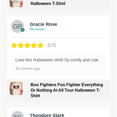
Halloween T-Shirt
Gracie Rose
Reviewer
5/5
Love this Halloween shirt! So comfy and cute
10 months ago
Boo Fighters Foo Fighter Everything
Or Nothing At All Tour Halloween T-
Shirt
Theodore Stark