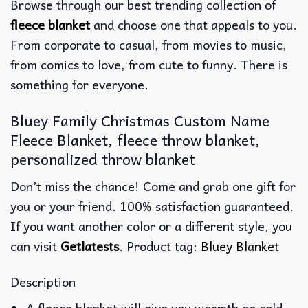
Browse through our best trending collection of
fleece blanket
and choose one that appeals to you.
From corporate to casual, from movies to music,
from comics to love, from cute to funny. There is
something for everyone.
Bluey Family Christmas Custom Name
Fleece Blanket, fleece throw blanket,
personalized throw blanket
Don’t miss the chance! Come and grab one gift for
you or your friend. 100% satisfaction guaranteed.
If you want another color or a different style, you
can visit
Getlatests
. Product tag:
Bluey Blanket
Description
A fleece blanket will give you warmth on cold