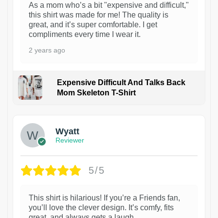
As a mom who’s a bit "expensive and difficult,"
this shirt was made for me! The quality is
great, and it’s super comfortable. I get
compliments every time I wear it.
2 years ago
Expensive Difficult And Talks Back
Mom Skeleton T-Shirt
1
Wyatt
Reviewer
5/5
This shirt is hilarious! If you’re a Friends fan,
you’ll love the clever design. It’s comfy, fits
great, and always gets a laugh.