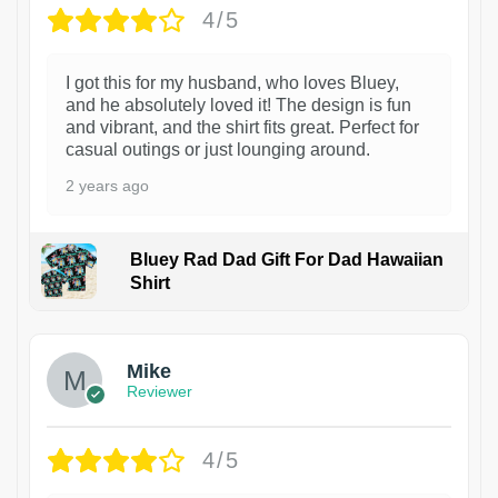
4/5
I got this for my husband, who loves Bluey,
and he absolutely loved it! The design is fun
and vibrant, and the shirt fits great. Perfect for
casual outings or just lounging around.
2 years ago
Bluey Rad Dad Gift For Dad Hawaiian
Shirt
Mike
Reviewer
4/5