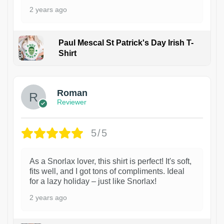
2 years ago
Paul Mescal St Patrick's Day Irish T-
Shirt
1
Roman
Reviewer
5/5
As a Snorlax lover, this shirt is perfect! It's soft,
fits well, and I got tons of compliments. Ideal
for a lazy holiday – just like Snorlax!
2 years ago