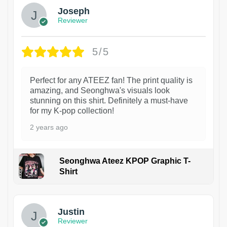
Joseph
Reviewer
5/5
Perfect for any ATEEZ fan! The print quality is
amazing, and Seonghwa's visuals look
stunning on this shirt. Definitely a must-have
for my K-pop collection!
2 years ago
Seonghwa Ateez KPOP Graphic T-
Shirt
1
Justin
Reviewer