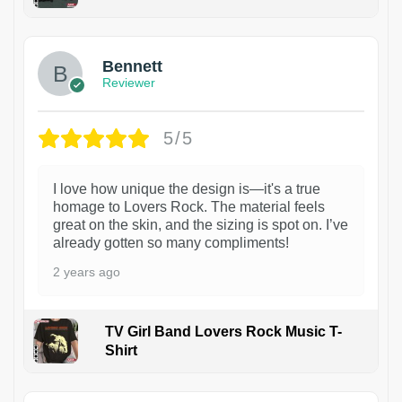
1
Bennett
Reviewer
5/5
I love how unique the design is—it's a true
homage to Lovers Rock. The material feels
great on the skin, and the sizing is spot on. I’ve
already gotten so many compliments!
2 years ago
TV Girl Band Lovers Rock Music T-
Shirt
1