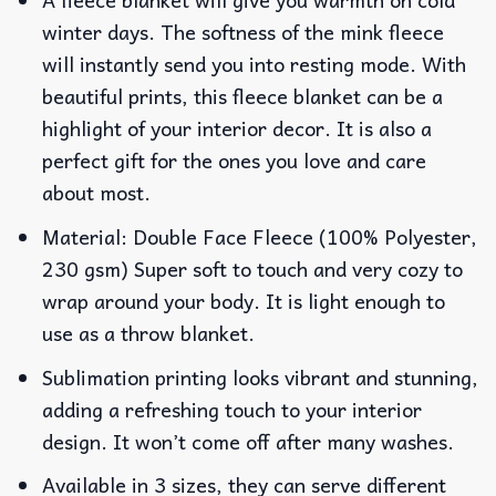
winter days. The softness of the mink fleece
will instantly send you into resting mode. With
beautiful prints, this fleece blanket can be a
highlight of your interior decor. It is also a
perfect gift for the ones you love and care
about most.
Material: Double Face Fleece (100% Polyester,
230 gsm) Super soft to touch and very cozy to
wrap around your body. It is light enough to
use as a throw blanket.
Sublimation printing looks vibrant and stunning,
adding a refreshing touch to your interior
design. It won’t come off after many washes.
Available in 3 sizes, they can serve different