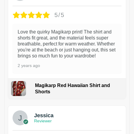
5/5
Love the quirky Magikarp print! The shirt and
shorts fit great, and the material feels super
breathable, perfect for warm weather. Whether
you're at the beach or just hanging out, this set
brings so much fun to your wardrobe!
2 years ago
Magikarp Red Hawaiian Shirt and
Shorts
Jessica
Reviewer