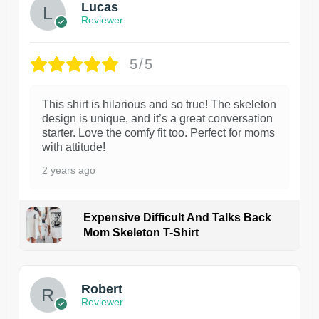
Lucas
Reviewer
5/5
This shirt is hilarious and so true! The skeleton
design is unique, and it’s a great conversation
starter. Love the comfy fit too. Perfect for moms
with attitude!
2 years ago
Expensive Difficult And Talks Back
Mom Skeleton T-Shirt
1
Robert
Reviewer