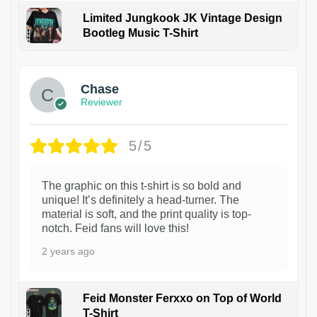
Limited Jungkook JK Vintage Design
Bootleg Music T-Shirt
1
Chase
Reviewer
5/5
The graphic on this t-shirt is so bold and
unique! It’s definitely a head-turner. The
material is soft, and the print quality is top-
notch. Feid fans will love this!
2 years ago
Feid Monster Ferxxo on Top of World
T-Shirt