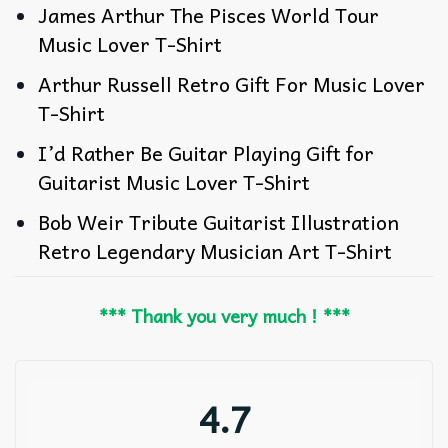
James Arthur The Pisces World Tour
Music Lover T-Shirt
Arthur Russell Retro Gift For Music Lover
T-Shirt
I’d Rather Be Guitar Playing Gift for
Guitarist Music Lover T-Shirt
Bob Weir Tribute Guitarist Illustration
Retro Legendary Musician Art T-Shirt
*** Thank you very much ! ***
4.7