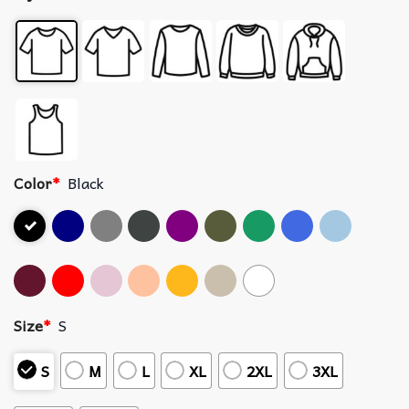
Color
*
Black
Size
*
S
S
M
L
XL
2XL
3XL