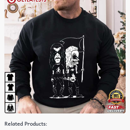
Related Products: