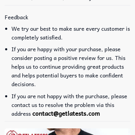
Feedback
We try our best to make sure every customer is
completely satisfied.
If you are happy with your purchase, please
consider posting a positive review for us. This
helps us to continue providing great products
and helps potential buyers to make confident
decisions.
If you are not happy with the purchase, please
contact us to resolve the problem via this
contact@getlatests.com
address