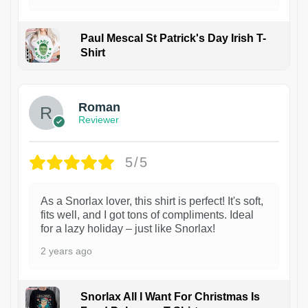
Paul Mescal St Patrick's Day Irish T-
Shirt
1
Roman
Reviewer
5/5
As a Snorlax lover, this shirt is perfect! It's soft,
fits well, and I got tons of compliments. Ideal
for a lazy holiday – just like Snorlax!
2 years ago
Snorlax All I Want For Christmas Is