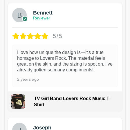
Bennett
Reviewer
5/5
I love how unique the design is—it's a true
homage to Lovers Rock. The material feels
great on the skin, and the sizing is spot on. I’ve
already gotten so many compliments!
2 years ago
TV Girl Band Lovers Rock Music T-
Shirt
1
Joseph