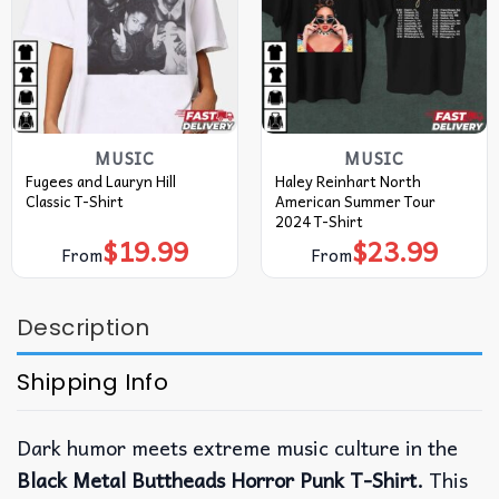
MUSIC
MUSIC
Fugees and Lauryn Hill
Haley Reinhart North
Classic T-Shirt
American Summer Tour
2024 T-Shirt
$
19.99
$
23.99
From
From
Description
Shipping Info
Dark humor meets extreme music culture in the
Black Metal Buttheads Horror Punk T-Shirt.
This