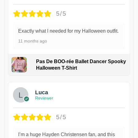
5/5
Exactly what I needed for my Halloween outfit.
11 months ago
Pas De BOO-rée Ballet Dancer Spooky
Halloween T-Shirt
1
Luca
Reviewer
5/5
I’m a huge Hayden Christensen fan, and this