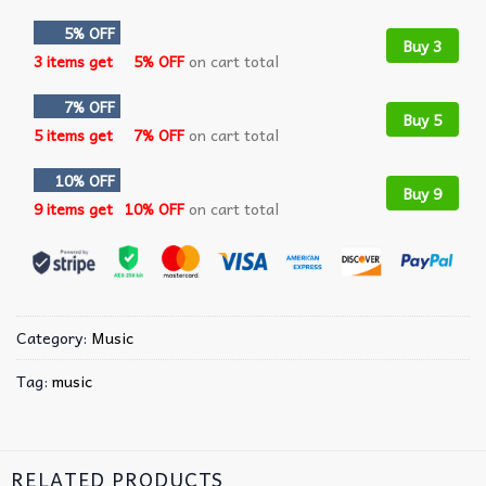
5% OFF
Buy 3
3 items get
5% OFF
on cart total
7% OFF
Buy 5
5 items get
7% OFF
on cart total
10% OFF
Buy 9
9 items get
10% OFF
on cart total
Category:
Music
Tag:
music
RELATED PRODUCTS