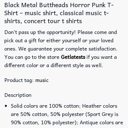
Black Metal Buttheads Horror Punk T-
Shirt – music shirt, classical music t-
shirts, concert tour t shirts
Don’t pass up the opportunity! Please come and
pick out a gift for either yourself or your loved
ones. We guarantee your complete satisfaction.
You can go to the store
Getlatests
if you want a
different color or a different style as well.
Product tag:
music
Description
Solid colors are 100% cotton; Heather colors
are 50% cotton, 50% polyester (Sport Grey is
90% cotton, 10% polyester); Antique colors are