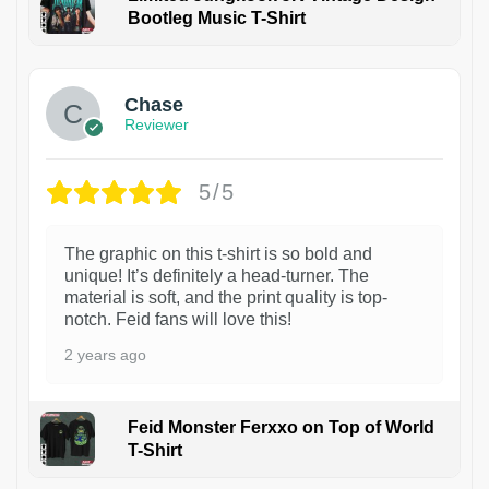
Bootleg Music T-Shirt
1
Chase
Reviewer
5/5
The graphic on this t-shirt is so bold and
unique! It’s definitely a head-turner. The
material is soft, and the print quality is top-
notch. Feid fans will love this!
2 years ago
Feid Monster Ferxxo on Top of World
T-Shirt
1