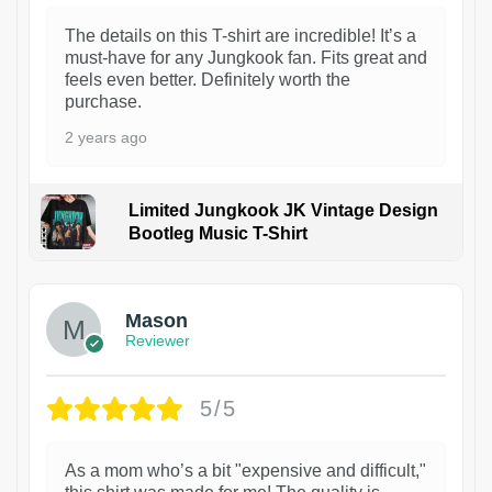
The details on this T-shirt are incredible! It’s a
must-have for any Jungkook fan. Fits great and
feels even better. Definitely worth the
purchase.
2 years ago
Limited Jungkook JK Vintage Design
Bootleg Music T-Shirt
1
Mason
Reviewer
5/5
As a mom who’s a bit "expensive and difficult,"