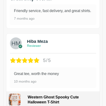
Friendly service, fast delivery, and great shirts.
7 months ago
Hiba Meza
Reviewer
5/5
Great tee, worth the money
10 months ago
Western Ghost Spooky Cute
Halloween T-Shirt