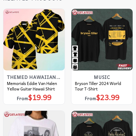
THEMED HAWAIIAN SHIRT
MUSIC
Memorials Eddie Van Halen
Bryson Tiller 2024 World
Yellow Guitar Hawaii Shirt
Tour T-Shirt
$
19.99
$
23.99
From
From