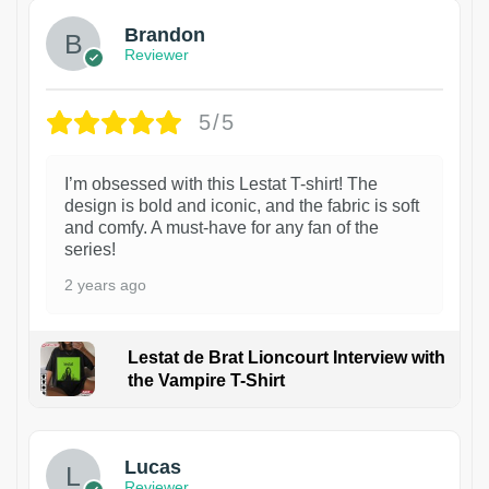
Brandon
Reviewer
5/5
I’m obsessed with this Lestat T-shirt! The
design is bold and iconic, and the fabric is soft
and comfy. A must-have for any fan of the
series!
2 years ago
Lestat de Brat Lioncourt Interview with
the Vampire T-Shirt
1
Lucas
Reviewer