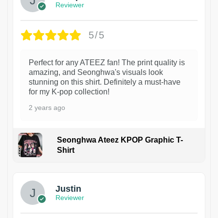
Reviewer
5/5
Perfect for any ATEEZ fan! The print quality is
amazing, and Seonghwa's visuals look
stunning on this shirt. Definitely a must-have
for my K-pop collection!
2 years ago
Seonghwa Ateez KPOP Graphic T-
Shirt
1
Justin
Reviewer