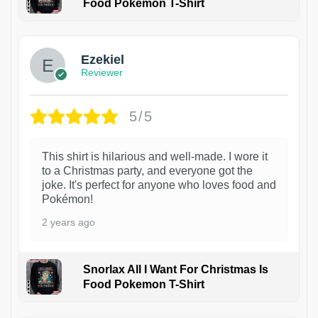
Food Pokemon T-Shirt
1
Ezekiel
Reviewer
5/5
This shirt is hilarious and well-made. I wore it
to a Christmas party, and everyone got the
joke. It's perfect for anyone who loves food and
Pokémon!
2 years ago
Snorlax All I Want For Christmas Is
Food Pokemon T-Shirt
1