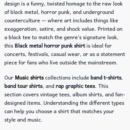
design is a funny, twisted homage to the raw look
of black metal, horror punk, and underground
counterculture — where art includes things like
exaggeration, satire, and shock value.
Printed on
a black tee to match the genre’s signature look,
this
Black metal horror punk shirt
is ideal for
concerts, festivals, casual wear, or as a statement
piece for fans who live outside the mainstream.
Our
Music shirts
collections include
band t-shirts
,
band tour shirts
, and
rap graphic tees
. This
section covers vintage tees, album shirts, and fan-
designed items. Understanding the different types
can help you choose a shirt that matches your
style and music.