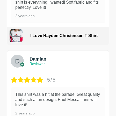
shirt is everything I wanted! Soft fabric and fits
perfectly. Love it!
2 years ago
I Love Hayden Christensen T-Shirt
1
Damian
Reviewer
5/5
This shirt was a hit at the parade! Great quality
and such a fun design. Paul Mescal fans will
love it!
2 years ago