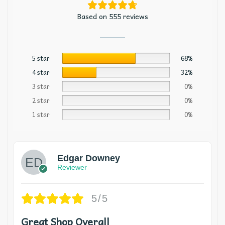
Based on 555 reviews
5 star
68%
4 star
32%
3 star
0%
2 star
0%
1 star
0%
Edgar Downey
Reviewer
5/5
Great Shop Overall