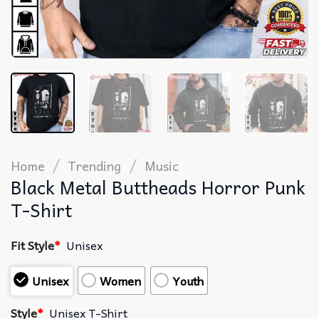
/
/
Home
Trending
Music
Black Metal Buttheads Horror Punk
T-Shirt
Fit Style
*
Unisex
Unisex
Women
Youth
Style
*
Unisex T-Shirt