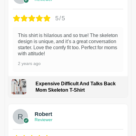
5/5
This shirt is hilarious and so true! The skeleton
design is unique, and it’s a great conversation
starter. Love the comfy fit too. Perfect for moms
with attitude!
2 years ago
Expensive Difficult And Talks Back
Mom Skeleton T-Shirt
1
Robert
Reviewer