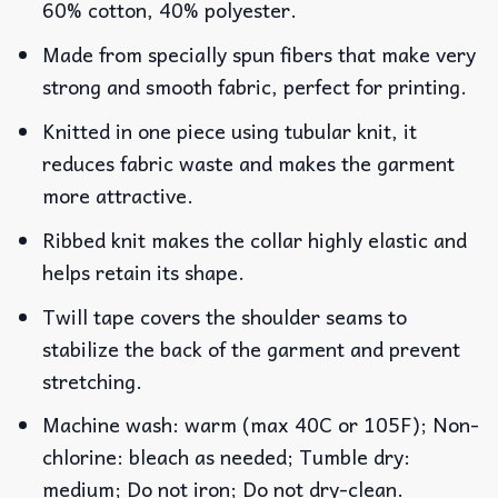
60% cotton, 40% polyester.
Made from specially spun fibers that make very
strong and smooth fabric, perfect for printing.
Knitted in one piece using tubular knit, it
reduces fabric waste and makes the garment
more attractive.
Ribbed knit makes the collar highly elastic and
helps retain its shape.
Twill tape covers the shoulder seams to
stabilize the back of the garment and prevent
stretching.
Machine wash: warm (max 40C or 105F); Non-
chlorine: bleach as needed; Tumble dry:
medium; Do not iron; Do not dry-clean.