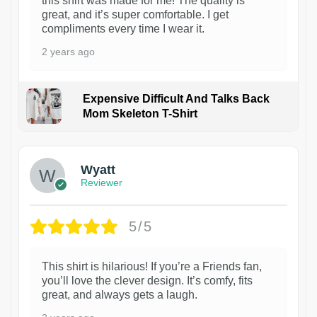
this shirt was made for me! The quality is
great, and it’s super comfortable. I get
compliments every time I wear it.
2 years ago
Expensive Difficult And Talks Back
Mom Skeleton T-Shirt
1
Wyatt
Reviewer
5/5
This shirt is hilarious! If you’re a Friends fan,
you’ll love the clever design. It’s comfy, fits
great, and always gets a laugh.