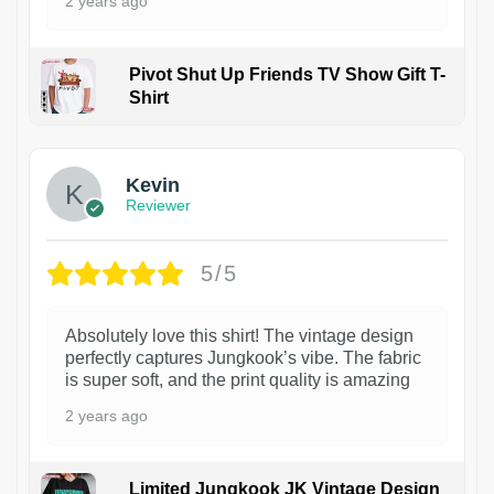
2 years ago
Pivot Shut Up Friends TV Show Gift T-
Shirt
1
Kevin
Reviewer
5/5
Absolutely love this shirt! The vintage design
perfectly captures Jungkook’s vibe. The fabric
is super soft, and the print quality is amazing
2 years ago
Limited Jungkook JK Vintage Design