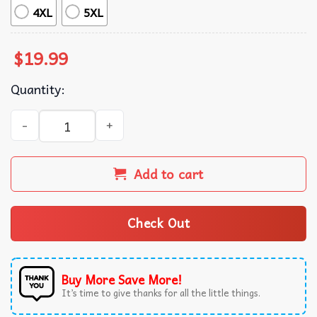
4XL
5XL
$
19.99
Quantity:
Black Metal Buttheads Horror Punk T-Shirt quantity
Add to cart
Check Out
Buy More Save More!
It’s time to give thanks for all the little things.