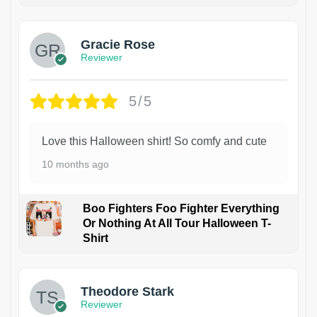
Gracie Rose
Reviewer
5/5
Love this Halloween shirt! So comfy and cute
10 months ago
Boo Fighters Foo Fighter Everything
Or Nothing At All Tour Halloween T-
Shirt
Theodore Stark
Reviewer