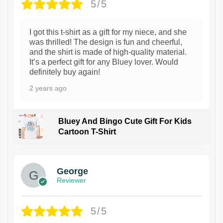
5/5
I got this t-shirt as a gift for my niece, and she
was thrilled! The design is fun and cheerful,
and the shirt is made of high-quality material.
It’s a perfect gift for any Bluey lover. Would
definitely buy again!
2 years ago
Bluey And Bingo Cute Gift For Kids
Cartoon T-Shirt
1
George
Reviewer
5/5