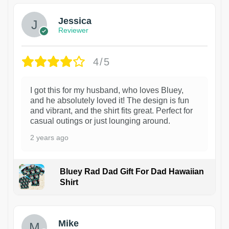
Jessica
Reviewer
4/5
I got this for my husband, who loves Bluey,
and he absolutely loved it! The design is fun
and vibrant, and the shirt fits great. Perfect for
casual outings or just lounging around.
2 years ago
Bluey Rad Dad Gift For Dad Hawaiian
Shirt
Mike