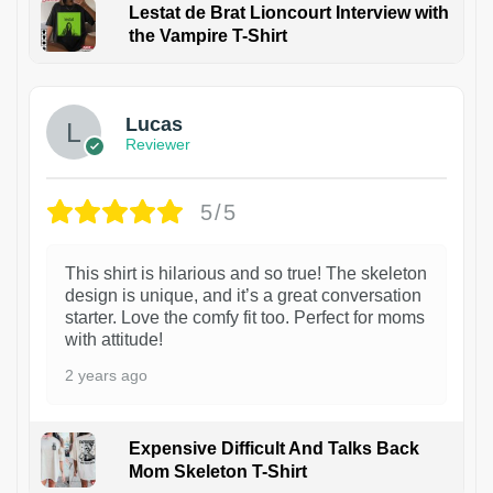
Lestat de Brat Lioncourt Interview with
the Vampire T-Shirt
1
Lucas
Reviewer
5/5
This shirt is hilarious and so true! The skeleton
design is unique, and it’s a great conversation
starter. Love the comfy fit too. Perfect for moms
with attitude!
2 years ago
Expensive Difficult And Talks Back
Mom Skeleton T-Shirt
1