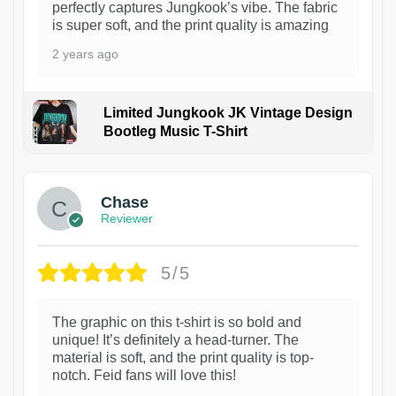
perfectly captures Jungkook’s vibe. The fabric
is super soft, and the print quality is amazing
2 years ago
Limited Jungkook JK Vintage Design
Bootleg Music T-Shirt
1
Chase
Reviewer
5/5
The graphic on this t-shirt is so bold and
unique! It’s definitely a head-turner. The
material is soft, and the print quality is top-
notch. Feid fans will love this!