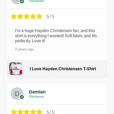
Reviewer
5/5
I’m a huge Hayden Christensen fan, and this
shirt is everything I wanted! Soft fabric and fits
perfectly. Love it!
2 years ago
I Love Hayden Christensen T-Shirt
1
Damian
Reviewer
5/5