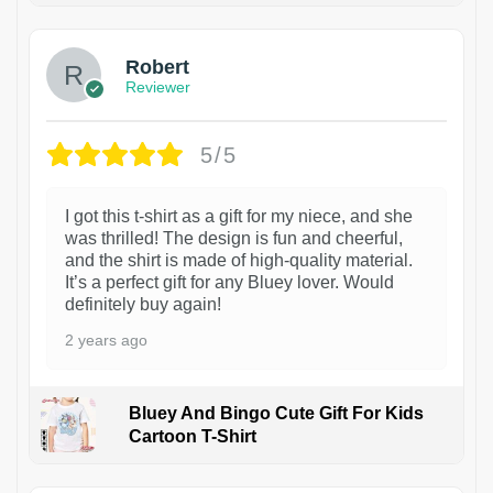
Robert
Reviewer
5/5
I got this t-shirt as a gift for my niece, and she
was thrilled! The design is fun and cheerful,
and the shirt is made of high-quality material.
It’s a perfect gift for any Bluey lover. Would
definitely buy again!
2 years ago
Bluey And Bingo Cute Gift For Kids
Cartoon T-Shirt
1