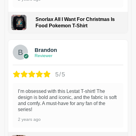
Snorlax All I Want For Christmas Is
Food Pokemon T-Shirt
1
Brandon
Reviewer
5/5
I’m obsessed with this Lestat T-shirt! The
design is bold and iconic, and the fabric is soft
and comfy. A must-have for any fan of the
series!
2 years ago