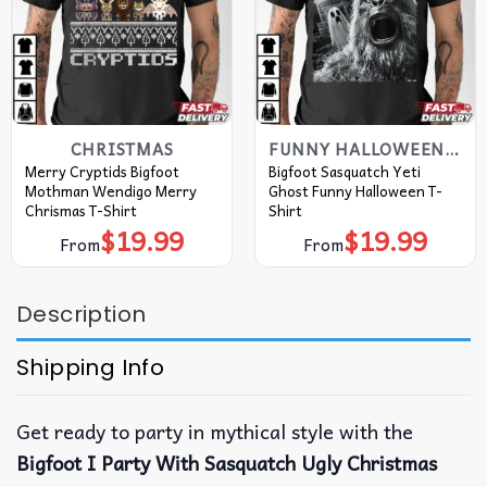
CHRISTMAS
FUNNY HALLOWEEN T SHIRTS​
Merry Cryptids Bigfoot
Bigfoot Sasquatch Yeti
Mothman Wendigo Merry
Ghost Funny Halloween T-
Chrismas T-Shirt
Shirt
$
19.99
$
19.99
From
From
Description
Shipping Info
Get ready to party in mythical style with the
Bigfoot I Party With Sasquatch Ugly Christmas