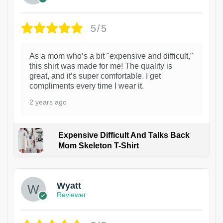
5/5
As a mom who’s a bit "expensive and difficult,"
this shirt was made for me! The quality is
great, and it’s super comfortable. I get
compliments every time I wear it.
2 years ago
Expensive Difficult And Talks Back
Mom Skeleton T-Shirt
1
Wyatt
Reviewer