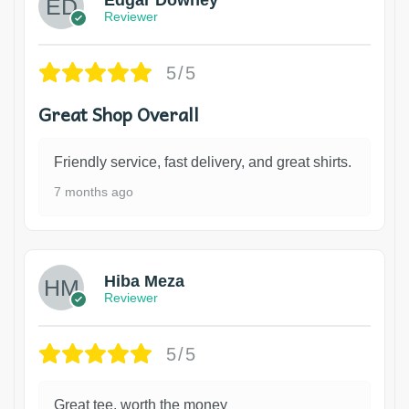
Reviewer
5/5
Great Shop Overall
Friendly service, fast delivery, and great shirts.
7 months ago
Hiba Meza
Reviewer
5/5
Great tee, worth the money