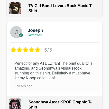
TV Girl Band Lovers Rock Music T-
Shirt
1
Joseph
Reviewer
5/5
Perfect for any ATEEZ fan! The print quality is
amazing, and Seonghwa's visuals look
stunning on this shirt. Definitely a must-have
for my K-pop collection!
2 years ago
Seonghwa Ateez KPOP Graphic T-
Shirt