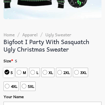
/
/
Home
Apparel
Ugly Sweater
Bigfoot I Party With Sasquatch
Ugly Christmas Sweater
Size
*
S
S
M
L
XL
2XL
3XL
4XL
5XL
Your Name