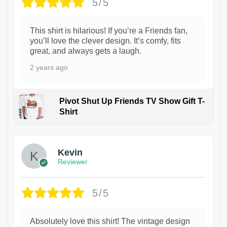
5/5
This shirt is hilarious! If you’re a Friends fan,
you’ll love the clever design. It’s comfy, fits
great, and always gets a laugh.
2 years ago
Pivot Shut Up Friends TV Show Gift T-
Shirt
1
Kevin
Reviewer
5/5
Absolutely love this shirt! The vintage design