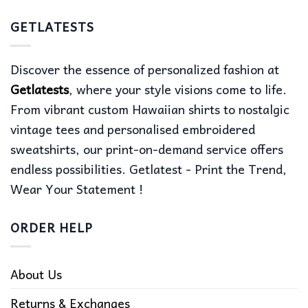
GETLATESTS
Discover the essence of personalized fashion at
Getlatests
, where your style visions come to life.
From vibrant custom Hawaiian shirts to nostalgic
vintage tees and personalised embroidered
sweatshirts, our print-on-demand service offers
endless possibilities. Getlatest - Print the Trend,
Wear Your Statement !
ORDER HELP
About Us
Returns & Exchanges