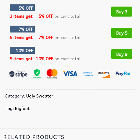
5% OFF
Buy 3
3 items get
5% OFF
on cart total
7% OFF
Buy 5
5 items get
7% OFF
on cart total
10% OFF
Buy 9
9 items get
10% OFF
on cart total
Category:
Ugly Sweater
Tag:
Bigfoot
RELATED PRODUCTS