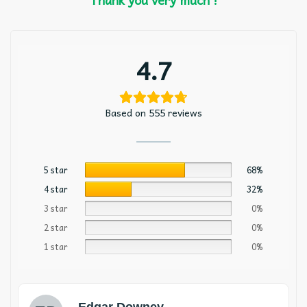
4.7
Based on 555 reviews
5 star
68%
4 star
32%
3 star
0%
2 star
0%
1 star
0%
Edgar Downey