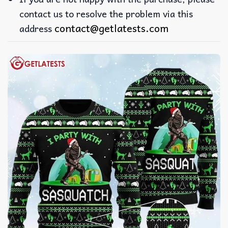
contact us to resolve the problem via this
contact@getlatests.com
address