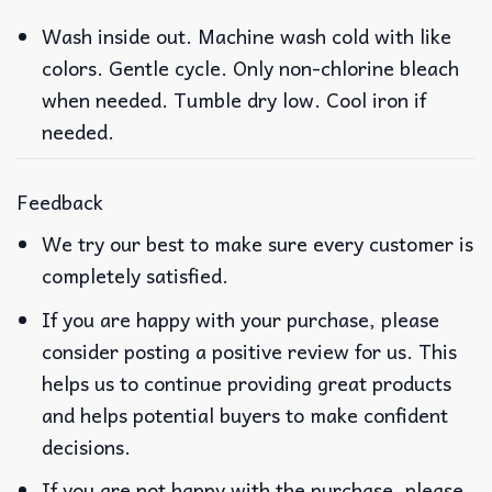
Wash inside out. Machine wash cold with like
colors. Gentle cycle. Only non-chlorine bleach
when needed. Tumble dry low. Cool iron if
needed.
Feedback
We try our best to make sure every customer is
completely satisfied.
If you are happy with your purchase, please
consider posting a positive review for us. This
helps us to continue providing great products
and helps potential buyers to make confident
decisions.
If you are not happy with the purchase, please