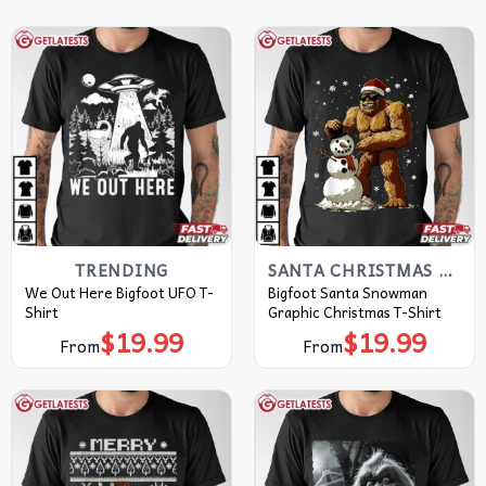
TRENDING
SANTA CHRISTMAS T SHIRTS​
We Out Here Bigfoot UFO T-
Bigfoot Santa Snowman
Shirt
Graphic Christmas T-Shirt
$
19.99
$
19.99
From
From