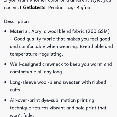
can visit
Getlatests
. Product tag:
Bigfoot
Description
Material: Acrylic wool blend fabric (260 GSM)
– Good quality fabric that makes you feel good
and comfortable when wearing. Breathable and
temperature-regulating.
Well-designed crewneck to keep you warm and
comfortable all day long.
Long-sleeve wool-blend sweater with ribbed
cuffs.
All-over-print dye-sublimation printing
technique returns vibrant and bold print that
won’t fade.