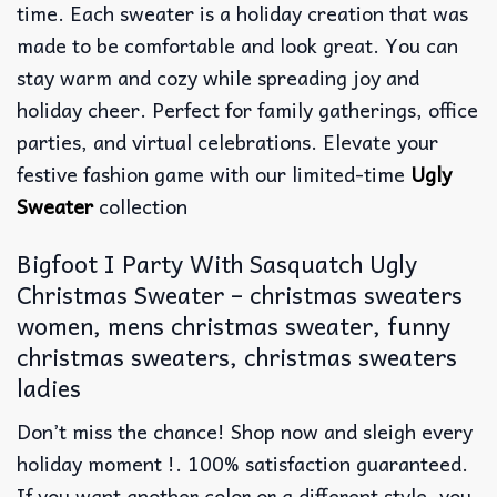
time. Each sweater is a holiday creation that was
made to be comfortable and look great. You can
stay warm and cozy while spreading joy and
holiday cheer. Perfect for family gatherings, office
parties, and virtual celebrations. Elevate your
festive fashion game with our limited-time
Ugly
Sweater
collection
Bigfoot I Party With Sasquatch Ugly
Christmas Sweater – christmas sweaters
women, mens christmas sweater, funny
christmas sweaters, christmas sweaters
ladies
Don’t miss the chance! Shop now and sleigh every
holiday moment !. 100% satisfaction guaranteed.
If you want another color or a different style, you