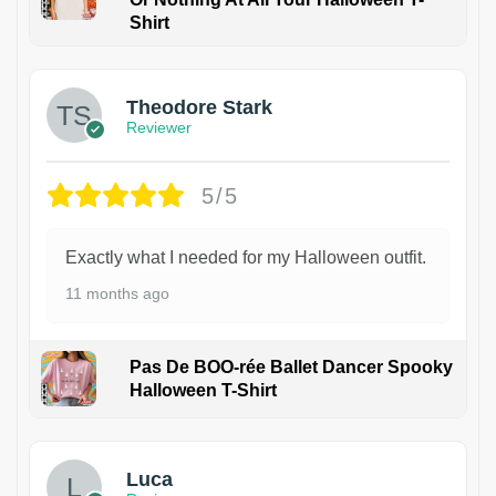
Shirt
Theodore Stark
Reviewer
5/5
Exactly what I needed for my Halloween outfit.
11 months ago
Pas De BOO-rée Ballet Dancer Spooky
Halloween T-Shirt
1
Luca