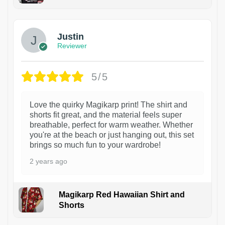
1
Justin
Reviewer
5/5
Love the quirky Magikarp print! The shirt and
shorts fit great, and the material feels super
breathable, perfect for warm weather. Whether
you're at the beach or just hanging out, this set
brings so much fun to your wardrobe!
2 years ago
Magikarp Red Hawaiian Shirt and
Shorts