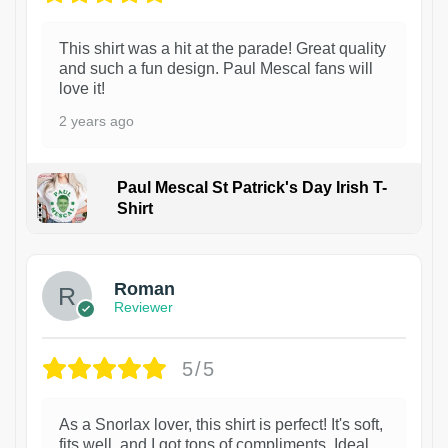
This shirt was a hit at the parade! Great quality
and such a fun design. Paul Mescal fans will
love it!
2 years ago
Paul Mescal St Patrick's Day Irish T-
Shirt
1
Roman
Reviewer
5/5
As a Snorlax lover, this shirt is perfect! It's soft,
fits well, and I got tons of compliments. Ideal