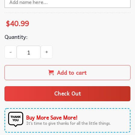
$
40.99
Quantity:
Bigfoot I Party With Sasquatch Ugly Christmas Sweater qu
Add to cart
Check Out
Buy More Save More!
It’s time to give thanks for all the little things.