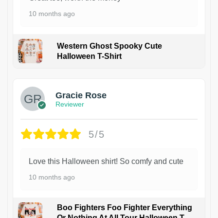
10 months ago
Western Ghost Spooky Cute
Halloween T-Shirt
Gracie Rose
Reviewer
5/5
Love this Halloween shirt! So comfy and cute
10 months ago
Boo Fighters Foo Fighter Everything
Or Nothing At All Tour Halloween T-