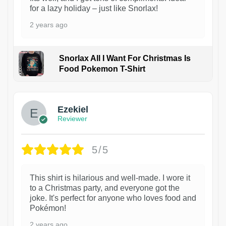
for a lazy holiday – just like Snorlax!
2 years ago
Snorlax All I Want For Christmas Is
Food Pokemon T-Shirt
1
Ezekiel
Reviewer
5/5
This shirt is hilarious and well-made. I wore it
to a Christmas party, and everyone got the
joke. It's perfect for anyone who loves food and
Pokémon!
2 years ago