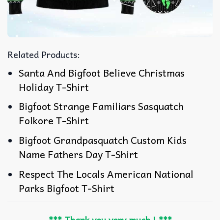
Related Products:
Santa And Bigfoot Believe Christmas
Holiday T-Shirt
Bigfoot Strange Familiars Sasquatch
Folkore T-Shirt
Bigfoot Grandpasquatch Custom Kids
Name Fathers Day T-Shirt
Respect The Locals American National
Parks Bigfoot T-Shirt
*** Thank you very much ! ***