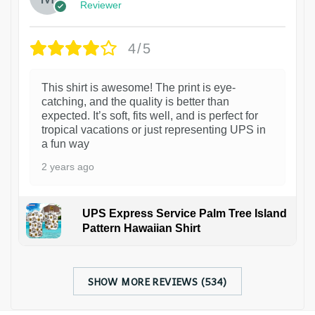
Reviewer
4/5
This shirt is awesome! The print is eye-
catching, and the quality is better than
expected. It’s soft, fits well, and is perfect for
tropical vacations or just representing UPS in
a fun way
2 years ago
UPS Express Service Palm Tree Island
Pattern Hawaiian Shirt
SHOW MORE REVIEWS (534)