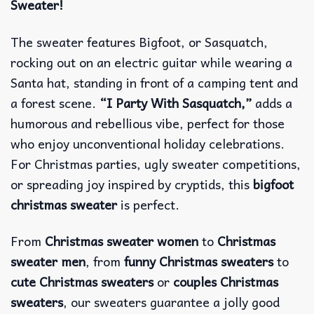
Sweater!
The sweater features Bigfoot, or Sasquatch,
rocking out on an electric guitar while wearing a
Santa hat, standing in front of a camping tent and
a forest scene.
“I Party With Sasquatch,”
adds a
humorous and rebellious vibe, perfect for those
who enjoy unconventional holiday celebrations.
For Christmas parties, ugly sweater competitions,
or spreading joy inspired by cryptids, this
bigfoot
christmas sweater
is perfect.
From
Christmas sweater women
to
Christmas
sweater men
, from
funny Christmas sweaters
to
cute Christmas sweaters
or
couples Christmas
sweaters
, our sweaters guarantee a jolly good