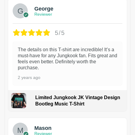
George
Reviewer
5/5
The details on this T-shirt are incredible! It’s a
must-have for any Jungkook fan. Fits great and
feels even better. Definitely worth the
purchase.
2 years ago
Limited Jungkook JK Vintage Design
Bootleg Music T-Shirt
1
Mason
Reviewer