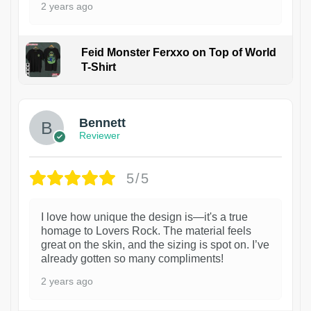
2 years ago
Feid Monster Ferxxo on Top of World
T-Shirt
1
Bennett
Reviewer
5/5
I love how unique the design is—it's a true
homage to Lovers Rock. The material feels
great on the skin, and the sizing is spot on. I’ve
already gotten so many compliments!
2 years ago