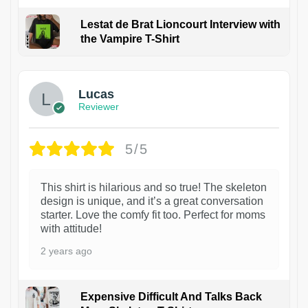
Lestat de Brat Lioncourt Interview with
the Vampire T-Shirt
1
Lucas
Reviewer
5/5
This shirt is hilarious and so true! The skeleton
design is unique, and it’s a great conversation
starter. Love the comfy fit too. Perfect for moms
with attitude!
2 years ago
Expensive Difficult And Talks Back