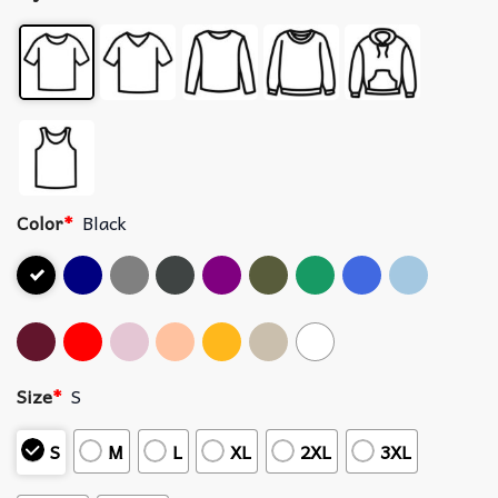
Color
*
Black
Size
*
S
S
M
L
XL
2XL
3XL