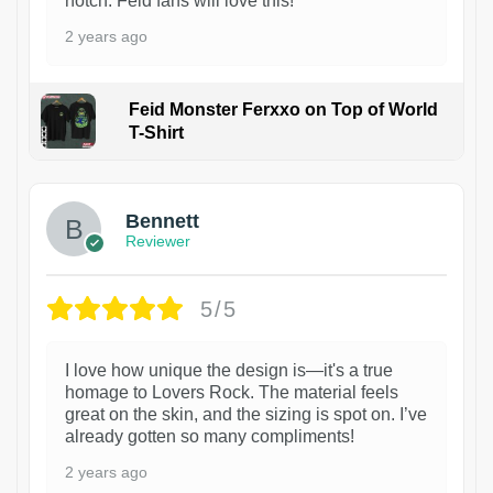
notch. Feid fans will love this!
2 years ago
Feid Monster Ferxxo on Top of World
T-Shirt
1
Bennett
Reviewer
5/5
I love how unique the design is—it's a true
homage to Lovers Rock. The material feels
great on the skin, and the sizing is spot on. I’ve
already gotten so many compliments!
2 years ago