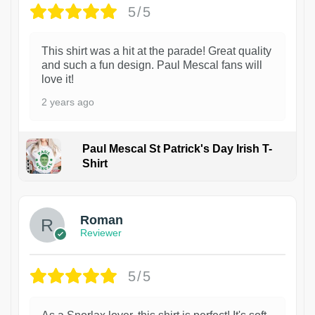
5/5
This shirt was a hit at the parade! Great quality
and such a fun design. Paul Mescal fans will
love it!
2 years ago
Paul Mescal St Patrick's Day Irish T-
Shirt
1
Roman
Reviewer
5/5