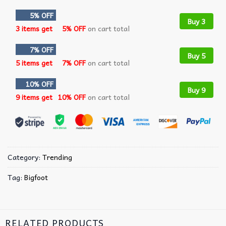
5% OFF
Buy 3
3 items get
5% OFF
on cart total
7% OFF
Buy 5
5 items get
7% OFF
on cart total
10% OFF
Buy 9
9 items get
10% OFF
on cart total
Category:
Trending
Tag:
Bigfoot
RELATED PRODUCTS