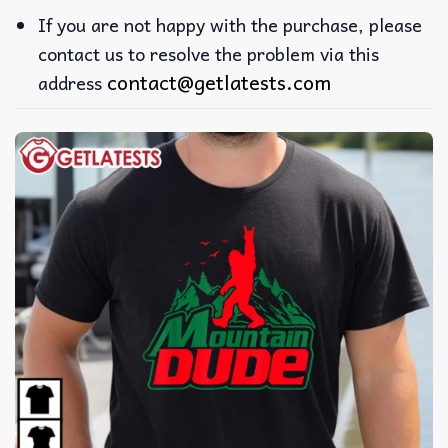
If you are not happy with the purchase, please
contact us to resolve the problem via this
contact@getlatests.com
address