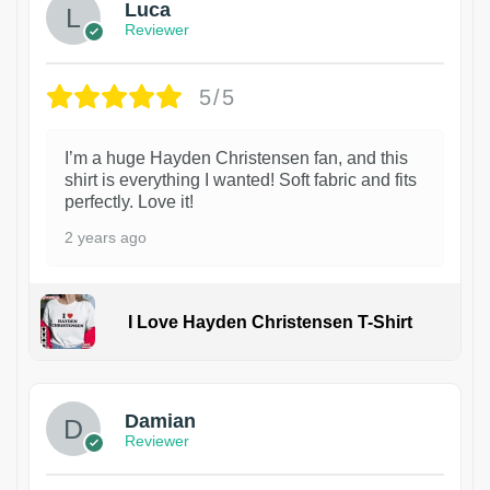
Luca
Reviewer
5/5
I’m a huge Hayden Christensen fan, and this
shirt is everything I wanted! Soft fabric and fits
perfectly. Love it!
2 years ago
I Love Hayden Christensen T-Shirt
1
Damian
Reviewer