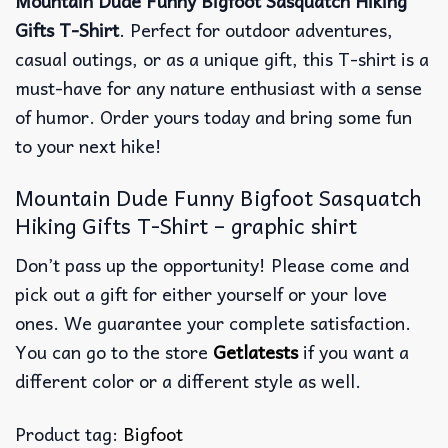
Mountain Dude Funny Bigfoot Sasquatch Hiking
Gifts T-Shirt
. Perfect for outdoor adventures,
casual outings, or as a unique gift, this T-shirt is a
must-have for any nature enthusiast with a sense
of humor. Order yours today and bring some fun
to your next hike!
Mountain Dude Funny Bigfoot Sasquatch
Hiking Gifts T-Shirt – graphic shirt
Don’t pass up the opportunity! Please come and
pick out a gift for either yourself or your love
ones. We guarantee your complete satisfaction.
You can go to the store
Getlatests
if you want a
different color or a different style as well.
Product tag:
Bigfoot