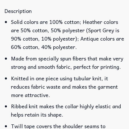
Description
Solid colors are 100% cotton; Heather colors
are 50% cotton, 50% polyester (Sport Grey is
90% cotton, 10% polyester); Antique colors are
60% cotton, 40% polyester.
Made from specially spun fibers that make very
strong and smooth fabric, perfect for printing.
Knitted in one piece using tubular knit, it
reduces fabric waste and makes the garment
more attractive.
Ribbed knit makes the collar highly elastic and
helps retain its shape.
Twill tape covers the shoulder seams to