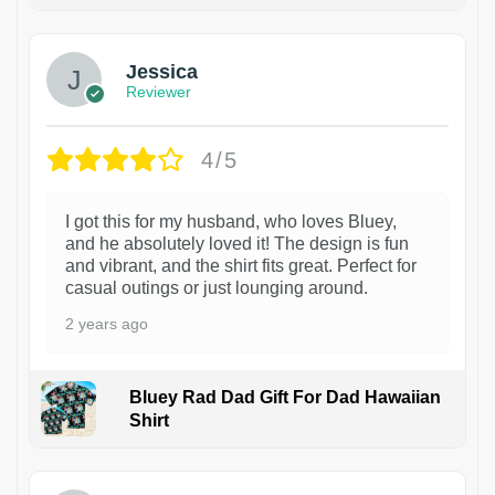
Jessica
Reviewer
4/5
I got this for my husband, who loves Bluey,
and he absolutely loved it! The design is fun
and vibrant, and the shirt fits great. Perfect for
casual outings or just lounging around.
2 years ago
Bluey Rad Dad Gift For Dad Hawaiian
Shirt