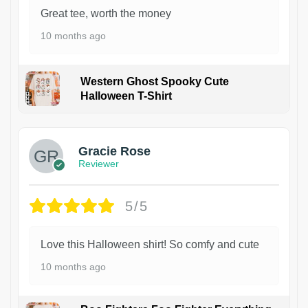
Great tee, worth the money
10 months ago
Western Ghost Spooky Cute
Halloween T-Shirt
Gracie Rose
Reviewer
5/5
Love this Halloween shirt! So comfy and cute
10 months ago