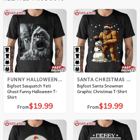
FUNNY HALLOWEEN T SHIRTS​
SANTA CHRISTMAS T SHIRTS​
Bigfoot Sasquatch Yeti
Bigfoot Santa Snowman
Ghost Funny Halloween T-
Graphic Christmas T-Shirt
Shirt
$
19.99
$
19.99
From
From