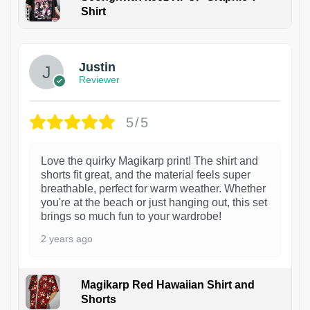
Shirt
1
Justin
Reviewer
5/5
Love the quirky Magikarp print! The shirt and
shorts fit great, and the material feels super
breathable, perfect for warm weather. Whether
you're at the beach or just hanging out, this set
brings so much fun to your wardrobe!
2 years ago
Magikarp Red Hawaiian Shirt and
Shorts