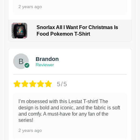
2 years ago
Snorlax All I Want For Christmas Is
Food Pokemon T-Shirt
1
Brandon
Reviewer
5/5
I’m obsessed with this Lestat T-shirt! The
design is bold and iconic, and the fabric is soft
and comfy. A must-have for any fan of the
series!
2 years ago