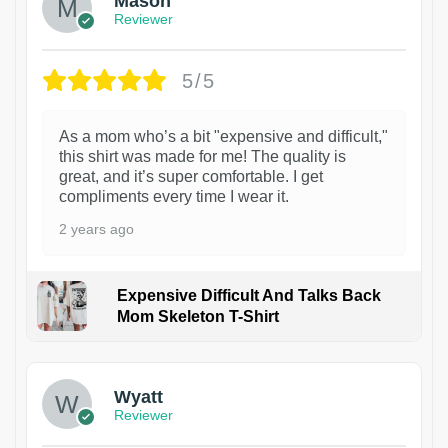
Mason
Reviewer
5/5
As a mom who’s a bit "expensive and difficult,"
this shirt was made for me! The quality is
great, and it’s super comfortable. I get
compliments every time I wear it.
2 years ago
Expensive Difficult And Talks Back
Mom Skeleton T-Shirt
1
Wyatt
Reviewer