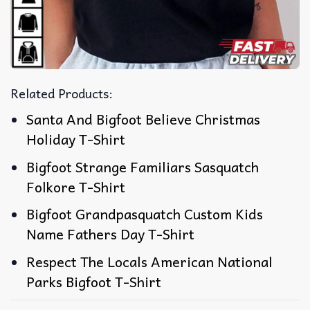
Related Products:
Santa And Bigfoot Believe Christmas
Holiday T-Shirt
Bigfoot Strange Familiars Sasquatch
Folkore T-Shirt
Bigfoot Grandpasquatch Custom Kids
Name Fathers Day T-Shirt
Respect The Locals American National
Parks Bigfoot T-Shirt