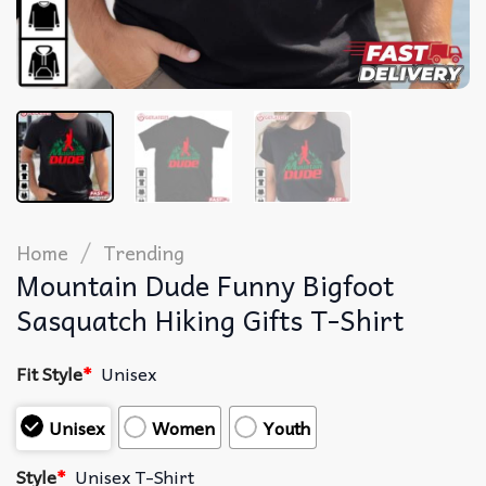
/
Home
Trending
Mountain Dude Funny Bigfoot
Sasquatch Hiking Gifts T-Shirt
Fit Style
*
Unisex
Unisex
Women
Youth
Style
*
Unisex T-Shirt