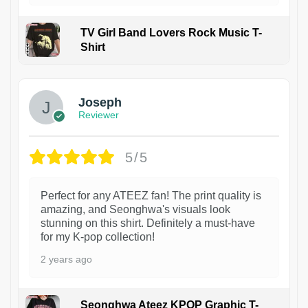
TV Girl Band Lovers Rock Music T-
Shirt
1
Joseph
Reviewer
5/5
Perfect for any ATEEZ fan! The print quality is
amazing, and Seonghwa's visuals look
stunning on this shirt. Definitely a must-have
for my K-pop collection!
2 years ago
Seonghwa Ateez KPOP Graphic T-