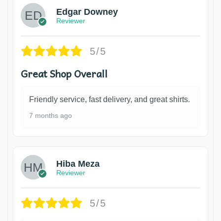
Edgar Downey
Reviewer
5/5
Great Shop Overall
Friendly service, fast delivery, and great shirts.
7 months ago
Hiba Meza
Reviewer
5/5