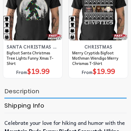
SANTA CHRISTMAS T SHIRTS​
CHRISTMAS
Bigfoot Santa Christmas
Merry Cryptids Bigfoot
Tree Lights Funny Xmas T-
Mothman Wendigo Merry
Shirt
Chrismas T-Shirt
$
19.99
$
19.99
From
From
Description
Shipping Info
Celebrate your love for hiking and humor with the