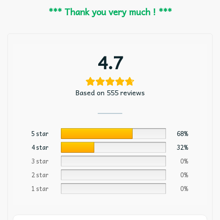
*** Thank you very much ! ***
4.7
Based on 555 reviews
5 star
68%
4 star
32%
3 star
0%
2 star
0%
1 star
0%