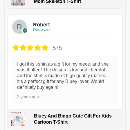
Mom Skeleton T-Shirt
1
Robert
Reviewer
5/5
I got this t-shirt as a gift for my niece, and she
was thrilled! The design is fun and cheerful,
and the shirt is made of high-quality material.
It’s a perfect gift for any Bluey lover. Would
definitely buy again!
2 years ago
Bluey And Bingo Cute Gift For Kids
Cartoon T-Shirt
1