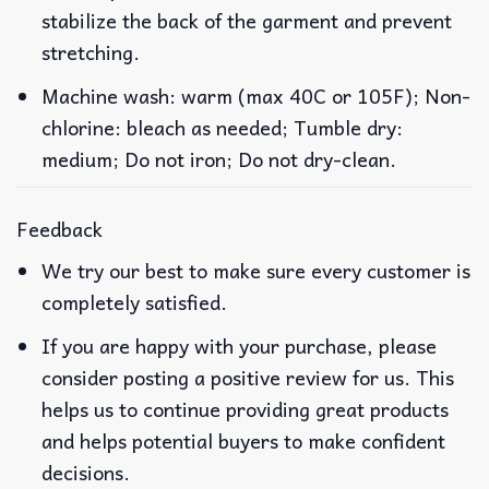
stabilize the back of the garment and prevent
stretching.
Machine wash: warm (max 40C or 105F); Non-
chlorine: bleach as needed; Tumble dry:
medium; Do not iron; Do not dry-clean.
Feedback
We try our best to make sure every customer is
completely satisfied.
If you are happy with your purchase, please
consider posting a positive review for us. This
helps us to continue providing great products
and helps potential buyers to make confident
decisions.