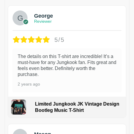
George
Reviewer
5/5
The details on this T-shirt are incredible! It’s a
must-have for any Jungkook fan. Fits great and
feels even better. Definitely worth the
purchase.
2 years ago
Limited Jungkook JK Vintage Design
Bootleg Music T-Shirt
1