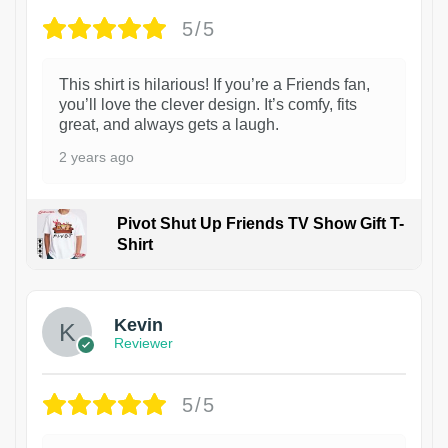
5/5
This shirt is hilarious! If you’re a Friends fan,
you’ll love the clever design. It’s comfy, fits
great, and always gets a laugh.
2 years ago
Pivot Shut Up Friends TV Show Gift T-
Shirt
1
Kevin
Reviewer
5/5