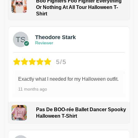
Boo Fighters Foo Fighter Everything
Or Nothing At All Tour Halloween T-
Shirt
Theodore Stark
Reviewer
5/5
Exactly what I needed for my Halloween outfit.
11 months ago
Pas De BOO-rée Ballet Dancer Spooky
Halloween T-Shirt
1