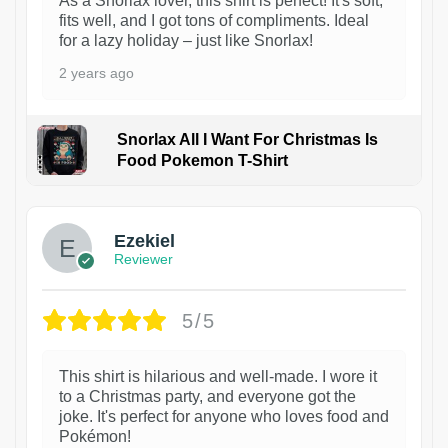
As a Snorlax lover, this shirt is perfect! It's soft,
fits well, and I got tons of compliments. Ideal
for a lazy holiday – just like Snorlax!
2 years ago
Snorlax All I Want For Christmas Is
Food Pokemon T-Shirt
1
Ezekiel
Reviewer
5/5
This shirt is hilarious and well-made. I wore it
to a Christmas party, and everyone got the
joke. It's perfect for anyone who loves food and
Pokémon!