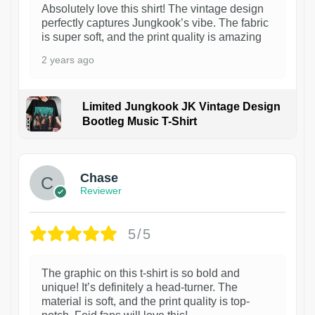
Absolutely love this shirt! The vintage design
perfectly captures Jungkook’s vibe. The fabric
is super soft, and the print quality is amazing
2 years ago
Limited Jungkook JK Vintage Design
Bootleg Music T-Shirt
1
Chase
Reviewer
5/5
The graphic on this t-shirt is so bold and
unique! It’s definitely a head-turner. The
material is soft, and the print quality is top-