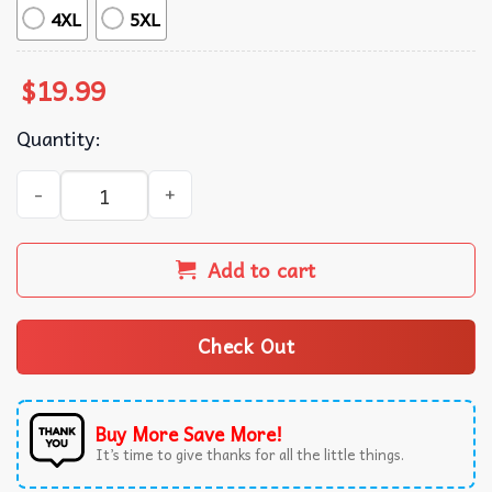
4XL
5XL
$
19.99
Quantity:
Mountain Dude Funny Bigfoot Sasquatch Hiking Gifts T-Shi
Add to cart
Check Out
Buy More Save More!
It’s time to give thanks for all the little things.