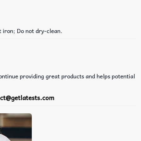
iron; Do not dry-clean.
continue providing great products and helps potential
ct@getlatests.com