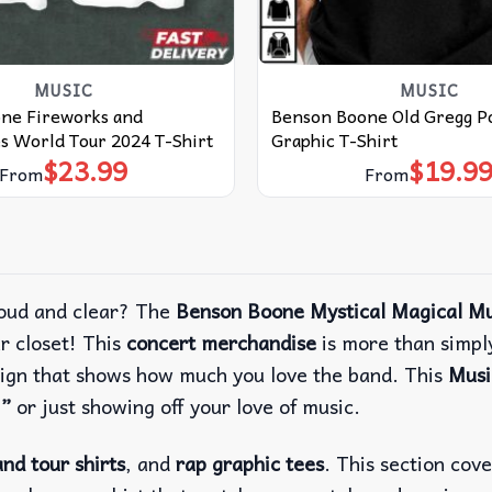
MUSIC
MUSIC
ne Fireworks and
Benson Boone Old Gregg P
s World Tour 2024 T-Shirt
Graphic T-Shirt
$
23.99
$
19.9
From
From
oud and clear?
The
Benson Boone Mystical Magical Mu
r closet!
This
concert merchandise
is more than simply
esign that shows how much you love the band.
This
Musi
,”
or just showing off your love of music.
nd tour shirts
, and
rap graphic tees
. This section cov