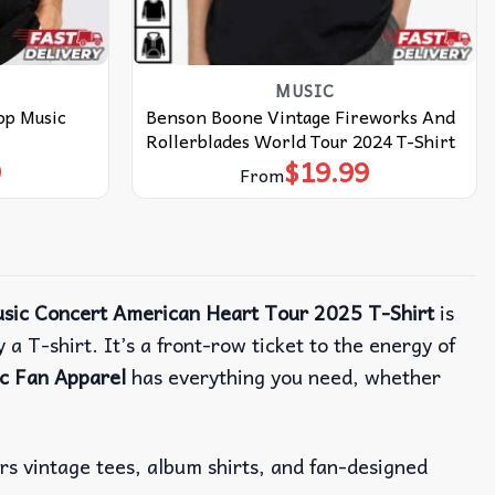
MUSIC
op Music
Benson Boone Vintage Fireworks And
Rollerblades World Tour 2024 T-Shirt
9
$
19.99
From
sic Concert American Heart Tour 2025 T-Shirt
is
 a T-shirt.
It’s a front-row ticket to the energy of
c Fan Apparel
has everything you need, whether
ers vintage tees, album shirts, and fan-designed