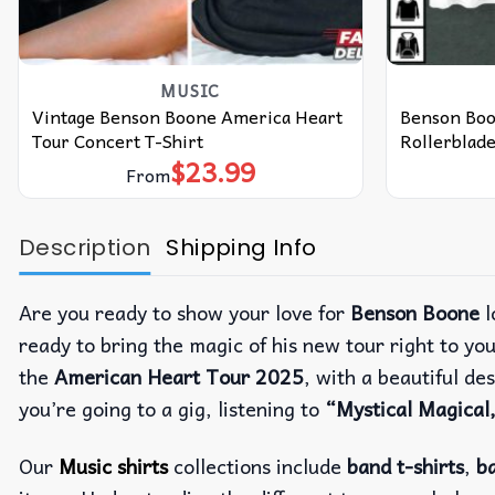
MUSIC
Vintage Benson Boone America Heart
Benson Boo
Tour Concert T-Shirt
Rollerblade
$
23.99
From
Description
Shipping Info
Are you ready to show your love for
Benson Boone
l
ready to bring the magic of his new tour right to you
the
American Heart Tour 2025
, with a beautiful d
you’re going to a gig, listening to
“Mystical Magical
Our
Music shirts
collections include
band t-shirts
,
ba