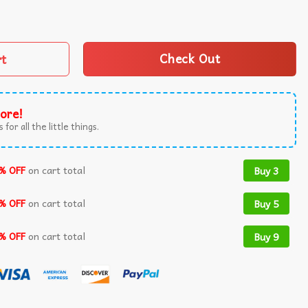
cal Music Concert American Heart Tour 2025 T-Shirt quant
rt
Check Out
ore!
 for all the little things.
% OFF
on cart total
Buy 3
% OFF
on cart total
Buy 5
% OFF
on cart total
Buy 9