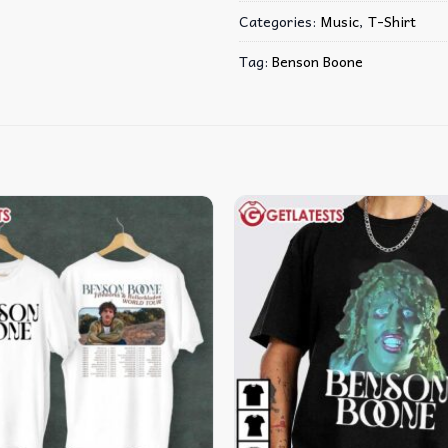
Categories:
Music
,
T-Shirt
Tag:
Benson Boone