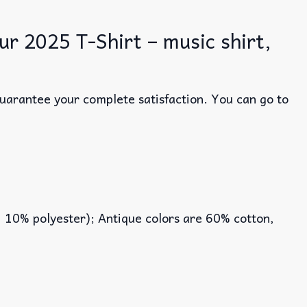
r 2025 T-Shirt – music shirt,
guarantee your complete satisfaction. You can go to
, 10% polyester); Antique colors are 60% cotton,