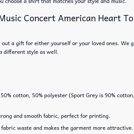
ou choose a shirt that matches your style and music.
Music Concert American Heart Tou
out a gift for either yourself or your loved ones. We 
a different style as well.
 50% cotton, 50% polyester (Sport Grey is 90% cotton
rong and smooth fabric, perfect for printing.
es fabric waste and makes the garment more attractive.