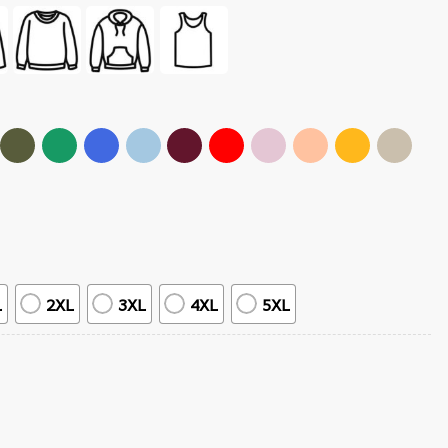
L
2XL
3XL
4XL
5XL