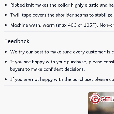
Ribbed knit makes the collar highly elastic and he
Twill tape covers the shoulder seams to stabilize
Machine wash: warm (max 40C or 105F); Non-chlo
Feedback
We try our best to make sure every customer is c
If you are happy with your purchase, please consi
buyers to make confident decisions.
If you are not happy with the purchase, please co