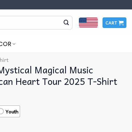
CART
COR
hirt
Mystical Magical Music
can Heart Tour 2025 T-Shirt
Youth