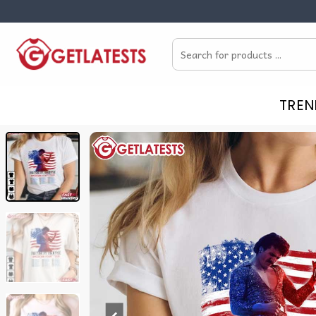
Skip
to
Search
content
for:
TREN