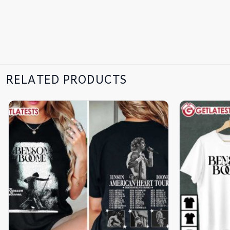
RELATED PRODUCTS