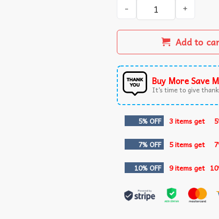
Benson Boone Mystical Magi
Add to ca
Buy More Save M
It’s time to give thanks
5% OFF
3 items get
5
7% OFF
5 items get
7
10% OFF
9 items get
10