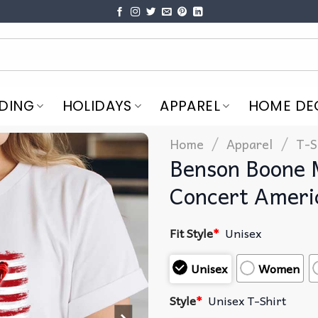
DING
HOLIDAYS
APPAREL
HOME DE
/
/
Home
Apparel
T-S
Benson Boone 
Concert Ameri
Fit Style
*
Unisex
Unisex
Women
Style
*
Unisex T-Shirt