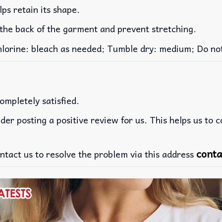
lps retain its shape.
 the back of the garment and prevent stretching.
rine: bleach as needed; Tumble dry: medium; Do not 
ompletely satisfied.
der posting a positive review for us. This helps us to 
conta
ntact us to resolve the problem via this address