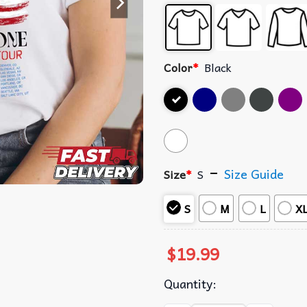
Color
*
Black
Size Guide
Size
*
S
S
M
L
X
$
19.99
Quantity: