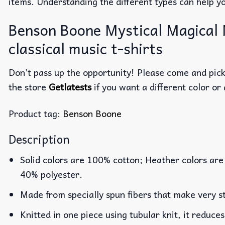
items. Understanding the different types can help y
Benson Boone Mystical Magical 
classical music t-shirts
Don’t pass up the opportunity! Please come and pick 
the store
Getlatests
if you want a different color or 
Product tag:
Benson Boone
Description
Solid colors are 100% cotton; Heather colors are
40% polyester.
Made from specially spun fibers that make very st
Knitted in one piece using tubular knit, it reduc