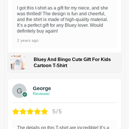
I got this t-shirt as a gift for my niece, and she
was thrilled! The design is fun and cheerful,
and the shirt is made of high-quality material.
It’s a perfect gift for any Bluey lover. Would
definitely buy again!
2 years ago
Bluey And Bingo Cute Gift For Kids
Cartoon T-Shirt
1
George
Reviewer
5/5
The details on this T-shirt are incredible! It’s a