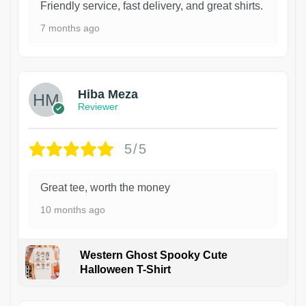
Friendly service, fast delivery, and great shirts.
7 months ago
Hiba Meza
Reviewer
5/5
Great tee, worth the money
10 months ago
Western Ghost Spooky Cute
Halloween T-Shirt