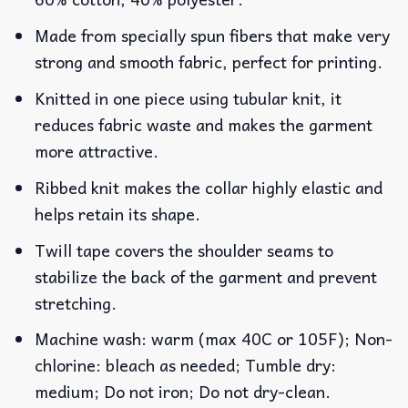
Made from specially spun fibers that make very
strong and smooth fabric, perfect for printing.
Knitted in one piece using tubular knit, it
reduces fabric waste and makes the garment
more attractive.
Ribbed knit makes the collar highly elastic and
helps retain its shape.
Twill tape covers the shoulder seams to
stabilize the back of the garment and prevent
stretching.
Machine wash: warm (max 40C or 105F); Non-
chlorine: bleach as needed; Tumble dry:
medium; Do not iron; Do not dry-clean.