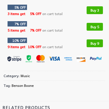
5% OFF
Buy 3
3 items get
5% OFF
on cart total
7% OFF
Buy 5
5 items get
7% OFF
on cart total
10% OFF
Buy 9
9 items get
10% OFF
on cart total
Category:
Music
Tag:
Benson Boone
RELATED PRODUCTS