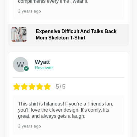
compliments every time I wear it.
2 years ago
Expensive Difficult And Talks Back
Mom Skeleton T-Shirt
1
Wyatt
Reviewer
5/5
This shirt is hilarious! If you’re a Friends fan,
you’ll love the clever design. It’s comfy, fits
great, and always gets a laugh.
2 years ago