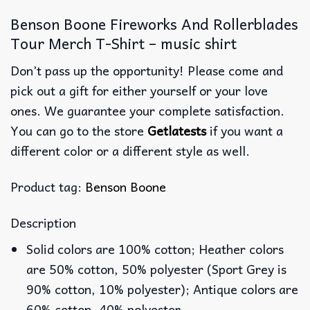
Benson Boone Fireworks And Rollerblades
Tour Merch T-Shirt – music shirt
Don’t pass up the opportunity! Please come and
pick out a gift for either yourself or your love
ones. We guarantee your complete satisfaction.
You can go to the store
Getlatests
if you want a
different color or a different style as well.
Product tag:
Benson Boone
Description
Solid colors are 100% cotton; Heather colors
are 50% cotton, 50% polyester (Sport Grey is
90% cotton, 10% polyester); Antique colors are
60% cotton, 40% polyester.