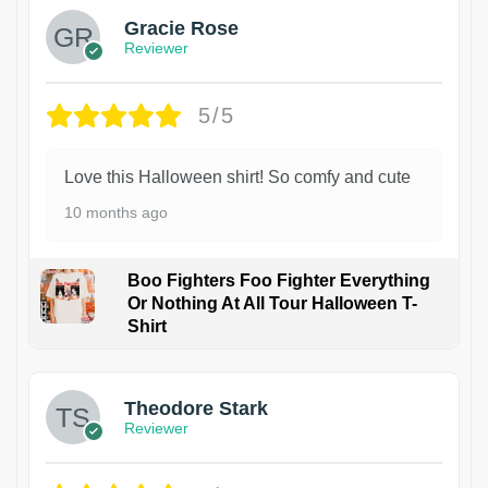
Gracie Rose
Reviewer
5/5
Love this Halloween shirt! So comfy and cute
10 months ago
Boo Fighters Foo Fighter Everything
Or Nothing At All Tour Halloween T-
Shirt
Theodore Stark
Reviewer