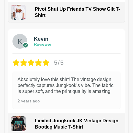
Pivot Shut Up Friends TV Show Gift T-
Shirt
1
Kevin
Reviewer
5/5
Absolutely love this shirt! The vintage design
perfectly captures Jungkook’s vibe. The fabric
is super soft, and the print quality is amazing
2 years ago
Limited Jungkook JK Vintage Design
Bootleg Music T-Shirt
1