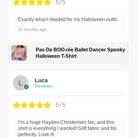
5/5
Exactly what I needed for my Halloween outfit.
11 months ago
Pas De BOO-rée Ballet Dancer Spooky
Halloween T-Shirt
1
Luca
Reviewer
5/5
I’m a huge Hayden Christensen fan, and this
shirt is everything I wanted! Soft fabric and fits
perfectly. Love it!