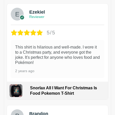
Ezekiel
Reviewer
5/5
This shirt is hilarious and well-made. I wore it
to a Christmas party, and everyone got the
joke. It's perfect for anyone who loves food and
Pokémon!
2 years ago
Snorlax All I Want For Christmas Is
Food Pokemon T-Shirt
1
Brandon