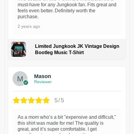
must-have for any Jungkook fan. Fits great and
feels even better. Definitely worth the
purchase.
2 years ago
Limited Jungkook JK Vintage Design
Bootleg Music T-Shirt
1
Mason
Reviewer
5/5
As a mom who’s a bit "expensive and difficult,"
this shirt was made for me! The quality is
great, and it’s super comfortable. I get