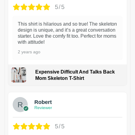
5/5
This shirt is hilarious and so true! The skeleton
design is unique, and it’s a great conversation
starter. Love the comfy fit too. Perfect for moms
with attitude!
2 years ago
Expensive Difficult And Talks Back
Mom Skeleton T-Shirt
1
Robert
Reviewer
5/5