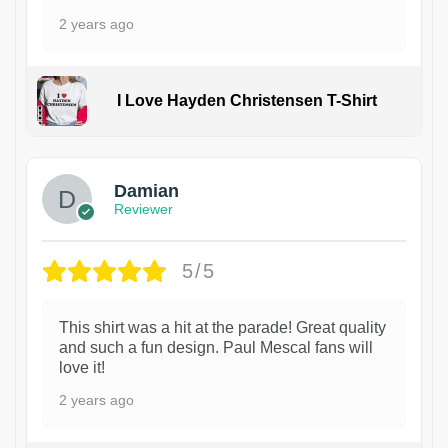
2 years ago
I Love Hayden Christensen T-Shirt
1
Damian
Reviewer
5/5
This shirt was a hit at the parade! Great quality
and such a fun design. Paul Mescal fans will
love it!
2 years ago