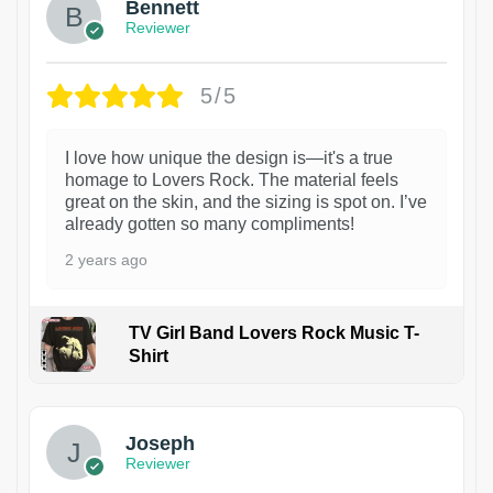
Bennett
Reviewer
5/5
I love how unique the design is—it's a true
homage to Lovers Rock. The material feels
great on the skin, and the sizing is spot on. I’ve
already gotten so many compliments!
2 years ago
TV Girl Band Lovers Rock Music T-
Shirt
1
Joseph
Reviewer