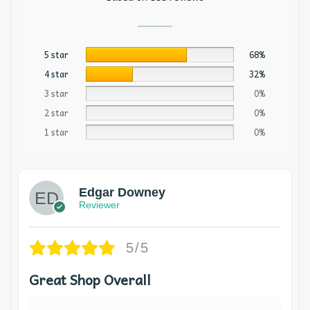
5 star
68%
4 star
32%
3 star
0%
2 star
0%
1 star
0%
Edgar Downey
Reviewer
5/5
Great Shop Overall