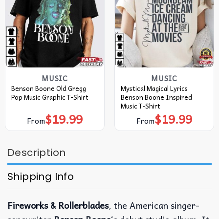
MUSIC
MUSIC
Benson Boone Old Gregg
Mystical Magical Lyrics
Pop Music Graphic T-Shirt
Benson Boone Inspired
Music T-Shirt
$
19.99
$
19.99
From
From
Description
Shipping Info
Fireworks & Rollerblades
, the American singer-