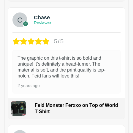
Chase
Reviewer
5/5
The graphic on this t-shirt is so bold and
unique! It’s definitely a head-turner. The
material is soft, and the print quality is top-
notch. Feid fans will love this!
2 years ago
Feid Monster Ferxxo on Top of World
T-Shirt
1