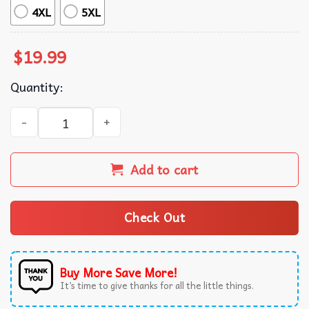
4XL
5XL
$
19.99
Quantity:
Benson Boone Fireworks And Rollerblades Tour Merch T-S
Add to cart
Check Out
Buy More Save More!
It’s time to give thanks for all the little things.