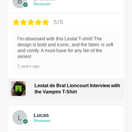
Reviewer
5/5
I’m obsessed with this Lestat T-shirt! The
design is bold and iconic, and the fabric is soft
and comfy. A must-have for any fan of the
series!
2 years ago
Lestat de Brat Lioncourt Interview with
the Vampire T-Shirt
1
Lucas
Reviewer