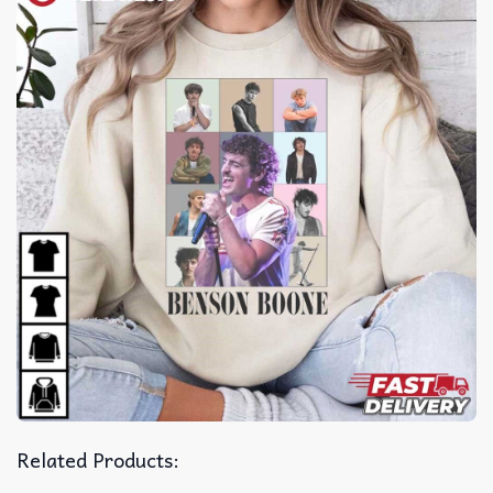
Related Products: