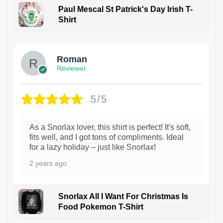
Paul Mescal St Patrick's Day Irish T-
Shirt
1
Roman
Reviewer
5/5
As a Snorlax lover, this shirt is perfect! It's soft,
fits well, and I got tons of compliments. Ideal
for a lazy holiday – just like Snorlax!
2 years ago
Snorlax All I Want For Christmas Is
Food Pokemon T-Shirt
1