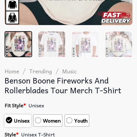
/
/
Home
Trending
Music
Benson Boone Fireworks And
Rollerblades Tour Merch T-Shirt
Fit Style
*
Unisex
Unisex
Women
Youth
Style
*
Unisex T-Shirt