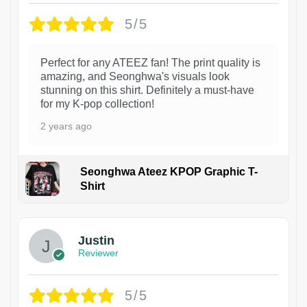
5/5
Perfect for any ATEEZ fan! The print quality is
amazing, and Seonghwa's visuals look
stunning on this shirt. Definitely a must-have
for my K-pop collection!
2 years ago
Seonghwa Ateez KPOP Graphic T-
Shirt
1
Justin
Reviewer
5/5