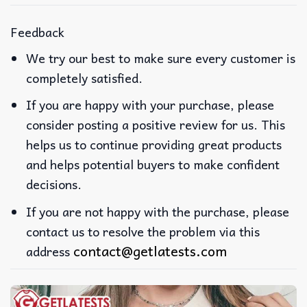
Feedback
We try our best to make sure every customer is
completely satisfied.
If you are happy with your purchase, please
consider posting a positive review for us. This
helps us to continue providing great products
and helps potential buyers to make confident
decisions.
If you are not happy with the purchase, please
contact us to resolve the problem via this
contact@getlatests.com
address