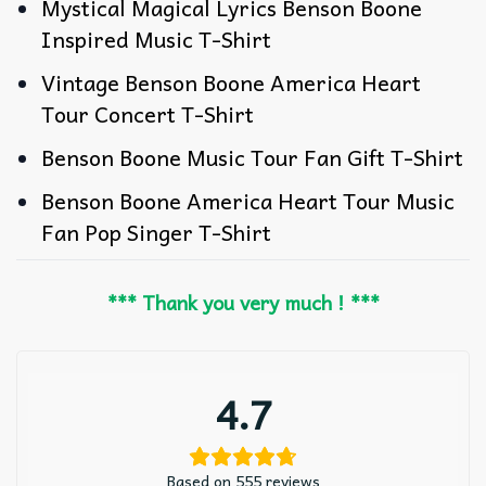
Mystical Magical Lyrics Benson Boone
Inspired Music T-Shirt
Vintage Benson Boone America Heart
Tour Concert T-Shirt
Benson Boone Music Tour Fan Gift T-Shirt
Benson Boone America Heart Tour Music
Fan Pop Singer T-Shirt
*** Thank you very much ! ***
4.7
Based on 555 reviews