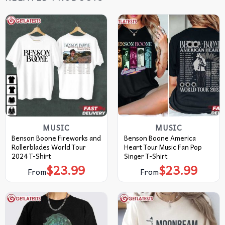
MUSIC
MUSIC
Benson Boone Fireworks and
Benson Boone America
Rollerblades World Tour
Heart Tour Music Fan Pop
2024 T-Shirt
Singer T-Shirt
$
23.99
$
23.99
From
From