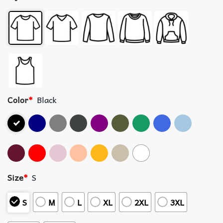
Color
*
Black
Size
*
S
S
M
L
XL
2XL
3XL