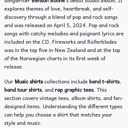
songwriter
Benson Boone
‘s debut studio album, It
explores themes of love, heartbreak, and self-
discovery through a blend of pop and rock songs
and was released on April 5, 2024. Pop and rock
songs with catchy melodies and poignant lyrics are
included on the CD. Fireworks and Rollerblades
was in the top five in New Zealand and at the top
of the Norwegian charts in its first week of
release.
Our
Music shirts
collections include
band t-shirts
,
band tour shirts
, and
rap graphic tees
. This
section covers vintage tees, album shirts, and fan-
designed items. Understanding the different types
can help you choose a shirt that matches your
style and music.