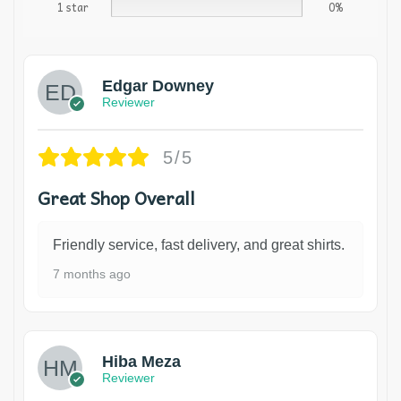
1 star
0%
Edgar Downey
Reviewer
5/5
Great Shop Overall
Friendly service, fast delivery, and great shirts.
7 months ago
Hiba Meza
Reviewer