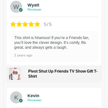
Wyatt
Reviewer
5/5
This shirt is hilarious! If you’re a Friends fan,
you’ll love the clever design. It’s comfy, fits
great, and always gets a laugh.
2 years ago
Pivot Shut Up Friends TV Show Gift T-
Shirt
1
Kevin
Reviewer