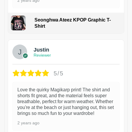
2 years ago
Seonghwa Ateez KPOP Graphic T-
Shirt
1
Justin
Reviewer
5/5
Love the quirky Magikarp print! The shirt and
shorts fit great, and the material feels super
breathable, perfect for warm weather. Whether
you're at the beach or just hanging out, this set
brings so much fun to your wardrobe!
2 years ago