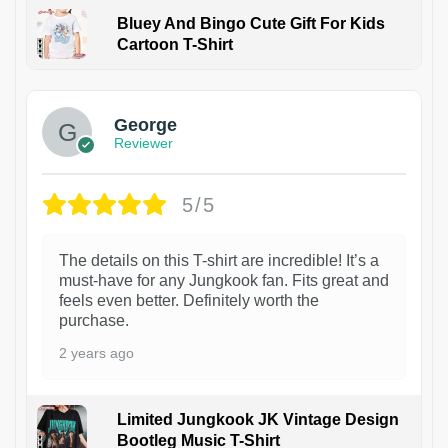
Bluey And Bingo Cute Gift For Kids
Cartoon T-Shirt
1
George
Reviewer
5/5
The details on this T-shirt are incredible! It’s a
must-have for any Jungkook fan. Fits great and
feels even better. Definitely worth the
purchase.
2 years ago
Limited Jungkook JK Vintage Design
Bootleg Music T-Shirt