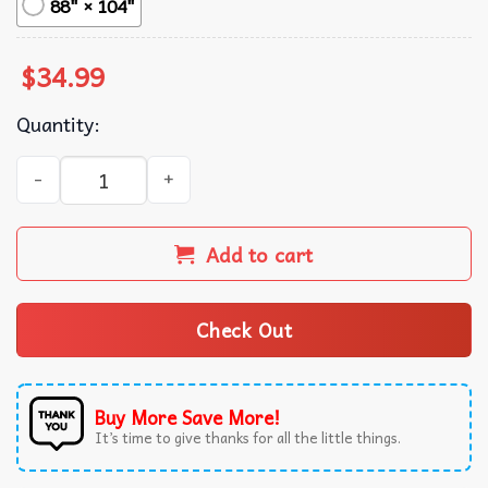
88" × 104"
$
34.99
Quantity:
America Patriotic Cat Meme Eagle Wall Tapestry quantity
Add to cart
Check Out
Buy More Save More!
It’s time to give thanks for all the little things.