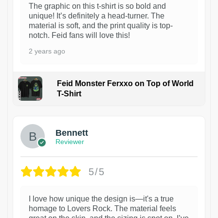
The graphic on this t-shirt is so bold and
unique! It’s definitely a head-turner. The
material is soft, and the print quality is top-
notch. Feid fans will love this!
2 years ago
Feid Monster Ferxxo on Top of World
T-Shirt
1
Bennett
Reviewer
5/5
I love how unique the design is—it's a true
homage to Lovers Rock. The material feels