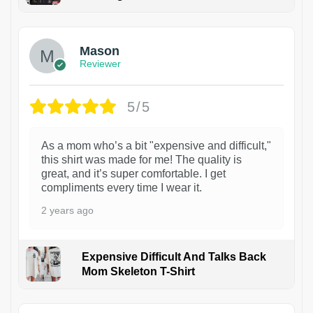
1
Mason
Reviewer
5/5
As a mom who’s a bit "expensive and difficult,"
this shirt was made for me! The quality is
great, and it’s super comfortable. I get
compliments every time I wear it.
2 years ago
Expensive Difficult And Talks Back
Mom Skeleton T-Shirt
1