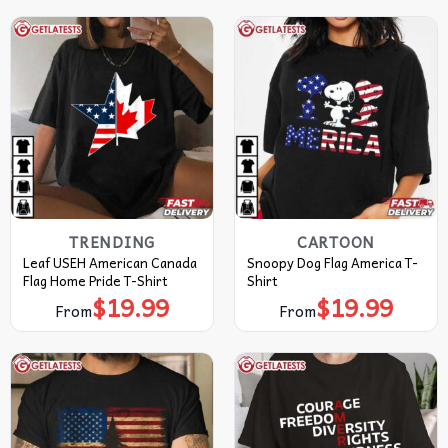
TRENDING
CARTOON
Leaf USEH American Canada
Snoopy Dog Flag America T-
Flag Home Pride T-Shirt
Shirt
$
19.99
$
19.99
From
From