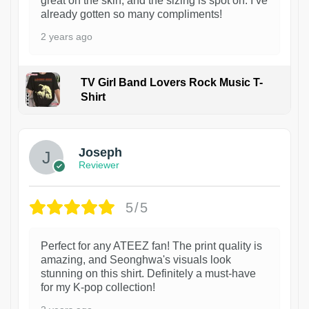
great on the skin, and the sizing is spot on. I’ve
already gotten so many compliments!
2 years ago
TV Girl Band Lovers Rock Music T-
Shirt
1
Joseph
Reviewer
5/5
Perfect for any ATEEZ fan! The print quality is
amazing, and Seonghwa's visuals look
stunning on this shirt. Definitely a must-have
for my K-pop collection!