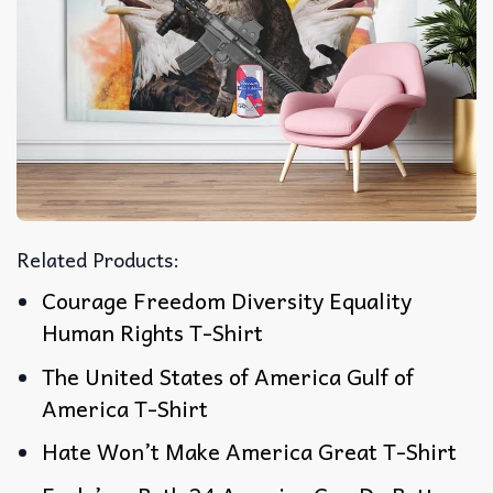
Related Products:
Courage Freedom Diversity Equality
Human Rights T-Shirt
The United States of America Gulf of
America T-Shirt
Hate Won’t Make America Great T-Shirt