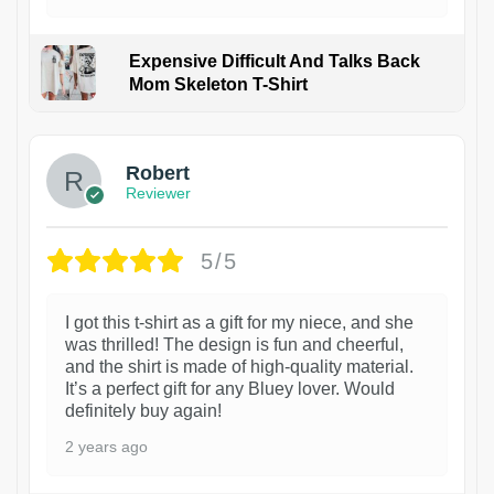
Expensive Difficult And Talks Back
Mom Skeleton T-Shirt
1
Robert
Reviewer
5/5
I got this t-shirt as a gift for my niece, and she
was thrilled! The design is fun and cheerful,
and the shirt is made of high-quality material.
It’s a perfect gift for any Bluey lover. Would
definitely buy again!
2 years ago