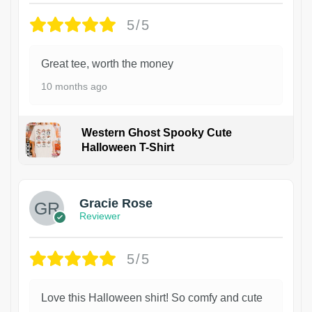
5/5
Great tee, worth the money
10 months ago
Western Ghost Spooky Cute
Halloween T-Shirt
Gracie Rose
Reviewer
5/5
Love this Halloween shirt! So comfy and cute