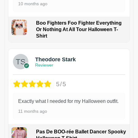
10 months ago
Boo Fighters Foo Fighter Everything
Or Nothing At All Tour Halloween T-
Shirt
Theodore Stark
Reviewer
5/5
Exactly what I needed for my Halloween outfit.
11 months ago
Pas De BOO-rée Ballet Dancer Spooky