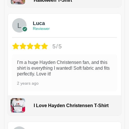
Halloween T-Shirt
1
Luca
Reviewer
5/5
I’m a huge Hayden Christensen fan, and this
shirt is everything I wanted! Soft fabric and fits
perfectly. Love it!
2 years ago
I Love Hayden Christensen T-Shirt
1