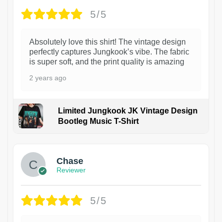
5/5
Absolutely love this shirt! The vintage design
perfectly captures Jungkook’s vibe. The fabric
is super soft, and the print quality is amazing
2 years ago
Limited Jungkook JK Vintage Design
Bootleg Music T-Shirt
1
Chase
Reviewer
5/5