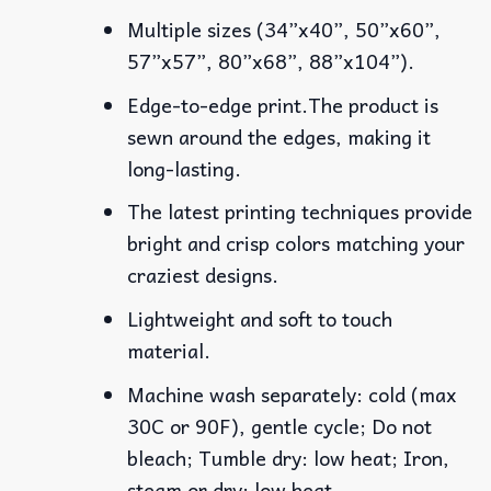
Multiple sizes (34”x40”, 50”x60”,
57”x57”, 80”x68”, 88”x104”).
Edge-to-edge print.The product is
sewn around the edges, making it
long-lasting.
The latest printing techniques provide
bright and crisp colors matching your
craziest designs.
Lightweight and soft to touch
material.
Machine wash separately: cold (max
30C or 90F), gentle cycle; Do not
bleach; Tumble dry: low heat; Iron,
steam or dry: low heat.