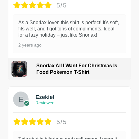
5/5
As a Snorlax lover, this shirt is perfect! It's soft,
fits well, and I got tons of compliments. Ideal
for a lazy holiday – just like Snorlax!
2 years ago
Snorlax All I Want For Christmas Is
Food Pokemon T-Shirt
1
Ezekiel
Reviewer
5/5