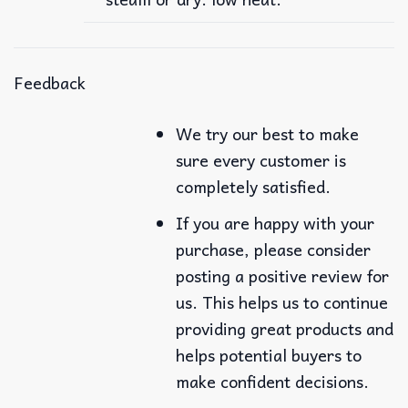
Feedback
We try our best to make
sure every customer is
completely satisfied.
If you are happy with your
purchase, please consider
posting a positive review for
us. This helps us to continue
providing great products and
helps potential buyers to
make confident decisions.