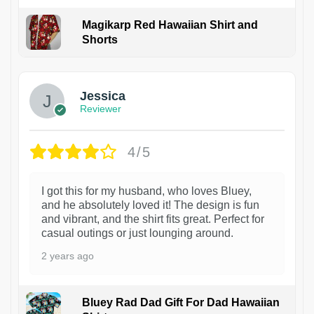
Magikarp Red Hawaiian Shirt and
Shorts
Jessica
Reviewer
4/5
I got this for my husband, who loves Bluey,
and he absolutely loved it! The design is fun
and vibrant, and the shirt fits great. Perfect for
casual outings or just lounging around.
2 years ago
Bluey Rad Dad Gift For Dad Hawaiian