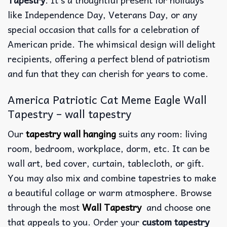
like Independence Day, Veterans Day, or any
special occasion that calls for a celebration of
American pride. The whimsical design will delight
recipients, offering a perfect blend of patriotism
and fun that they can cherish for years to come.
America Patriotic Cat Meme Eagle Wall
Tapestry – wall tapestry
Our
tapestry wall hanging
suits any room: living
room, bedroom, workplace, dorm, etc. It can be
wall art, bed cover, curtain, tablecloth, or gift.
You may also mix and combine tapestries to make
a beautiful collage or warm atmosphere. Browse
through the most
Wall Tapestry
and choose one
that appeals to you. Order your
custom tapestry