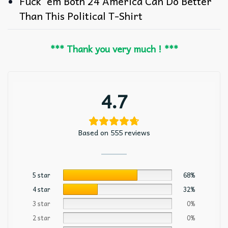
Fuck ’em Both 24 America Can Do Better
Than This Political T-Shirt
*** Thank you very much ! ***
4.7
Based on 555 reviews
5 star
68%
4 star
32%
3 star
0%
2 star
0%