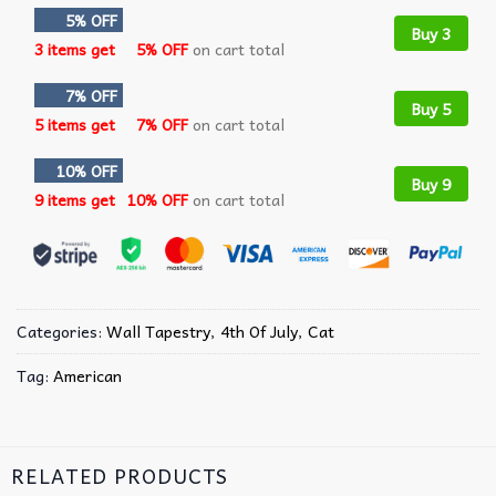
5% OFF
Buy 3
3 items get
5% OFF
on cart total
7% OFF
Buy 5
5 items get
7% OFF
on cart total
10% OFF
Buy 9
9 items get
10% OFF
on cart total
Categories:
Wall Tapestry
,
4th Of July
,
Cat
Tag:
American
RELATED PRODUCTS