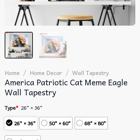
/
/
Home
Home Decor
Wall Tapestry
America Patriotic Cat Meme Eagle
Wall Tapestry
Type
*
26" × 36"
26" × 36"
50" × 60"
68" × 80"