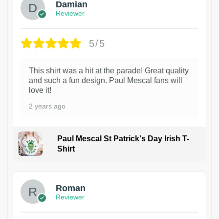
Damian
Reviewer
5/5
This shirt was a hit at the parade! Great quality
and such a fun design. Paul Mescal fans will
love it!
2 years ago
Paul Mescal St Patrick's Day Irish T-
Shirt
1
Roman
Reviewer