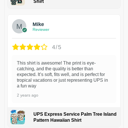
Shirt
Mike
Reviewer
4/5
This shirt is awesome! The print is eye-
catching, and the quality is better than
expected. It’s soft, fits well, and is perfect for
tropical vacations or just representing UPS in
a fun way
2 years ago
UPS Express Service Palm Tree Island
Pattern Hawaiian Shirt