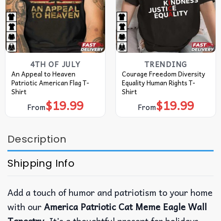
4TH OF JULY
TRENDING
An Appeal to Heaven
Courage Freedom Diversity
Patriotic American Flag T-
Equality Human Rights T-
Shirt
Shirt
$
19.99
$
19.99
From
From
Description
Shipping Info
Add a touch of humor and patriotism to your home
with our
America Patriotic Cat Meme Eagle Wall
Tapestry
. It’s a thoughtful present for holidays