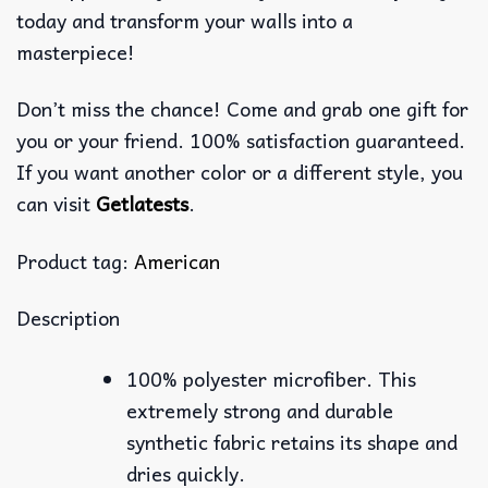
today and transform your walls into a
masterpiece!
Don’t miss the chance! Come and grab one gift for
you or your friend. 100% satisfaction guaranteed.
If you want another color or a different style, you
can visit
Getlatests
.
Product tag:
American
Description
100% polyester microfiber. This
extremely strong and durable
synthetic fabric retains its shape and
dries quickly.