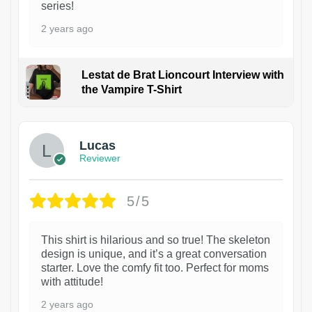
series!
2 years ago
Lestat de Brat Lioncourt Interview with
the Vampire T-Shirt
1
Lucas
Reviewer
5/5
This shirt is hilarious and so true! The skeleton
design is unique, and it’s a great conversation
starter. Love the comfy fit too. Perfect for moms
with attitude!
2 years ago