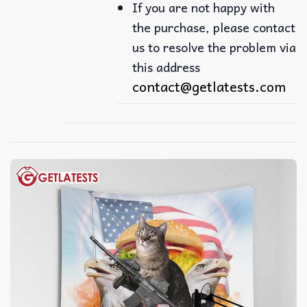
If you are not happy with
the purchase, please contact
us to resolve the problem via
this address
contact@getlatests.com