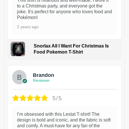
This shirt is hilarious and well-made. I wore it
to a Christmas party, and everyone got the
joke. It's perfect for anyone who loves food and
Pokémon!
2 years ago
Snorlax All I Want For Christmas Is
Food Pokemon T-Shirt
1
Brandon
Reviewer
5/5
I’m obsessed with this Lestat T-shirt! The
design is bold and iconic, and the fabric is soft
and comfy. A must-have for any fan of the