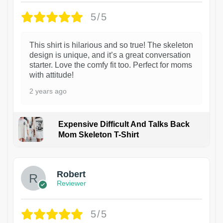
5/5
This shirt is hilarious and so true! The skeleton
design is unique, and it’s a great conversation
starter. Love the comfy fit too. Perfect for moms
with attitude!
2 years ago
Expensive Difficult And Talks Back
Mom Skeleton T-Shirt
1
Robert
Reviewer
5/5