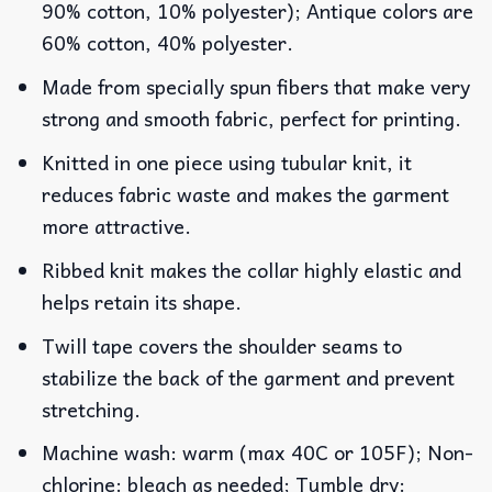
90% cotton, 10% polyester); Antique colors are
60% cotton, 40% polyester.
Made from specially spun fibers that make very
strong and smooth fabric, perfect for printing.
Knitted in one piece using tubular knit, it
reduces fabric waste and makes the garment
more attractive.
Ribbed knit makes the collar highly elastic and
helps retain its shape.
Twill tape covers the shoulder seams to
stabilize the back of the garment and prevent
stretching.
Machine wash: warm (max 40C or 105F); Non-
chlorine: bleach as needed; Tumble dry: