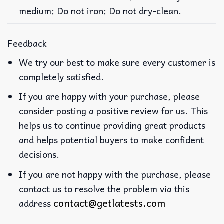
medium; Do not iron; Do not dry-clean.
Feedback
We try our best to make sure every customer is
completely satisfied.
If you are happy with your purchase, please
consider posting a positive review for us. This
helps us to continue providing great products
and helps potential buyers to make confident
decisions.
If you are not happy with the purchase, please
contact us to resolve the problem via this
contact@getlatests.com
address