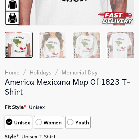
/
/
Home
Holidays
Memorial Day
America Mexicana Map Of 1823 T-
Shirt
Fit Style
*
Unisex
Unisex
Women
Youth
Style
*
Unisex T-Shirt