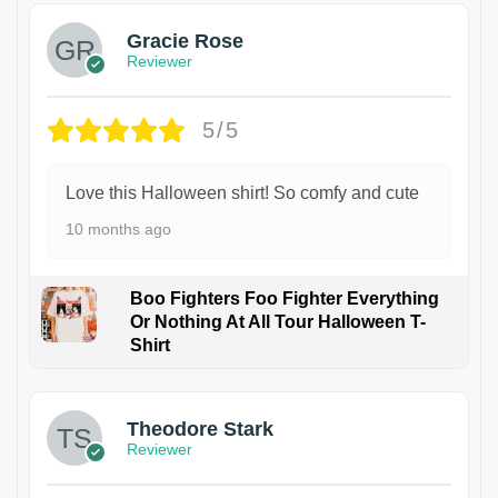
Gracie Rose
Reviewer
5/5
Love this Halloween shirt! So comfy and cute
10 months ago
Boo Fighters Foo Fighter Everything
Or Nothing At All Tour Halloween T-
Shirt
Theodore Stark
Reviewer