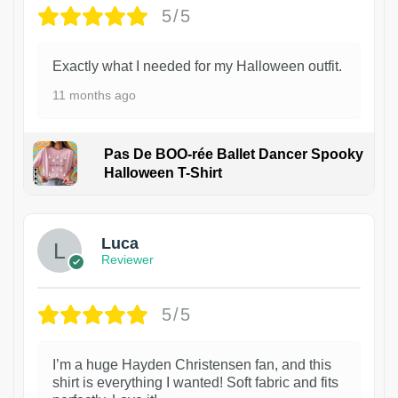
5/5
Exactly what I needed for my Halloween outfit.
11 months ago
Pas De BOO-rée Ballet Dancer Spooky
Halloween T-Shirt
1
Luca
Reviewer
5/5
I’m a huge Hayden Christensen fan, and this
shirt is everything I wanted! Soft fabric and fits