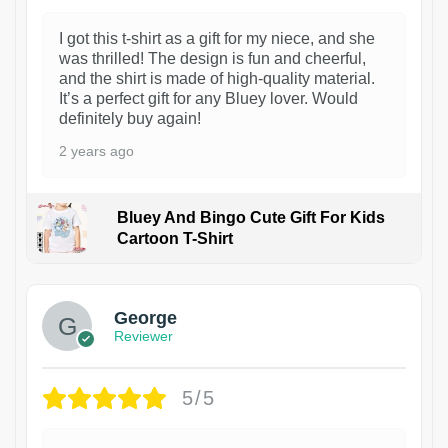
I got this t-shirt as a gift for my niece, and she
was thrilled! The design is fun and cheerful,
and the shirt is made of high-quality material.
It’s a perfect gift for any Bluey lover. Would
definitely buy again!
2 years ago
Bluey And Bingo Cute Gift For Kids
Cartoon T-Shirt
1
George
Reviewer
5/5