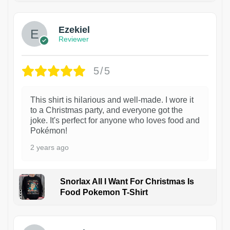
Ezekiel
Reviewer
5/5
This shirt is hilarious and well-made. I wore it
to a Christmas party, and everyone got the
joke. It's perfect for anyone who loves food and
Pokémon!
2 years ago
Snorlax All I Want For Christmas Is
Food Pokemon T-Shirt
1