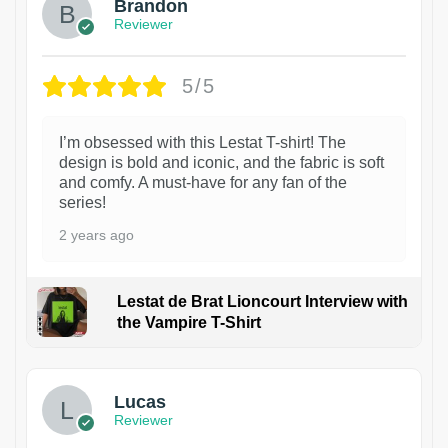
Brandon
Reviewer
5/5
I’m obsessed with this Lestat T-shirt! The
design is bold and iconic, and the fabric is soft
and comfy. A must-have for any fan of the
series!
2 years ago
Lestat de Brat Lioncourt Interview with
the Vampire T-Shirt
1
Lucas
Reviewer