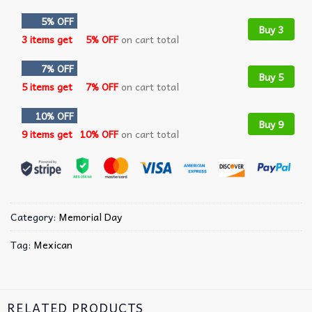
5% OFF
Buy 3
3 items get
5% OFF
on cart total
7% OFF
Buy 5
5 items get
7% OFF
on cart total
10% OFF
Buy 9
9 items get
10% OFF
on cart total
Category:
Memorial Day
Tag:
Mexican
RELATED PRODUCTS