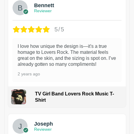
Bennett
Reviewer
5/5
I love how unique the design is—it's a true
homage to Lovers Rock. The material feels
great on the skin, and the sizing is spot on. I’ve
already gotten so many compliments!
2 years ago
TV Girl Band Lovers Rock Music T-
Shirt
1
Joseph
Reviewer