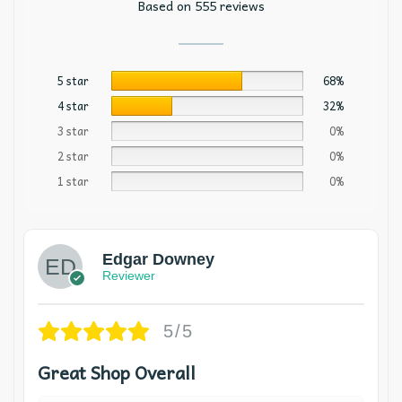
Based on 555 reviews
5 star
68%
4 star
32%
3 star
0%
2 star
0%
1 star
0%
Edgar Downey
Reviewer
5/5
Great Shop Overall