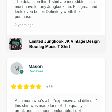
The details on this T-shirt are incredible! It’s a
must-have for any Jungkook fan. Fits great and
feels even better. Definitely worth the
purchase.
2 years ago
Limited Jungkook JK Vintage Design
Bootleg Music T-Shirt
1
Mason
Reviewer
5/5
As a mom who’s a bit "expensive and difficult,"
this shirt was made for me! The quality is
great, and it’s super comfortable. I get