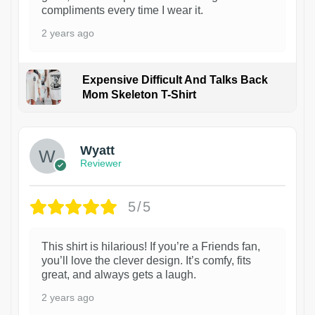
compliments every time I wear it.
2 years ago
Expensive Difficult And Talks Back
Mom Skeleton T-Shirt
1
Wyatt
Reviewer
5/5
This shirt is hilarious! If you’re a Friends fan,
you’ll love the clever design. It’s comfy, fits
great, and always gets a laugh.
2 years ago