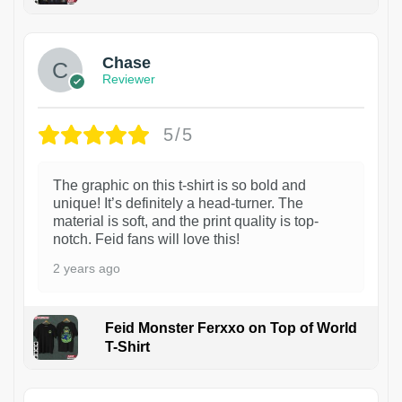
1
Chase
Reviewer
5/5
The graphic on this t-shirt is so bold and
unique! It’s definitely a head-turner. The
material is soft, and the print quality is top-
notch. Feid fans will love this!
2 years ago
Feid Monster Ferxxo on Top of World
T-Shirt
1