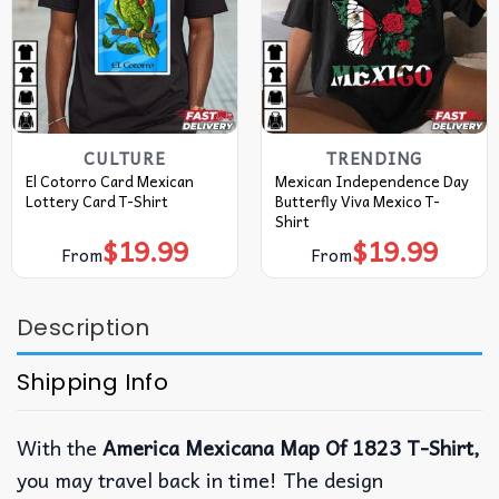
CULTURE
TRENDING
El Cotorro Card Mexican
Mexican Independence Day
Lottery Card T-Shirt
Butterfly Viva Mexico T-
Shirt
$
19.99
$
19.99
From
From
Description
Shipping Info
With the
America Mexicana Map Of 1823 T-Shirt,
you may travel back in time! The design