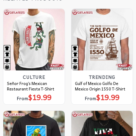
CULTURE
TRENDING
Señor Frog’s Mexican
Gulf of Mexico Golfo De
Restaurant Fiesta T-Shirt
Mexico Origin 1550 T-Shirt
$
19.99
$
19.99
From
From