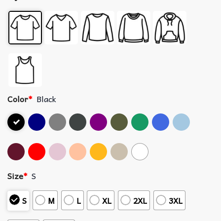
Color
*
Black
Size
*
S
S
M
L
XL
2XL
3XL