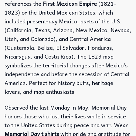
references the
First Mexican Empire
(1821-
1823) or the United Mexican States, which
included present-day Mexico, parts of the U.S.
(California, Texas, Arizona, New Mexico, Nevada,
Utah, and Colorado), and Central America
(Guatemala, Belize, El Salvador, Honduras,
Nicaragua, and Costa Rica). The 1823 map
symbolizes the territorial changes after Mexico’s
independence and before the secession of Central
America. Perfect for history buffs, heritage
lovers, and map enthusiasts.
Observed the last Monday in May, Memorial Day
honors those who lost their lives while in service
to the United States during peace and war. Wear
Memorial Day t shirts
with pride and gratitude for