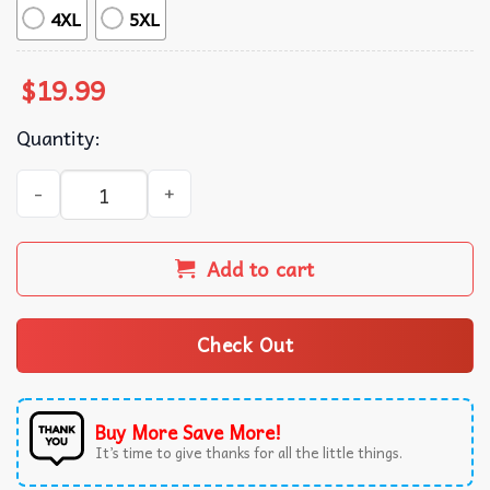
4XL
5XL
$
19.99
Quantity:
America Mexicana Map Of 1823 T-Shirt quantity
Add to cart
Check Out
Buy More Save More!
It’s time to give thanks for all the little things.