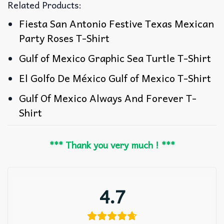
Related Products:
Fiesta San Antonio Festive Texas Mexican
Party Roses T-Shirt
Gulf of Mexico Graphic Sea Turtle T-Shirt
El Golfo De México Gulf of Mexico T-Shirt
Gulf Of Mexico Always And Forever T-
Shirt
*** Thank you very much ! ***
4.7