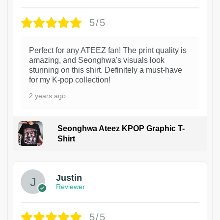
5/5
Perfect for any ATEEZ fan! The print quality is
amazing, and Seonghwa's visuals look
stunning on this shirt. Definitely a must-have
for my K-pop collection!
2 years ago
Seonghwa Ateez KPOP Graphic T-
Shirt
1
Justin
Reviewer
5/5