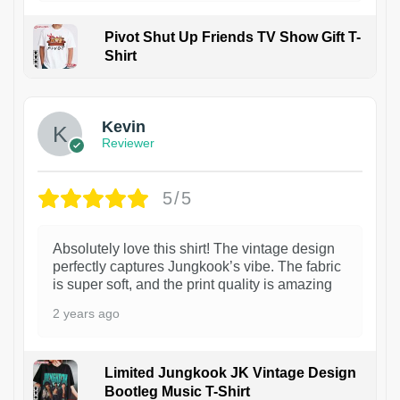
Pivot Shut Up Friends TV Show Gift T-
Shirt
1
Kevin
Reviewer
5/5
Absolutely love this shirt! The vintage design
perfectly captures Jungkook’s vibe. The fabric
is super soft, and the print quality is amazing
2 years ago
Limited Jungkook JK Vintage Design
Bootleg Music T-Shirt