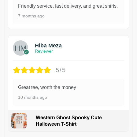
Friendly service, fast delivery, and great shirts.
7 months ago
Hiba Meza
Reviewer
5/5
Great tee, worth the money
10 months ago
Western Ghost Spooky Cute
Halloween T-Shirt