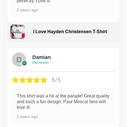
perfectly. Love it!
2 years ago
I Love Hayden Christensen T-Shirt
1
Damian
Reviewer
5/5
This shirt was a hit at the parade! Great quality
and such a fun design. Paul Mescal fans will
love it!
2 years ago