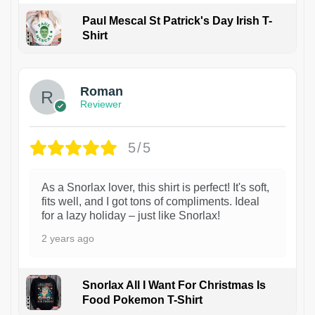
Paul Mescal St Patrick's Day Irish T-
Shirt
1
Roman
Reviewer
5/5
As a Snorlax lover, this shirt is perfect! It's soft,
fits well, and I got tons of compliments. Ideal
for a lazy holiday – just like Snorlax!
2 years ago
Snorlax All I Want For Christmas Is
Food Pokemon T-Shirt
1