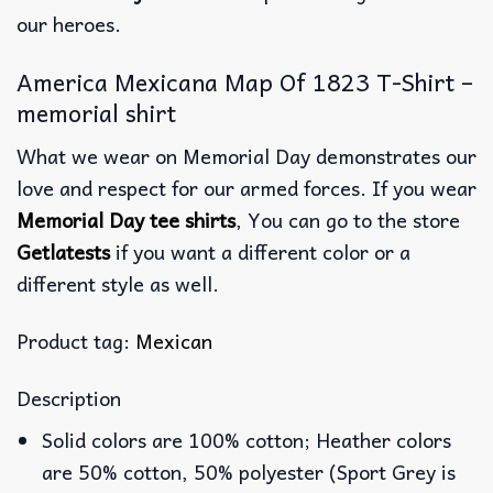
our heroes.
America Mexicana Map Of 1823 T-Shirt –
memorial shirt
What we wear on Memorial Day demonstrates our
love and respect for our armed forces. If you wear
Memorial Day tee shirts
, You can go to the store
Getlatests
if you want a different color or a
different style as well.
Product tag:
Mexican
Description
Solid colors are 100% cotton; Heather colors
are 50% cotton, 50% polyester (Sport Grey is