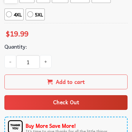
4XL
5XL
$
19.99
Quantity:
All Power To The People Black Panther Party Anti Colonia
Add to cart
Check Out
Buy More Save More!
It’s time to give thanks for all the little things.