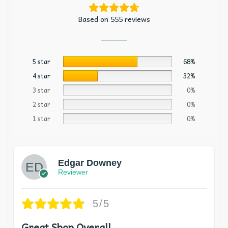
Based on 555 reviews
5 star
68%
4 star
32%
3 star
0%
2 star
0%
1 star
0%
Edgar Downey
Reviewer
5/5
Great Shop Overall