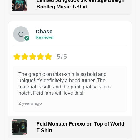
Limited Jungkook JK Vintage Design
Bootleg Music T-Shirt
1
Chase
Reviewer
5/5
The graphic on this t-shirt is so bold and
unique! It’s definitely a head-turner. The
material is soft, and the print quality is top-
notch. Feid fans will love this!
2 years ago
Feid Monster Ferxxo on Top of World
T-Shirt
1