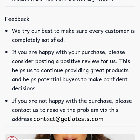
Feedback
We try our best to make sure every customer is
completely satisfied.
If you are happy with your purchase, please
consider posting a positive review for us. This
helps us to continue providing great products
and helps potential buyers to make confident
decisions.
If you are not happy with the purchase, please
contact us to resolve the problem via this
contact@getlatests.com
address