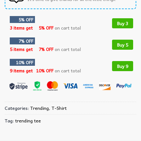
5% OFF
Buy 3
3 items get
5% OFF
on cart total
7% OFF
Buy 5
5 items get
7% OFF
on cart total
10% OFF
Buy 9
9 items get
10% OFF
on cart total
Categories:
Trending
,
T-Shirt
Tag:
trending tee