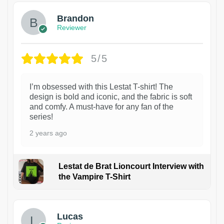
Brandon
Reviewer
5/5
I’m obsessed with this Lestat T-shirt! The
design is bold and iconic, and the fabric is soft
and comfy. A must-have for any fan of the
series!
2 years ago
Lestat de Brat Lioncourt Interview with
the Vampire T-Shirt
1
Lucas