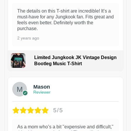
The details on this T-shirt are incredible! It’s a
must-have for any Jungkook fan. Fits great and
feels even better. Definitely worth the
purchase.
2 years ago
Limited Jungkook JK Vintage Design
Bootleg Music T-Shirt
1
Mason
Reviewer
5/5
As a mom who’s a bit "expensive and difficult,"