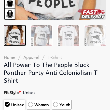
/
/
Home
Apparel
T-Shirt
All Power To The People Black
Panther Party Anti Colonialism T-
Shirt
Fit Style
*
Unisex
Unisex
Women
Youth