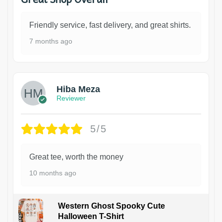
Friendly service, fast delivery, and great shirts.
7 months ago
Hiba Meza
Reviewer
5/5
Great tee, worth the money
10 months ago
Western Ghost Spooky Cute
Halloween T-Shirt