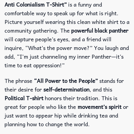
Anti Colonialism T-Shirt”
is a funny and
comfortable way to speak up for what is right.
Picture yourself wearing this clean white shirt to a
community gathering. The
powerful black panther
will capture people’s eyes, and a friend will
inquire, “What’s the power move?”
You laugh and
add, “I’m just channeling my inner Panther—it’s
time to eat oppression!”
The phrase
“All Power to the People”
stands for
their desire for
self-determination
, and this
Political T-shirt
honors their tradition. This is
great for people who like the
movement’s spirit
or
just want to appear hip while drinking tea and
planning how to change the world.