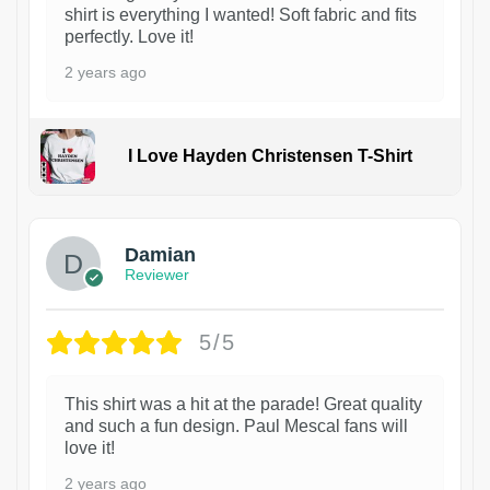
shirt is everything I wanted! Soft fabric and fits
perfectly. Love it!
2 years ago
I Love Hayden Christensen T-Shirt
1
Damian
Reviewer
5/5
This shirt was a hit at the parade! Great quality
and such a fun design. Paul Mescal fans will
love it!
2 years ago