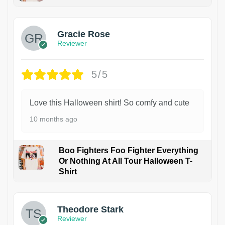
Gracie Rose
Reviewer
5/5
Love this Halloween shirt! So comfy and cute
10 months ago
Boo Fighters Foo Fighter Everything
Or Nothing At All Tour Halloween T-
Shirt
Theodore Stark
Reviewer