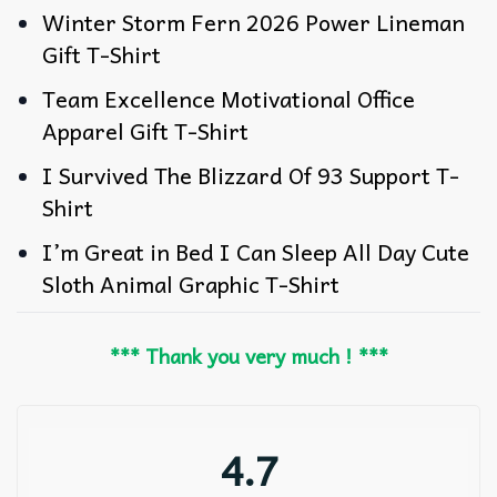
Winter Storm Fern 2026 Power Lineman
Gift T-Shirt
Team Excellence Motivational Office
Apparel Gift T-Shirt
I Survived The Blizzard Of 93 Support T-
Shirt
I’m Great in Bed I Can Sleep All Day Cute
Sloth Animal Graphic T-Shirt
*** Thank you very much ! ***
4.7