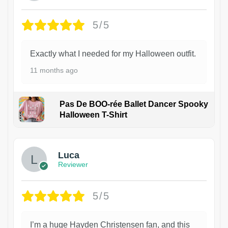
5/5
Exactly what I needed for my Halloween outfit.
11 months ago
Pas De BOO-rée Ballet Dancer Spooky
Halloween T-Shirt
1
Luca
Reviewer
5/5
I’m a huge Hayden Christensen fan, and this