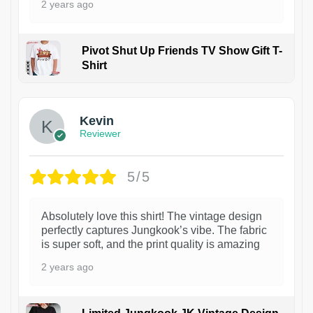
2 years ago
Pivot Shut Up Friends TV Show Gift T-
Shirt
1
Kevin
Reviewer
5/5
Absolutely love this shirt! The vintage design
perfectly captures Jungkook’s vibe. The fabric
is super soft, and the print quality is amazing
2 years ago