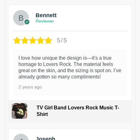
Bennett
Reviewer
5/5
I love how unique the design is—it's a true
homage to Lovers Rock. The material feels
great on the skin, and the sizing is spot on. I’ve
already gotten so many compliments!
2 years ago
TV Girl Band Lovers Rock Music T-
Shirt
1
Joseph