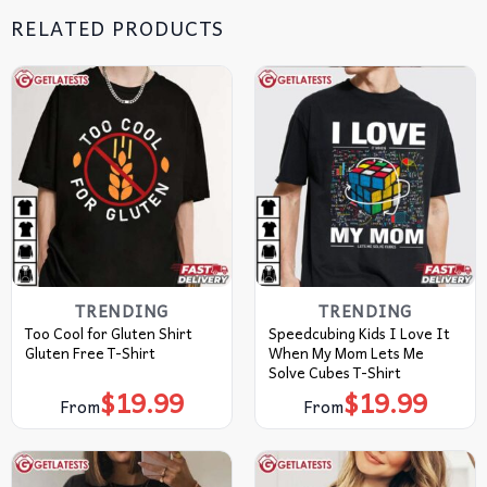
RELATED PRODUCTS
TRENDING
TRENDING
Too Cool for Gluten Shirt
Speedcubing Kids I Love It
Gluten Free T-Shirt
When My Mom Lets Me
Solve Cubes T-Shirt
$
19.99
$
19.99
From
From