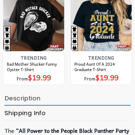
TRENDING
TRENDING
Bad Mother Shucker Funny
Proud Aunt Of A 2024
Oyster T-Shirt
Graduate T-Shirt
$
19.99
$
19.99
From
From
Description
Shipping Info
The
“All Power to the People Black Panther Party