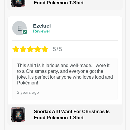
Food Pokemon T-Shirt
1
Ezekiel
Reviewer
5/5
This shirt is hilarious and well-made. I wore it
to a Christmas party, and everyone got the
joke. It's perfect for anyone who loves food and
Pokémon!
2 years ago
Snorlax All I Want For Christmas Is
Food Pokemon T-Shirt
1