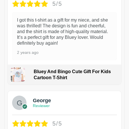
5/5
I got this t-shirt as a gift for my niece, and she
was thrilled! The design is fun and cheerful,
and the shirt is made of high-quality material.
It’s a perfect gift for any Bluey lover. Would
definitely buy again!
2 years ago
Bluey And Bingo Cute Gift For Kids
Cartoon T-Shirt
1
George
Reviewer
5/5