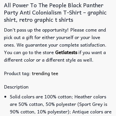
All Power To The People Black Panther
Party Anti Colonialism T-Shirt – graphic
shirt, retro graphic t shirts
Don’t pass up the opportunity! Please come and
pick out a gift for either yourself or your love
ones. We guarantee your complete satisfaction.
You can go to the store
Getlatests
if you want a
different color or a different style as well.
Product tag:
trending tee
Description
Solid colors are 100% cotton; Heather colors
are 50% cotton, 50% polyester (Sport Grey is
90% cotton, 10% polyester); Antique colors are