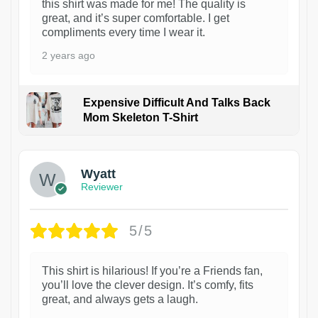
this shirt was made for me! The quality is
great, and it’s super comfortable. I get
compliments every time I wear it.
2 years ago
Expensive Difficult And Talks Back
Mom Skeleton T-Shirt
1
Wyatt
Reviewer
5/5
This shirt is hilarious! If you’re a Friends fan,
you’ll love the clever design. It’s comfy, fits
great, and always gets a laugh.