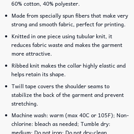
60% cotton, 40% polyester.
Made from specially spun fibers that make very
strong and smooth fabric, perfect for printing.
Knitted in one piece using tubular knit, it
reduces fabric waste and makes the garment
more attractive.
Ribbed knit makes the collar highly elastic and
helps retain its shape.
Twill tape covers the shoulder seams to
stabilize the back of the garment and prevent
stretching.
Machine wash: warm (max 40C or 105F); Non-
chlorine: bleach as needed; Tumble dry:
medium; Do not iron; Do not dry-clean.