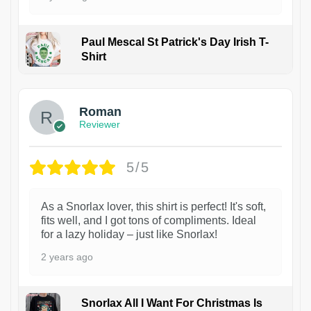
Paul Mescal St Patrick's Day Irish T-
Shirt
1
Roman
Reviewer
5/5
As a Snorlax lover, this shirt is perfect! It's soft,
fits well, and I got tons of compliments. Ideal
for a lazy holiday – just like Snorlax!
2 years ago
Snorlax All I Want For Christmas Is