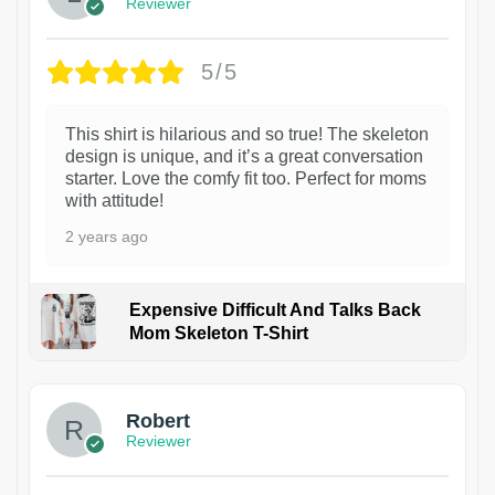
Reviewer
5/5
This shirt is hilarious and so true! The skeleton
design is unique, and it’s a great conversation
starter. Love the comfy fit too. Perfect for moms
with attitude!
2 years ago
Expensive Difficult And Talks Back
Mom Skeleton T-Shirt
1
Robert
Reviewer