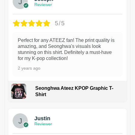
Reviewer
5/5
Perfect for any ATEEZ fan! The print quality is
amazing, and Seonghwa's visuals look
stunning on this shirt. Definitely a must-have
for my K-pop collection!
2 years ago
Seonghwa Ateez KPOP Graphic T-
Shirt
1
Justin
Reviewer