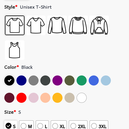
Style
*
Unisex T-Shirt
Color
*
Black
Size
*
S
S
M
L
XL
2XL
3XL