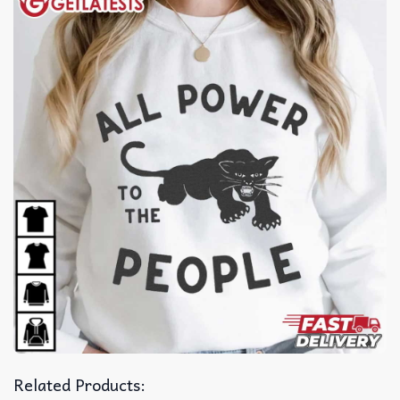
Related Products: