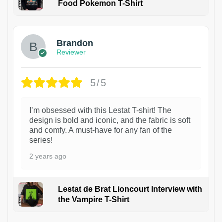
Food Pokemon T-Shirt
1
Brandon
Reviewer
5/5
I’m obsessed with this Lestat T-shirt! The
design is bold and iconic, and the fabric is soft
and comfy. A must-have for any fan of the
series!
2 years ago
Lestat de Brat Lioncourt Interview with
the Vampire T-Shirt
1