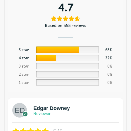
4.7
Based on 555 reviews
5 star
68%
4 star
32%
3 star
0%
2 star
0%
1 star
0%
Edgar Downey
Reviewer