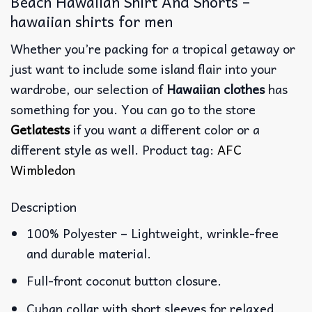
Beach Hawaiian Shirt And Shorts –
hawaiian shirts for men
Whether you’re packing for a tropical getaway or
just want to include some island flair into your
wardrobe, our selection of
Hawaiian clothes
has
something for you. You can go to the store
Getlatests
if you want a different color or a
different style as well. Product tag:
AFC
Wimbledon
Description
100% Polyester – Lightweight, wrinkle-free
and durable material.
Full-front coconut button closure.
Cuban collar with short sleeves for relaxed