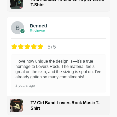
T-Shirt
1
Bennett
Reviewer
5/5
I love how unique the design is—it's a true
homage to Lovers Rock. The material feels
great on the skin, and the sizing is spot on. I’ve
already gotten so many compliments!
2 years ago
TV Girl Band Lovers Rock Music T-
Shirt
1