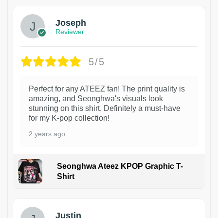
Joseph
Reviewer
5/5
Perfect for any ATEEZ fan! The print quality is
amazing, and Seonghwa's visuals look
stunning on this shirt. Definitely a must-have
for my K-pop collection!
2 years ago
Seonghwa Ateez KPOP Graphic T-
Shirt
1
Justin