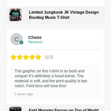
Limited Jungkook JK Vintage Design
Bootleg Music T-Shirt
1
Chase
Reviewer
5/5
The graphic on this t-shirt is so bold and
unique! It’s definitely a head-turner. The
material is soft, and the print quality is top-
notch. Feid fans will love this!
2 years ago
Feid Monster Ferxxo on Top of World