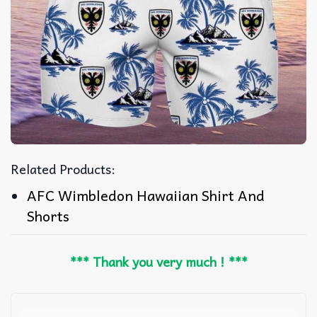
Related Products:
AFC Wimbledon Hawaiian Shirt And
Shorts
*** Thank you very much ! ***