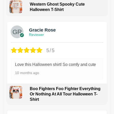
Western Ghost Spooky Cute
Halloween T-Shirt
Gracie Rose
Reviewer
5/5
Love this Halloween shirt! So comfy and cute
10 months ago
Boo Fighters Foo Fighter Everything
Or Nothing At All Tour Halloween T-
Shirt