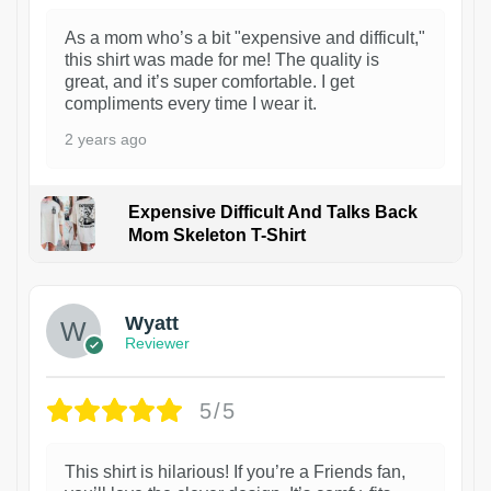
As a mom who’s a bit "expensive and difficult,"
this shirt was made for me! The quality is
great, and it’s super comfortable. I get
compliments every time I wear it.
2 years ago
Expensive Difficult And Talks Back
Mom Skeleton T-Shirt
1
Wyatt
Reviewer
5/5
This shirt is hilarious! If you’re a Friends fan,