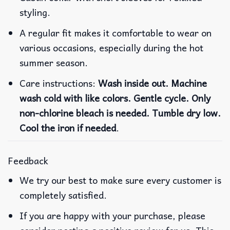
styling.
A regular fit makes it comfortable to wear on
various occasions, especially during the hot
summer season.
Care instructions:
Wash inside out. Machine
wash cold with like colors. Gentle cycle. Only
non-chlorine bleach is needed. Tumble dry low.
Cool the iron if needed
.
Feedback
We try our best to make sure every customer is
completely satisfied.
If you are happy with your purchase, please