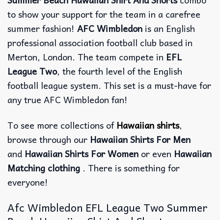
to show your support for the team in a carefree
summer fashion!
AFC Wimbledon
is an English
professional association football club based in
Merton, London. The team compete in
EFL
League Two
, the fourth level of the English
football league system. This set is a must-have for
any true AFC Wimbledon fan!
To see more collections of
Hawaiian shirts
,
browse through our
Hawaiian Shirts For Men
and
Hawaiian Shirts For Women
or even
Hawaiian
Matching clothing
. There is something for
everyone!
Afc Wimbledon EFL League Two Summer