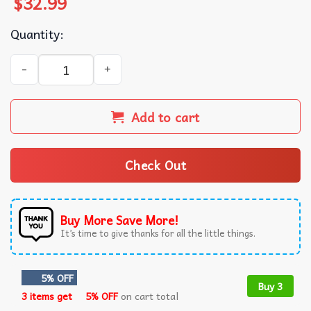
$
32.99
Quantity:
Afc Wimbledon EFL League Two Summer Beach Hawaiian Sh
Add to cart
Check Out
Buy More Save More!
It’s time to give thanks for all the little things.
5% OFF
Buy 3
3 items get
5% OFF
on cart total