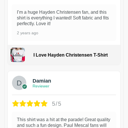
I’m a huge Hayden Christensen fan, and this
shirt is everything I wanted! Soft fabric and fits
perfectly. Love it!
2 years ago
I Love Hayden Christensen T-Shirt
1
Damian
Reviewer
5/5
This shirt was a hit at the parade! Great quality
and such a fun design. Paul Mescal fans will