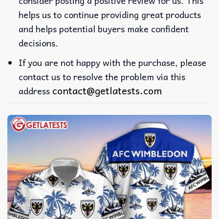
consider posting a positive review for us. This
helps us to continue providing great products
and helps potential buyers make confident
decisions.
If you are not happy with the purchase, please
contact us to resolve the problem via this
contact@getlatests.com
address