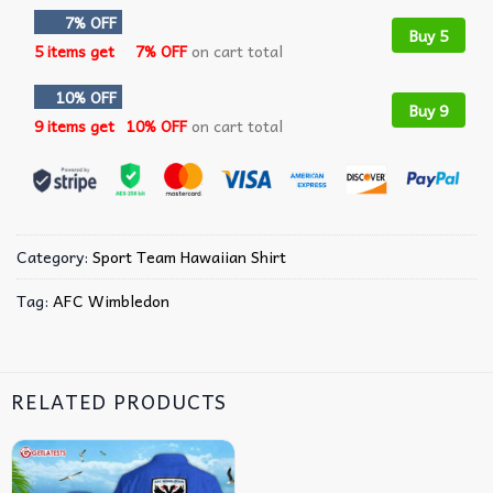
7% OFF
Buy 5
5 items get
7% OFF
on cart total
10% OFF
Buy 9
9 items get
10% OFF
on cart total
Category:
Sport Team Hawaiian Shirt
Tag:
AFC Wimbledon
RELATED PRODUCTS