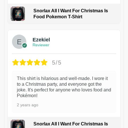
Snorlax All I Want For Christmas Is
Food Pokemon T-Shirt
1
Ezekiel
Reviewer
5/5
This shirt is hilarious and well-made. I wore it
to a Christmas party, and everyone got the
joke. It's perfect for anyone who loves food and
Pokémon!
2 years ago
Snorlax All I Want For Christmas Is