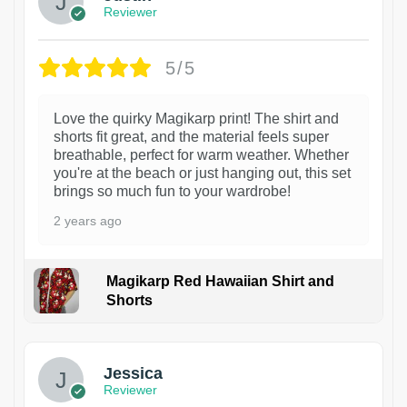
Reviewer
5/5
Love the quirky Magikarp print! The shirt and
shorts fit great, and the material feels super
breathable, perfect for warm weather. Whether
you're at the beach or just hanging out, this set
brings so much fun to your wardrobe!
2 years ago
Magikarp Red Hawaiian Shirt and
Shorts
Jessica
Reviewer