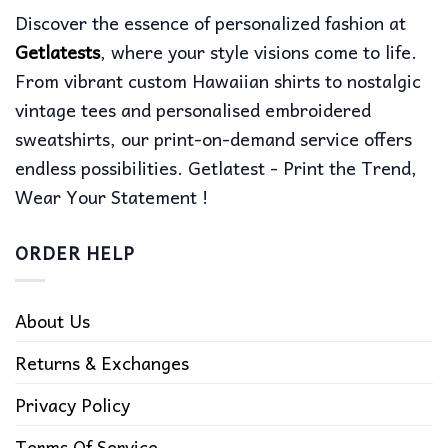
Discover the essence of personalized fashion at
Getlatests
, where your style visions come to life.
From vibrant custom Hawaiian shirts to nostalgic
vintage tees and personalised embroidered
sweatshirts, our print-on-demand service offers
endless possibilities. Getlatest - Print the Trend,
Wear Your Statement !
ORDER HELP
About Us
Returns & Exchanges
Privacy Policy
Terms Of Service