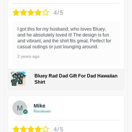
4/5
I got this for my husband, who loves Bluey,
and he absolutely loved it! The design is fun
and vibrant, and the shirt fits great. Perfect for
casual outings or just lounging around.
2 years ago
Bluey Rad Dad Gift For Dad Hawaiian
Shirt
Mike
Reviewer
4/5