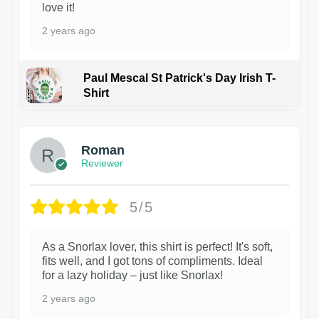
love it!
2 years ago
Paul Mescal St Patrick's Day Irish T-
Shirt
1
Roman
Reviewer
5/5
As a Snorlax lover, this shirt is perfect! It's soft,
fits well, and I got tons of compliments. Ideal
for a lazy holiday – just like Snorlax!
2 years ago