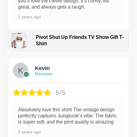
you’ll love the clever design. It’s comfy, fits
great, and always gets a laugh.
2 years ago
Pivot Shut Up Friends TV Show Gift T-
Shirt
1
Kevin
Reviewer
5/5
Absolutely love this shirt! The vintage design
perfectly captures Jungkook’s vibe. The fabric
is super soft, and the print quality is amazing
2 years ago