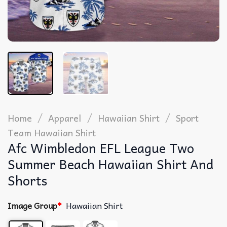
/
/
/
Home
Apparel
Hawaiian Shirt
Sport
Team Hawaiian Shirt
Afc Wimbledon EFL League Two
Summer Beach Hawaiian Shirt And
Shorts
Image Group
*
Hawaiian Shirt