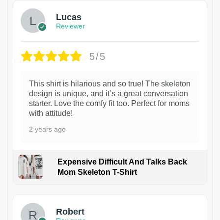
Lucas
Reviewer
5/5
This shirt is hilarious and so true! The skeleton
design is unique, and it’s a great conversation
starter. Love the comfy fit too. Perfect for moms
with attitude!
2 years ago
Expensive Difficult And Talks Back
Mom Skeleton T-Shirt
1
Robert