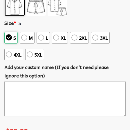
Size
*
S
S
M
L
XL
2XL
3XL
4XL
5XL
Add your custom name (If you don't need please
ignore this option)