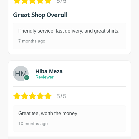
5/5
Great Shop Overall
Friendly service, fast delivery, and great shirts.
7 months ago
Hiba Meza
Reviewer
5/5
Great tee, worth the money
10 months ago