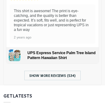
This shirt is awesome! The print is eye-
catching, and the quality is better than
expected. It’s soft, fits well, and is perfect for
tropical vacations or just representing UPS in
a fun way
2 years ago
UPS Express Service Palm Tree Island
Pattern Hawaiian Shirt
SHOW MORE REVIEWS (534)
GETLATESTS