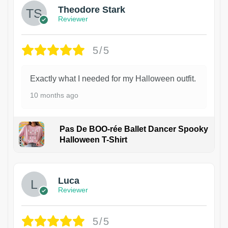
Theodore Stark
Reviewer
5/5
Exactly what I needed for my Halloween outfit.
10 months ago
Pas De BOO-rée Ballet Dancer Spooky
Halloween T-Shirt
1
Luca
Reviewer
5/5