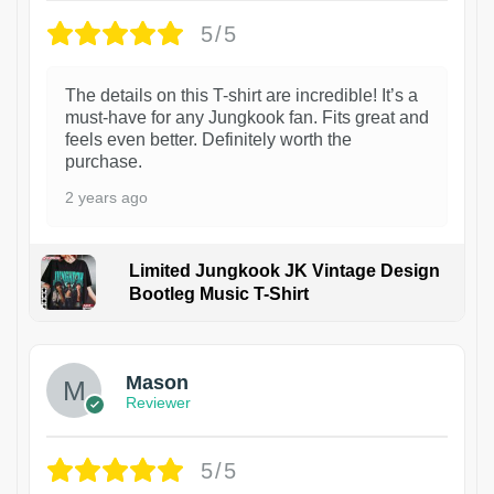
5/5
The details on this T-shirt are incredible! It’s a
must-have for any Jungkook fan. Fits great and
feels even better. Definitely worth the
purchase.
2 years ago
Limited Jungkook JK Vintage Design
Bootleg Music T-Shirt
1
Mason
Reviewer
5/5