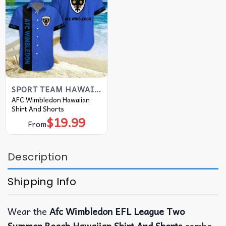
SPORT TEAM HAWAIIAN SHIRT
AFC Wimbledon Hawaiian
Shirt And Shorts
$
19.99
From
Description
Shipping Info
Wear the
Afc Wimbledon EFL League Two
Summer Beach Hawaiian Shirt And Shorts
combo