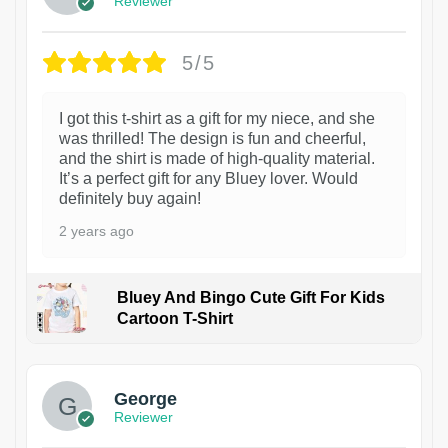
Reviewer
5/5
I got this t-shirt as a gift for my niece, and she
was thrilled! The design is fun and cheerful,
and the shirt is made of high-quality material.
It’s a perfect gift for any Bluey lover. Would
definitely buy again!
2 years ago
Bluey And Bingo Cute Gift For Kids
Cartoon T-Shirt
1
George
Reviewer