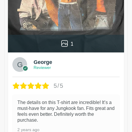
1
George
Reviewer
5/5
The details on this T-shirt are incredible! It’s a
must-have for any Jungkook fan. Fits great and
feels even better. Definitely worth the
purchase.
2 years ago