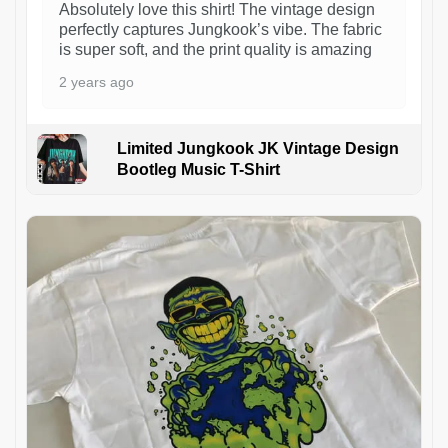
Absolutely love this shirt! The vintage design
perfectly captures Jungkook’s vibe. The fabric
is super soft, and the print quality is amazing
2 years ago
Limited Jungkook JK Vintage Design
Bootleg Music T-Shirt