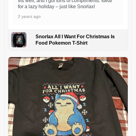
fits well, and I got tons of compliments. Ideal
for a lazy holiday – just like Snorlax!
2 years ago
Snorlax All I Want For Christmas Is
Food Pokemon T-Shirt