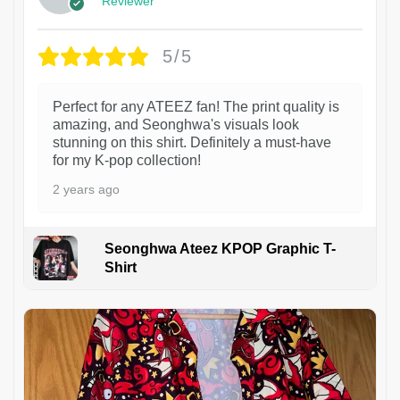
Reviewer
5/5
Perfect for any ATEEZ fan! The print quality is
amazing, and Seonghwa's visuals look
stunning on this shirt. Definitely a must-have
for my K-pop collection!
2 years ago
Seonghwa Ateez KPOP Graphic T-
Shirt