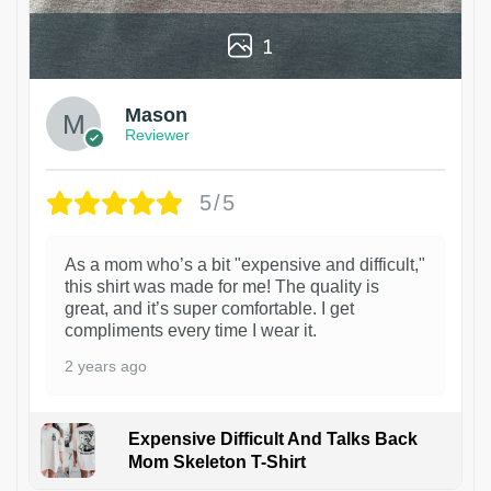
1
Mason
Reviewer
5/5
As a mom who’s a bit "expensive and difficult,"
this shirt was made for me! The quality is
great, and it’s super comfortable. I get
compliments every time I wear it.
2 years ago
Expensive Difficult And Talks Back
Mom Skeleton T-Shirt