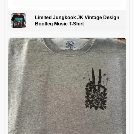
Limited Jungkook JK Vintage Design
Bootleg Music T-Shirt