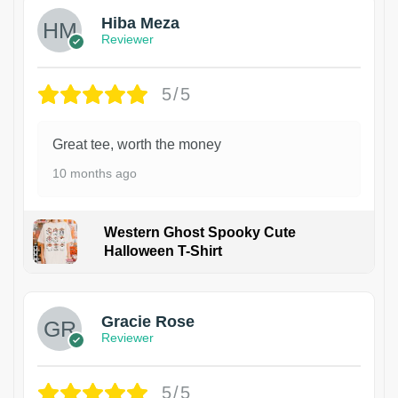
Hiba Meza
Reviewer
5/5
Great tee, worth the money
10 months ago
Western Ghost Spooky Cute
Halloween T-Shirt
Gracie Rose
Reviewer
5/5