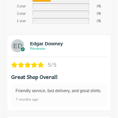
3 star
0%
2 star
0%
1 star
0%
Edgar Downey
Reviewer
5/5
Great Shop Overall
Friendly service, fast delivery, and great shirts.
7 months ago