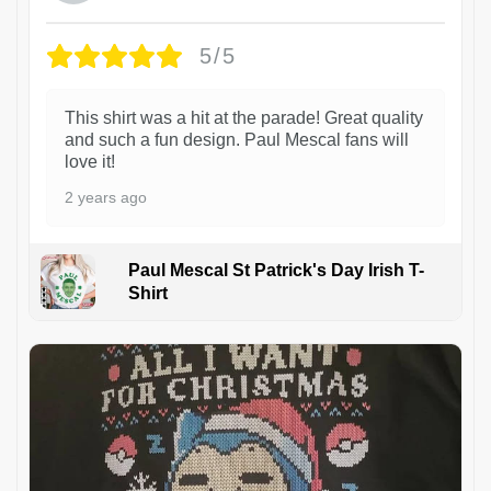
5/5
This shirt was a hit at the parade! Great quality
and such a fun design. Paul Mescal fans will
love it!
2 years ago
Paul Mescal St Patrick's Day Irish T-
Shirt