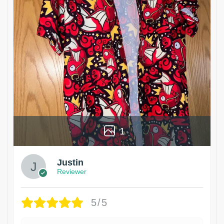
1
Justin
Reviewer
5/5