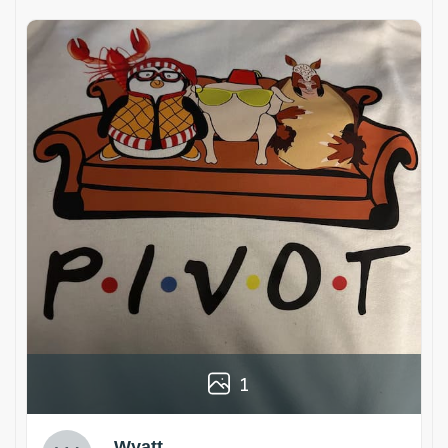
1
Wyatt