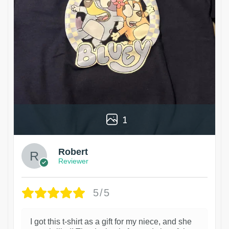
1
Robert
Reviewer
5/5
I got this t-shirt as a gift for my niece, and she