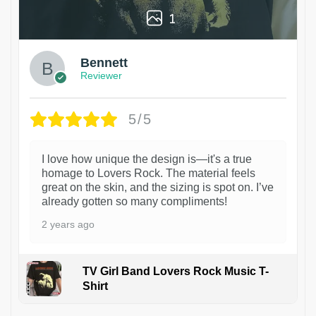
1
Bennett
Reviewer
5/5
I love how unique the design is—it's a true
homage to Lovers Rock. The material feels
great on the skin, and the sizing is spot on. I’ve
already gotten so many compliments!
2 years ago
TV Girl Band Lovers Rock Music T-
Shirt