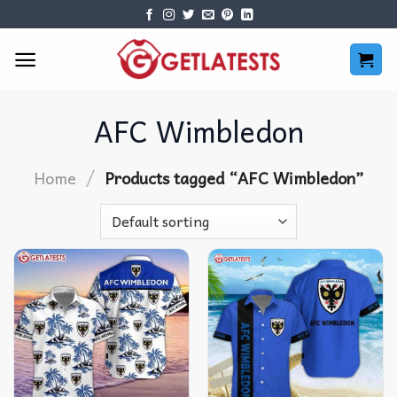
Skip
to
content
AFC Wimbledon
/
Home
Products tagged “AFC Wimbledon”