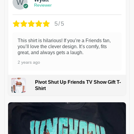
Reviewer
5/5
This shirt is hilarious! If you’re a Friends fan,
you’ll love the clever design. It’s comfy, fits
great, and always gets a laugh.
2 years ago
Pivot Shut Up Friends TV Show Gift T-
Shirt