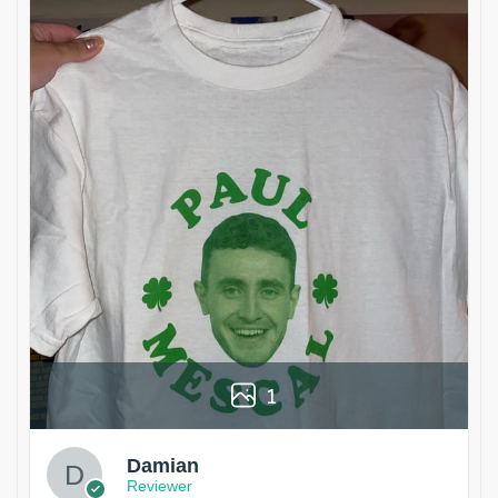
1
Damian
Reviewer