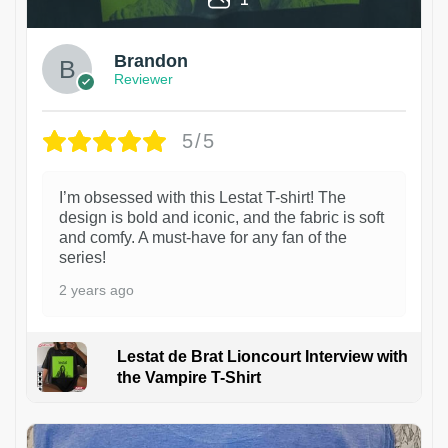
Brandon
Reviewer
5/5
I’m obsessed with this Lestat T-shirt! The
design is bold and iconic, and the fabric is soft
and comfy. A must-have for any fan of the
series!
2 years ago
Lestat de Brat Lioncourt Interview with
the Vampire T-Shirt