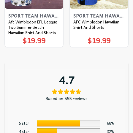
SPORT TEAM HAWAIIAN SHIRT
SPORT TEAM HAWAIIAN SHIRT
Afc Wimbledon EFL League
AFC Wimbledon Hawaiian
Two Summer Beach
Shirt And Shorts
Hawaiian Shirt And Shorts
$
19.99
$
19.99
4.7
Based on 555 reviews
5 star
68%
4 star
32%