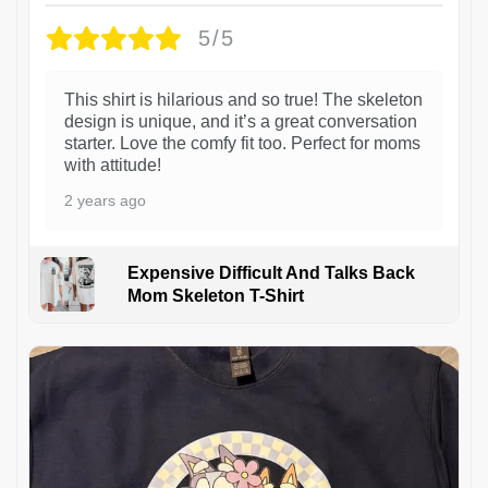
5/5
This shirt is hilarious and so true! The skeleton
design is unique, and it’s a great conversation
starter. Love the comfy fit too. Perfect for moms
with attitude!
2 years ago
Expensive Difficult And Talks Back
Mom Skeleton T-Shirt