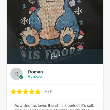
1
Roman
Reviewer
5/5
As a Snorlax lover, this shirt is perfect! It's soft,