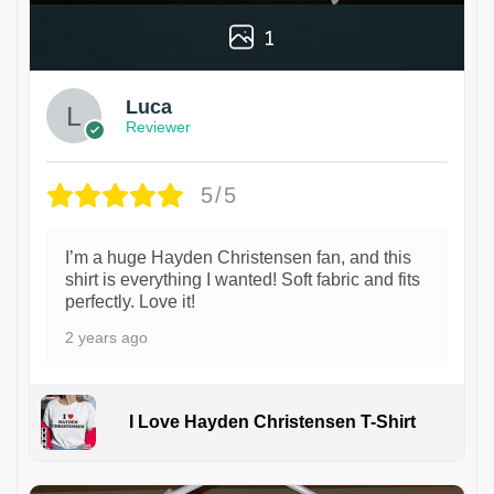
1
Luca
Reviewer
5/5
I’m a huge Hayden Christensen fan, and this
shirt is everything I wanted! Soft fabric and fits
perfectly. Love it!
2 years ago
I Love Hayden Christensen T-Shirt