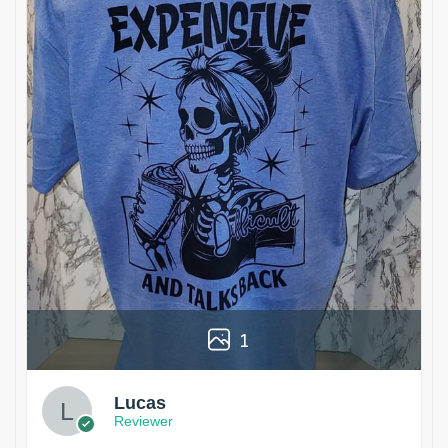
1
Lucas
Reviewer