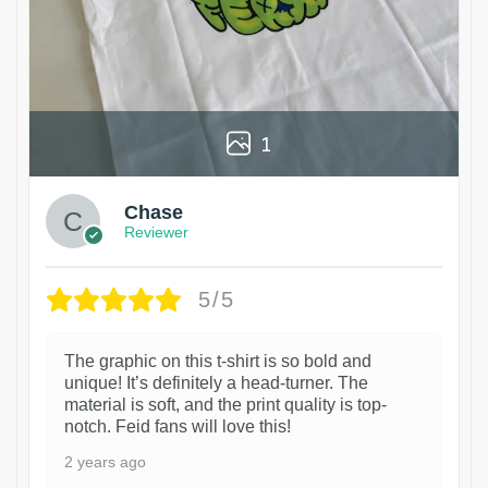
1
Chase
Reviewer
5/5
The graphic on this t-shirt is so bold and
unique! It’s definitely a head-turner. The
material is soft, and the print quality is top-
notch. Feid fans will love this!
2 years ago