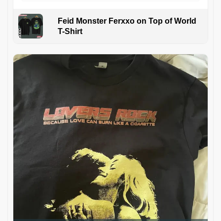
Feid Monster Ferxxo on Top of World
T-Shirt