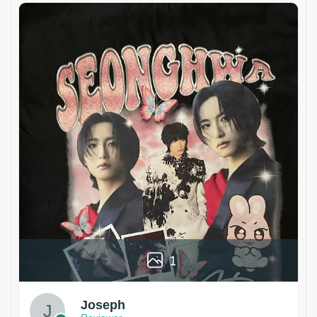
1
Joseph