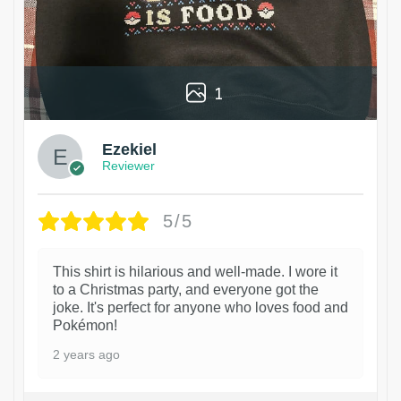
1
Ezekiel
Reviewer
5/5
This shirt is hilarious and well-made. I wore it
to a Christmas party, and everyone got the
joke. It's perfect for anyone who loves food and
Pokémon!
2 years ago