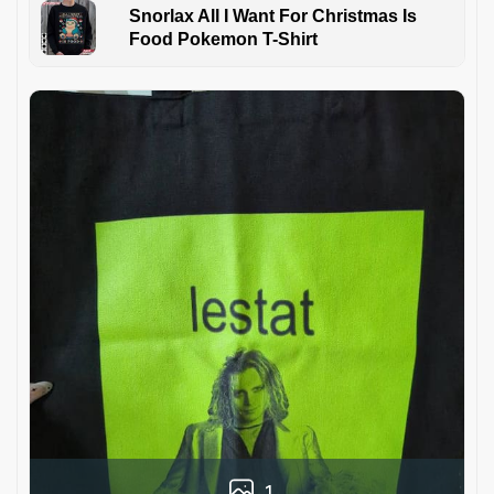
Snorlax All I Want For Christmas Is
Food Pokemon T-Shirt
1