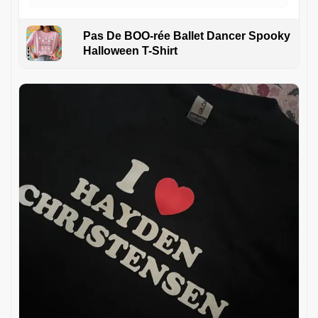
Pas De BOO-rée Ballet Dancer Spooky
Halloween T-Shirt