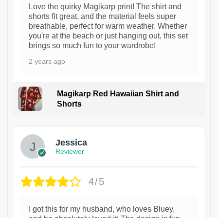
Love the quirky Magikarp print! The shirt and
shorts fit great, and the material feels super
breathable, perfect for warm weather. Whether
you're at the beach or just hanging out, this set
brings so much fun to your wardrobe!
2 years ago
Magikarp Red Hawaiian Shirt and
Shorts
Jessica
Reviewer
4/5
I got this for my husband, who loves Bluey,