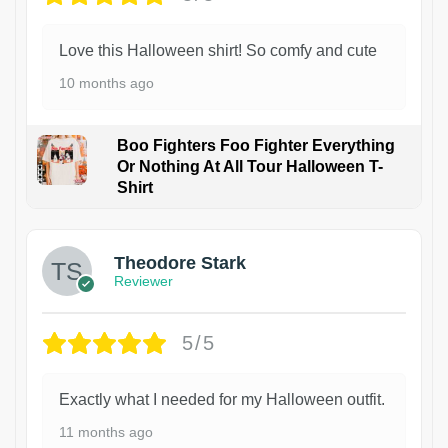
Love this Halloween shirt! So comfy and cute
10 months ago
Boo Fighters Foo Fighter Everything
Or Nothing At All Tour Halloween T-
Shirt
Theodore Stark
Reviewer
5/5
Exactly what I needed for my Halloween outfit.
11 months ago