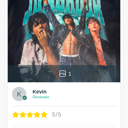
1
Kevin
Reviewer
5/5