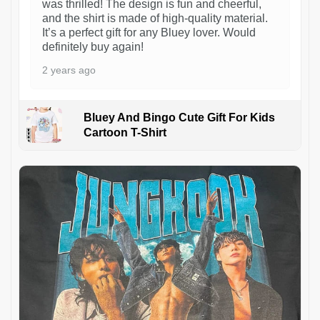
was thrilled! The design is fun and cheerful,
and the shirt is made of high-quality material.
It’s a perfect gift for any Bluey lover. Would
definitely buy again!
2 years ago
Bluey And Bingo Cute Gift For Kids
Cartoon T-Shirt