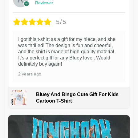
Reviewer
5/5
I got this t-shirt as a gift for my niece, and she
was thrilled! The design is fun and cheerful,
and the shirt is made of high-quality material.
It’s a perfect gift for any Bluey lover. Would
definitely buy again!
2 years ago
Bluey And Bingo Cute Gift For Kids
Cartoon T-Shirt