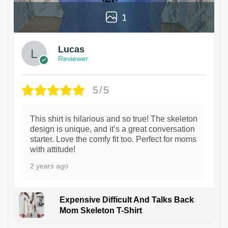
1
Lucas
Reviewer
5/5
This shirt is hilarious and so true! The skeleton
design is unique, and it’s a great conversation
starter. Love the comfy fit too. Perfect for moms
with attitude!
2 years ago
Expensive Difficult And Talks Back
Mom Skeleton T-Shirt