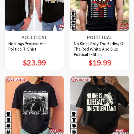
POLITICAL
POLITICAL
No Kings Protest Art
No Kings Rally The Fading Of
Political T-Shirt
The Red White And Blue
Political T-Shirt
$
23.99
$
19.99