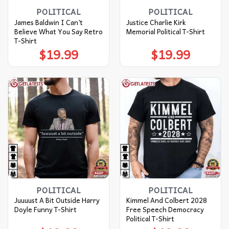
POLITICAL
POLITICAL
James Baldwin I Can’t
Justice Charlie Kirk
Believe What You Say Retro
Memorial Political T-Shirt
T-Shirt
$
19.99
$
19.99
POLITICAL
POLITICAL
Juuuust A Bit Outside Harry
Kimmel And Colbert 2028
Doyle Funny T-Shirt
Free Speech Democracy
Political T-Shirt