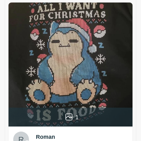
1
Roman