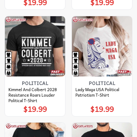
$
19.99
$
19.99
POLITICAL
POLITICAL
Kimmel And Colbert 2028
Lady Maga USA Political
Resistance Roars Louder
Patriotism T-Shirt
Political T-Shirt
$
19.99
$
19.99