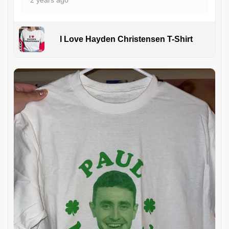
I Love Hayden Christensen T-Shirt