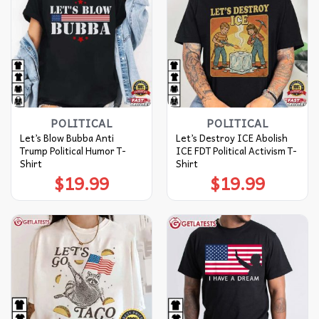
POLITICAL
POLITICAL
Let’s Blow Bubba Anti
Let’s Destroy ICE Abolish
Trump Political Humor T-
ICE FDT Political Activism T-
Shirt
Shirt
$
19.99
$
19.99