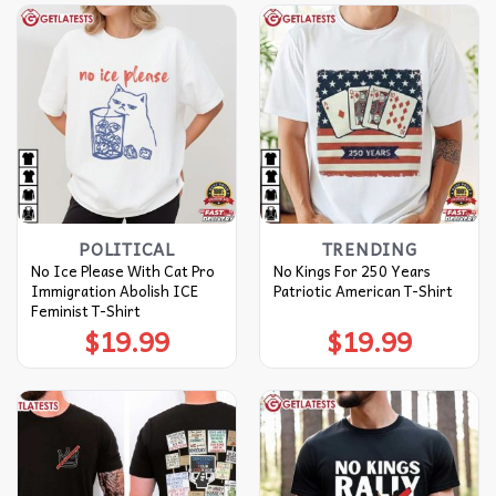
POLITICAL
TRENDING
No Ice Please With Cat Pro
No Kings For 250 Years
Immigration Abolish ICE
Patriotic American T-Shirt
Feminist T-Shirt
$
19.99
$
19.99