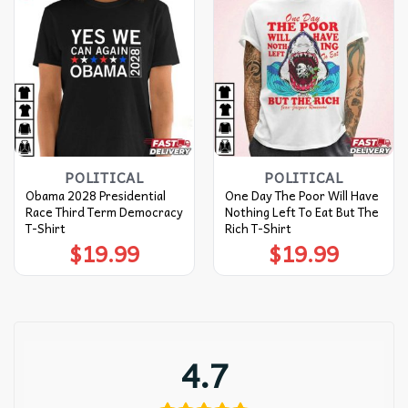
POLITICAL
POLITICAL
Obama 2028 Presidential
One Day The Poor Will Have
Race Third Term Democracy
Nothing Left To Eat But The
T-Shirt
Rich T-Shirt
$
19.99
$
19.99
4.7