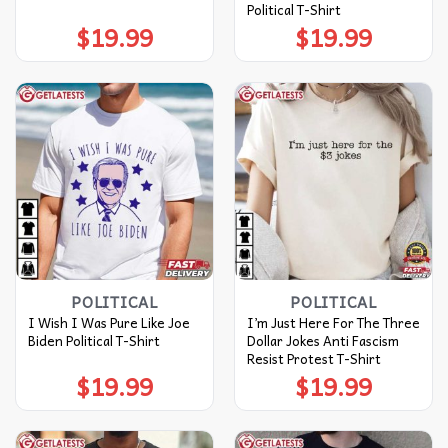
Political T-Shirt
$
19.99
$
19.99
POLITICAL
POLITICAL
I Wish I Was Pure Like Joe
I’m Just Here For The Three
Biden Political T-Shirt
Dollar Jokes Anti Fascism
Resist Protest T-Shirt
$
19.99
$
19.99