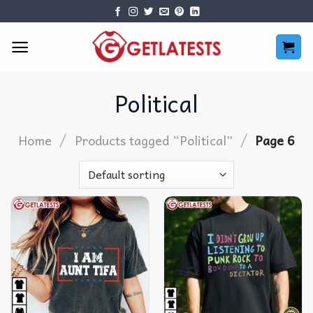
Skip
to
content
Political
/
/
Home
Products tagged “Political”
Page 6