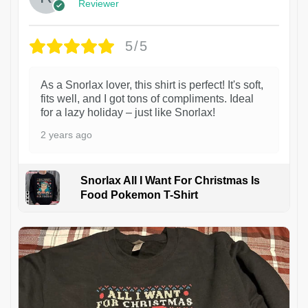
Reviewer
5/5
As a Snorlax lover, this shirt is perfect! It's soft,
fits well, and I got tons of compliments. Ideal
for a lazy holiday – just like Snorlax!
2 years ago
Snorlax All I Want For Christmas Is
Food Pokemon T-Shirt