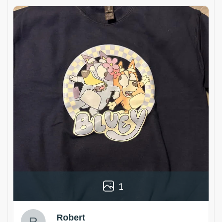
1
Robert