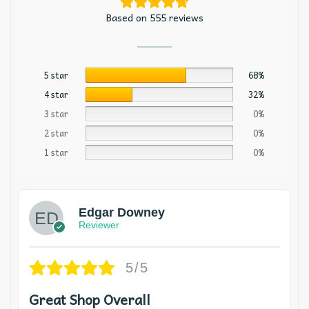
Based on 555 reviews
5 star
68%
4 star
32%
3 star
0%
2 star
0%
1 star
0%
Edgar Downey
Reviewer
5/5
Great Shop Overall