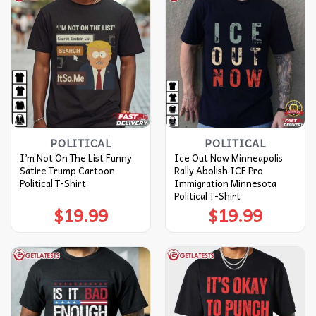
POLITICAL
POLITICAL
I’m Not On The List Funny
Ice Out Now Minneapolis
Satire Trump Cartoon
Rally Abolish ICE Pro
Political T-Shirt
Immigration Minnesota
Political T-Shirt
$
19.99
$
19.99