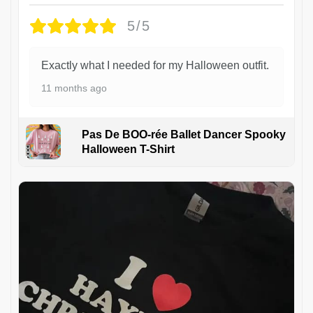
5/5
Exactly what I needed for my Halloween outfit.
11 months ago
Pas De BOO-rée Ballet Dancer Spooky
Halloween T-Shirt