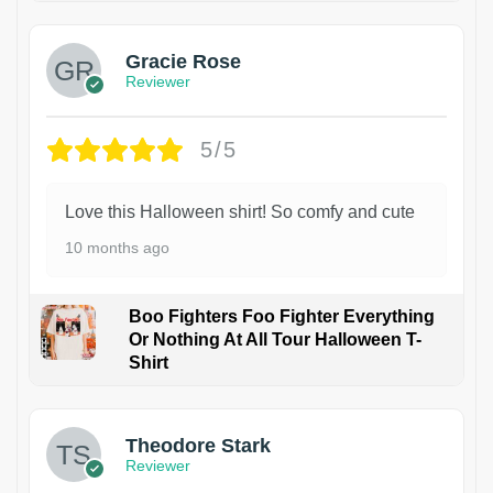
Gracie Rose
Reviewer
5/5
Love this Halloween shirt! So comfy and cute
10 months ago
Boo Fighters Foo Fighter Everything
Or Nothing At All Tour Halloween T-
Shirt
Theodore Stark
Reviewer