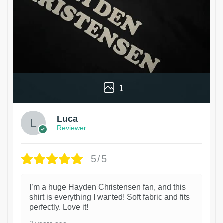
1
Luca
Reviewer
5/5
I’m a huge Hayden Christensen fan, and this
shirt is everything I wanted! Soft fabric and fits
perfectly. Love it!
2 years ago