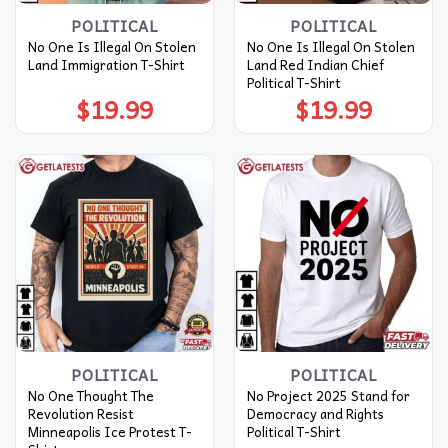
POLITICAL
POLITICAL
No One Is Illegal On Stolen
No One Is Illegal On Stolen
Land Immigration T-Shirt
Land Red Indian Chief
Political T-Shirt
$
19.99
$
19.99
POLITICAL
POLITICAL
No One Thought The
No Project 2025 Stand for
Revolution Resist
Democracy and Rights
Minneapolis Ice Protest T-
Political T-Shirt