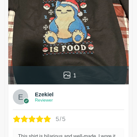
1
Ezekiel
Reviewer
5/5
This shirt is hilarious and well-made. I wore it