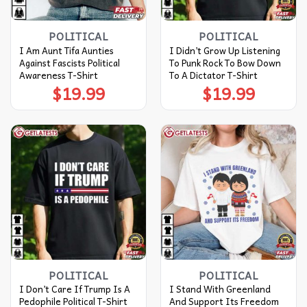
POLITICAL
POLITICAL
I Am Aunt Tifa Aunties
I Didn’t Grow Up Listening
Against Fascists Political
To Punk Rock To Bow Down
Awareness T-Shirt
To A Dictator T-Shirt
$
19.99
$
19.99
POLITICAL
POLITICAL
I Don’t Care If Trump Is A
I Stand With Greenland
Pedophile Political T-Shirt
And Support Its Freedom