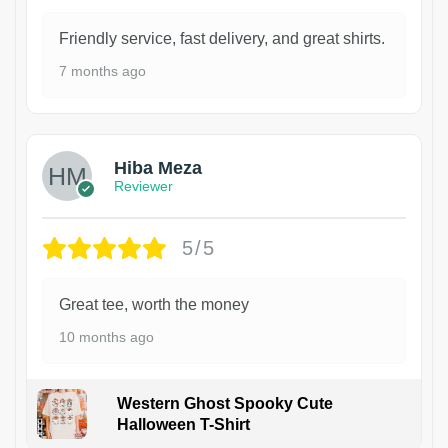
Friendly service, fast delivery, and great shirts.
7 months ago
Hiba Meza
Reviewer
5/5
Great tee, worth the money
10 months ago
Western Ghost Spooky Cute
Halloween T-Shirt