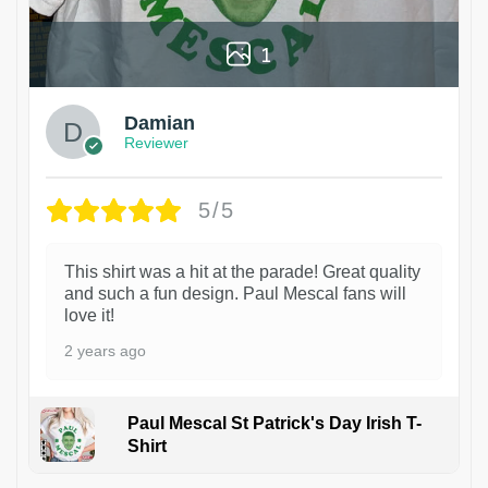
1
Damian
Reviewer
5/5
This shirt was a hit at the parade! Great quality
and such a fun design. Paul Mescal fans will
love it!
2 years ago
Paul Mescal St Patrick's Day Irish T-
Shirt