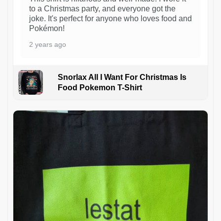
to a Christmas party, and everyone got the
joke. It's perfect for anyone who loves food and
Pokémon!
2 years ago
Snorlax All I Want For Christmas Is
Food Pokemon T-Shirt