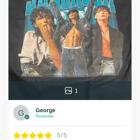
1
George
Reviewer
5/5