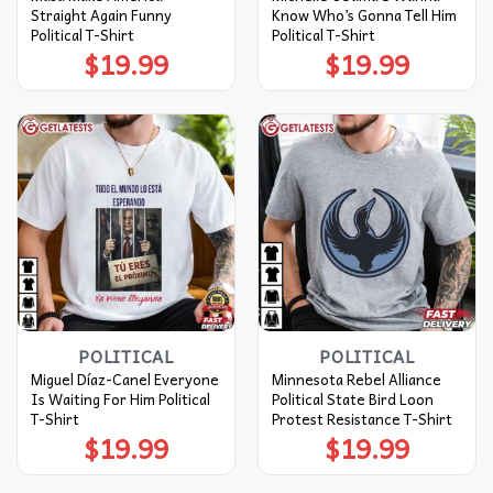
Straight Again Funny
Know Who’s Gonna Tell Him
Political T-Shirt
Political T-Shirt
$
19.99
$
19.99
POLITICAL
POLITICAL
Miguel Díaz-Canel Everyone
Minnesota Rebel Alliance
Is Waiting For Him Political
Political State Bird Loon
T-Shirt
Protest Resistance T-Shirt
$
19.99
$
19.99