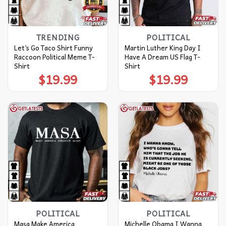
TRENDING
POLITICAL
Let’s Go Taco Shirt Funny
Martin Luther King Day I
Raccoon Political Meme T-
Have A Dream US Flag T-
Shirt
Shirt
$
19.99
$
19.99
POLITICAL
POLITICAL
Masa Make America
Michelle Obama I Wanna