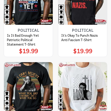
POLITICAL
POLITICAL
Is It Bad Enough Yet
It’s Okay To Punch Nazis
Patriotic Political
Anti Fascism T-Shirt
Statement T-Shirt
$
19.99
$
19.99