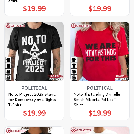
Shirt
$
19.99
$
19.99
POLITICAL
POLITICAL
No to Project 2025 Stand
Notwithstanding Danielle
for Democracy and Rights
Smith Alberta Politics T-
T-Shirt
Shirt
$
19.99
$
19.99