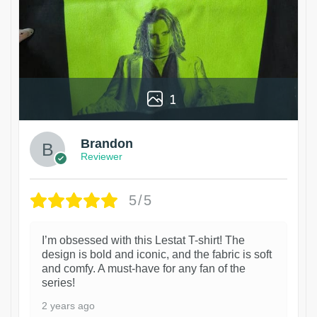
1
Brandon
Reviewer
5/5
I’m obsessed with this Lestat T-shirt! The
design is bold and iconic, and the fabric is soft
and comfy. A must-have for any fan of the
series!
2 years ago