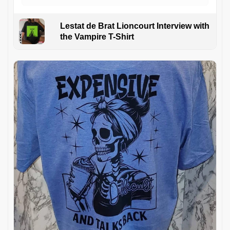
Lestat de Brat Lioncourt Interview with
the Vampire T-Shirt